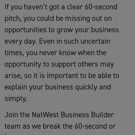
If you haven’t got a clear 60-second
pitch, you could be missing out on
opportunities to grow your business
every day. Even in such uncertain
times, you never know when the
opportunity to support others may
arise, so it is important to be able to
explain your business quickly and
simply.
Join the NatWest Business Builder
team as we break the 60-second or