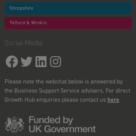
Shropshire
Telford & Wrekin
Social Media
Please note the webchat below is answered by
the Business Support Service advisers. For direct
Growth Hub enquiries please contact us
here