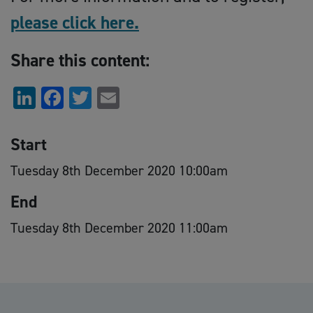
please click here.
Share this content:
LinkedIn
Facebook
Twitter
Email
Start
Tuesday 8th December 2020 10:00am
End
Tuesday 8th December 2020 11:00am