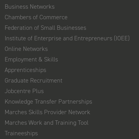
Business Networks
Chambers of Commerce
Federation of Small Businesses
Institute of Enterprise and Entrepreneurs (IOEE)
Online Networks
Employment & Skills
Apprenticeships
Graduate Recruitment
Jobcentre Plus
Knowledge Transfer Partnerships
Marches Skills Provider Network
Marches Work and Training Tool
Traineeships