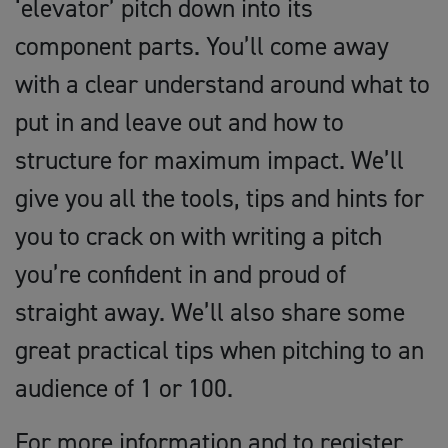
‘elevator’ pitch down into its
component parts. You’ll come away
with a clear understand around what to
put in and leave out and how to
structure for maximum impact. We’ll
give you all the tools, tips and hints for
you to crack on with writing a pitch
you’re confident in and proud of
straight away. We’ll also share some
great practical tips when pitching to an
audience of 1 or 100.
For more information and to register,