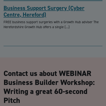
Business Support Surgery (Cyber
Centre, Hereford)
FREE business support surgeries with a Growth Hub adviser The
Herefordshire Growth Hub offers a single […]
Contact us about WEBINAR
Business Builder Workshop:
Writing a great 60-second
Pitch