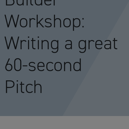
Workshop:
Writing a great
60-second
Pitch