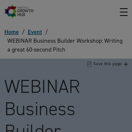
Skip to content
Home
/
Event
/
WEBINAR Business Builder Workshop: Writing
a great 60-second Pitch
Save this page
WEBINAR
Business
Builder