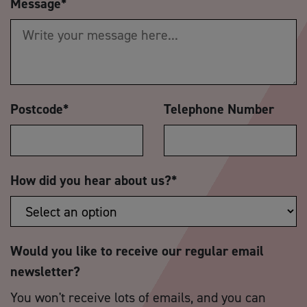
Message
*
Postcode
*
Telephone Number
How did you hear about us?
*
Would you like to receive our regular email
newsletter?
You won't receive lots of emails, and you can