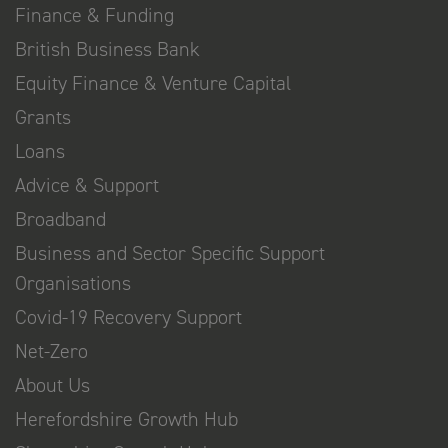
Finance & Funding
British Business Bank
Equity Finance & Venture Capital
Grants
Loans
Advice & Support
Broadband
Business and Sector Specific Support
Organisations
Covid-19 Recovery Support
Net-Zero
About Us
Herefordshire Growth Hub