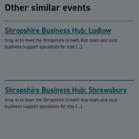
Other similar events
Shropshire Business Hub: Ludlow
Drop in to meet the Shropshire Growth Hub team and local
business support specialists for free […]
Shropshire Business Hub: Shrewsbury
Drop in to meet the Shropshire Growth Hub team and local
business support specialists for free […]