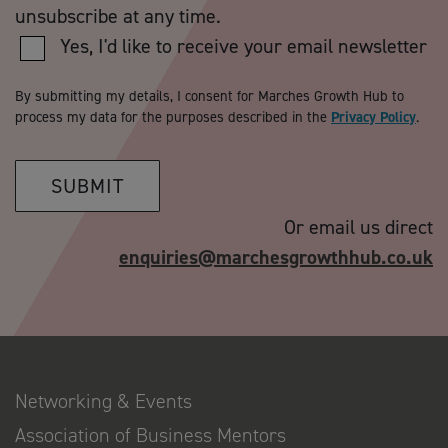
unsubscribe at any time.
Yes, I'd like to receive your email newsletter
By submitting my details, I consent for Marches Growth Hub to
process my data for the purposes described in the
Privacy Policy
.
SUBMIT
Or email us direct
enquiries@marchesgrowthhub.co.uk
Networking & Events
Association of Business Mentors