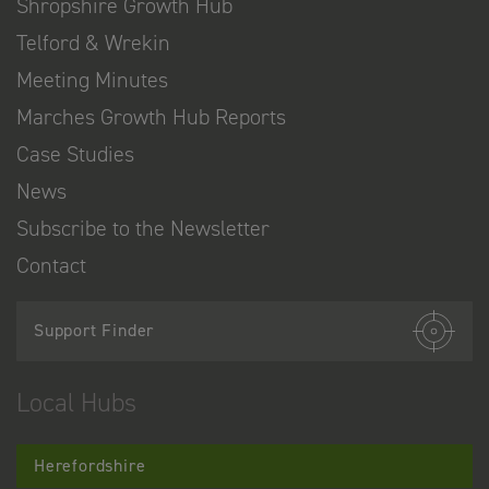
Shropshire Growth Hub
Telford & Wrekin
Meeting Minutes
Marches Growth Hub Reports
Case Studies
News
Subscribe to the Newsletter
Contact
Support Finder
Local Hubs
Herefordshire