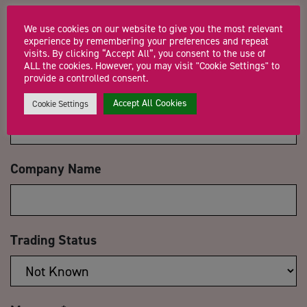
Name
*
We use cookies on our website to give you the most relevant
experience by remembering your preferences and repeat
visits. By clicking “Accept All”, you consent to the use of
ALL the cookies. However, you may visit "Cookie Settings" to
provide a controlled consent.
Email Address
*
Accept All Cookies
Cookie Settings
Company Name
Trading Status