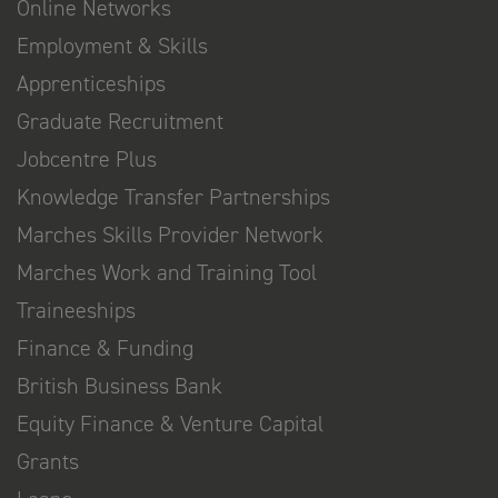
Online Networks
Employment & Skills
Apprenticeships
Graduate Recruitment
Jobcentre Plus
Knowledge Transfer Partnerships
Marches Skills Provider Network
Marches Work and Training Tool
Traineeships
Finance & Funding
British Business Bank
Equity Finance & Venture Capital
Grants