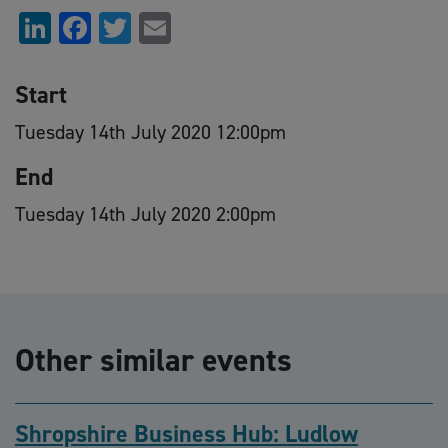
LinkedIn
Facebook
Twitter
Email
Start
Tuesday 14th July 2020 12:00pm
End
Tuesday 14th July 2020 2:00pm
Other similar events
Shropshire Business Hub: Ludlow