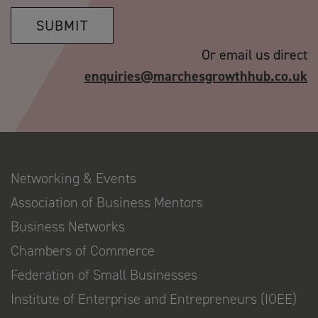
SUBMIT
Or email us direct
enquiries@marchesgrowthhub.co.uk
Networking & Events
Association of Business Mentors
Business Networks
Chambers of Commerce
Federation of Small Businesses
Institute of Enterprise and Entrepreneurs (IOEE)