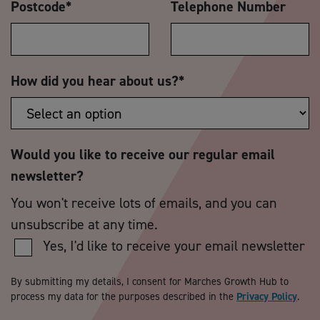
Postcode
*
Telephone Number
How did you hear about us?
*
Would you like to receive our regular email
newsletter?
You won't receive lots of emails, and you can
unsubscribe at any time.
Yes, I'd like to receive your email newsletter
By submitting my details, I consent for Marches Growth Hub to
process my data for the purposes described in the
Privacy Policy
.