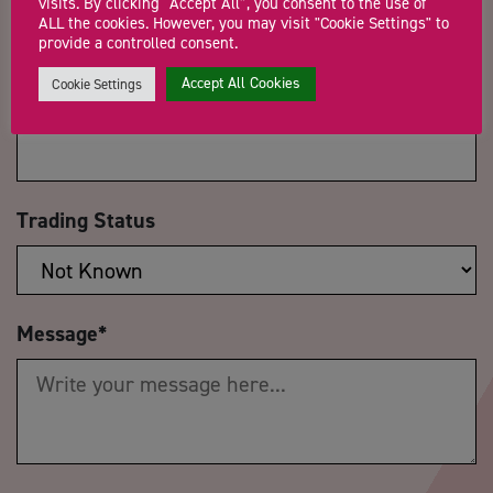
visits. By clicking “Accept All”, you consent to the use of
ALL the cookies. However, you may visit "Cookie Settings" to
provide a controlled consent.
Accept All Cookies
Cookie Settings
Company Name
Trading Status
Message
*