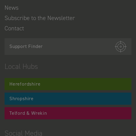
News
Subscribe to the Newsletter
Contact
Support Finder
Local Hubs
Herefordshire
Shropshire
Telford & Wrekin
Social Media