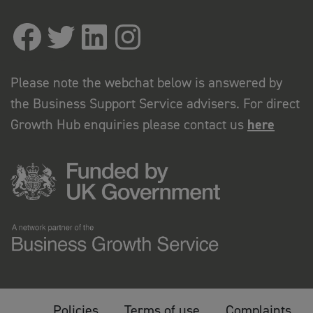
Please note the webchat below is answered by
the Business Support Service advisers. For direct
Growth Hub enquiries please contact us
here
Policies
Terms of use
Complaints