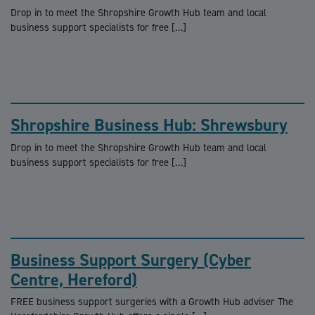
Drop in to meet the Shropshire Growth Hub team and local
business support specialists for free […]
Shropshire Business Hub: Shrewsbury
Drop in to meet the Shropshire Growth Hub team and local
business support specialists for free […]
Business Support Surgery (Cyber
Centre, Hereford)
FREE business support surgeries with a Growth Hub adviser The