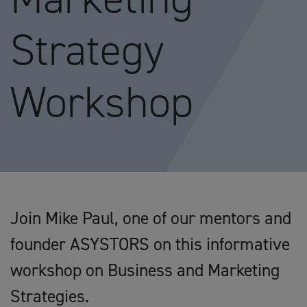
Strategy
Workshop
Join Mike Paul, one of our mentors and
founder ASYSTORS on this informative
workshop on Business and Marketing
Strategies.