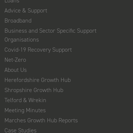
Loans
Advice & Support
Broadband
Business and Sector Specific Support
Organisations
Covid-19 Recovery Support
Net-Zero
About Us
Herefordshire Growth Hub
Shropshire Growth Hub
Telford & Wrekin
Meeting Minutes
Marches Growth Hub Reports
Case Studies