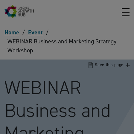
Skip to content
Home
/
Event
/
WEBINAR Business and Marketing Strategy
Workshop
Save this page
WEBINAR
Business and
Marketing