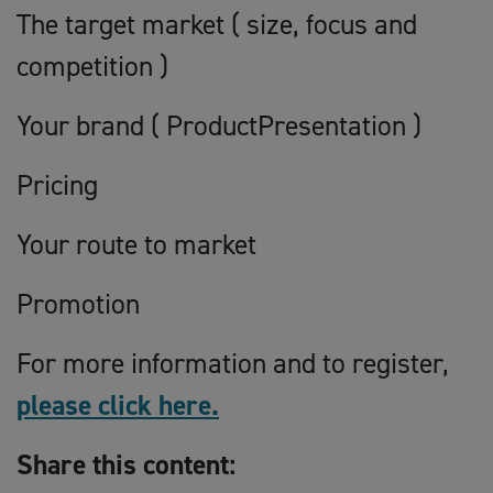
The target market ( size, focus and
competition )
Your brand ( ProductPresentation )
Pricing
Your route to market
Promotion
For more information and to register,
please click here.
Share this content: