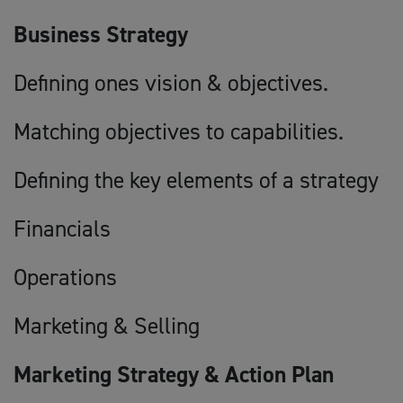
Business Strategy
Defining ones vision & objectives.
Matching objectives to capabilities.
Defining the key elements of a strategy
Financials
Operations
Marketing & Selling
Marketing Strategy & Action Plan