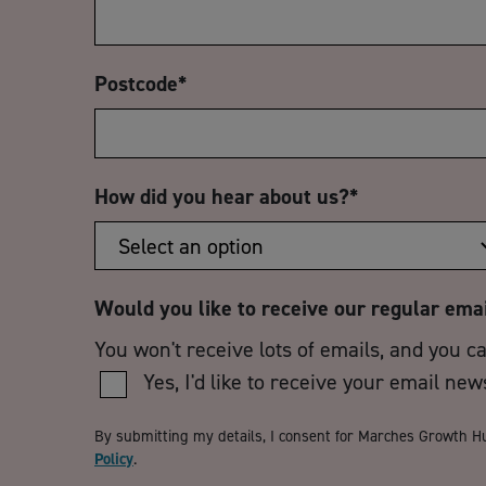
Postcode
*
How did you hear about us?
*
Would you like to receive our regular ema
You won't receive lots of emails, and you c
Yes, I'd like to receive your email new
By submitting my details, I consent for Marches Growth H
Policy
.