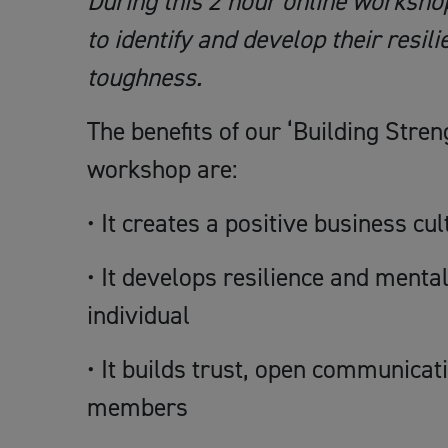
During this 2 hour online workshop
to identify and develop their resil
toughness.
The benefits of our ‘Building Stren
workshop are:
• It creates a positive business cul
• It develops resilience and menta
individual
• It builds trust, open communic
members