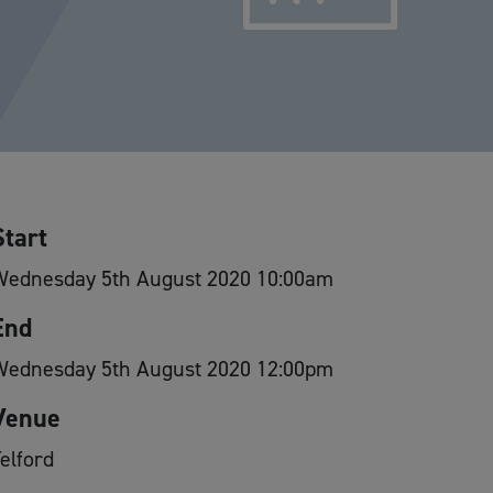
Start
Wednesday 5th August 2020 10:00am
End
Wednesday 5th August 2020 12:00pm
Venue
elford