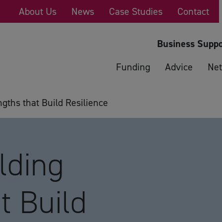
About Us
News
Case Studies
Contact
Business Suppo
Funding
Advice
Net
ths that Build Resilience
lding
t Build