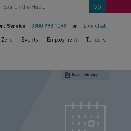
Search
GO
rt Service
0800 998 1098
or
Live chat
 Zero
Events
Employment
Tenders
Save this page