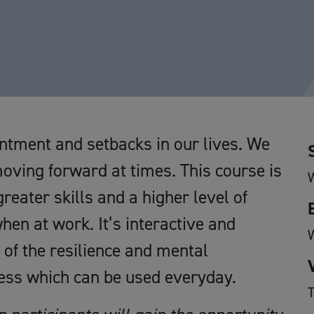
intment and setbacks in our lives. We
moving forward at times. This course is
eater skills and a higher level of
en at work. It’s interactive and
 of the resilience and mental
ess which can be used everyday.
T