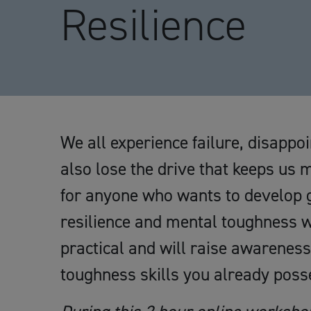
Resilience
We all experience failure, disappo
also lose the drive that keeps us 
for anyone who wants to develop gr
resilience and mental toughness wh
practical and will raise awareness
toughness skills you already poss