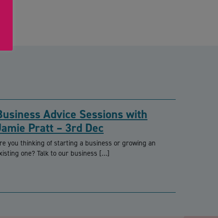
Business Advice Sessions with
Jamie Pratt – 3rd Dec
re you thinking of starting a business or growing an
xisting one? Talk to our business […]