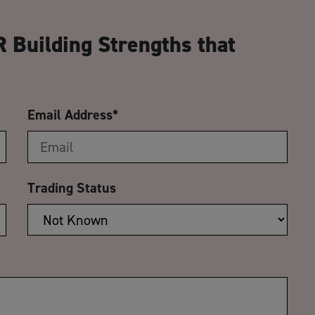
CA
 Building Strengths that
Email Address
*
Trading Status