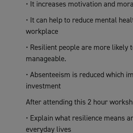
• It increases motivation and mora
• It can help to reduce mental hea
workplace
• Resilient people are more likely
manageable.
• Absenteeism is reduced which im
investment
After attending this 2 hour worksh
• Explain what resilience means an
everyday lives