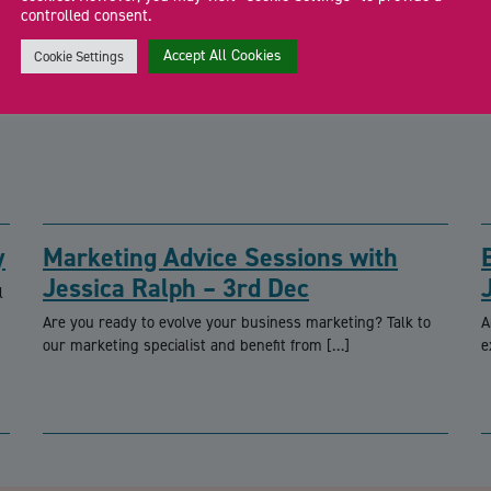
controlled consent.
Accept All Cookies
Cookie Settings
y
Marketing Advice Sessions with
Jessica Ralph – 3rd Dec
l
Are you ready to evolve your business marketing? Talk to
A
our marketing specialist and benefit from […]
e