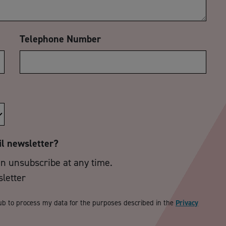
Telephone Number
il newsletter?
an unsubscribe at any time.
sletter
ub to process my data for the purposes described in the
Privacy