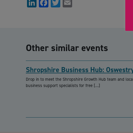
LinkedIn
Facebook
Twitter
Email
Other similar events
Shropshire Business Hub: Oswestr
Drop in to meet the Shropshire Growth Hub team and loca
business support specialists for free […]