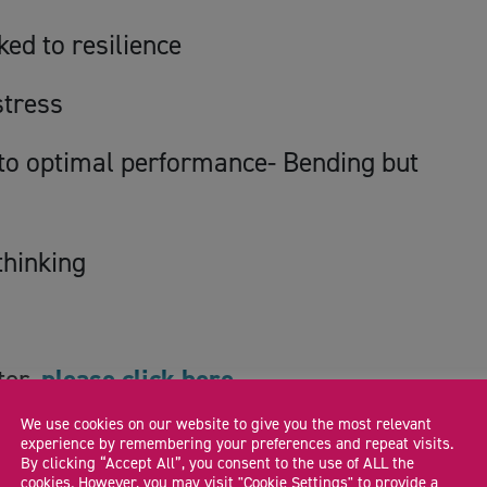
ked to resilience
stress
d to optimal performance- Bending but
thinking
ter,
please click here.
We use cookies on our website to give you the most relevant
experience by remembering your preferences and repeat visits.
By clicking “Accept All”, you consent to the use of ALL the
cookies. However, you may visit "Cookie Settings" to provide a