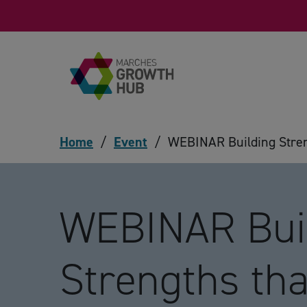
Skip to content
Home
/
Event
/
WEBINAR Building Streng
WEBINAR Bui
Strengths tha