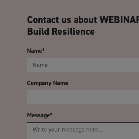
Contact us about WEBINAR
Build Resilience
Name
*
Company Name
Message
*