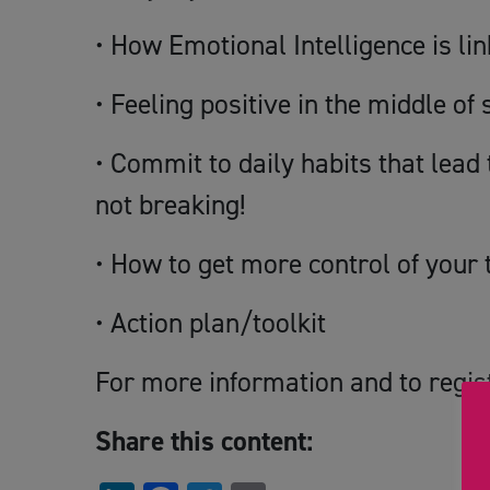
• How Emotional Intelligence is lin
• Feeling positive in the middle of 
• Commit to daily habits that lea
not breaking!
• How to get more control of your 
• Action plan/toolkit
For more information and to regis
Share this content: