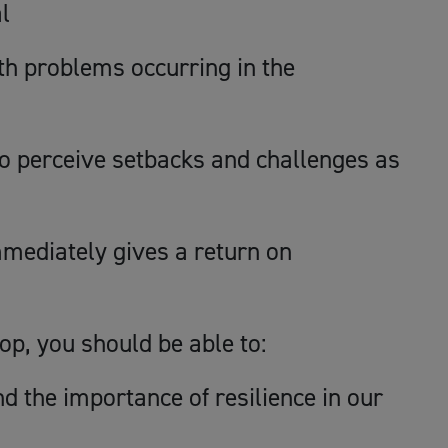
l
lth problems occurring in the
 to perceive setbacks and challenges as
mediately gives a return on
op, you should be able to:
d the importance of resilience in our