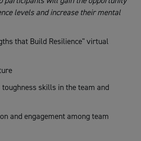
 participants will gain the opportunity
ience levels and increase their mental
gths that Build Resilience" virtual
ture
l toughness skills in the team and
ation and engagement among team