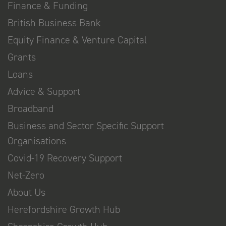
Finance & Funding
British Business Bank
Equity Finance & Venture Capital
Grants
Loans
Advice & Support
Broadband
Business and Sector Specific Support
Organisations
Covid-19 Recovery Support
Net-Zero
About Us
Herefordshire Growth Hub