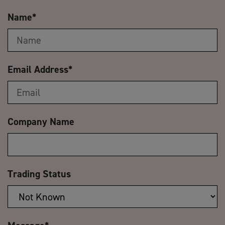
Name
*
Email Address
*
Company Name
Trading Status