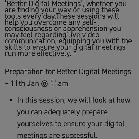
‘Better Digital Meetings’, whether you
are finding your way or using these
tools every day.These sessions will
help you overcome any self-
consciousness or apprehension you
may feel regarding live video
communication, equipping you with the
skills to ensure your digital meetings
run more effectively. *
Preparation for Better Digital Meetings
– 11th Jan @ 11am
In this session, we will look at how
you can adequately prepare
yourselves to ensure your digital
meetings are successful.