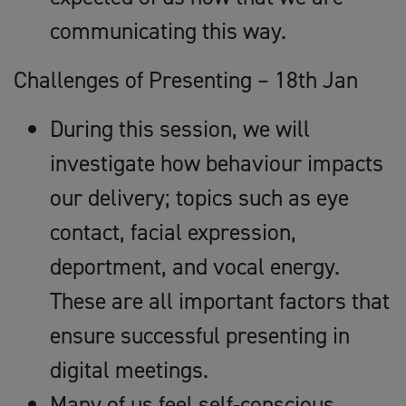
communicating this way.
Challenges of Presenting – 18th Jan
During this session, we will
investigate how behaviour impacts
our delivery; topics such as eye
contact, facial expression,
deportment, and vocal energy.
These are all important factors that
ensure successful presenting in
digital meetings.
Many of us feel self-conscious