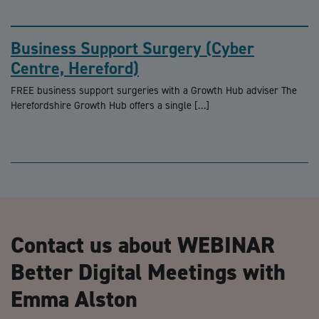
Business Support Surgery (Cyber
Centre, Hereford)
FREE business support surgeries with a Growth Hub adviser The
Herefordshire Growth Hub offers a single […]
Contact us about WEBINAR
Better Digital Meetings with
Emma Alston