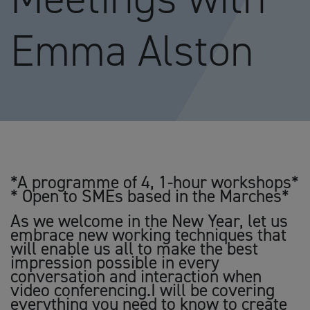
Emma Alston
*A programme of 4, 1-hour workshops*
* Open to SMEs based in the Marches*
As we welcome in the New Year, let us
embrace new working techniques that
will enable us all to make the best
impression possible in every
conversation and interaction when
video conferencing.I will be covering
everything you need to know to create