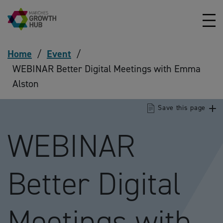
Skip to content
Home
/
Event
/
WEBINAR Better Digital Meetings with Emma
Alston
Save this page
WEBINAR
Better Digital
Meetings with