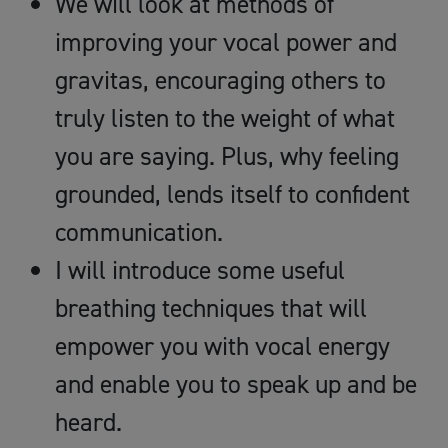
We will look at methods of
improving your vocal power and
gravitas, encouraging others to
truly listen to the weight of what
you are saying. Plus, why feeling
grounded, lends itself to confident
communication.
I will introduce some useful
breathing techniques that will
empower you with vocal energy
and enable you to speak up and be
heard.