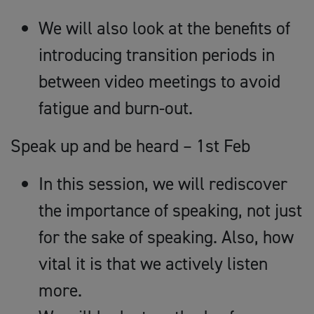
We will also look at the benefits of
introducing transition periods in
between video meetings to avoid
fatigue and burn-out.
Speak up and be heard – 1st Feb
In this session, we will rediscover
the importance of speaking, not just
for the sake of speaking. Also, how
vital it is that we actively listen
more.