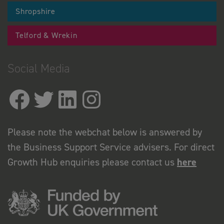
Shropshire
Telford & Wrekin
Social Media
Please note the webchat below is answered by
the Business Support Service advisers. For direct
Growth Hub enquiries please contact us
here