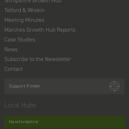
Shropshire Growth Hub
Telford & Wrekin
Meeting Minutes
Marches Growth Hub Reports
Case Studies
News
Subscribe to the Newsletter
Contact
Support Finder
Local Hubs
Herefordshire