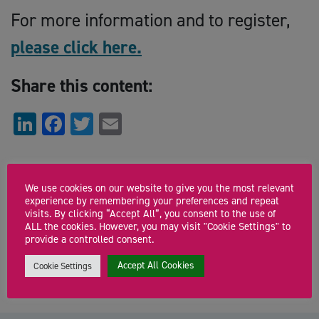
For more information and to register,
please click here.
Share this content:
LinkedIn
Facebook
Twitter
Email
Start
We use cookies on our website to give you the most relevant
Monday 8th February 2021 11:00am
experience by remembering your preferences and repeat
visits. By clicking “Accept All”, you consent to the use of
End
ALL the cookies. However, you may visit "Cookie Settings" to
provide a controlled consent.
Monday 8th February 2021 12:00pm
Accept All Cookies
Cookie Settings