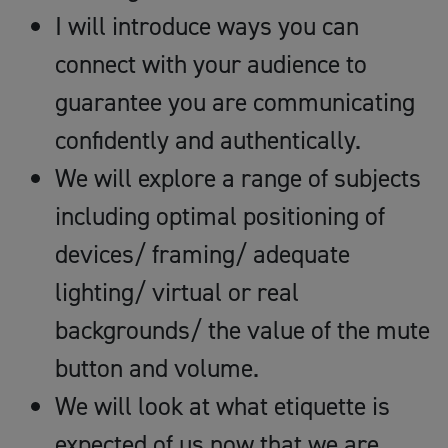
I will introduce ways you can
connect with your audience to
guarantee you are communicating
confidently and authentically.
We will explore a range of subjects
including optimal positioning of
devices/ framing/ adequate
lighting/ virtual or real
backgrounds/ the value of the mute
button and volume.
We will look at what etiquette is
expected of us now that we are