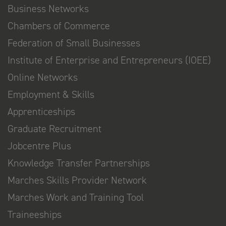
Business Networks
Chambers of Commerce
Federation of Small Businesses
Institute of Enterprise and Entrepreneurs (IOEE)
Online Networks
Employment & Skills
Apprenticeships
Graduate Recruitment
Jobcentre Plus
Knowledge Transfer Partnerships
Marches Skills Provider Network
Marches Work and Training Tool
Traineeships