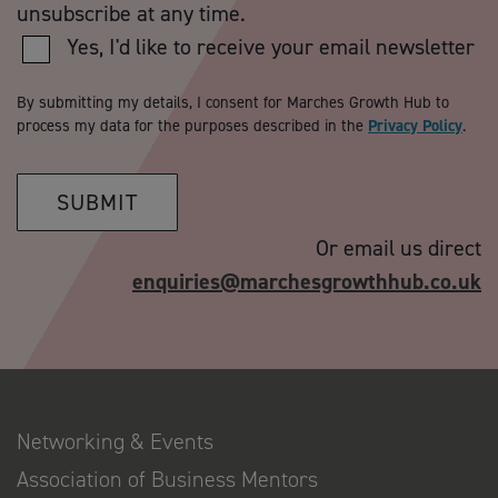
unsubscribe at any time.
Yes, I'd like to receive your email newsletter
By submitting my details, I consent for Marches Growth Hub to
process my data for the purposes described in the
Privacy Policy
.
SUBMIT
Or email us direct
enquiries@marchesgrowthhub.co.uk
Networking & Events
Association of Business Mentors