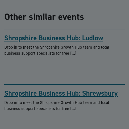
Other similar events
Shropshire Business Hub: Ludlow
Drop in to meet the Shropshire Growth Hub team and local
business support specialists for free […]
Shropshire Business Hub: Shrewsbury
Drop in to meet the Shropshire Growth Hub team and local
business support specialists for free […]