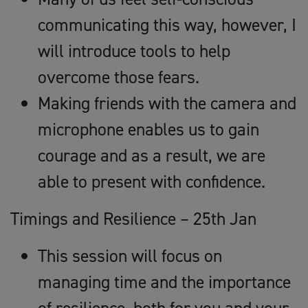
communicating this way, however, I
will introduce tools to help
overcome those fears.
Making friends with the camera and
microphone enables us to gain
courage and as a result, we are
able to present with confidence.
Timings and Resilience – 25th Jan
This session will focus on
managing time and the importance