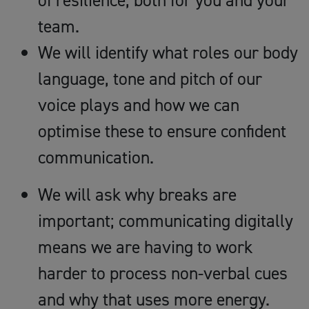
of resilience, both for you and your
team.
We will identify what roles our body
language, tone and pitch of our
voice plays and how we can
optimise these to ensure confident
communication.
We will ask why breaks are
important; communicating digitally
means we are having to work
harder to process non-verbal cues
and why that uses more energy.