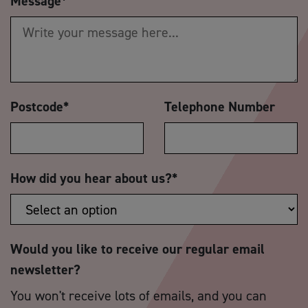
Message
*
Postcode
*
Telephone Number
How did you hear about us?
*
Would you like to receive our regular email
newsletter?
You won't receive lots of emails, and you can