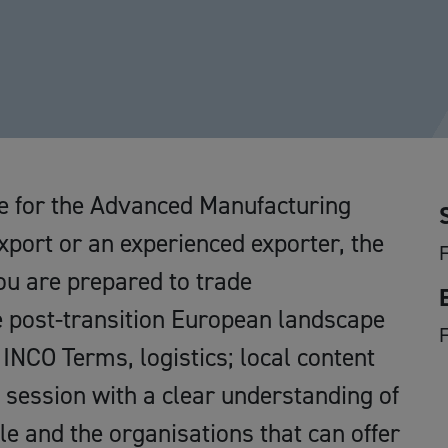
ive for the Advanced Manufacturing
xport or an experienced exporter, the
F
ou are prepared to trade
e post-transition European landscape
F
 INCO Terms, logistics; local content
 session with a clear understanding of
le and the organisations that can offer