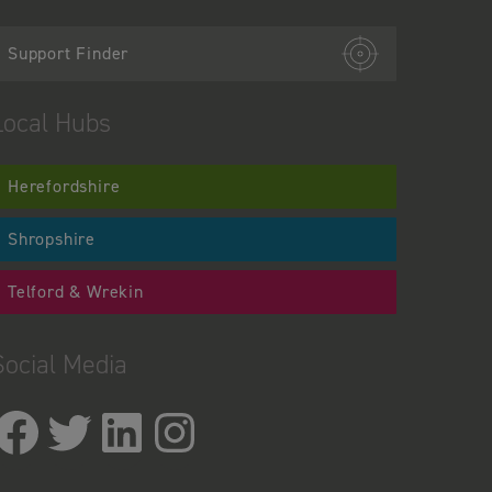
Support Finder
Local Hubs
Herefordshire
Shropshire
Telford & Wrekin
Social Media