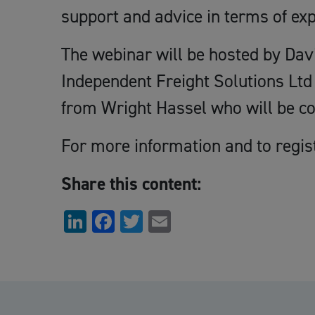
support and advice in terms of exp
The webinar will be hosted by Dav
Independent Freight Solutions Ltd 
from Wright Hassel who will be co
For more information and to regis
Share this content:
LinkedIn
Facebook
Twitter
Email