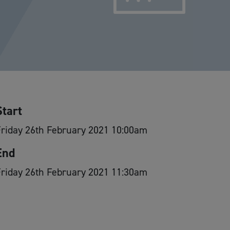
Start
riday 26th February 2021 10:00am
End
riday 26th February 2021 11:30am