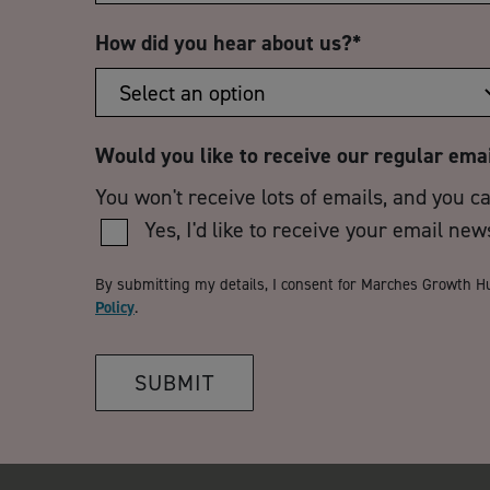
How did you hear about us?
*
Would you like to receive our regular ema
You won't receive lots of emails, and you c
Yes, I'd like to receive your email new
By submitting my details, I consent for Marches Growth H
Policy
.
SUBMIT