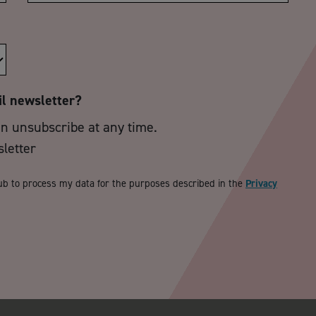
il newsletter?
an unsubscribe at any time.
sletter
ub to process my data for the purposes described in the
Privacy