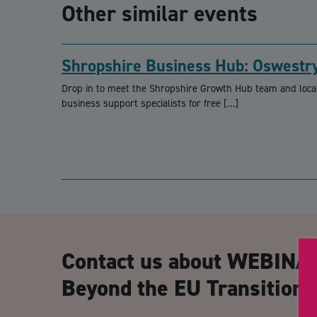
Other similar events
Shropshire Business Hub: Oswestr
Drop in to meet the Shropshire Growth Hub team and loca
business support specialists for free […]
Contact us about WEBINAR
Beyond the EU Transition