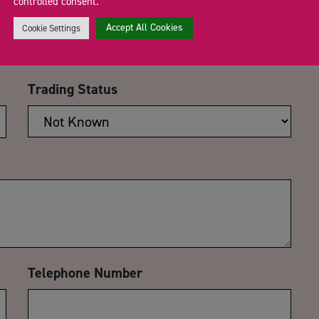
controlled consent.
Email Address
*
Accept All Cookies
Cookie Settings
Trading Status
Telephone Number