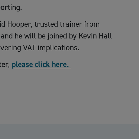
orting.
id Hooper, trusted trainer from
and he will be joined by Kevin Hall
vering VAT implications.
ter,
please click here.