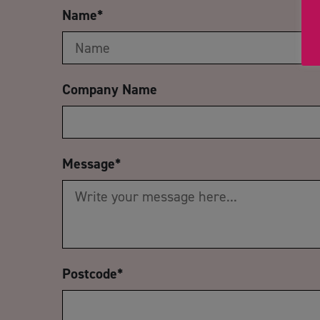
Name
*
Company Name
Message
*
Postcode
*