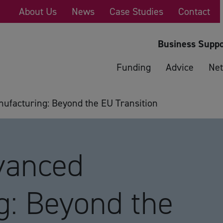
About Us
News
Case Studies
Contact
Business Suppo
Funding
Advice
Net
facturing: Beyond the EU Transition
vanced
g: Beyond the