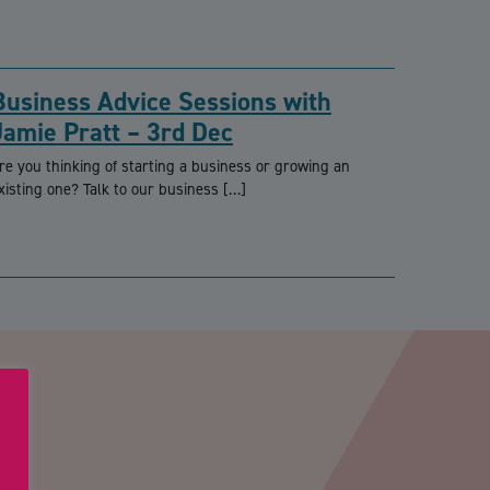
Business Advice Sessions with
Jamie Pratt – 3rd Dec
re you thinking of starting a business or growing an
xisting one? Talk to our business […]
PTCHA