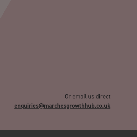
Or email us direct
enquiries@marchesgrowthhub.co.uk