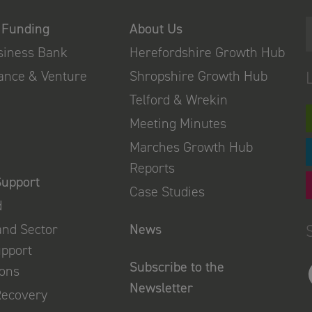
 Funding
About Us
usiness Bank
Herefordshire Growth Hub
nance & Venture
Shropshire Growth Hub
Telford & Wrekin
Meeting Minutes
Marches Growth Hub
Reports
Support
Case Studies
d
and Sector
News
upport
Subscribe to the
ions
Newsletter
Recovery