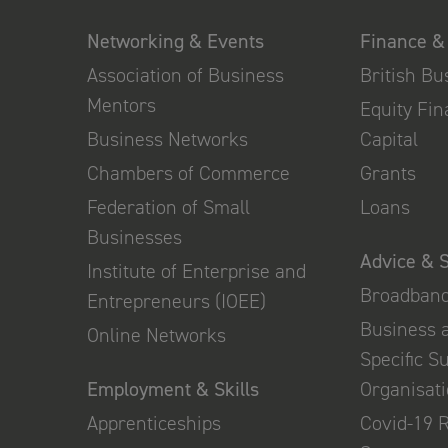
Networking & Events
Finance &
Association of Business
British B
Mentors
Equity Fi
Business Networks
Capital
Chambers of Commerce
Grants
Federation of Small
Loans
Businesses
Advice & 
Institute of Enterprise and
Broadban
Entrepreneurs (IOEE)
Business 
Online Networks
Specific S
Employment & Skills
Organisat
Apprenticeships
Covid-19 