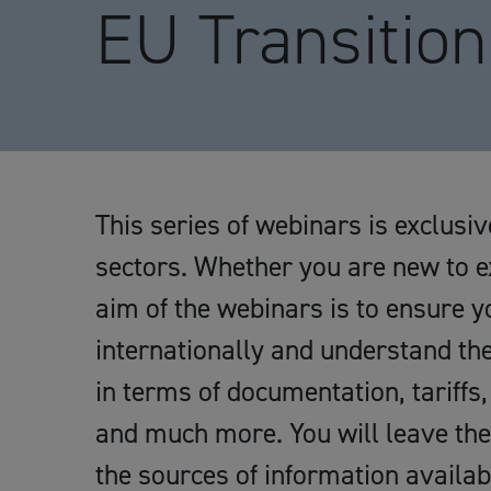
EU Transition
This series of webinars is exclus
sectors. Whether you are new to e
aim of the webinars is to ensure y
internationally and understand th
in terms of documentation, tariffs,
and much more. You will leave the
the sources of information availab