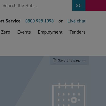
Search
GO
rt Service
0800 998 1098
or
Live chat
 Zero
Events
Employment
Tenders
Save this page