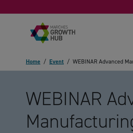
Skip to content
Home
/
Event
/
WEBINAR Advanced Manu
WEBINAR Ad
Manufacturin