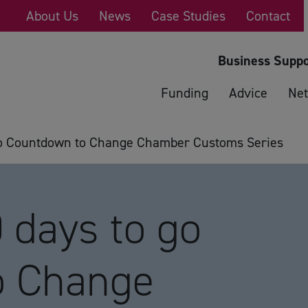
About Us
News
Case Studies
Contact
Business Suppo
Funding
Advice
Net
o Countdown to Change Chamber Customs Series
days to go
o Change