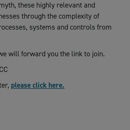
yth, these highly relevant and
nesses through the complexity of
processes, systems and controls from
e will forward you the link to join.
BCC
ter,
please click here.