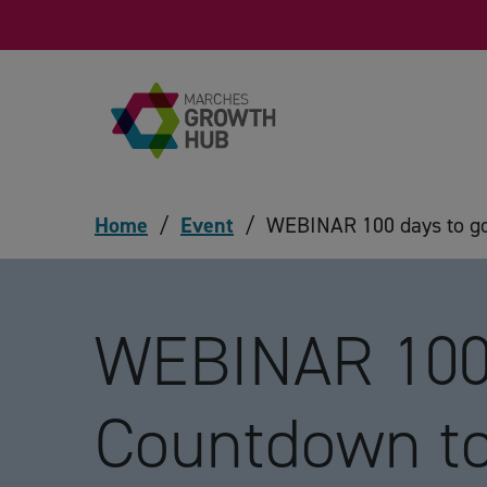
Skip to content
Home
/
Event
/
WEBINAR 100 days to g
WEBINAR 100 
Countdown t