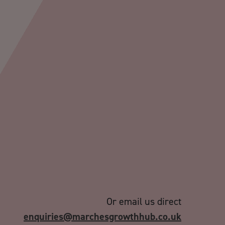
Or email us direct
enquiries@marchesgrowthhub.co.uk