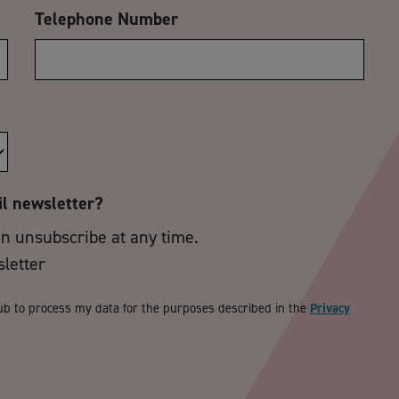
Telephone Number
il newsletter?
an unsubscribe at any time.
sletter
ub to process my data for the purposes described in the
Privacy