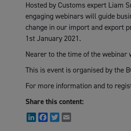
Hosted by Customs expert Liam Sm
engaging webinars will guide busi
change in our import and export 
1st January 2021.
Nearer to the time of the webinar w
This is event is organised by the 
For more information and to regis
Share this content:
LinkedIn
Facebook
Twitter
Email