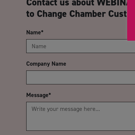
Contact us about WEBINAR
to Change Chamber Custo
Name
*
Company Name
Message
*