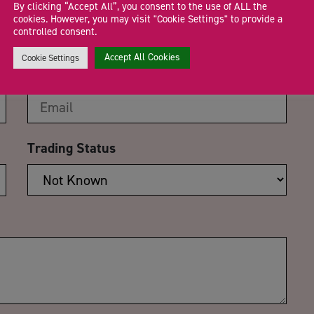
 100 days to go Countdown
By clicking “Accept All”, you consent to the use of ALL the
cookies. However, you may visit "Cookie Settings" to provide a
ms Series
controlled consent.
Accept All Cookies
Cookie Settings
Email Address
*
Trading Status