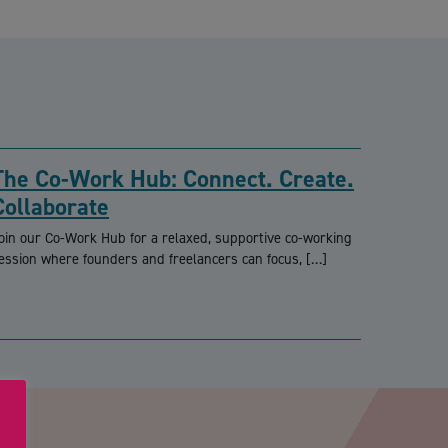
The Co-Work Hub: Connect. Create.
Collaborate
oin our Co-Work Hub for a relaxed, supportive co-working
ession where founders and freelancers can focus, […]
PTCHA