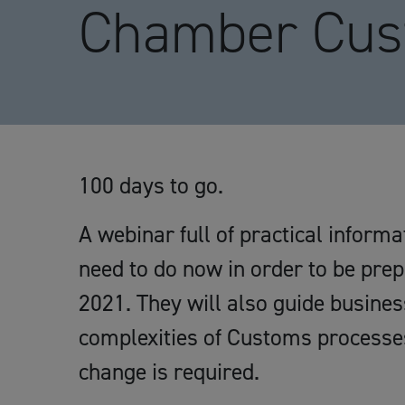
Chamber Cus
100 days to go.
A webinar full of practical inform
need to do now in order to be pre
2021. They will also guide busine
complexities of Customs processe
change is required.