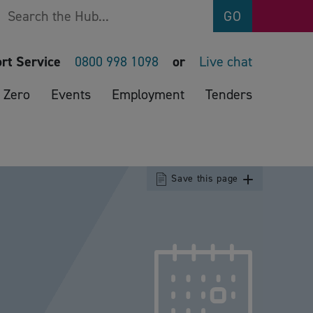
Search
GO
rt Service
0800 998 1098
or
Live chat
 Zero
Events
Employment
Tenders
Save this page