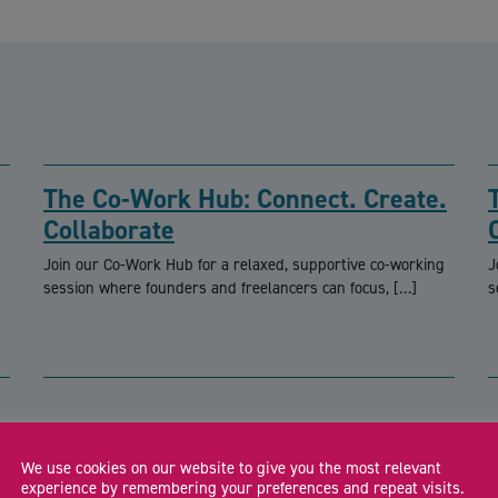
The Co-Work Hub: Connect. Create.
Collaborate
Join our Co-Work Hub for a relaxed, supportive co-working
J
session where founders and freelancers can focus, […]
s
CA
We use cookies on our website to give you the most relevant
experience by remembering your preferences and repeat visits.