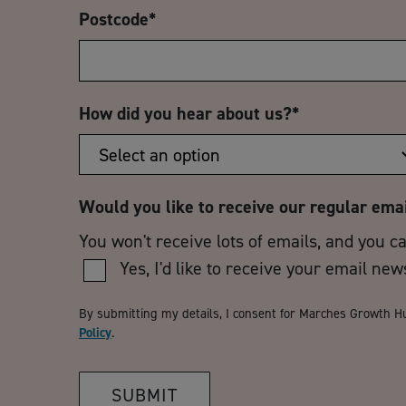
Postcode
*
How did you hear about us?
*
Would you like to receive our regular ema
You won't receive lots of emails, and you c
Yes, I'd like to receive your email new
By submitting my details, I consent for Marches Growth H
Policy
.
SUBMIT