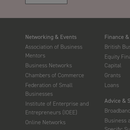
Networking & Events
Finance &
Association of Business
British B
Mentors
Equity Fi
Business Networks
Capital
Chambers of Commerce
Grants
Federation of Small
Loans
Businesses
Advice & 
Institute of Enterprise and
Broadban
Entrepreneurs (IOEE)
Business 
Online Networks
Specific S