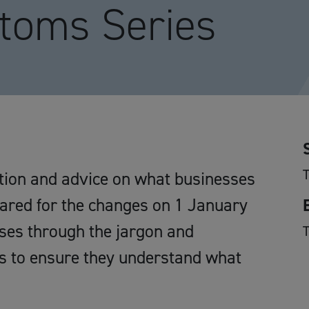
toms Series
ation and advice on what businesses
pared for the changes on 1 January
sses through the jargon and
s to ensure they understand what