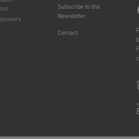
Subscribe to the
ions
Newsletter
Recovery
P
Contact
b
F