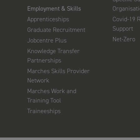
Employment & Skills
Organisat
Apprenticeships
Covid-19 
Support
Graduate Recruitment
Net-Zero
Jobcentre Plus
Knowledge Transfer
Partnerships
Marches Skills Provider
Network
Marches Work and
Training Tool
Traineeships