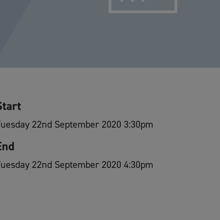
Start
Tuesday 22nd September 2020 3:30pm
End
Tuesday 22nd September 2020 4:30pm