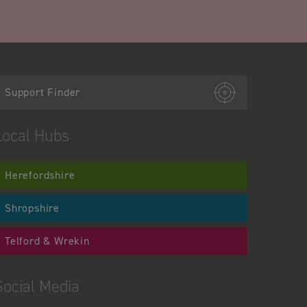
Support Finder
Local Hubs
Herefordshire
Shropshire
Telford & Wrekin
Social Media