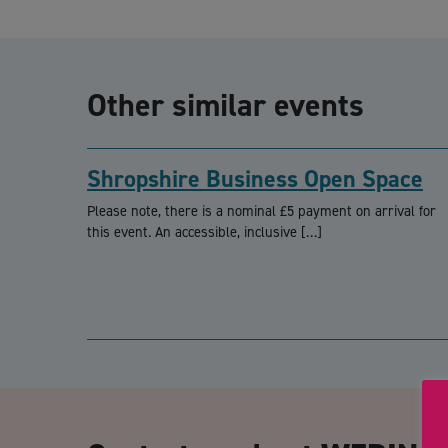
Other similar events
Shropshire Business Open Space
Please note, there is a nominal £5 payment on arrival for
this event. An accessible, inclusive […]