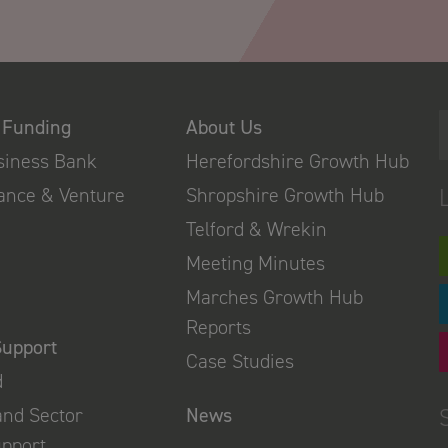
 Funding
About Us
usiness Bank
Herefordshire Growth Hub
nance & Venture
Shropshire Growth Hub
Telford & Wrekin
Meeting Minutes
Marches Growth Hub
Reports
Support
Case Studies
d
and Sector
News
upport