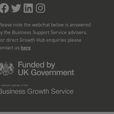
lease note the webchat below is answered
y the Business Support Service advisers.
or direct Growth Hub enquiries please
contact us
here