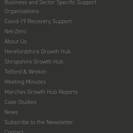
Business and Sector Specific Support
Organisations
Covid-19 Recovery Support
Net-Zero
About Us
Herefordshire Growth Hub
Shropshire Growth Hub
Telford & Wrekin
Meeting Minutes
Marches Growth Hub Reports
Case Studies
News
Subscribe to the Newsletter
Contact