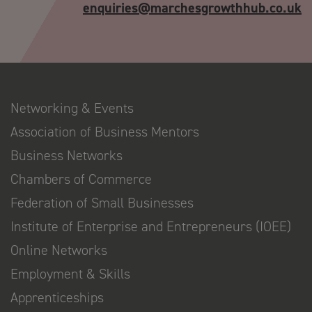
enquiries@marchesgrowthhub.co.uk
Networking & Events
Association of Business Mentors
Business Networks
Chambers of Commerce
Federation of Small Businesses
Institute of Enterprise and Entrepreneurs (IOEE)
Online Networks
Employment & Skills
Apprenticeships