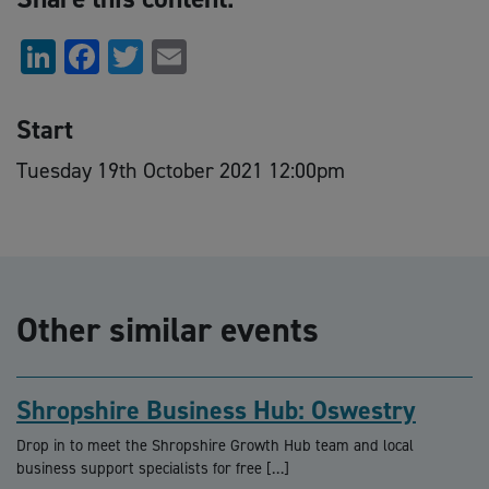
LinkedIn
Facebook
Twitter
Email
Start
Tuesday 19th October 2021 12:00pm
Other similar events
Shropshire Business Hub: Oswestry
Drop in to meet the Shropshire Growth Hub team and local
business support specialists for free […]