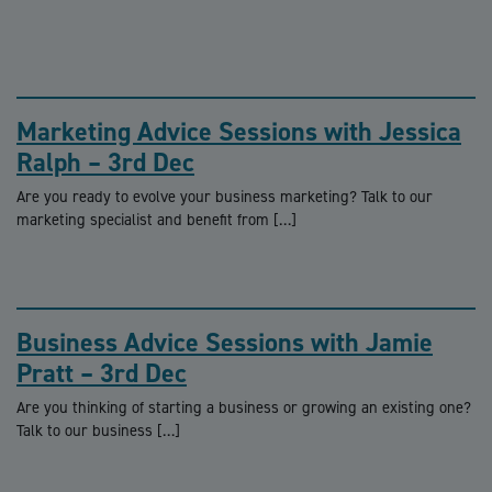
Marketing Advice Sessions with Jessica
Ralph – 3rd Dec
Are you ready to evolve your business marketing? Talk to our
marketing specialist and benefit from […]
Business Advice Sessions with Jamie
Pratt – 3rd Dec
Are you thinking of starting a business or growing an existing one?
Talk to our business […]