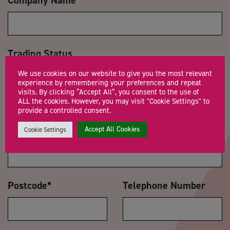
Trading Status
We use cookies on our website to give you the most relevant
experience by remembering your preferences and repeat
visits. By clicking “Accept All”, you consent to the use of
ALL the cookies. However, you may visit "Cookie Settings" to
Message
*
provide a controlled consent.
Accept All Cookies
Cookie Settings
Postcode
*
Telephone Number