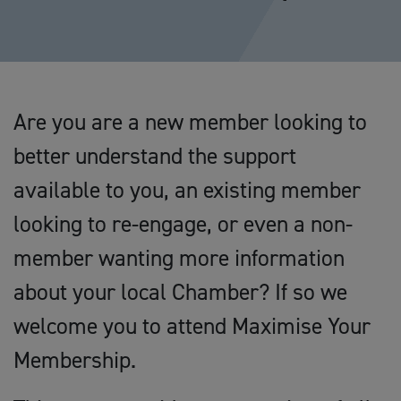
Are you are a new member looking to
better understand the support
available to you, an existing member
looking to re-engage, or even a non-
member wanting more information
about your local Chamber? If so we
welcome you to attend Maximise Your
Membership.