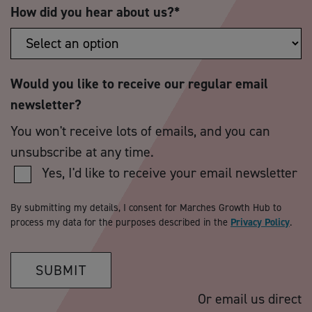
How did you hear about us?
*
Would you like to receive our regular email
newsletter?
You won't receive lots of emails, and you can
unsubscribe at any time.
Yes, I'd like to receive your email newsletter
By submitting my details, I consent for Marches Growth Hub to
process my data for the purposes described in the
Privacy Policy
.
SUBMIT
Or email us direct