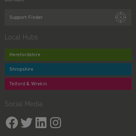
Support Finder
Local Hubs
Herefordshire
Shropshire
Telford & Wrekin
Social Media