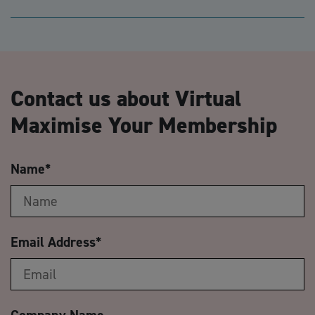
Contact us about Virtual
Maximise Your Membership
Name
*
Email Address
*
Company Name