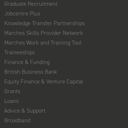
Graduate Recruitment
Jobcentre Plus
Knowledge Transfer Partnerships
Marches Skills Provider Network
Marches Work and Training Tool
Traineeships
Finance & Funding
British Business Bank
Equity Finance & Venture Capital
Grants
Loans
Advice & Support
Broadband