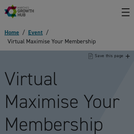
Skip to content
Home
/
Event
/
Virtual Maximise Your Membership
Save this page
Virtual
Maximise Your
Membership