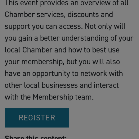
This event provides an overview of all
Chamber services, discounts and
support you can access. Not only will
you gain a better understanding of your
local Chamber and how to best use
your membership, but you will also
have an opportunity to network with
other local businesses and interact
with the Membership team.
REGISTER
Share this content: