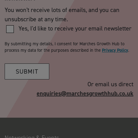
You won't receive lots of emails, and you can
unsubscribe at any time.
Yes, I'd like to receive your email newsletter
By submitting my details, I consent for Marches Growth Hub to
process my data for the purposes described in the
Privacy Policy
.
SUBMIT
Or email us direct
enquiries@marchesgrowthhub.co.uk
Networking & Events