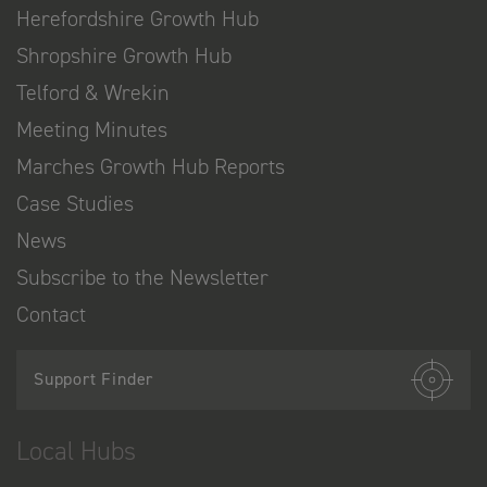
Herefordshire Growth Hub
Shropshire Growth Hub
Telford & Wrekin
Meeting Minutes
Marches Growth Hub Reports
Case Studies
News
Subscribe to the Newsletter
Contact
Support Finder
Local Hubs