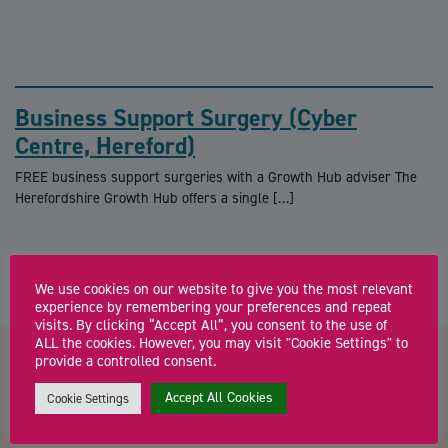
Business Support Surgery (Cyber
Centre, Hereford)
FREE business support surgeries with a Growth Hub adviser The
Herefordshire Growth Hub offers a single […]
We use cookies on our website to give you the most relevant
experience by remembering your preferences and repeat
visits. By clicking “Accept All”, you consent to the use of
ALL the cookies. However, you may visit "Cookie Settings" to
provide a controlled consent.
Contact us about Virtual
Accept All Cookies
Cookie Settings
Masterclass Series from DiT –