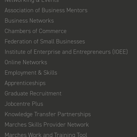
Association of Business Mentors
Business Networks
Chambers of Commerce
Federation of Small Businesses
Institute of Enterprise and Entrepreneurs (IOEE)
Online Networks
Employment & Skills
Apprenticeships
Graduate Recruitment
Jobcentre Plus
Knowledge Transfer Partnerships
Marches Skills Provider Network
Marches Work and Training Tool