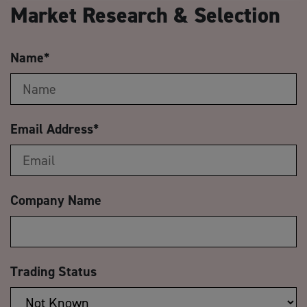
Market Research & Selection
Name
*
Email Address
*
Company Name
Trading Status