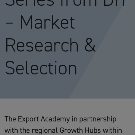
– Market
Research &
Selection
The Export Academy in partnership
with the regional Growth Hubs within