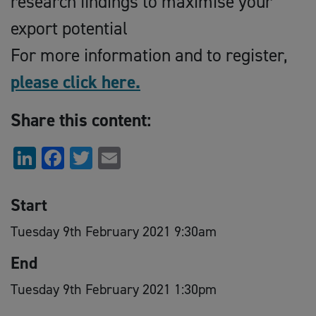
research findings to maximise your
export potential
For more information and to register,
please click here.
Share this content:
LinkedIn
Facebook
Twitter
Email
Start
Tuesday 9th February 2021 9:30am
End
Tuesday 9th February 2021 1:30pm