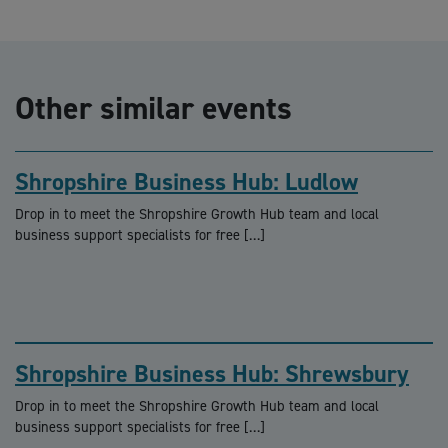
Other similar events
Shropshire Business Hub: Ludlow
Drop in to meet the Shropshire Growth Hub team and local
business support specialists for free […]
Shropshire Business Hub: Shrewsbury
Drop in to meet the Shropshire Growth Hub team and local
business support specialists for free […]