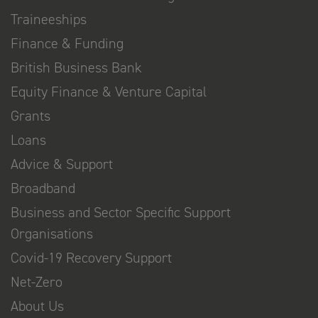
Traineeships
Finance & Funding
British Business Bank
Equity Finance & Venture Capital
Grants
Loans
Advice & Support
Broadband
Business and Sector Specific Support
Organisations
Covid-19 Recovery Support
Net-Zero
About Us