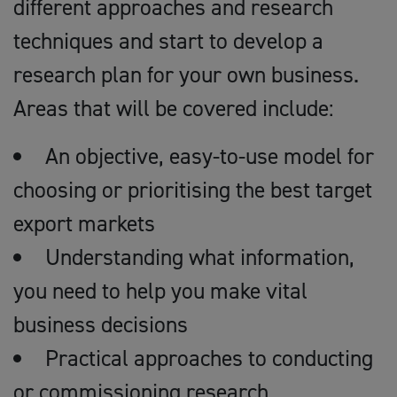
different approaches and research
techniques and start to develop a
research plan for your own business.
Areas that will be covered include:
An objective, easy-to-use model for
choosing or prioritising the best target
export markets
Understanding what information,
you need to help you make vital
business decisions
Practical approaches to conducting
or commissioning research