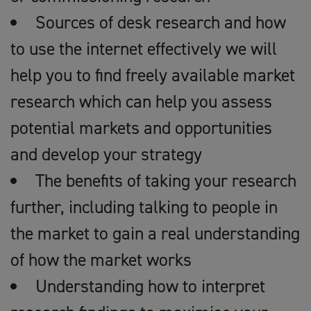
Sources of desk research and how
to use the internet effectively we will
help you to find freely available market
research which can help you assess
potential markets and opportunities
and develop your strategy
The benefits of taking your research
further, including talking to people in
the market to gain a real understanding
of how the market works
Understanding how to interpret