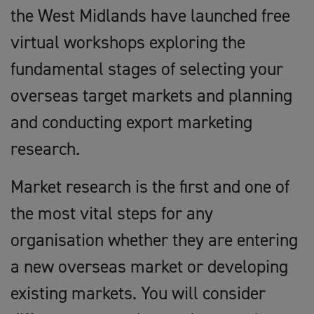
the West Midlands have launched free
virtual workshops exploring the
fundamental stages of selecting your
overseas target markets and planning
and conducting export marketing
research.
Market research is the first and one of
the most vital steps for any
organisation whether they are entering
a new overseas market or developing
existing markets. You will consider