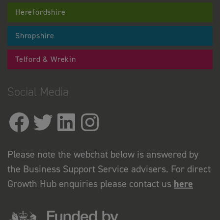
Herefordshire
Shropshire
Telford & Wrekin
Social Media
Please note the webchat below is answered by
the Business Support Service advisers. For direct
Growth Hub enquiries please contact us
here