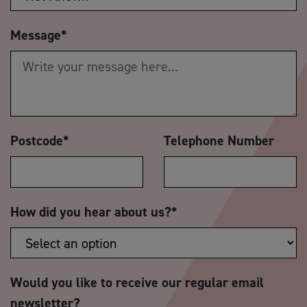
Message
*
Postcode
*
Telephone Number
How did you hear about us?
*
Would you like to receive our regular email
newsletter?