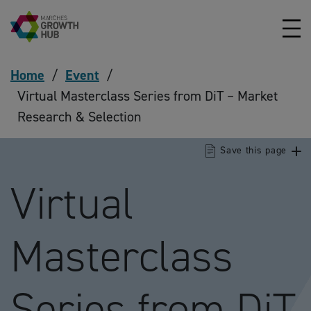
Skip to content
Home
/
Event
/
Virtual Masterclass Series from DiT – Market
Research & Selection
Save this page
Virtual
Masterclass
Series from DiT