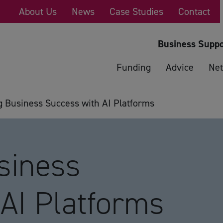
About Us
News
Case Studies
Contact
Business Suppo
Funding
Advice
Net
g Business Success with AI Platforms
siness
AI Platforms