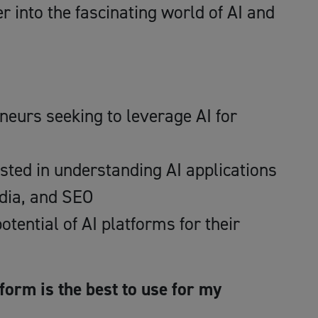
r into the fascinating world of AI and
eurs seeking to leverage AI for
sted in understanding AI applications
edia, and SEO
otential of AI platforms for their
form is the best to use for my