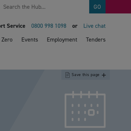
Search
GO
rt Service
0800 998 1098
or
Live chat
 Zero
Events
Employment
Tenders
Save this page