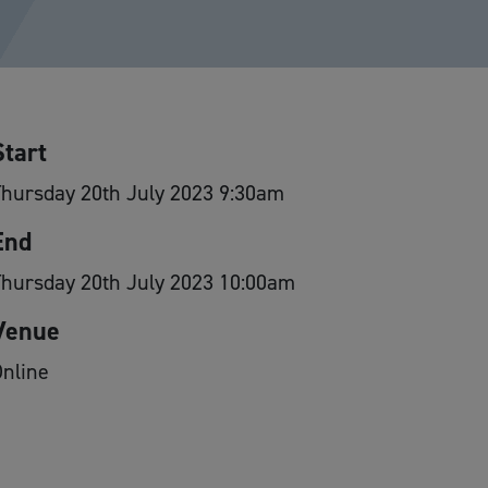
Start
hursday 20th July 2023 9:30am
End
Thursday 20th July 2023 10:00am
Venue
nline