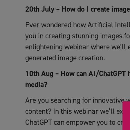
20th July – How do I create imag
Ever wondered how Artificial Intel
you in creating stunning images fo
enlightening webinar where we’ll e
generated image creation.
10th Aug – How can AI/ChatGPT he
media?
Are you searching for innovative 
content? In this webinar we’ll explo
ChatGPT can empower you to creat