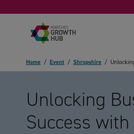
Skip to content
Home
/
Event
/
Shropshire
/
Unlockin
Unlocking Bu
Success with 