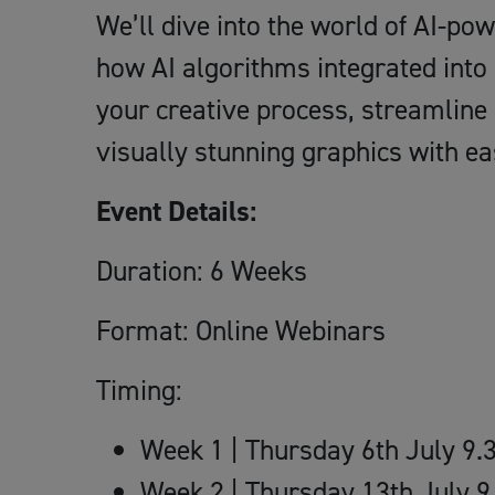
We’ll dive into the world of AI-p
how AI algorithms integrated into
your creative process, streamline
visually stunning graphics with ea
Event Details:
Duration: 6 Weeks
Format: Online Webinars
Timing:
Week 1 | Thursday 6th July 9
Week 2 | Thursday 13th July 