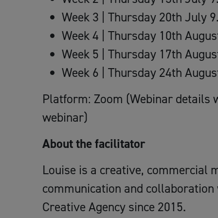
Week 3 | Thursday 20th July 
Week 4 | Thursday 10th Augu
Week 5 | Thursday 17th Augu
Week 6 | Thursday 24th Augu
Platform: Zoom (Webinar details w
webinar)
About the facilitator
Louise is a creative, commercial m
communication and collaboration
Creative Agency since 2015.