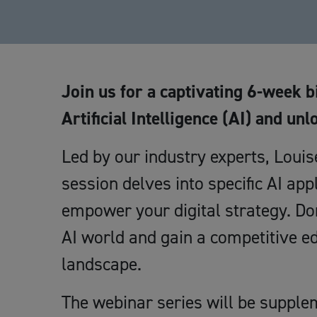
Join us for a captivating 6-week b
Artificial Intelligence (AI) and unl
Led by our industry experts, Loui
session delves into specific AI appl
empower your digital strategy. Don
AI world and gain a competitive e
landscape.
The webinar series will be supple