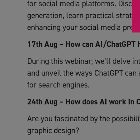
for social media platforms. Discov
generation, learn practical strateg
enhancing your social media pres
17th Aug – How can AI/ChatGPT 
During this webinar, we’ll delve i
and unveil the ways ChatGPT can a
for search engines.
24th Aug – How does AI work in 
Are you fascinated by the possibiliti
graphic design?