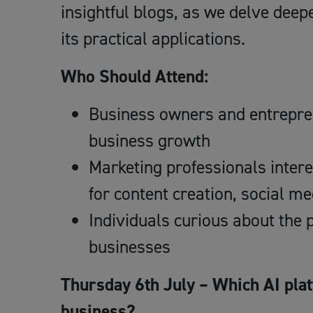
insightful blogs, as we delve deepe
its practical applications.
Who Should Attend:
Business owners and entrepren
business growth
Marketing professionals intere
for content creation, social m
Individuals curious about the p
businesses
Thursday 6th July – Which AI plat
business?