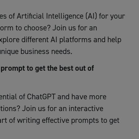
s of Artificial Intelligence (AI) for your
form to choose? Join us for an
plore different AI platforms and help
 unique business needs.
prompt to get the best out of
otential of ChatGPT and have more
ions? Join us for an interactive
rt of writing effective prompts to get