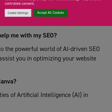
er the potential of AI-driven content
controlled consent.
ies, and unlock new possibilities for
Accept All Cookies
Cookie Settings
ence.
help me with my SEO?
nto the powerful world of AI-driven SEO
ssist you in optimizing your website
Canva?
es of Artificial Intelligence (AI) in