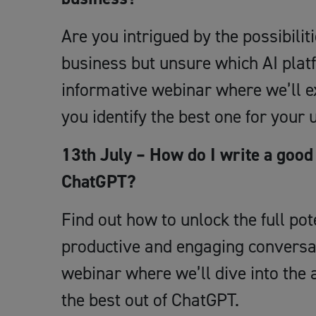
Are you intrigued by the possibilitie
business but unsure which AI plat
informative webinar where we’ll ex
you identify the best one for your
13th July – How do I write a good 
ChatGPT?
Find out how to unlock the full p
productive and engaging conversat
webinar where we’ll dive into the a
the best out of ChatGPT.