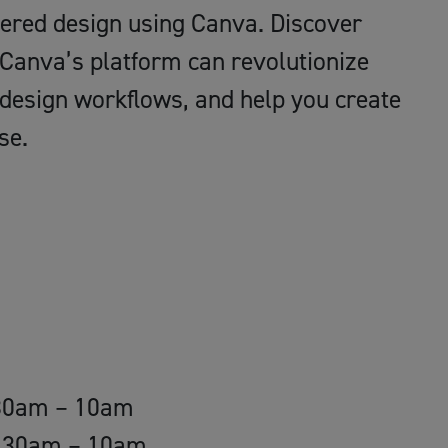
owered design using Canva. Discover
 Canva’s platform can revolutionize
 design workflows, and help you create
se.
.30am – 10am
9.30am – 10am