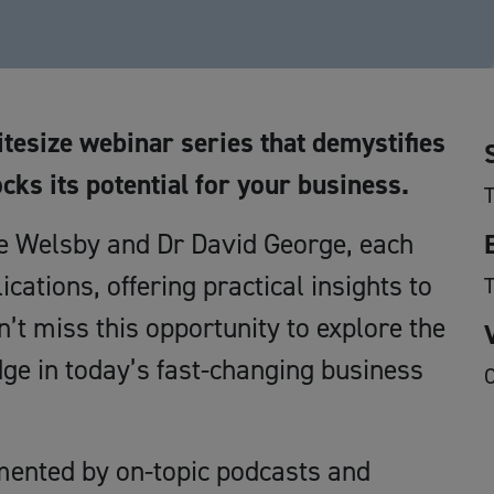
itesize webinar series that demystifies
ocks its potential for your business.
T
se Welsby and Dr David George, each
ications, offering practical insights to
’t miss this opportunity to explore the
dge in today’s fast-changing business
O
mented by on-topic podcasts and