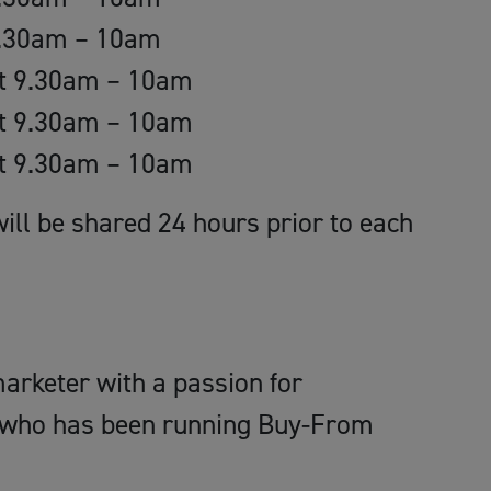
9.30am – 10am
st 9.30am – 10am
st 9.30am – 10am
st 9.30am – 10am
ill be shared 24 hours prior to each
arketer with a passion for
 who has been running Buy-From