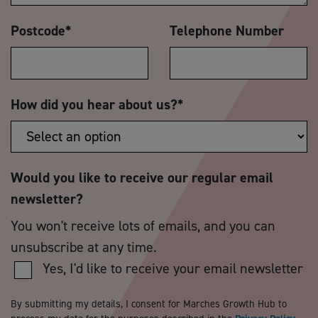
Postcode
*
Telephone Number
How did you hear about us?
*
Would you like to receive our regular email
newsletter?
You won't receive lots of emails, and you can
unsubscribe at any time.
Yes, I'd like to receive your email newsletter
By submitting my details, I consent for Marches Growth Hub to