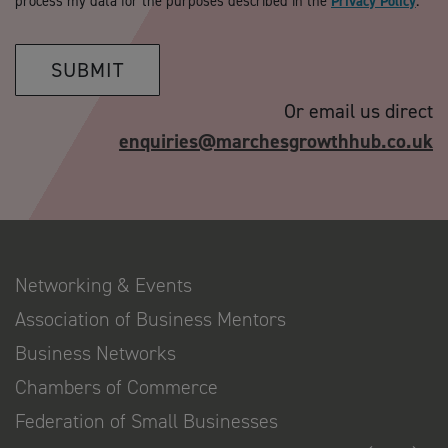
process my data for the purposes described in the
Privacy Policy
.
SUBMIT
Or email us direct
enquiries@marchesgrowthhub.co.uk
Networking & Events
Association of Business Mentors
Business Networks
Chambers of Commerce
Federation of Small Businesses