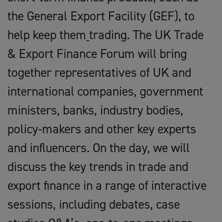
the General Export Facility (GEF), to
help keep them
trading. The UK Trade
& Export Finance Forum will bring
together representatives of UK and
international companies, government
ministers, banks, industry bodies,
policy-makers and other key experts
and influencers. On the day, we will
discuss the key trends in trade and
export finance in a range of interactive
sessions, including debates, case