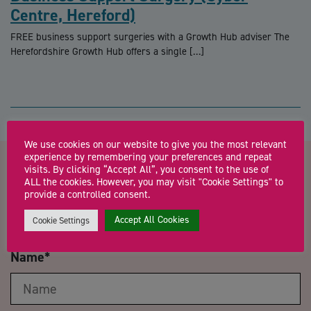
Centre, Hereford)
FREE business support surgeries with a Growth Hub adviser The
Herefordshire Growth Hub offers a single […]
We use cookies on our website to give you the most relevant
experience by remembering your preferences and repeat
visits. By clicking “Accept All”, you consent to the use of
Contact us about UK Trade and
ALL the cookies. However, you may visit "Cookie Settings" to
provide a controlled consent.
Export Finance Forum 2021
Accept All Cookies
Cookie Settings
Name
*