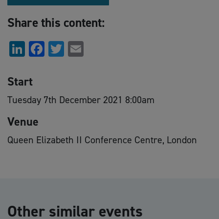
Share this content:
LinkedIn
Facebook
Twitter
Email
Start
Tuesday 7th December 2021 8:00am
Venue
Queen Elizabeth II Conference Centre, London
Other similar events