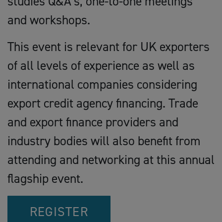
studies Q&A’s, one-to-one meetings
and workshops.
This event is relevant for UK exporters
of all levels of experience as well as
international companies considering
export credit agency financing. Trade
and export finance providers and
industry bodies will also benefit from
attending and networking at this annual
flagship event.
REGISTER