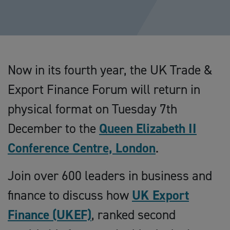
Now in its fourth year, the UK Trade &
Export Finance Forum will return in
physical format on Tuesday 7th
December to the
Queen Elizabeth II
Conference Centre, London
.
Join over 600 leaders in business and
finance to discuss how
UK Export
Finance (UKEF)
, ranked second