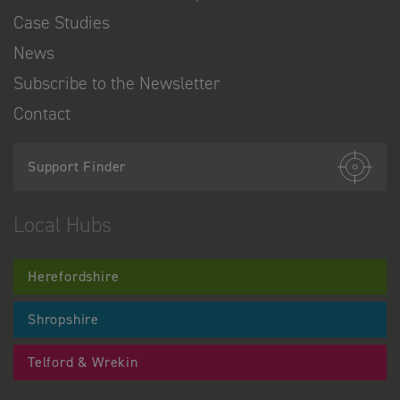
Case Studies
News
Subscribe to the Newsletter
Contact
Support Finder
Local Hubs
Herefordshire
Shropshire
Telford & Wrekin