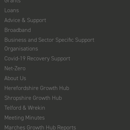
Grants
Loans
Advice & Support
Broadband
Business and Sector Specific Support
Organisations
Covid-19 Recovery Support
Net-Zero
About Us
Herefordshire Growth Hub
Shropshire Growth Hub
Telford & Wrekin
Meeting Minutes
Marches Growth Hub Reports