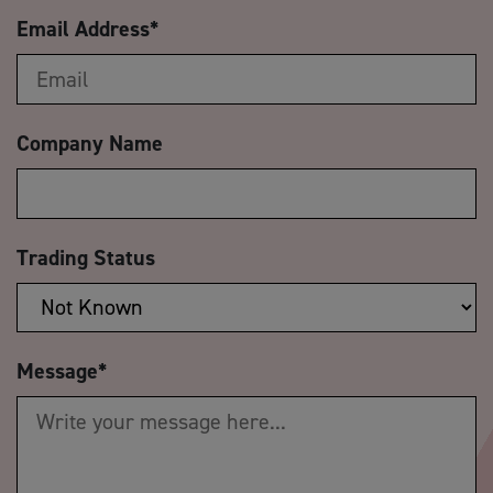
Email Address
*
Company Name
Trading Status
Message
*