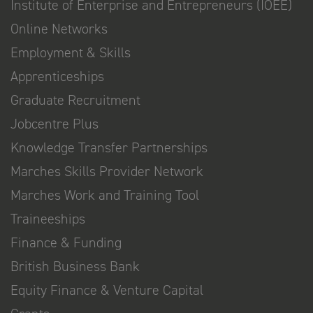
Institute of Enterprise and Entrepreneurs (IOEE)
Online Networks
Employment & Skills
Apprenticeships
Graduate Recruitment
Jobcentre Plus
Knowledge Transfer Partnerships
Marches Skills Provider Network
Marches Work and Training Tool
Traineeships
Finance & Funding
British Business Bank
Equity Finance & Venture Capital