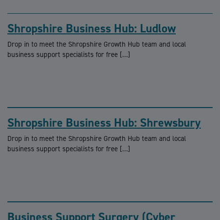
Shropshire Business Hub: Ludlow
Drop in to meet the Shropshire Growth Hub team and local
business support specialists for free […]
Shropshire Business Hub: Shrewsbury
Drop in to meet the Shropshire Growth Hub team and local
business support specialists for free […]
Business Support Surgery (Cyber