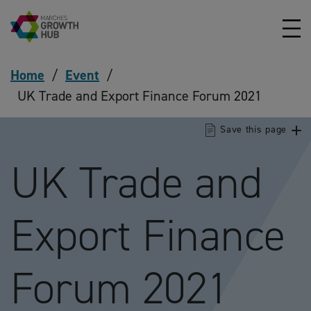
Skip to content
Home
/
Event
/
UK Trade and Export Finance Forum 2021
Save this page
UK Trade and
Export Finance
Forum 2021