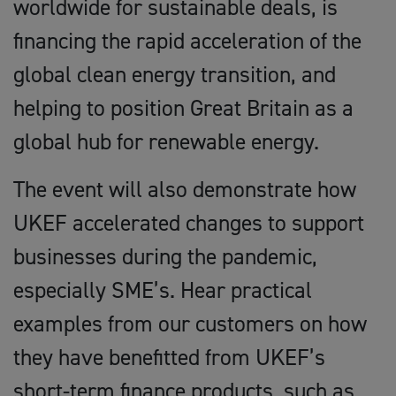
worldwide for sustainable deals, is
financing the rapid acceleration of the
global clean energy transition, and
helping to position Great Britain as a
global hub for renewable energy.
The event will also demonstrate how
UKEF accelerated changes to support
businesses during the pandemic,
especially SME’s. Hear practical
examples from our customers on how
they have benefitted from UKEF’s
short-term finance products, such as