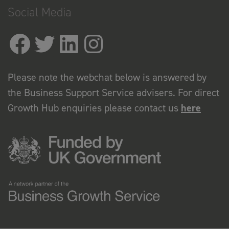
Social Media
Please note the webchat below is answered by
the Business Support Service advisers. For direct
Growth Hub enquiries please contact us
here