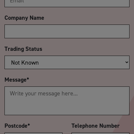
Company Name
Trading Status
Message
*
Postcode
*
Telephone Number