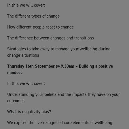
In this we will cover:
The different types of change
How different people react to change
The difference between changes and transitions
Strategies to take away to manage your wellbeing during
change situations
Thursday 16th September @ 9.30am – Building a positive
mindset
In this we will cover:
Understanding your beliefs and the impacts they have on your
outcomes
What is negativity bias?
We explore the five recognised core elements of wellbeing