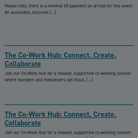
Please note, there is a nominal £5 payment on arrival for this event.
An accessible, inclusive […]
The Co-Work Hub: Connect. Create.
Collaborate
Join our Co-Work Hub for a relaxed, supportive co-working session
where founders and freelancers can focus, […]
The Co-Work Hub: Connect. Create.
Collaborate
Join our Co-Work Hub for a relaxed, supportive co-working session