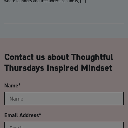
where founders and freelancers can focus, […]
Contact us about Thoughtful
Thursdays Inspired Mindset
Name
*
Email Address
*