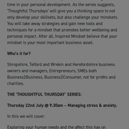
time in your personal development. As the series suggests,
‘Thoughtful Thursdays’ will give you a thinking space to not
only develop your skillsets, but also challenge your mindsets.
You will take away strategies and gain new tools and
techniques for a mindset that promotes better wellbeing and
personal impact. After all, Inspired Mindset believe that your
mindset is your most important business asset.
Who’s it for?
Shropshire, Telford and Wrekin and Herefordshire business
owners and managers, Entrepreneurs, SMEs both
Business2Business, Business2Consumer, not for profits and
charities.
THE ‘THOUGHTFUL THURSDAY’ SERIES:
Thursday 22nd July @ 9.30am – Managing stress & anxiety.
In this we will cover:
Exploring your human needs and the affect this has on