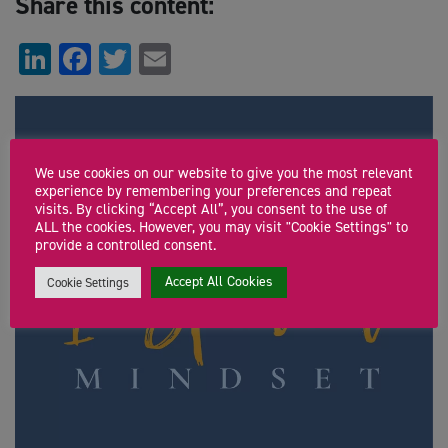
Share this content:
LinkedIn
Facebook
Twitter
Email
We use cookies on our website to give you the most relevant
experience by remembering your preferences and repeat
visits. By clicking “Accept All”, you consent to the use of
ALL the cookies. However, you may visit "Cookie Settings" to
provide a controlled consent.
Accept All Cookies
Cookie Settings