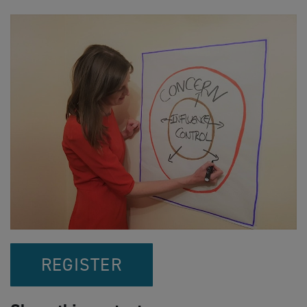
REGISTER