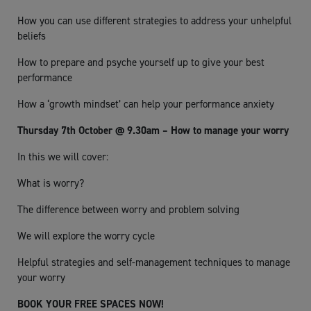
How you can use different strategies to address your unhelpful
beliefs
How to prepare and psyche yourself up to give your best
performance
How a ‘growth mindset’ can help your performance anxiety
Thursday 7th October @ 9.30am – How to manage your worry
In this we will cover:
What is worry?
The difference between worry and problem solving
We will explore the worry cycle
Helpful strategies and self-management techniques to manage
your worry
BOOK YOUR FREE SPACES NOW!