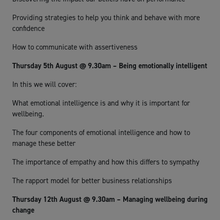
Providing strategies to help you think and behave with more
confidence
How to communicate with assertiveness
Thursday 5th August @ 9.30am – Being emotionally intelligent
In this we will cover:
What emotional intelligence is and why it is important for
wellbeing.
The four components of emotional intelligence and how to
manage these better
The importance of empathy and how this differs to sympathy
The rapport model for better business relationships
Thursday 12th August @ 9.30am – Managing wellbeing during
change