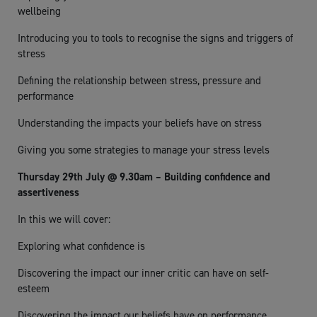
wellbeing
Introducing you to tools to recognise the signs and triggers of
stress
Defining the relationship between stress, pressure and
performance
Understanding the impacts your beliefs have on stress
Giving you some strategies to manage your stress levels
Thursday 29th July @ 9.30am – Building confidence and
assertiveness
In this we will cover:
Exploring what confidence is
Discovering the impact our inner critic can have on self-
esteem
Discovering the impact our beliefs have on performance