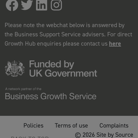
Please note the webchat below is answered by
the Business Support Service advisers. For direct
Growth Hub enquiries please contact us
here
Policies
Terms of use
Complaints
© 2026 Site by Source