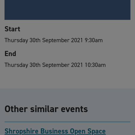
Start
Thursday 30th September 2021 9:30am
End
Thursday 30th September 2021 10:30am
Other similar events
Shropshire Business Open Space