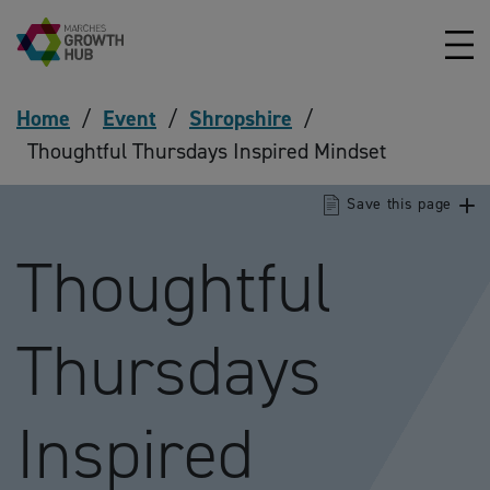
Skip to content
Home
/
Event
/
Shropshire
/
Thoughtful Thursdays Inspired Mindset
Save this page
Thoughtful
Thursdays
Inspired