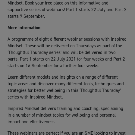
Mindset. Book your free place on this informative and
supportive series of webinars! Part 1 starts 22 July and Part 2
starts 9 September.
More information:
A programme of eight different webinar sessions with Inspired
Mindset. These will be delivered on Thursdays as part of the
‘Thoughtful Thursday series’ and will be delivered in two
parts. Part 1 starts on 22 July 2021 for four weeks and Part 2
starts on 16 September for a further four weeks.
Learn different models and insights on a range of different
topic areas and discover many different tools, techniques and
strategies for better wellbeing in this ‘Thoughtful Thursday’
series with Inspired Mindset.
Inspired Mindset delivers training and coaching, specialising
in a number of mindset topics for wellbeing and personal
impact and effectiveness.
These webinars are perfect if you are an SME looking to invest