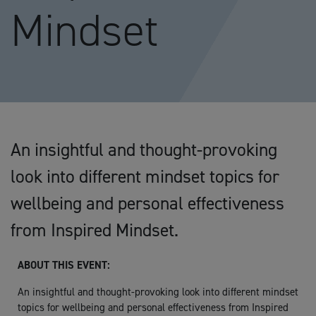
Mindset
An insightful and thought-provoking
look into different mindset topics for
wellbeing and personal effectiveness
from Inspired Mindset.
ABOUT THIS EVENT:
An insightful and thought-provoking look into different mindset
topics for wellbeing and personal effectiveness from Inspired