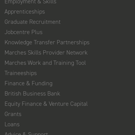
Employment & Skills
Apprenticeships
Graduate Recruitment
Jobcentre Plus
Knowledge Transfer Partnerships
Marches Skills Provider Network
Marches Work and Training Tool
Traineeships
Finance & Funding
British Business Bank
Equity Finance & Venture Capital
Grants
Loans
Advice & Support