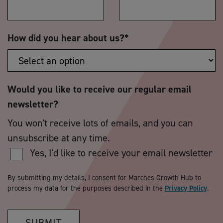
How did you hear about us?
*
Would you like to receive our regular email
newsletter?
You won't receive lots of emails, and you can
unsubscribe at any time.
Yes, I'd like to receive your email newsletter
By submitting my details, I consent for Marches Growth Hub to
process my data for the purposes described in the
Privacy Policy
.
SUBMIT