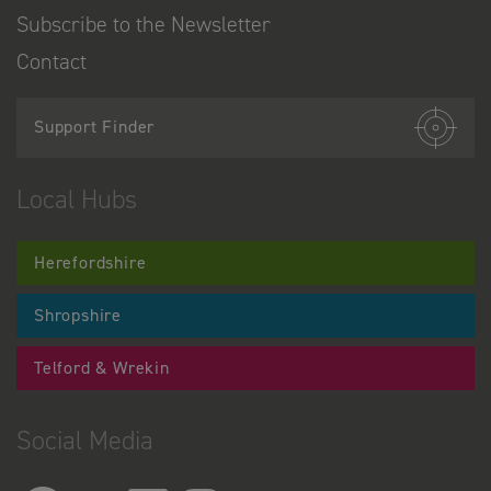
Subscribe to the Newsletter
Contact
Support Finder
Local Hubs
Herefordshire
Shropshire
Telford & Wrekin
Social Media