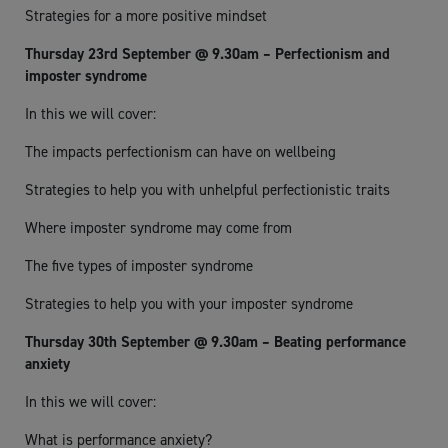
Strategies for a more positive mindset
Thursday 23rd September @ 9.30am – Perfectionism and
imposter syndrome
In this we will cover:
The impacts perfectionism can have on wellbeing
Strategies to help you with unhelpful perfectionistic traits
Where imposter syndrome may come from
The five types of imposter syndrome
Strategies to help you with your imposter syndrome
Thursday 30th September @ 9.30am – Beating performance
anxiety
In this we will cover:
What is performance anxiety?