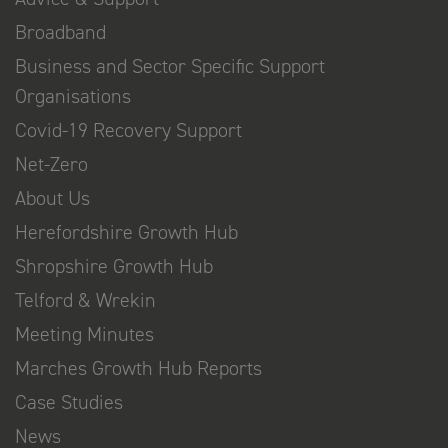
Broadband
Business and Sector Specific Support
Organisations
Covid-19 Recovery Support
Net-Zero
About Us
Herefordshire Growth Hub
Shropshire Growth Hub
Telford & Wrekin
Meeting Minutes
Marches Growth Hub Reports
Case Studies
News