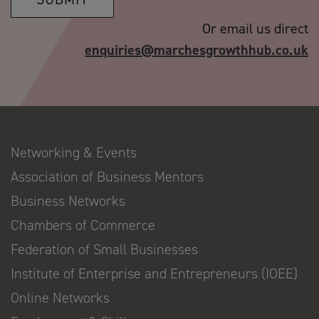
Or email us direct
enquiries@marchesgrowthhub.co.uk
Networking & Events
Association of Business Mentors
Business Networks
Chambers of Commerce
Federation of Small Businesses
Institute of Enterprise and Entrepreneurs (IOEE)
Online Networks