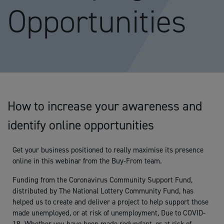
Opportunities
How to increase your awareness and
identify online opportunities
Get your business positioned to really maximise its presence
online in this webinar from the Buy-From team.
Funding from the Coronavirus Community Support Fund,
distributed by The National Lottery Community Fund, has
helped us to create and deliver a project to help support those
made unemployed, or at risk of unemployment, Due to COVID-