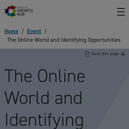
Skip to content
Home
/
Event
/
The Online World and Identifying Opportunities
Save this page
The Online
World and
Identifying