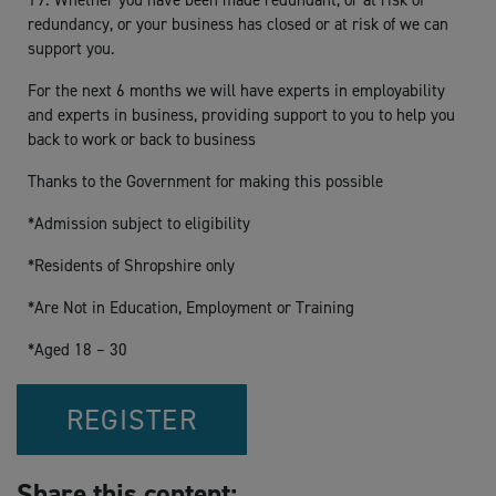
19. Whether you have been made redundant, or at risk of
redundancy, or your business has closed or at risk of we can
support you.
For the next 6 months we will have experts in employability
and experts in business, providing support to you to help you
back to work or back to business
Thanks to the Government for making this possible
*Admission subject to eligibility
*Residents of Shropshire only
*Are Not in Education, Employment or Training
*Aged 18 – 30
REGISTER
Share this content: