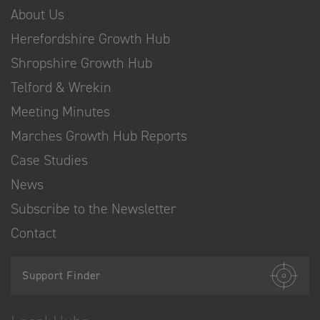
About Us
Herefordshire Growth Hub
Shropshire Growth Hub
Telford & Wrekin
Meeting Minutes
Marches Growth Hub Reports
Case Studies
News
Subscribe to the Newsletter
Contact
Support Finder