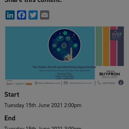
LinkedIn
Facebook
Twitter
Email
Start
Tuesday 15th June 2021 2:00pm
End
Tuesday 15th June 2021 3:00pm