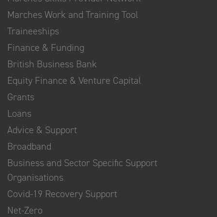
Marches Work and Training Tool
Traineeships
Finance & Funding
British Business Bank
Equity Finance & Venture Capital
Grants
Loans
Advice & Support
Broadband
Business and Sector Specific Support
Organisations
Covid-19 Recovery Support
Net-Zero