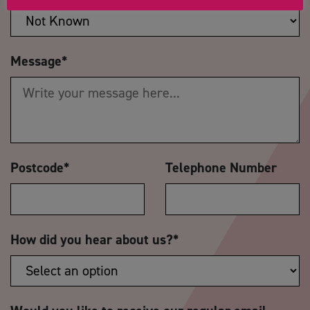
Message
*
Postcode
*
Telephone Number
How did you hear about us?
*