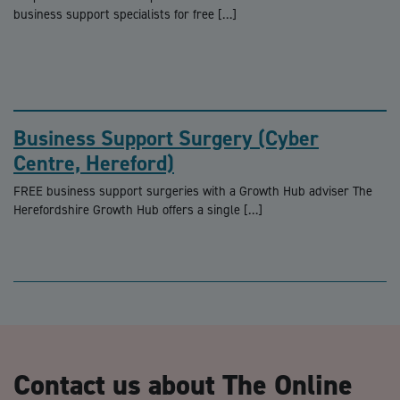
business support specialists for free […]
Business Support Surgery (Cyber
Centre, Hereford)
FREE business support surgeries with a Growth Hub adviser The
Herefordshire Growth Hub offers a single […]
Contact us about The Online