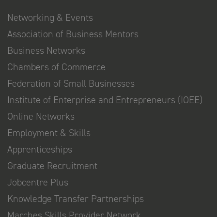
Networking & Events
Association of Business Mentors
Business Networks
Chambers of Commerce
Federation of Small Businesses
Institute of Enterprise and Entrepreneurs (IOEE)
Online Networks
Employment & Skills
Apprenticeships
Graduate Recruitment
Jobcentre Plus
Knowledge Transfer Partnerships
Marches Skills Provider Network