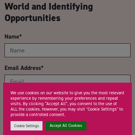
World and Identifying
Opportunities
Name
*
Email Address
*
We use cookies on our website to give you the most relevant
experience by remembering your preferences and repeat
Company Name
visits. By clicking “Accept All”, you consent to the use of
ALL the cookies. However, you may visit "Cookie Settings" to
provide a controlled consent.
Accept All Cookies
Cookie Settings
Trading Status