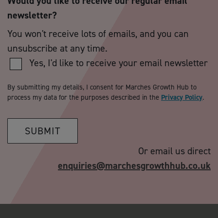
Would you like to receive our regular email
newsletter?
You won't receive lots of emails, and you can
unsubscribe at any time.
Yes, I'd like to receive your email newsletter
By submitting my details, I consent for Marches Growth Hub to
process my data for the purposes described in the
Privacy Policy
.
SUBMIT
Or email us direct
enquiries@marchesgrowthhub.co.uk