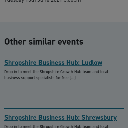
Other similar events
Shropshire Business Hub: Ludlow
Drop in to meet the Shropshire Growth Hub team and local
business support specialists for free […]
Shropshire Business Hub: Shrewsbury
Drop in to meet the Shropshire Growth Hub team and local