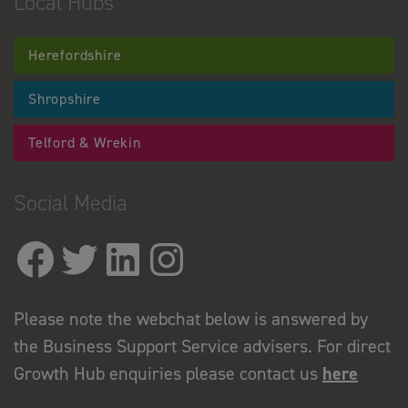
Local Hubs
Herefordshire
Shropshire
Telford & Wrekin
Social Media
Please note the webchat below is answered by
the Business Support Service advisers. For direct
Growth Hub enquiries please contact us
here