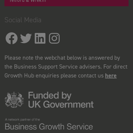
Telford & Wrekin
Social Media
Please note the webchat below is answered by
the Business Support Service advisers. For direct
Growth Hub enquiries please contact us
here