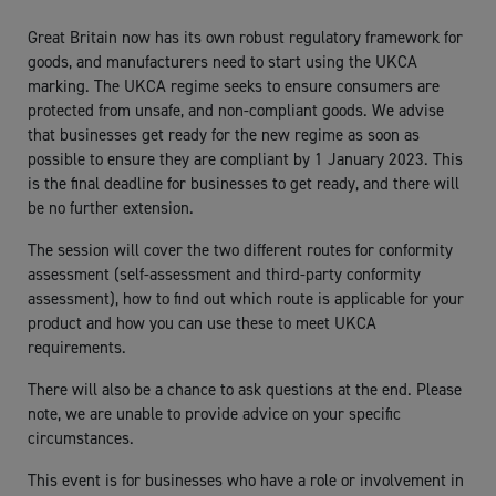
Great Britain now has its own robust regulatory framework for
goods, and manufacturers need to start using the UKCA
marking. The UKCA regime seeks to ensure consumers are
protected from unsafe, and non-compliant goods. We advise
that businesses get ready for the new regime as soon as
possible to ensure they are compliant by 1 January 2023. This
is the final deadline for businesses to get ready, and there will
be no further extension.
The session will cover the two different routes for conformity
assessment (self-assessment and third-party conformity
assessment), how to find out which route is applicable for your
product and how you can use these to meet UKCA
requirements.
There will also be a chance to ask questions at the end. Please
note, we are unable to provide advice on your specific
circumstances.
This event is for businesses who have a role or involvement in