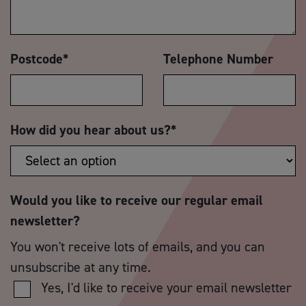
Postcode
*
Telephone Number
How did you hear about us?
*
Would you like to receive our regular email
newsletter?
You won't receive lots of emails, and you can
unsubscribe at any time.
Yes, I'd like to receive your email newsletter