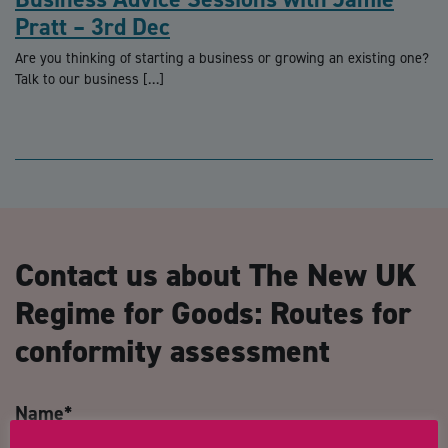
Pratt – 3rd Dec
Are you thinking of starting a business or growing an existing one?
Talk to our business […]
Contact us about The New UK
Regime for Goods: Routes for
conformity assessment
Name
*