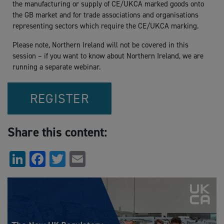
the manufacturing or supply of CE/UKCA marked goods onto
the GB market and for trade associations and organisations
representing sectors which require the CE/UKCA marking.
Please note, Northern Ireland will not be covered in this
session – if you want to know about Northern Ireland, we are
running a separate webinar.
REGISTER
Share this content:
LinkedIn
Facebook
Twitter
Email