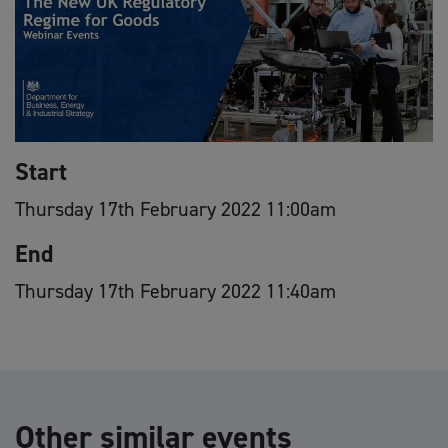
Start
Thursday 17th February 2022 11:00am
End
Thursday 17th February 2022 11:40am
Other similar events