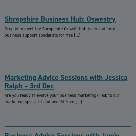
Shropshire Business Hub: Oswestry
Drop in to meet the Shropshire Growth Hub team and local
business support specialists for free […]
Marketing Advice Sessions with Jessica
Ralph – 3rd Dec
Are you ready to evolve your business marketing? Talk to our
marketing specialist and benefit from […]
Business Advice Sessions with Jamie