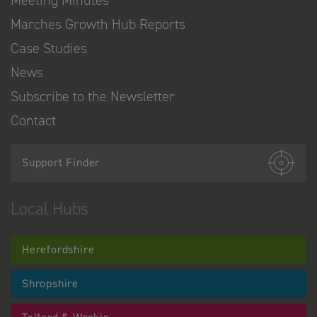
Marches Growth Hub Reports
Case Studies
News
Subscribe to the Newsletter
Contact
Support Finder
Local Hubs
Herefordshire
Shropshire