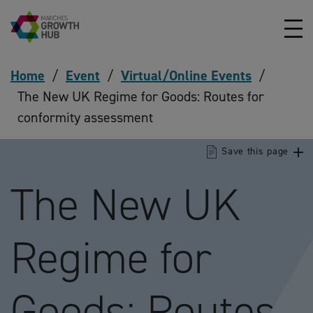
Skip to content
Home
/
Event
/
Virtual/Online Events
/
The New UK Regime for Goods: Routes for
conformity assessment
Save this page
The New UK
Regime for
Goods: Routes