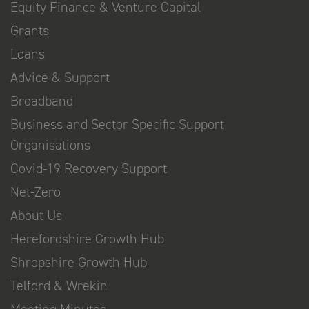
Equity Finance & Venture Capital
Grants
Loans
Advice & Support
Broadband
Business and Sector Specific Support
Organisations
Covid-19 Recovery Support
Net-Zero
About Us
Herefordshire Growth Hub
Shropshire Growth Hub
Telford & Wrekin
Meeting Minutes