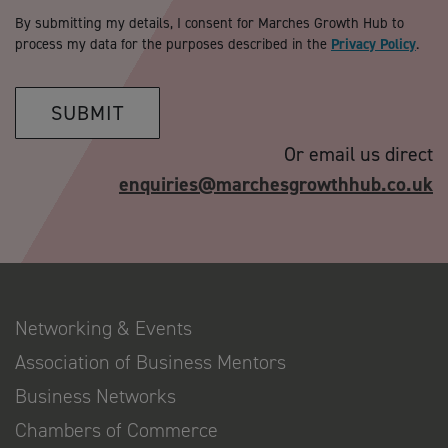
By submitting my details, I consent for Marches Growth Hub to
process my data for the purposes described in the
Privacy Policy
.
SUBMIT
Or email us direct
enquiries@marchesgrowthhub.co.uk
Networking & Events
Association of Business Mentors
Business Networks
Chambers of Commerce