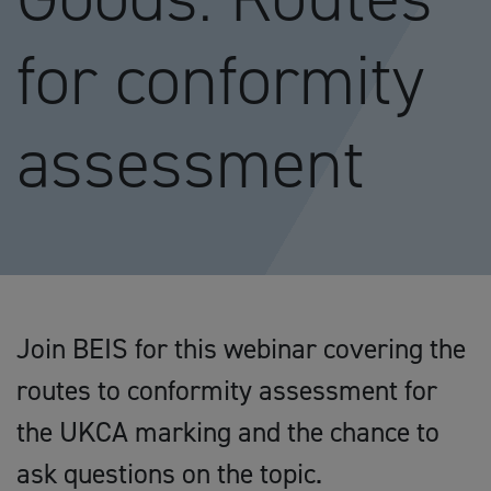
for conformity
assessment
Join BEIS for this webinar covering the
routes to conformity assessment for
the UKCA marking and the chance to
ask questions on the topic.