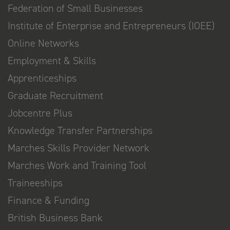
Federation of Small Businesses
Institute of Enterprise and Entrepreneurs (IOEE)
Online Networks
Employment & Skills
Apprenticeships
Graduate Recruitment
Jobcentre Plus
Knowledge Transfer Partnerships
Marches Skills Provider Network
Marches Work and Training Tool
Traineeships
Finance & Funding
British Business Bank