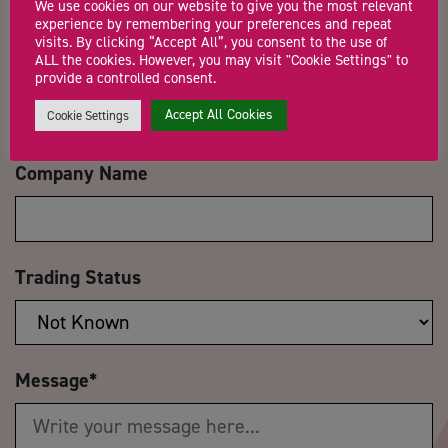
We use cookies on our website to give you the most relevant
experience by remembering your preferences and repeat
visits. By clicking “Accept All”, you consent to the use of
ALL the cookies. However, you may visit "Cookie Settings" to
Email Address
*
provide a controlled consent.
Accept All Cookies
Cookie Settings
Company Name
Trading Status
Message
*