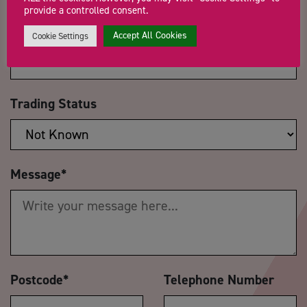
provide a controlled consent.
Company Name
Accept All Cookies
Cookie Settings
Trading Status
Message
*
Postcode
*
Telephone Number