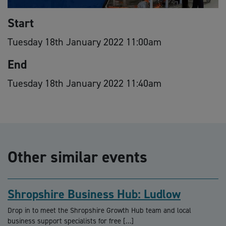
Start
Tuesday 18th January 2022 11:00am
End
Tuesday 18th January 2022 11:40am
Other similar events
Shropshire Business Hub: Ludlow
Drop in to meet the Shropshire Growth Hub team and local
business support specialists for free […]