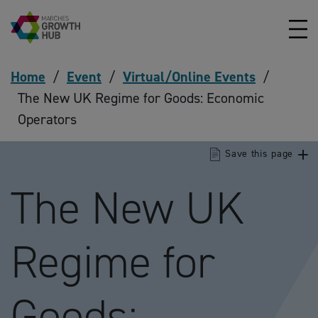
Skip to content
Home
/
Event
/
Virtual/Online Events
/
The New UK Regime for Goods: Economic
Operators
Save this page
The New UK
Regime for
Goods: