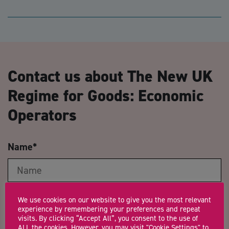
Contact us about The New UK
Regime for Goods: Economic
Operators
Name
*
Email Address
*
We use cookies on our website to give you the most relevant
experience by remembering your preferences and repeat
visits. By clicking “Accept All”, you consent to the use of
ALL the cookies. However, you may visit "Cookie Settings" to