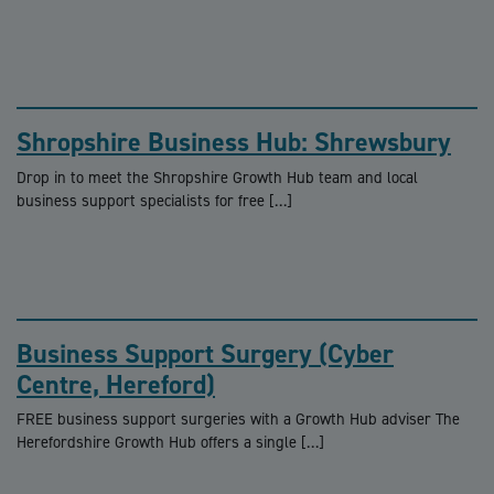
Shropshire Business Hub: Shrewsbury
Drop in to meet the Shropshire Growth Hub team and local
business support specialists for free […]
Business Support Surgery (Cyber
Centre, Hereford)
FREE business support surgeries with a Growth Hub adviser The
Herefordshire Growth Hub offers a single […]