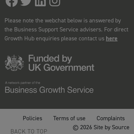
Please note the webchat below is answered by
the Business Support Service advisers. For direct
Growth Hub enquiries please contact us
here
Policies
Terms of use
Complaints
© 2026 Site by Source
BACK TO TOP