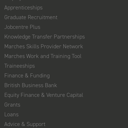
Apprenticeships
Graduate Recruitment
Jobcentre Plus
Knowledge Transfer Partnerships
Marches Skills Provider Network
Marches Work and Training Tool
Traineeships
Finance & Funding
British Business Bank
Equity Finance & Venture Capital
Grants
Loans
Advice & Support