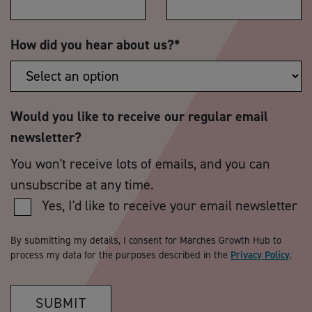
How did you hear about us?
*
Would you like to receive our regular email
newsletter?
You won't receive lots of emails, and you can
unsubscribe at any time.
Yes, I'd like to receive your email newsletter
By submitting my details, I consent for Marches Growth Hub to
process my data for the purposes described in the
Privacy Policy
.
SUBMIT