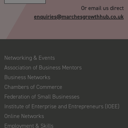
Or email us direct
enquiries@marchesgrowthhub.co.uk
Networking & Events
Association of Business Mentors
Business Networks
Chambers of Commerce
Federation of Small Businesses
Institute of Enterprise and Entrepreneurs (IOEE)
Online Networks
Employment & Skills