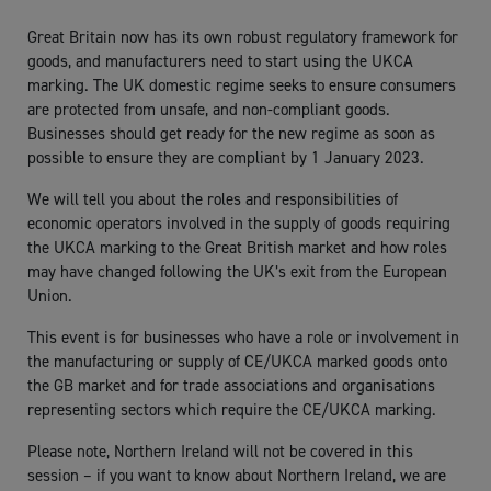
Great Britain now has its own robust regulatory framework for
goods, and manufacturers need to start using the UKCA
marking. The UK domestic regime seeks to ensure consumers
are protected from unsafe, and non-compliant goods.
Businesses should get ready for the new regime as soon as
possible to ensure they are compliant by 1 January 2023.
We will tell you about the roles and responsibilities of
economic operators involved in the supply of goods requiring
the UKCA marking to the Great British market and how roles
may have changed following the UK’s exit from the European
Union.
This event is for businesses who have a role or involvement in
the manufacturing or supply of CE/UKCA marked goods onto
the GB market and for trade associations and organisations
representing sectors which require the CE/UKCA marking.
Please note, Northern Ireland will not be covered in this
session – if you want to know about Northern Ireland, we are