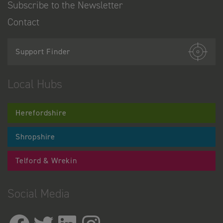
Subscribe to the Newsletter
Contact
Support Finder
Local Hubs
Herefordshire
Shropshire
Telford & Wrekin
Social Media