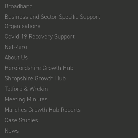
Broadband
Business and Sector Specific Support
Organisations
Covid-19 Recovery Support
Net-Zero
About Us
Herefordshire Growth Hub
Shropshire Growth Hub
Telford & Wrekin
Meeting Minutes
Marches Growth Hub Reports
Case Studies
News