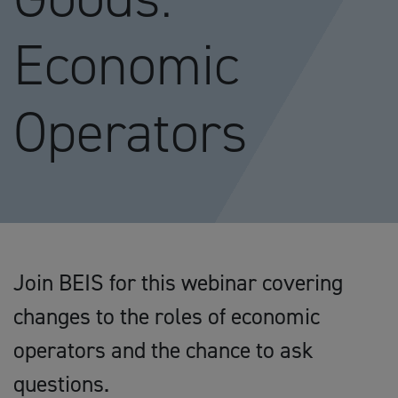
Economic
Operators
Join BEIS for this webinar covering
changes to the roles of economic
operators and the chance to ask
questions.