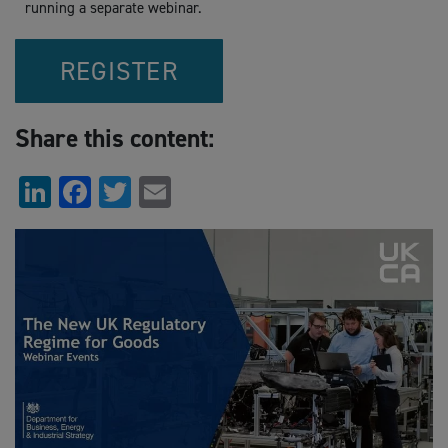
running a separate webinar.
REGISTER
Share this content:
LinkedIn
Facebook
Twitter
Email