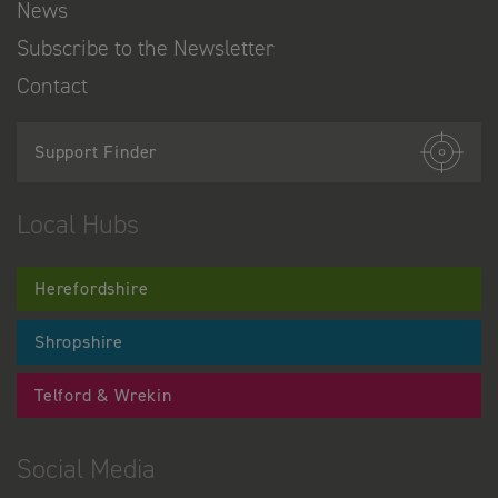
News
Subscribe to the Newsletter
Contact
Support Finder
Local Hubs
Herefordshire
Shropshire
Telford & Wrekin
Social Media