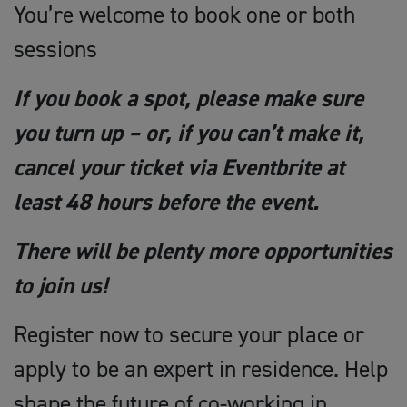
You’re welcome to book one or both
sessions
If you book a spot, please make sure
you turn up – or, if you can’t make it,
cancel your ticket via Eventbrite at
least 48 hours before the event.
There will be plenty more opportunities
to join us!
Register now to secure your place or
apply to be an expert in residence. Help
shape the future of co-working in