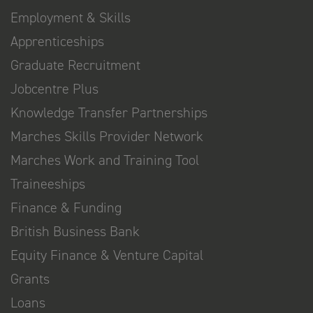
Employment & Skills
Apprenticeships
Graduate Recruitment
Jobcentre Plus
Knowledge Transfer Partnerships
Marches Skills Provider Network
Marches Work and Training Tool
Traineeships
Finance & Funding
British Business Bank
Equity Finance & Venture Capital
Grants
Loans