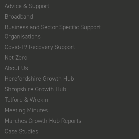
Advice & Support
Broadband
Business and Sector Specific Support
Organisations
Covid-19 Recovery Support
Net-Zero
About Us
Herefordshire Growth Hub
Shropshire Growth Hub
Telford & Wrekin
Meeting Minutes
Marches Growth Hub Reports
Case Studies