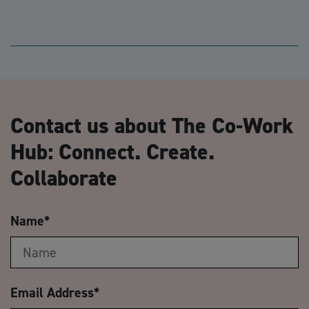
Contact us about The Co-Work
Hub: Connect. Create.
Collaborate
Name
*
Email Address
*