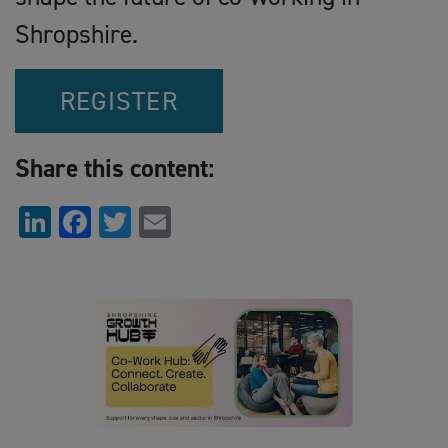
Shropshire.
REGISTER
Share this content:
LinkedIn
Facebook
Twitter
Email