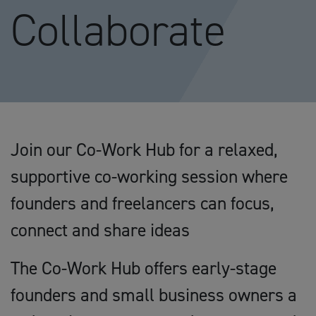
Collaborate
Join our Co-Work Hub for a relaxed,
supportive co-working session where
founders and freelancers can focus,
connect and share ideas
The Co-Work Hub offers early-stage
founders and small business owners a