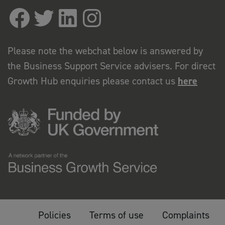
Please note the webchat below is answered by
the Business Support Service advisers. For direct
Growth Hub enquiries please contact us
here
Policies
Terms of use
Complaints