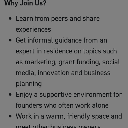
Why Join Us?
Learn from peers and share
experiences
Get informal guidance from an
expert in residence on topics such
as marketing, grant funding, social
media, innovation and business
planning
Enjoy a supportive environment for
founders who often work alone
Work in a warm, friendly space and
meet other business owners