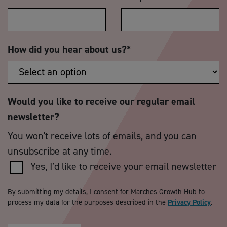
How did you hear about us?
*
Would you like to receive our regular email
newsletter?
You won't receive lots of emails, and you can
unsubscribe at any time.
Yes, I'd like to receive your email newsletter
By submitting my details, I consent for Marches Growth Hub to
process my data for the purposes described in the
Privacy Policy
.