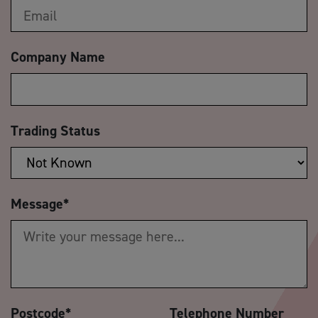
Company Name
Trading Status
Message
*
Postcode
*
Telephone Number