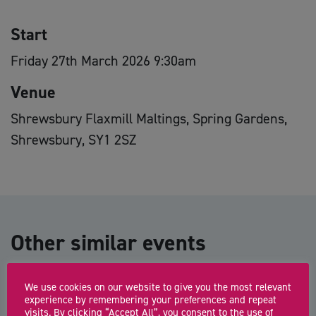
Start
Friday 27th March 2026 9:30am
Venue
Shrewsbury Flaxmill Maltings, Spring Gardens,
Shrewsbury, SY1 2SZ
Other similar events
We use cookies on our website to give you the most relevant
Shropshire Business Hub: Oswestry
experience by remembering your preferences and repeat
visits. By clicking “Accept All”, you consent to the use of