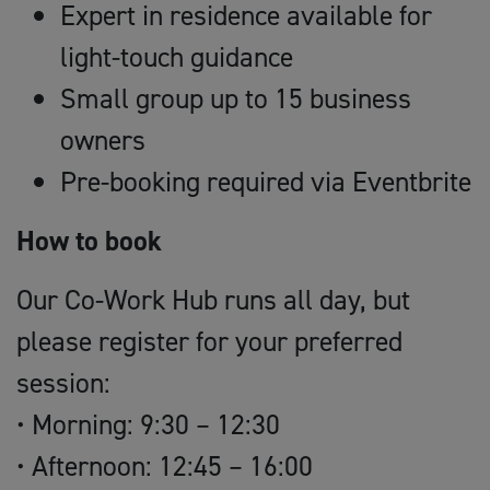
Expert in residence available for
light-touch guidance
Small group up to 15 business
owners
Pre-booking required via Eventbrite
How to book
Our Co-Work Hub runs all day, but
please register for your preferred
session:
• Morning: 9:30 – 12:30
• Afternoon: 12:45 – 16:00