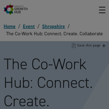
Skip to content
Home
/
Event
/
Shropshire
/
The Co-Work Hub: Connect. Create. Collaborate
Save this page
The Co-Work
Hub: Connect.
Create.