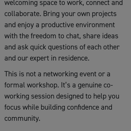
welcoming space to work, connect and
collaborate. Bring your own projects
and enjoy a productive environment
with the freedom to chat, share ideas
and ask quick questions of each other
and our expert in residence.
This is not a networking event or a
formal workshop. It’s a genuine co-
working session designed to help you
focus while building confidence and
community.