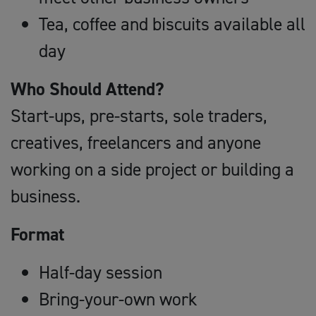
Tea, coffee and biscuits available all
day
Who Should Attend?
Start-ups, pre-starts, sole traders,
creatives, freelancers and anyone
working on a side project or building a
business.
Format
Half-day session
Bring-your-own work