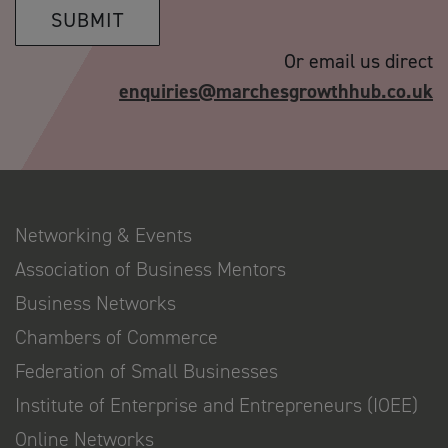
SUBMIT
Or email us direct
enquiries@marchesgrowthhub.co.uk
Networking & Events
Association of Business Mentors
Business Networks
Chambers of Commerce
Federation of Small Businesses
Institute of Enterprise and Entrepreneurs (IOEE)
Online Networks