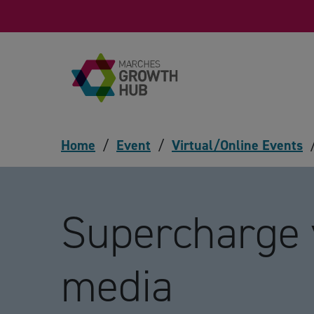
Skip to content
Home
/
Event
/
Virtual/Online Events
Supercharge 
media