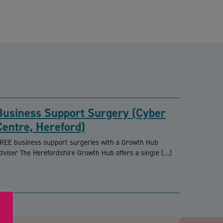
Business Support Surgery (Cyber
Centre, Hereford)
REE business support surgeries with a Growth Hub
dviser The Herefordshire Growth Hub offers a single […]