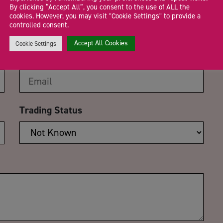
CA
By clicking “Accept All”, you consent to the use of ALL the
cookies. However, you may visit "Cookie Settings" to provide a
rge your social media
controlled consent.
Accept All Cookies
Cookie Settings
Email Address
*
Trading Status