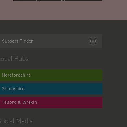
Support Finder
Local Hubs
Herefordshire
Shropshire
Telford & Wrekin
Social Media