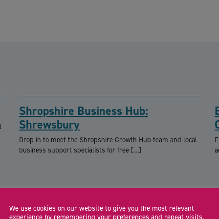
Shropshire Business Hub:
Shrewsbury
l
Drop in to meet the Shropshire Growth Hub team and local
F
business support specialists for free […]
a
We use cookies on our website to give you the most relevant
experience by remembering your preferences and repeat visits.