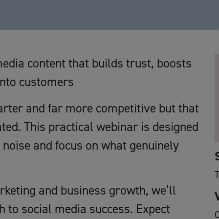
edia content that builds trust, boosts
into customers
arter and far more competitive but that
ted. This practical webinar is designed
e noise and focus on what genuinely
rketing and business growth, we’ll
h to social media success. Expect
O