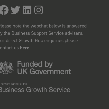
lease note the webchat below is answered
y the Business Support Service advisers.
or direct Growth Hub enquiries please
contact us
here