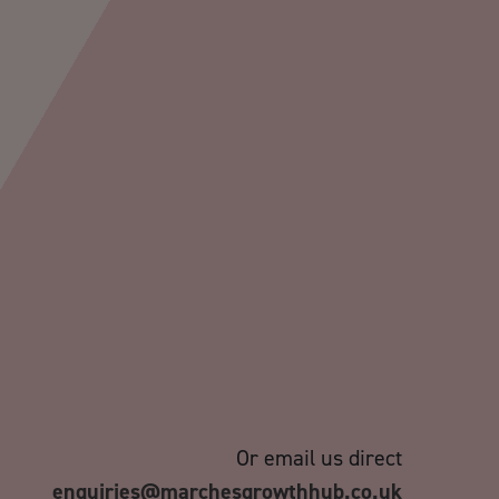
Or email us direct
enquiries@marchesgrowthhub.co.uk