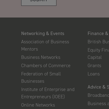
Networking & Events
Finance &
Association of Business
British B
Mentors
Equity Fi
Business Networks
Capital
Chambers of Commerce
Grants
Federation of Small
Loans
Businesses
Advice & 
Institute of Enterprise and
Broadban
Entrepreneurs (IOEE)
Business 
Online Networks