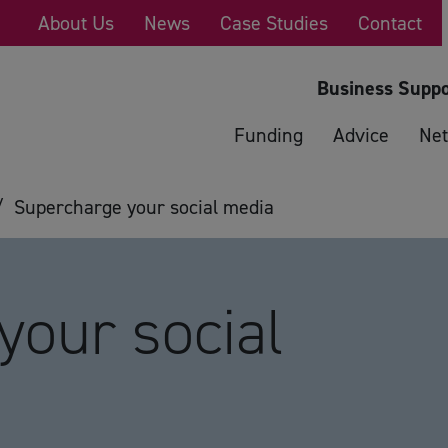
About Us
News
Case Studies
Contact
Business Suppo
Funding
Advice
Net
/
Supercharge your social media
your social