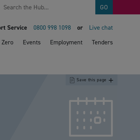
Search
GO
rt Service
0800 998 1098
or
Live chat
 Zero
Events
Employment
Tenders
Save this page