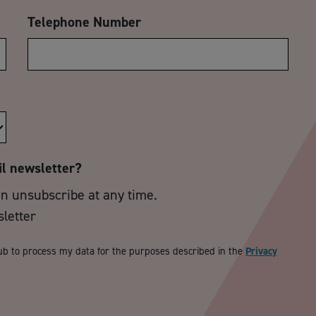
Telephone Number
il newsletter?
an unsubscribe at any time.
sletter
ub to process my data for the purposes described in the
Privacy