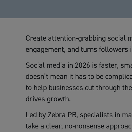
Create attention-grabbing social m
engagement, and turns followers 
Social media in 2026 is faster, sm
doesn’t mean it has to be complica
to help businesses cut through th
drives growth.
Led by Zebra PR, specialists in ma
take a clear, no-nonsense approac