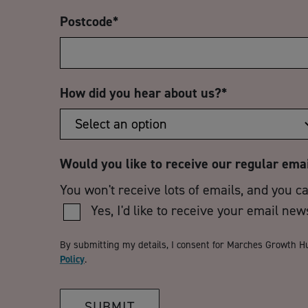
Postcode
*
How did you hear about us?
*
Would you like to receive our regular ema
You won't receive lots of emails, and you c
Yes, I'd like to receive your email new
By submitting my details, I consent for Marches Growth H
Policy
.
SUBMIT