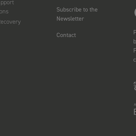
upport
Subscribe to the
ions
Newsletter
Recovery
P
Contact
b
F