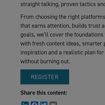
straight talking, proven tactics an
From choosing the right platforms 
that earns attention, builds trust
goals, we’ll cover the foundations
with fresh content ideas, smarter
inspiration and a realistic plan fo
without burning out.
REGISTER
Share this content: