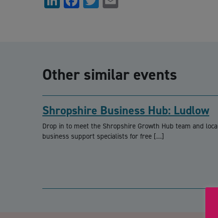
LinkedIn
Facebook
Twitter
Email
Other similar events
Shropshire Business Hub: Ludlow
Drop in to meet the Shropshire Growth Hub team and loca
business support specialists for free […]