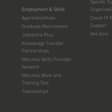
Specific S
Employment & Skills
Organisat
Apprenticeships
Covid-19 
Support
Graduate Recruitment
Net-Zero
Jobcentre Plus
Knowledge Transfer
Partnerships
Marches Skills Provider
Network
Marches Work and
Training Tool
Traineeships