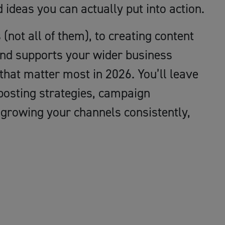
d ideas you can actually put into action.
(not all of them), to creating content
 and supports your wider business
 that matter most in 2026. You’ll leave
 posting strategies, campaign
r growing your channels consistently,