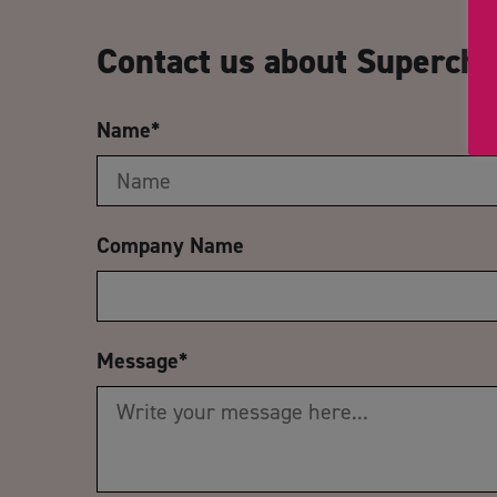
Contact us about Supercha
Name
*
Company Name
Message
*