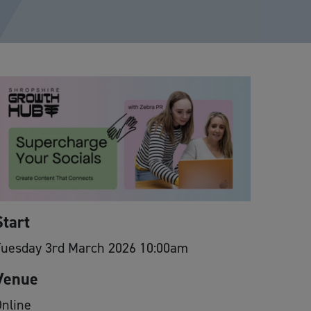
Start
Tuesday 3rd March 2026 10:00am
Venue
nline