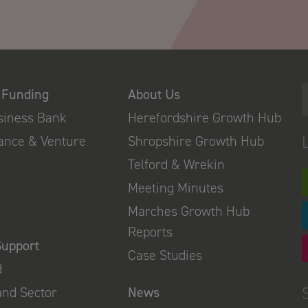
 Funding
About Us
usiness Bank
Herefordshire Growth Hub
nance & Venture
Shropshire Growth Hub
Telford & Wrekin
Meeting Minutes
Marches Growth Hub
Reports
Support
Case Studies
d
and Sector
News