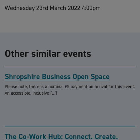
Wednesday 23rd March 2022 4:00pm
Other similar events
Shropshire Business Open Space
Please note, there is a nominal £5 payment on arrival for this event.
An accessible, inclusive […]
The Co-Work Hub: Connect. Create.