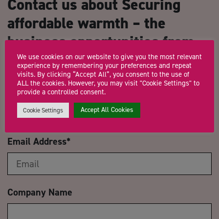
Contact us about Securing
affordable warmth – the
business opportunities from
heat networks
We use cookies on our website to give you the most relevant
experience by remembering your preferences and repeat
visits. By clicking “Accept All”, you consent to the use of
ALL the cookies. However, you may visit "Cookie Settings" to
Name
*
provide a controlled consent.
Accept All Cookies
Cookie Settings
Email Address
*
Company Name