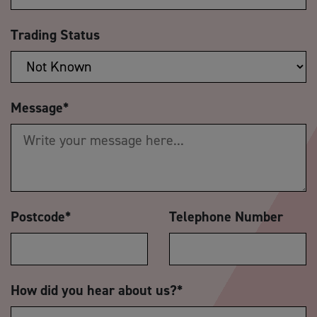
Trading Status
Message
*
Postcode
*
Telephone Number
How did you hear about us?
*