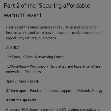
Part 2 of the ‘Securing affordable
warmth’ event
Hear about the latest updates in regulation and funding for
heat networks and learn how this could provide a commercial
opportunity for local businesses.
AGENDA:
12:30pm-1:30pm- Networking Lunch
1:30pm-3pm – Workshop – Regulatory and legislation of heat
networks – Phil Jones
3pm-3:15pm – Break
3:15pm-4pm – Fund and business support – Midlands Energy
About the speakers
Professor Phil Jones is one of the UK’s leading specialists on