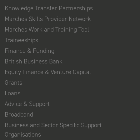
Knowledge Transfer Partnerships
Marches Skills Provider Network
Marches Work and Training Tool
Traineeships
Finance & Funding
British Business Bank
Equity Finance & Venture Capital
Grants
Loans
Advice & Support
Broadband
Business and Sector Specific Support
Organisations