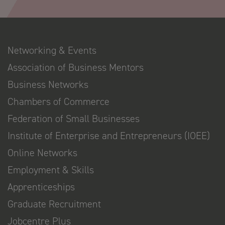
Networking & Events
Association of Business Mentors
Business Networks
Chambers of Commerce
Federation of Small Businesses
Institute of Enterprise and Entrepreneurs (IOEE)
Online Networks
Employment & Skills
Apprenticeships
Graduate Recruitment
Jobcentre Plus