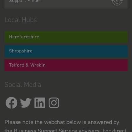
Support Finder
Local Hubs
Herefordshire
Shropshire
Telford & Wrekin
Social Media
Please note the webchat below is answered by
the Business Support Service advisers. For direct