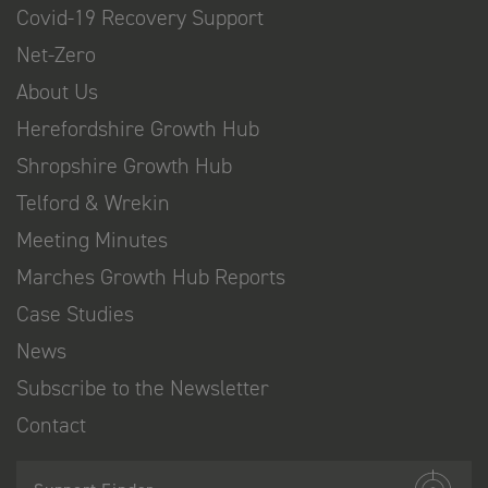
Covid-19 Recovery Support
Net-Zero
About Us
Herefordshire Growth Hub
Shropshire Growth Hub
Telford & Wrekin
Meeting Minutes
Marches Growth Hub Reports
Case Studies
News
Subscribe to the Newsletter
Contact