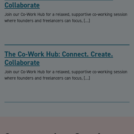
Collaborate
Join our Co-Work Hub for a relaxed, supportive co-working session
where founders and freelancers can focus, […]
The Co-Work Hub: Connect. Create.
Collaborate
Join our Co-Work Hub for a relaxed, supportive co-working session
where founders and freelancers can focus, […]