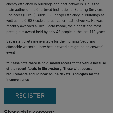
energy efficiency in buildings and heat networks. He is the
main author of the Chartered Institution of Building Services
Engineers (CIBSE) Guide F – Energy Efficiency in Buildings as
well as the CIBSE code of practice for heat networks. He was
recently awarded a CIBSE gold medal, the highest and most
prestigious award held by only 42 people in the last 110 years.
Separate tickets are available for the morning ‘Securing
affordable warmth – how heat networks might be an answer’
event
**Please note there is no disabled access to the venue because
of the recent floods in Shrewsbury. Those with access
requirements should book online tickets. Apologies for the
inconvenience
REGISTER
Share this content: