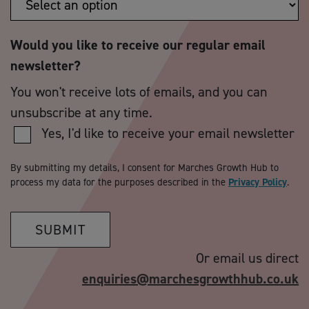
Would you like to receive our regular email
newsletter?
You won't receive lots of emails, and you can
unsubscribe at any time.
Yes, I'd like to receive your email newsletter
By submitting my details, I consent for Marches Growth Hub to
process my data for the purposes described in the
Privacy Policy
.
SUBMIT
Or email us direct
enquiries@marchesgrowthhub.co.uk