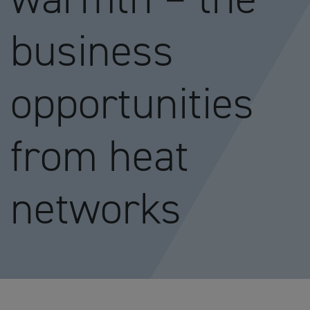
business
opportunities
from heat
networks