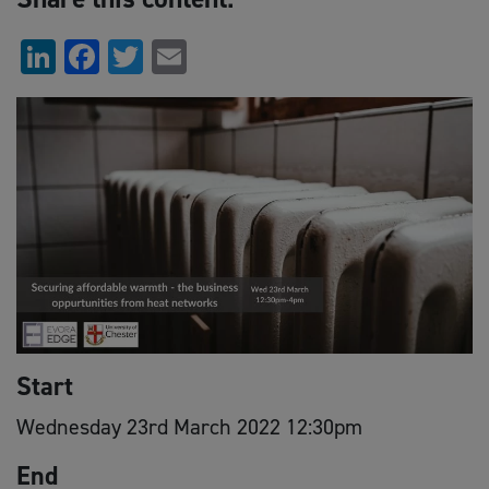
LinkedIn
Facebook
Twitter
Email
Start
Wednesday 23rd March 2022 12:30pm
End