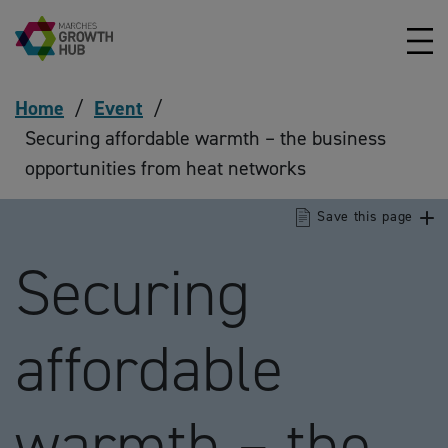
Skip to content
Home
/
Event
/
Securing affordable warmth – the business
opportunities from heat networks
Save this page
Securing
affordable
warmth – the