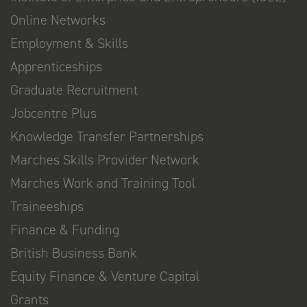
Online Networks
Employment & Skills
Apprenticeships
Graduate Recruitment
Jobcentre Plus
Knowledge Transfer Partnerships
Marches Skills Provider Network
Marches Work and Training Tool
Traineeships
Finance & Funding
British Business Bank
Equity Finance & Venture Capital
Grants