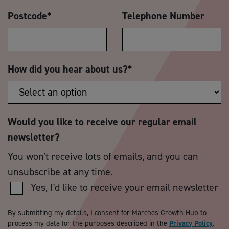
Postcode
*
Telephone Number
How did you hear about us?
*
Would you like to receive our regular email
newsletter?
You won't receive lots of emails, and you can
unsubscribe at any time.
Yes, I'd like to receive your email newsletter
By submitting my details, I consent for Marches Growth Hub to
process my data for the purposes described in the
Privacy Policy
.