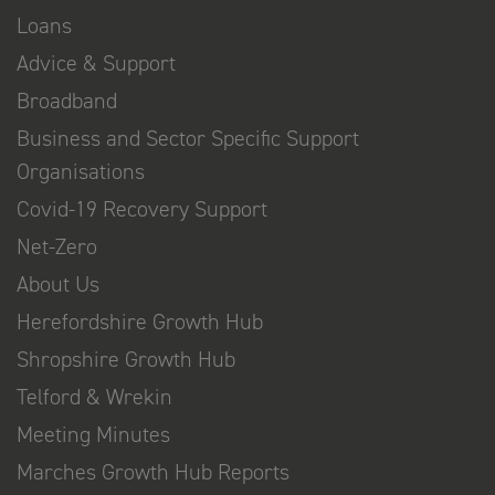
Loans
Advice & Support
Broadband
Business and Sector Specific Support
Organisations
Covid-19 Recovery Support
Net-Zero
About Us
Herefordshire Growth Hub
Shropshire Growth Hub
Telford & Wrekin
Meeting Minutes
Marches Growth Hub Reports