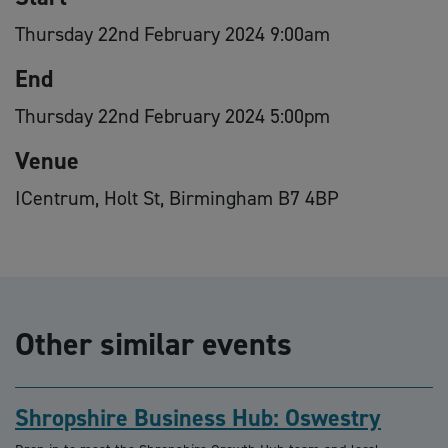
Thursday 22nd February 2024 9:00am
End
Thursday 22nd February 2024 5:00pm
Venue
ICentrum, Holt St, Birmingham B7 4BP
Other similar events
Shropshire Business Hub: Oswestry