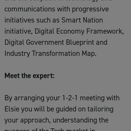
communications with progressive
initiatives such as Smart Nation
initiative, Digital Economy Framework,
Digital Government Blueprint and
Industry Transformation Map.
Meet the expert:
By arranging your 1-2-1 meeting with
Elsie you will be guided on tailoring
your approach, understanding the