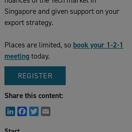
nuances of the Tech market in
Singapore and given support on your
export strategy.
Places are limited, so
book your 1-2-1
meeting
today.
REGISTER
Share this content:
LinkedIn
Facebook
Twitter
Email
Start