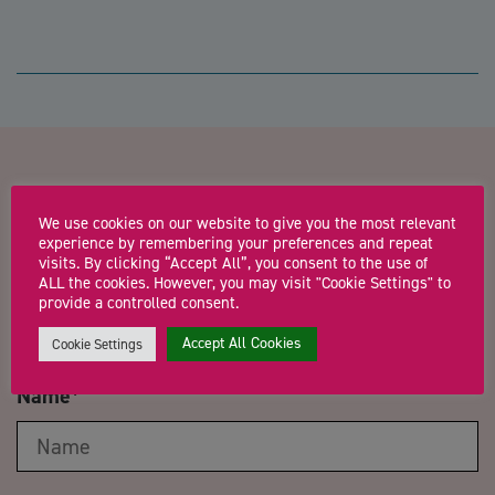
Contact us about
We use cookies on our website to give you the most relevant
Opportunities in Singapore:
experience by remembering your preferences and repeat
visits. By clicking “Accept All”, you consent to the use of
One to one meetings for Tech
ALL the cookies. However, you may visit "Cookie Settings" to
provide a controlled consent.
Businesses
Accept All Cookies
Cookie Settings
Name
*