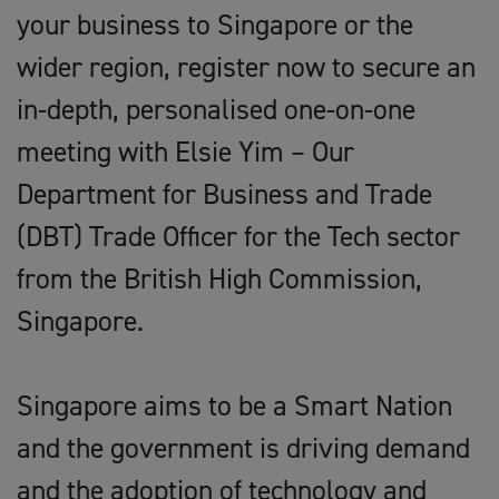
your business to Singapore or the
wider region, register now to secure an
in-depth, personalised one-on-one
meeting with Elsie Yim – Our
Department for Business and Trade
(DBT) Trade Officer for the Tech sector
from the British High Commission,
Singapore.
Singapore aims to be a Smart Nation
and the government is driving demand
and the adoption of technology and