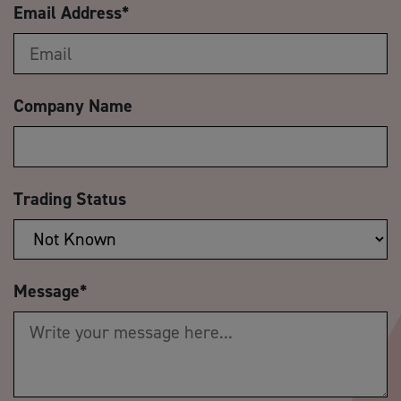
Email Address
*
Company Name
Trading Status
Message
*