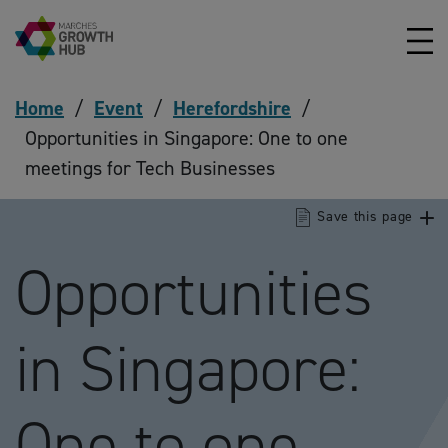
Skip to content
Home
/
Event
/
Herefordshire
/
Opportunities in Singapore: One to one
meetings for Tech Businesses
Save this page
Opportunities
in Singapore:
One to one