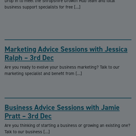
Drop in to meet the Shropshire Growth Hub team and local
business support specialists for free […]
Marketing Advice Sessions with Jessica
Ralph – 3rd Dec
Are you ready to evolve your business marketing? Talk to our
marketing specialist and benefit from […]
Business Advice Sessions with Jamie
Pratt – 3rd Dec
Are you thinking of starting a business or growing an existing one?
Talk to our business […]