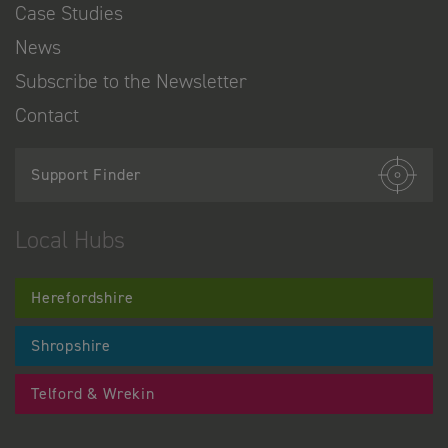
Case Studies
News
Subscribe to the Newsletter
Contact
Support Finder
Local Hubs
Herefordshire
Shropshire
Telford & Wrekin