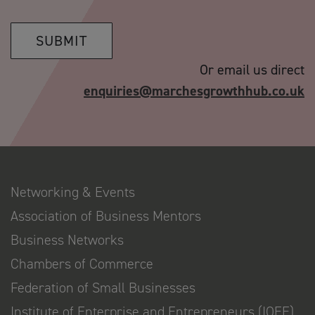
SUBMIT
Or email us direct
enquiries@marchesgrowthhub.co.uk
Networking & Events
Association of Business Mentors
Business Networks
Chambers of Commerce
Federation of Small Businesses
Institute of Enterprise and Entrepreneurs (IOEE)