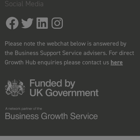
Social Media
Please note the webchat below is answered by
the Business Support Service advisers. For direct
Growth Hub enquiries please contact us
here