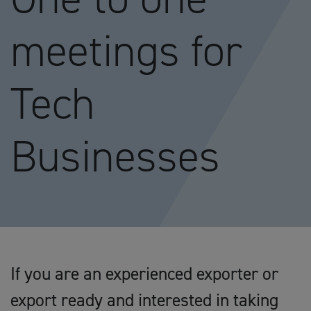
meetings for
Tech
Businesses
If you are an experienced exporter or
export ready and interested in taking