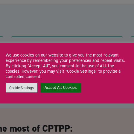
Shropshire Business Hub:
Shrewsbury
We use cookies on our website to give you the most relevant
l
experience by remembering your preferences and repeat visits.
Drop in to meet the Shropshire Growth Hub team and local
F
By clicking “Accept All”, you consent to the use of ALL the
business support specialists for free […]
a
cookies. However, you may visit "Cookie Settings" to provide a
controlled consent.
Accept All Cookies
Cookie Settings
CA
he most of CPTPP: