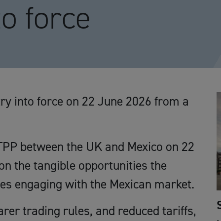
to force
y into force on 22 June 2026 from a
CPTPP between the UK and Mexico on 22
on the tangible opportunities the
es engaging with the Mexican market.
er trading rules, and reduced tariffs,