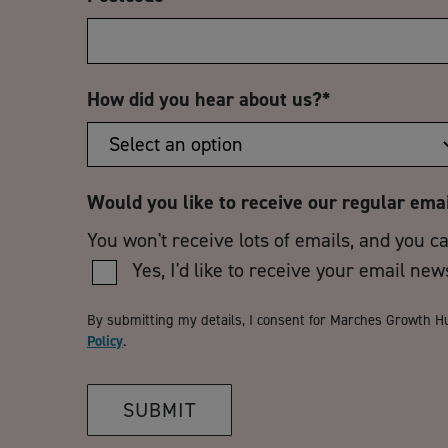
How did you hear about us?
*
Would you like to receive our regular ema
You won't receive lots of emails, and you c
Yes, I'd like to receive your email new
By submitting my details, I consent for Marches Growth H
Policy
.
SUBMIT