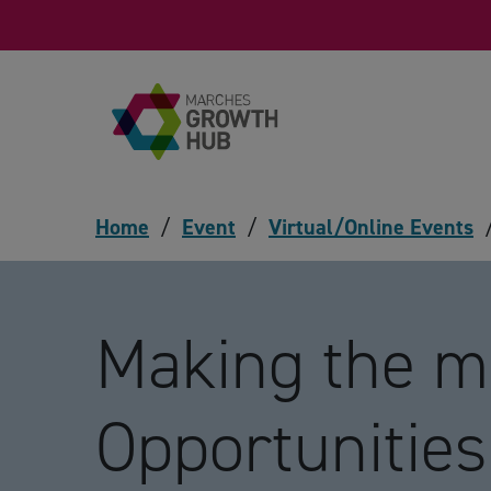
Skip to content
Home
/
Event
/
Virtual/Online Events
Making the m
Opportunities