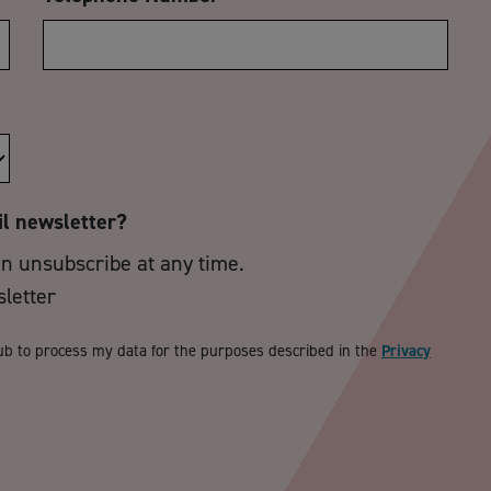
il newsletter?
an unsubscribe at any time.
sletter
ub to process my data for the purposes described in the
Privacy