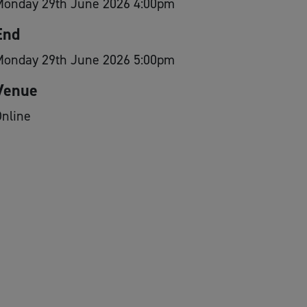
Monday 29th June 2026 4:00pm
End
Monday 29th June 2026 5:00pm
Venue
nline