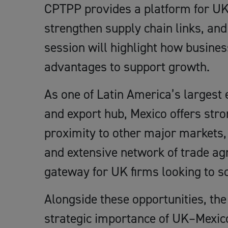
CPTPP provides a platform for UK
strengthen supply chain links, and
session will highlight how busines
advantages to support growth.
As one of Latin America’s larges
and export hub, Mexico offers stro
proximity to other major markets, 
and extensive network of trade agr
gateway for UK firms looking to sc
Alongside these opportunities, the
strategic importance of UK–Mexico