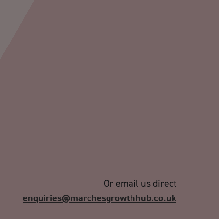
Or email us direct
enquiries@marchesgrowthhub.co.uk