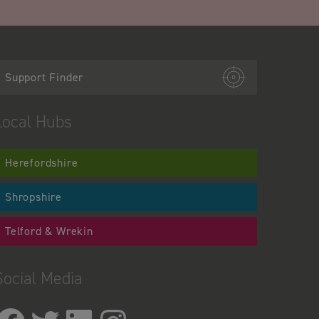
Support Finder
Local Hubs
Herefordshire
Shropshire
Telford & Wrekin
Social Media