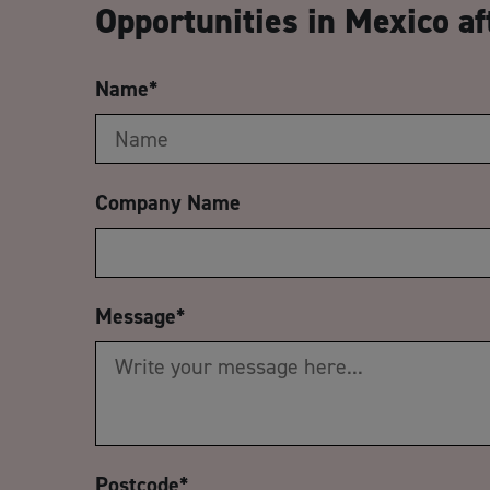
Opportunities in Mexico af
Name
*
Company Name
Message
*
Postcode
*