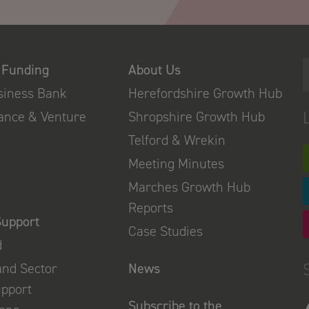
 Funding
About Us
usiness Bank
Herefordshire Growth Hub
nance & Venture
Shropshire Growth Hub
Telford & Wrekin
Meeting Minutes
Marches Growth Hub
Reports
Support
Case Studies
d
and Sector
News
upport
Subscribe to the