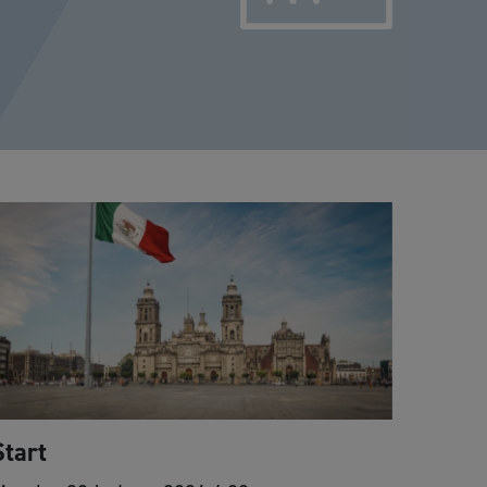
Start