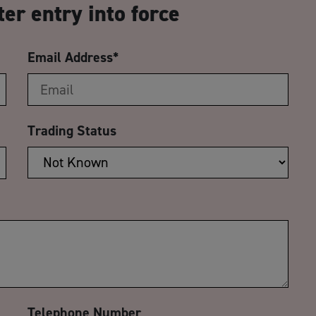
ter entry into force
Email Address
*
Trading Status
Telephone Number