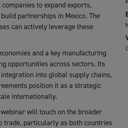
 companies to expand exports,
 build partnerships in Mexico. The
ses can actively leverage these
O
t economies and a key manufacturing
ng opportunities across sectors. Its
integration into global supply chains,
eements position it as a strategic
ale internationally.
 webinar will touch on the broader
 trade, particularly as both countries