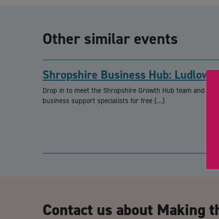
Other similar events
Shropshire Business Hub: Ludlow
Drop in to meet the Shropshire Growth Hub team and loca
business support specialists for free […]
Contact us about Making t