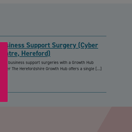
Business Support Surgery (Cyber
Centre, Hereford)
REE business support surgeries with a Growth Hub
dviser The Herefordshire Growth Hub offers a single […]
PTCHA