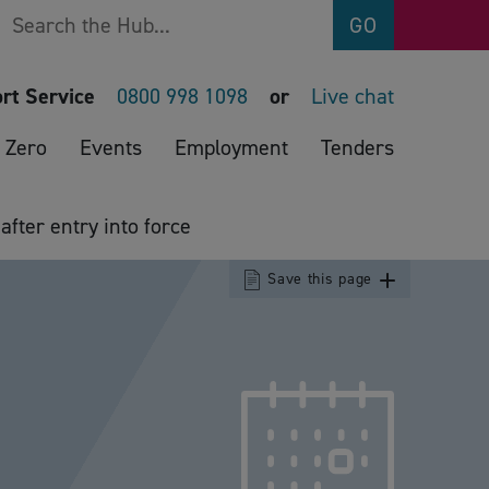
Search
GO
rt Service
0800 998 1098
or
Live chat
 Zero
Events
Employment
Tenders
fter entry into force
Save this page