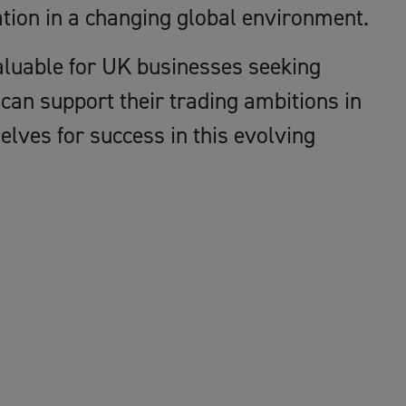
tion in a changing global environment.
valuable for UK businesses seeking
can support their trading ambitions in
lves for success in this evolving