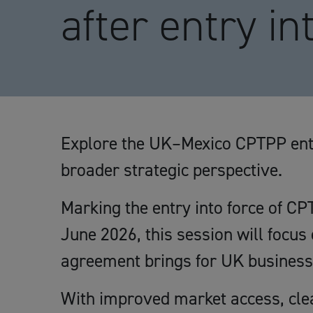
after entry in
Explore the UK–Mexico CPTPP entr
broader strategic perspective.
Marking the entry into force of 
June 2026, this session will focus 
agreement brings for UK business
With improved market access, clear