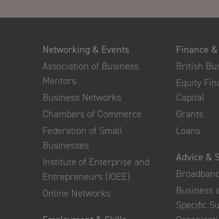
Networking & Events
Finance &
Association of Business
British B
Mentors
Equity Fi
Business Networks
Capital
Chambers of Commerce
Grants
Federation of Small
Loans
Businesses
Advice & 
Institute of Enterprise and
Broadban
Entrepreneurs (IOEE)
Business 
Online Networks
Specific S