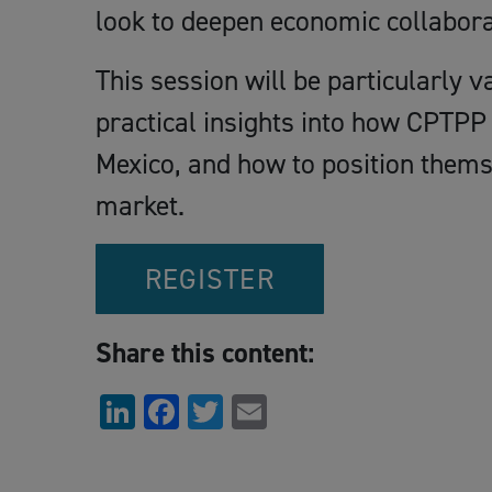
look to deepen economic collabora
This session will be particularly 
practical insights into how CPTPP 
Mexico, and how to position themse
market.
REGISTER
Share this content:
LinkedIn
Facebook
Twitter
Email