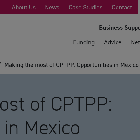
About Us
News
Case Studies
Contact
Business Suppo
Funding
Advice
Net
/
Making the most of CPTPP: Opportunities in Mexico a
ost of CPTPP:
 in Mexico