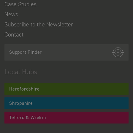
Case Studies
News
Subscribe to the Newsletter
Contact
Support Finder
Local Hubs
Herefordshire
Shropshire
Telford & Wrekin