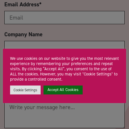
Email Address
*
Company Name
We use cookies on our website to give you the most relevant
Trading Status
experience by remembering your preferences and repeat
visits. By clicking “Accept All”, you consent to the use of
ALL the cookies. However, you may visit "Cookie Settings" to
provide a controlled consent.
Accept All Cookies
Cookie Settings
Message
*