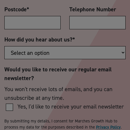
Postcode
*
Telephone Number
How did you hear about us?
*
Would you like to receive our regular email
newsletter?
You won't receive lots of emails, and you can
unsubscribe at any time.
Yes, I'd like to receive your email newsletter
By submitting my details, I consent for Marches Growth Hub to
process my data for the purposes described in the
Privacy Policy
.