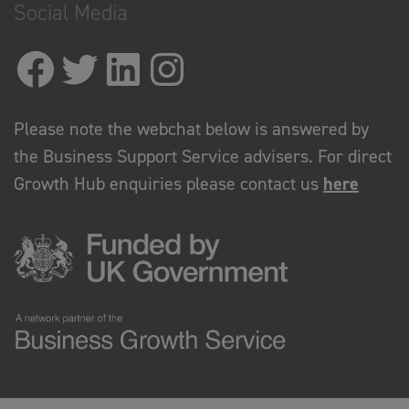
Social Media
Please note the webchat below is answered by
the Business Support Service advisers. For direct
Growth Hub enquiries please contact us
here