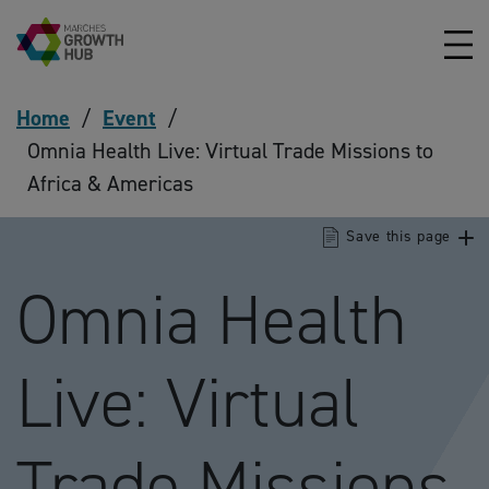
Skip to content
Home
/
Event
/
Omnia Health Live: Virtual Trade Missions to
Africa & Americas
Save this page
Omnia Health
Live: Virtual
Trade Missions