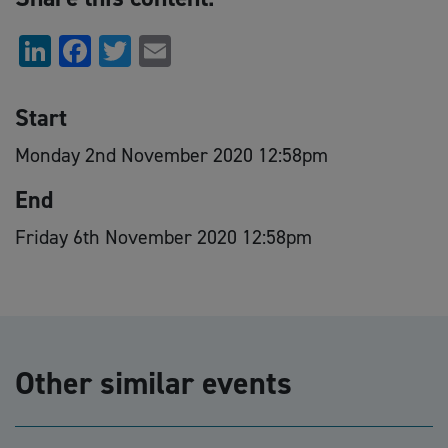
LinkedIn
Facebook
Twitter
Email
Start
Monday 2nd November 2020 12:58pm
End
Friday 6th November 2020 12:58pm
Other similar events