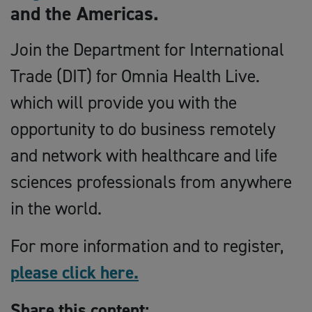
and the Americas.
Join the Department for International
Trade (DIT) for Omnia Health Live.
which will provide you with the
opportunity to do business remotely
and network with healthcare and life
sciences professionals from anywhere
in the world.
For more information and to register,
please click here.
Share this content: