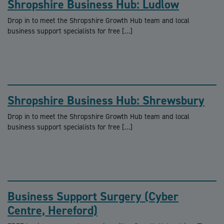
Shropshire Business Hub: Ludlow
Drop in to meet the Shropshire Growth Hub team and local
business support specialists for free […]
Shropshire Business Hub: Shrewsbury
Drop in to meet the Shropshire Growth Hub team and local
business support specialists for free […]
Business Support Surgery (Cyber
Centre, Hereford)