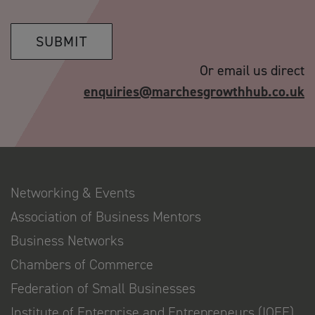
SUBMIT
Or email us direct
enquiries@marchesgrowthhub.co.uk
Networking & Events
Association of Business Mentors
Business Networks
Chambers of Commerce
Federation of Small Businesses
Institute of Enterprise and Entrepreneurs (IOEE)