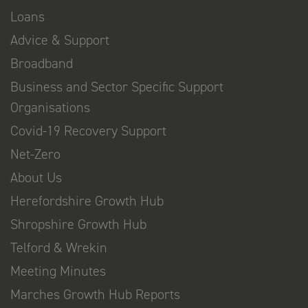
Loans
Advice & Support
Broadband
Business and Sector Specific Support
Organisations
Covid-19 Recovery Support
Net-Zero
About Us
Herefordshire Growth Hub
Shropshire Growth Hub
Telford & Wrekin
Meeting Minutes
Marches Growth Hub Reports