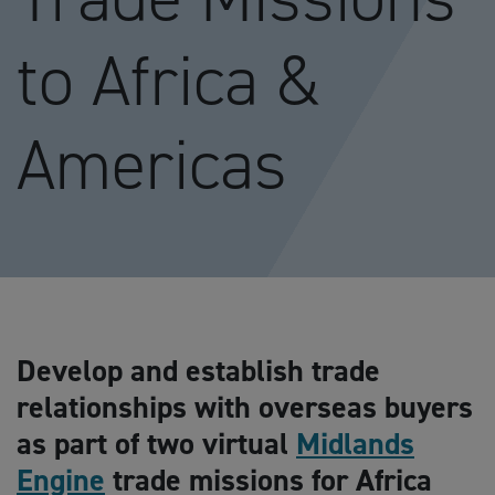
to Africa &
Americas
Develop and establish trade
relationships with overseas buyers
as part of two virtual
Midlands
Engine
trade missions for Africa