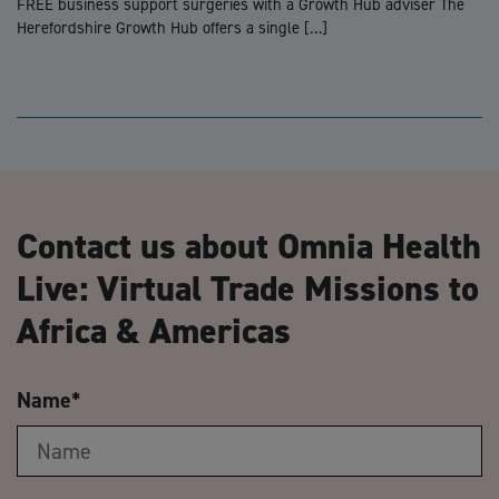
FREE business support surgeries with a Growth Hub adviser The
Herefordshire Growth Hub offers a single […]
Contact us about Omnia Health
Live: Virtual Trade Missions to
Africa & Americas
Name
*