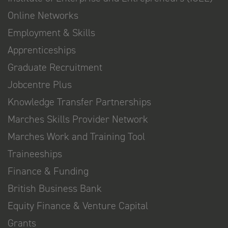
Online Networks
Employment & Skills
Apprenticeships
Graduate Recruitment
Jobcentre Plus
Knowledge Transfer Partnerships
Marches Skills Provider Network
Marches Work and Training Tool
Traineeships
Finance & Funding
British Business Bank
Equity Finance & Venture Capital
Grants