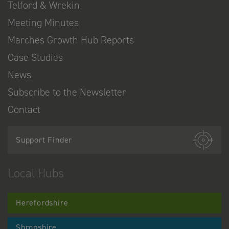
Telford & Wrekin
Meeting Minutes
Marches Growth Hub Reports
Case Studies
News
Subscribe to the Newsletter
Contact
Support Finder
Local Hubs
Herefordshire
Shropshire