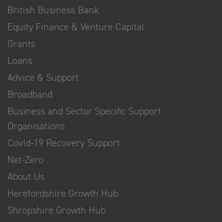
British Business Bank
Equity Finance & Venture Capital
Grants
Loans
Advice & Support
Broadband
Business and Sector Specific Support
Organisations
Covid-19 Recovery Support
Net-Zero
About Us
Herefordshire Growth Hub
Shropshire Growth Hub