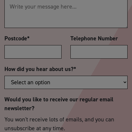
Postcode
*
Telephone Number
How did you hear about us?
*
Would you like to receive our regular email
newsletter?
You won't receive lots of emails, and you can
unsubscribe at any time.