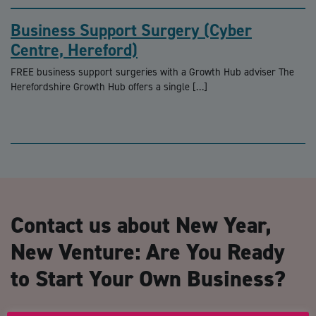
Business Support Surgery (Cyber
Centre, Hereford)
FREE business support surgeries with a Growth Hub adviser The
Herefordshire Growth Hub offers a single […]
Contact us about New Year,
New Venture: Are You Ready
to Start Your Own Business?