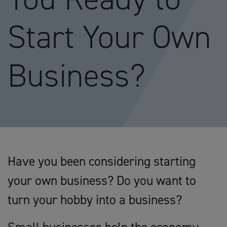
Start Your Own
Business?
Have you been considering starting
your own business? Do you want to
turn your hobby into a business?