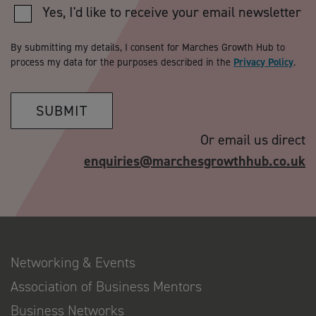
Yes, I'd like to receive your email newsletter
By submitting my details, I consent for Marches Growth Hub to
process my data for the purposes described in the
Privacy Policy
.
SUBMIT
Or email us direct
enquiries@marchesgrowthhub.co.uk
Networking & Events
Association of Business Mentors
Business Networks