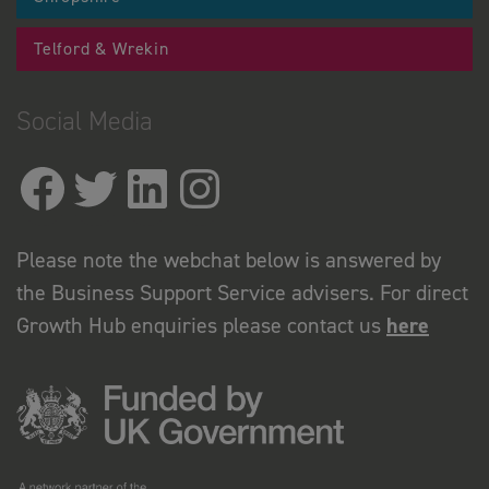
Telford & Wrekin
Social Media
Please note the webchat below is answered by
the Business Support Service advisers. For direct
Growth Hub enquiries please contact us
here