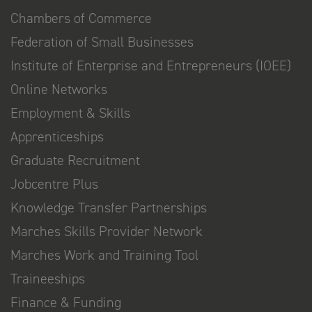
Chambers of Commerce
Federation of Small Businesses
Institute of Enterprise and Entrepreneurs (IOEE)
Online Networks
Employment & Skills
Apprenticeships
Graduate Recruitment
Jobcentre Plus
Knowledge Transfer Partnerships
Marches Skills Provider Network
Marches Work and Training Tool
Traineeships
Finance & Funding