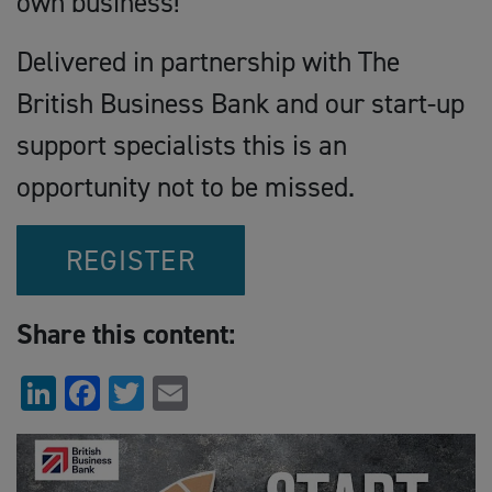
own business!
Delivered in partnership with The
British Business Bank and our start-up
support specialists this is an
opportunity not to be missed.
REGISTER
Share this content:
LinkedIn
Facebook
Twitter
Email