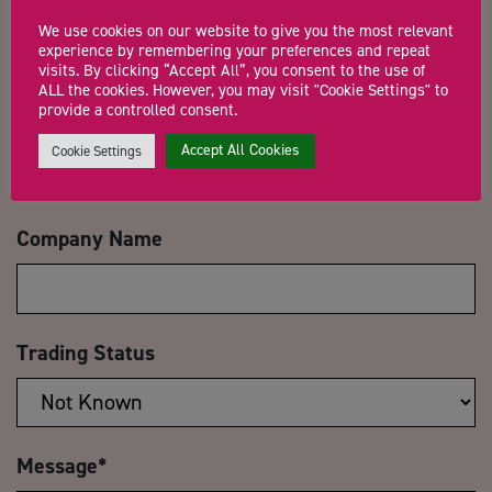
Name
*
We use cookies on our website to give you the most relevant
experience by remembering your preferences and repeat
visits. By clicking “Accept All”, you consent to the use of
ALL the cookies. However, you may visit "Cookie Settings" to
provide a controlled consent.
Email Address
*
Accept All Cookies
Cookie Settings
Company Name
Trading Status
Message
*