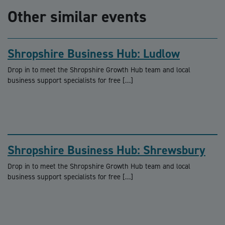
Other similar events
Shropshire Business Hub: Ludlow
Drop in to meet the Shropshire Growth Hub team and local
business support specialists for free […]
Shropshire Business Hub: Shrewsbury
Drop in to meet the Shropshire Growth Hub team and local
business support specialists for free […]