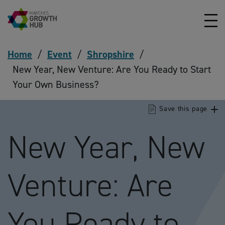
Skip to content
Home
/
Event
/
Shropshire
/
New Year, New Venture: Are You Ready to Start
Your Own Business?
Save this page
New Year, New
Venture: Are
You Ready to