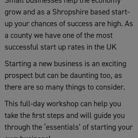
Small businesses help the economy
grow and as a Shropshire based start-
up your chances of success are high. As
a county we have one of the most
successful start up rates in the UK
Starting a new business is an exciting
prospect but can be daunting too, as
there are so many things to consider.
This full-day workshop can help you
take the first steps and will guide you
through the ‘essentials’ of starting your