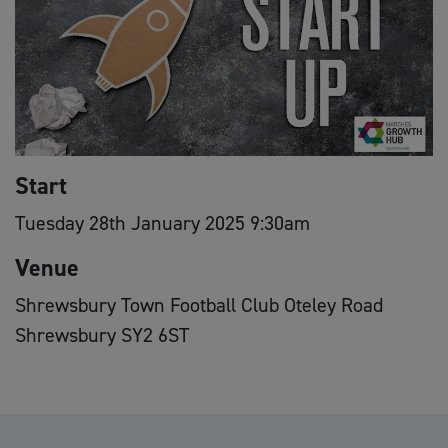
Start
Tuesday 28th January 2025 9:30am
Venue
Shrewsbury Town Football Club Oteley Road
Shrewsbury SY2 6ST