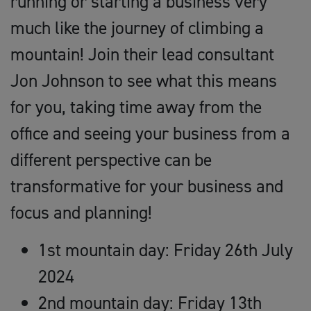
running or starting a business very
much like the journey of climbing a
mountain! Join their lead consultant
Jon Johnson to see what this means
for you, taking time away from the
office and seeing your business from a
different perspective can be
transformative for your business and
focus and planning!
1st mountain day: Friday 26th July
2024
2nd mountain day: Friday 13th