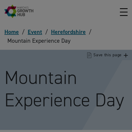
Skip to content
Home
/
Event
/
Herefordshire
/
Mountain Experience Day
Save this page
Mountain
Experience Day