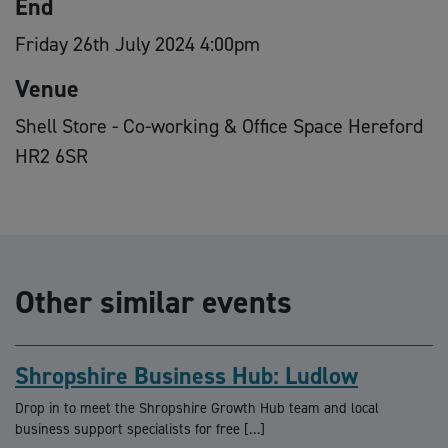
End
Friday 26th July 2024 4:00pm
Venue
Shell Store - Co-working & Office Space Hereford
HR2 6SR
Other similar events
Shropshire Business Hub: Ludlow
Drop in to meet the Shropshire Growth Hub team and local
business support specialists for free […]