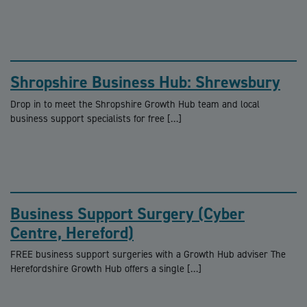
Shropshire Business Hub: Shrewsbury
Drop in to meet the Shropshire Growth Hub team and local
business support specialists for free […]
Business Support Surgery (Cyber
Centre, Hereford)
FREE business support surgeries with a Growth Hub adviser The
Herefordshire Growth Hub offers a single […]