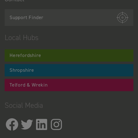
Support Finder
Local Hubs
Herefordshire
Shropshire
Telford & Wrekin
Social Media