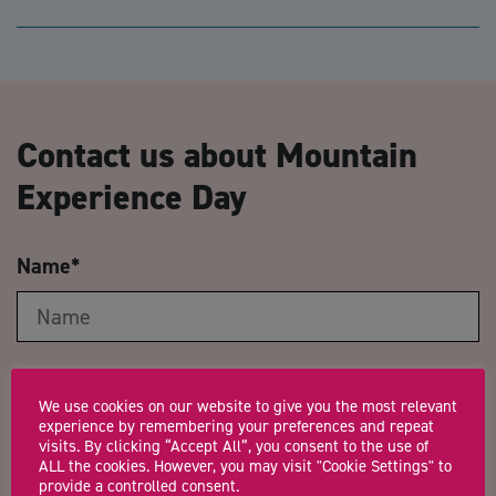
Contact us about Mountain
Experience Day
Name
*
Email Address
*
We use cookies on our website to give you the most relevant
experience by remembering your preferences and repeat
visits. By clicking “Accept All”, you consent to the use of
ALL the cookies. However, you may visit "Cookie Settings" to
provide a controlled consent.
Company Name