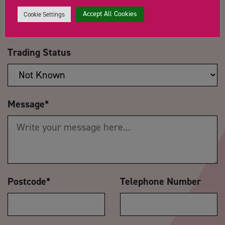
Accept All Cookies
Cookie Settings
Trading Status
Message
*
Postcode
*
Telephone Number