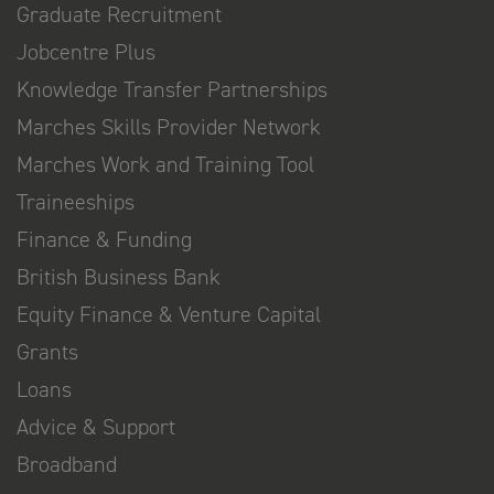
Graduate Recruitment
Jobcentre Plus
Knowledge Transfer Partnerships
Marches Skills Provider Network
Marches Work and Training Tool
Traineeships
Finance & Funding
British Business Bank
Equity Finance & Venture Capital
Grants
Loans
Advice & Support
Broadband