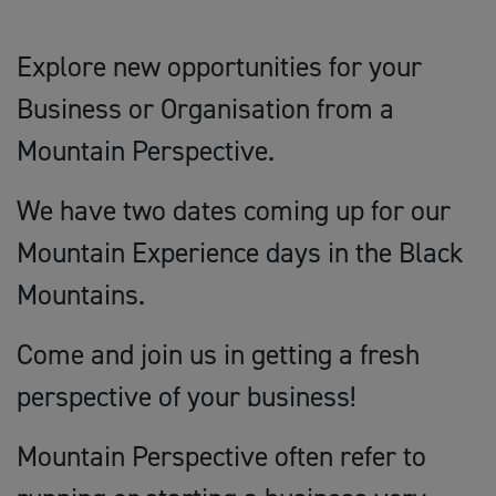
Explore new opportunities for your
Business or Organisation from a
Mountain Perspective.
We have two dates coming up for our
Mountain Experience days in the Black
Mountains.
Come and join us in getting a fresh
perspective of your business!
Mountain Perspective often refer to