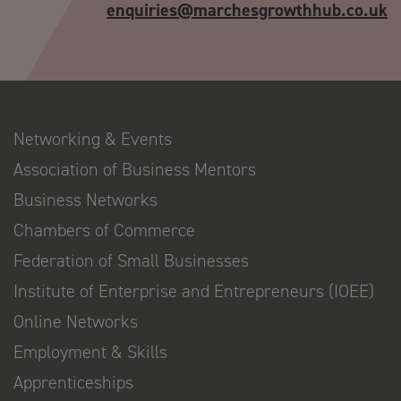
enquiries@marchesgrowthhub.co.uk
Networking & Events
Association of Business Mentors
Business Networks
Chambers of Commerce
Federation of Small Businesses
Institute of Enterprise and Entrepreneurs (IOEE)
Online Networks
Employment & Skills
Apprenticeships