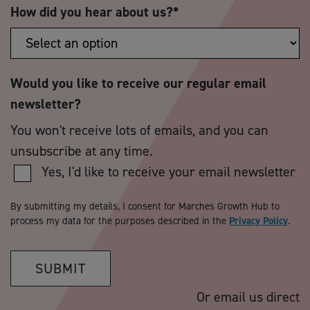
How did you hear about us?
*
Would you like to receive our regular email
newsletter?
You won't receive lots of emails, and you can
unsubscribe at any time.
Yes, I'd like to receive your email newsletter
By submitting my details, I consent for Marches Growth Hub to
process my data for the purposes described in the
Privacy Policy
.
SUBMIT
Or email us direct