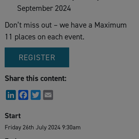
September 2024
Don’t miss out – we have a Maximum
11 places on each event.
REGISTER
Share this content:
LinkedIn
Facebook
Twitter
Email
Start
Friday 26th July 2024 9:30am