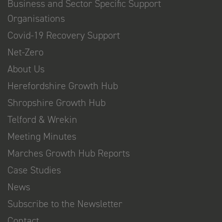
Business and Sector Specific Support
Organisations
Covid-19 Recovery Support
Net-Zero
About Us
Herefordshire Growth Hub
Shropshire Growth Hub
Telford & Wrekin
Meeting Minutes
Marches Growth Hub Reports
Case Studies
News
Subscribe to the Newsletter
Contact