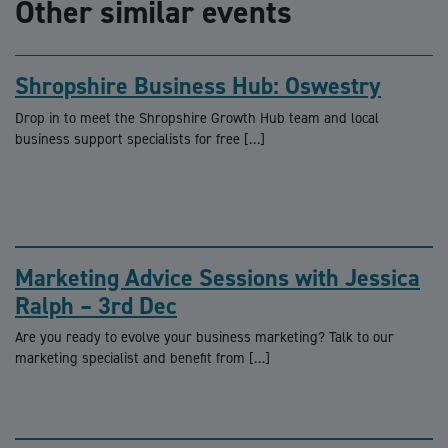
Other similar events
Shropshire Business Hub: Oswestry
Drop in to meet the Shropshire Growth Hub team and local
business support specialists for free […]
Marketing Advice Sessions with Jessica
Ralph – 3rd Dec
Are you ready to evolve your business marketing? Talk to our
marketing specialist and benefit from […]