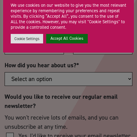
We use cookies on our website to give you the most relevant
experience by remembering your preferences and repeat
visits. By clicking “Accept All”, you consent to the use of
ALL the cookies. However, you may visit "Cookie Settings" to
provide a controlled consent.
Postcode
*
Telephone Number
Accept All Cookies
Cookie Settings
How did you hear about us?
*
Would you like to receive our regular email
newsletter?
You won't receive lots of emails, and you can
unsubscribe at any time.
Yes, I'd like to receive your email newsletter