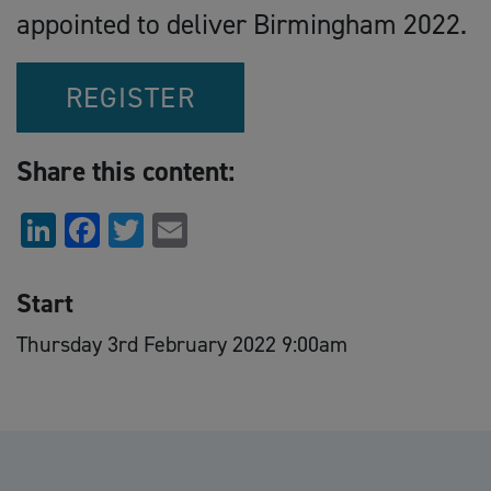
appointed to deliver Birmingham 2022.
REGISTER
Share this content:
LinkedIn
Facebook
Twitter
Email
Start
Thursday 3rd February 2022 9:00am