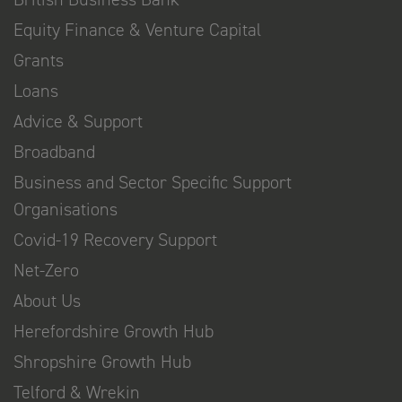
Equity Finance & Venture Capital
Grants
Loans
Advice & Support
Broadband
Business and Sector Specific Support
Organisations
Covid-19 Recovery Support
Net-Zero
About Us
Herefordshire Growth Hub
Shropshire Growth Hub
Telford & Wrekin