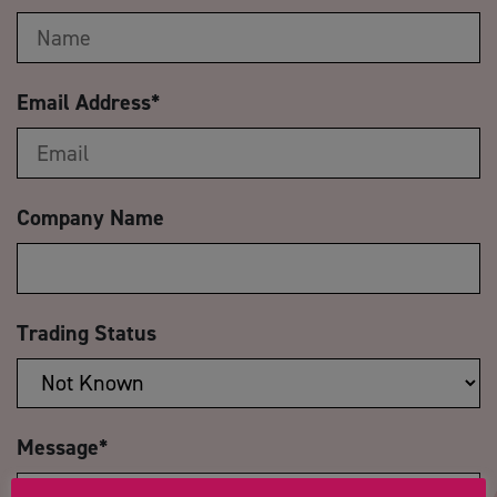
Email Address
*
Company Name
Trading Status
Message
*