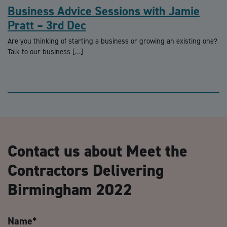
Business Advice Sessions with Jamie
Pratt – 3rd Dec
Are you thinking of starting a business or growing an existing one?
Talk to our business […]
Contact us about Meet the
Contractors Delivering
Birmingham 2022
Name
*