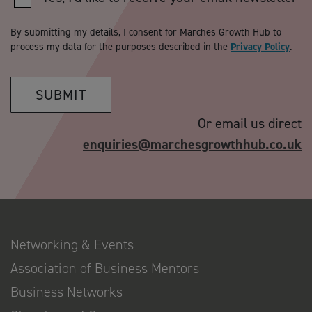
By submitting my details, I consent for Marches Growth Hub to
process my data for the purposes described in the
Privacy Policy
.
SUBMIT
Or email us direct
enquiries@marchesgrowthhub.co.uk
Networking & Events
Association of Business Mentors
Business Networks