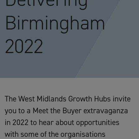
Birmingham
2022
The West Midlands Growth Hubs invite
you to a Meet the Buyer extravaganza
in 2022 to hear about opportunities
with some of the organisations