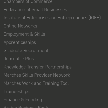
Chambers of Commerce
Federation of Small Businesses
Institute of Enterprise and Entrepreneurs (IOEE)
Online Networks
Employment & Skills
Apprenticeships
Graduate Recruitment
Jobcentre Plus
Knowledge Transfer Partnerships
Marches Skills Provider Network
Marches Work and Training Tool
Traineeships
Finance & Funding
British Business Bank