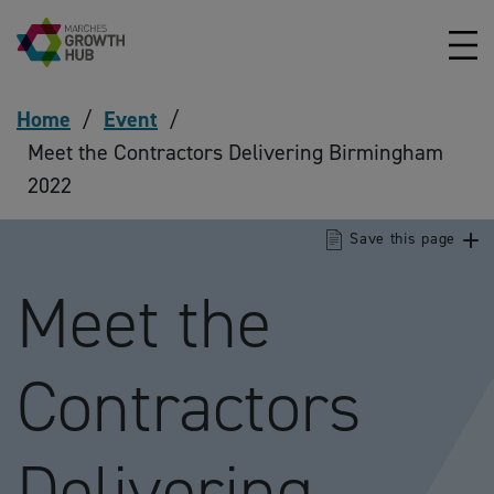
Skip to content
Home
/
Event
/
Meet the Contractors Delivering Birmingham
2022
Save this page
Meet the
Contractors
Delivering