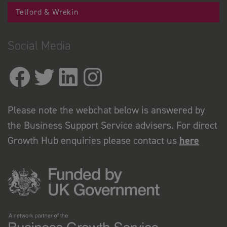
Telford & Wrekin
Social Media
Please note the webchat below is answered by
the Business Support Service advisers. For direct
Growth Hub enquiries please contact us
here