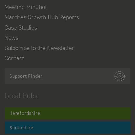
Meeting Minutes
Marches Growth Hub Reports
Case Studies
News
Subscribe to the Newsletter
Contact
Support Finder
Local Hubs
Herefordshire
Shropshire