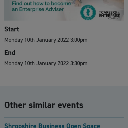
Start
Monday 10th January 2022 3:00pm
End
Monday 10th January 2022 3:30pm
Other similar events
Shropshire Business Open Space