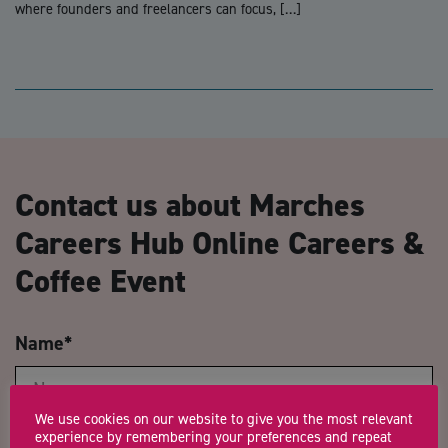
where founders and freelancers can focus, […]
Contact us about Marches
Careers Hub Online Careers &
Coffee Event
Name
*
We use cookies on our website to give you the most relevant
experience by remembering your preferences and repeat
Email Address
*