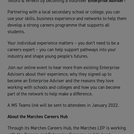
Telford & Wrekin by becoming a volunteer
Enterprise Adviser
?
Partnering with a local secondary school or college, you can
use your skills, business experience and networks to help them
develop a strong careers programme that supports all
students.
Your individual experience matters – you don’t need to be a
careers expert – you can help support pathways into your
industry and shape young people’s futures.
Join our online event to hear more from existing Enterprise
Advisers about their experience, why they signed up to
become an Enterprise Adviser and the reasons they love
working with schools and colleges and how you can become
part of the network to help make a difference.
A MS Teams link will be sent to attendees in January 2022.
About the Marches Careers Hub
Through its Marches Careers Hub, the Marches LEP is working