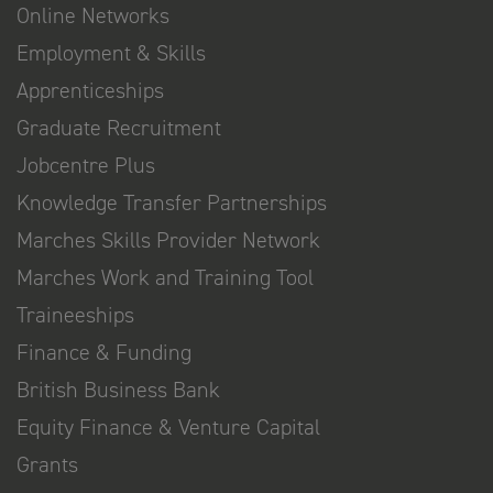
Online Networks
Employment & Skills
Apprenticeships
Graduate Recruitment
Jobcentre Plus
Knowledge Transfer Partnerships
Marches Skills Provider Network
Marches Work and Training Tool
Traineeships
Finance & Funding
British Business Bank
Equity Finance & Venture Capital
Grants