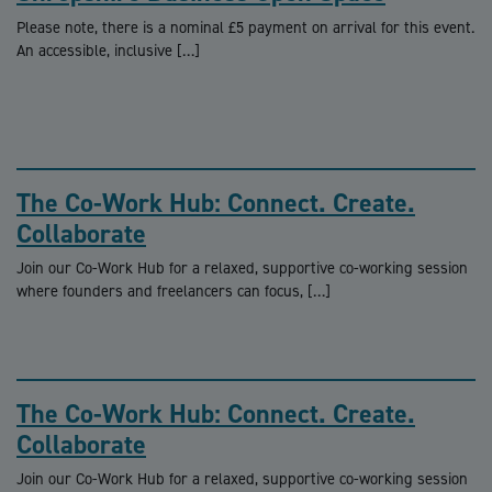
Please note, there is a nominal £5 payment on arrival for this event.
An accessible, inclusive […]
The Co-Work Hub: Connect. Create.
Collaborate
Join our Co-Work Hub for a relaxed, supportive co-working session
where founders and freelancers can focus, […]
The Co-Work Hub: Connect. Create.
Collaborate
Join our Co-Work Hub for a relaxed, supportive co-working session