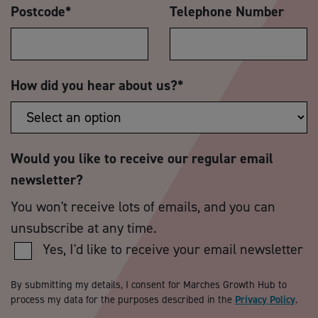
Postcode
*
Telephone Number
How did you hear about us?
*
Would you like to receive our regular email
newsletter?
You won't receive lots of emails, and you can
unsubscribe at any time.
Yes, I'd like to receive your email newsletter
By submitting my details, I consent for Marches Growth Hub to
process my data for the purposes described in the
Privacy Policy
.