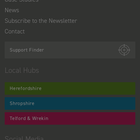
News
Subscribe to the Newsletter
Contact
Support Finder
Local Hubs
Herefordshire
Shropshire
Telford & Wrekin
Social Media