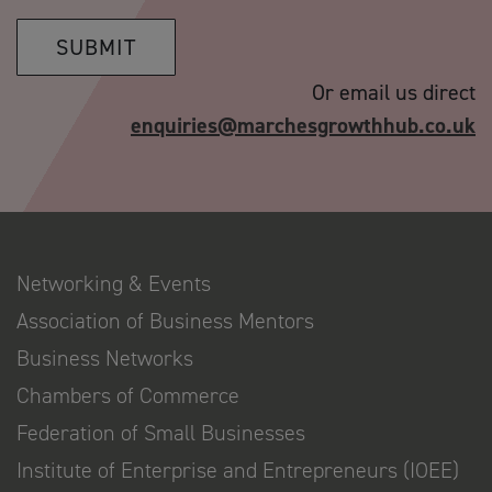
SUBMIT
Or email us direct
enquiries@marchesgrowthhub.co.uk
Networking & Events
Association of Business Mentors
Business Networks
Chambers of Commerce
Federation of Small Businesses
Institute of Enterprise and Entrepreneurs (IOEE)