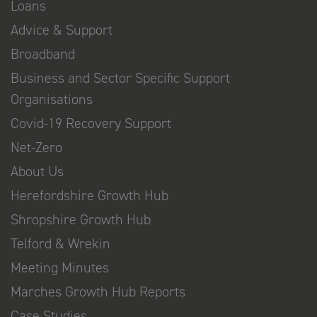
Loans
Advice & Support
Broadband
Business and Sector Specific Support
Organisations
Covid-19 Recovery Support
Net-Zero
About Us
Herefordshire Growth Hub
Shropshire Growth Hub
Telford & Wrekin
Meeting Minutes
Marches Growth Hub Reports
Case Studies