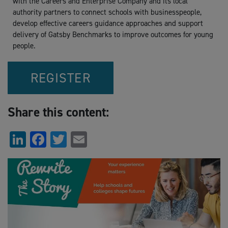
with the Careers and Enterprise Company and its local
authority partners to connect schools with businesspeople,
develop effective careers guidance approaches and support
delivery of Gatsby Benchmarks to improve outcomes for young
people.
REGISTER
Share this content:
LinkedIn
Facebook
Twitter
Email