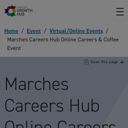
Skip to content
Home
/
Event
/
Virtual/Online Events
/
Marches Careers Hub Online Careers & Coffee
Event
Save this page
Marches
Careers Hub
Online Careers