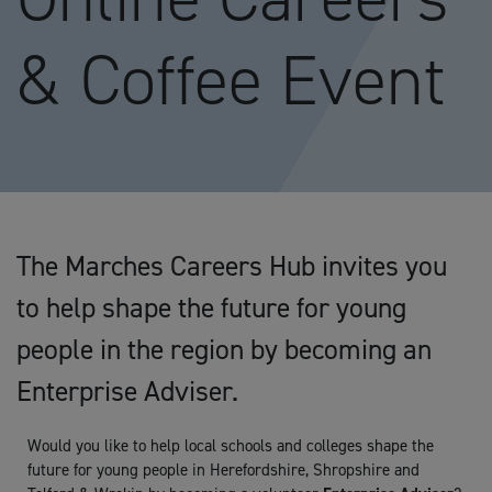
& Coffee Event
The Marches Careers Hub invites you
to help shape the future for young
people in the region by becoming an
Enterprise Adviser.
Would you like to help local schools and colleges shape the
future for young people in Herefordshire, Shropshire and