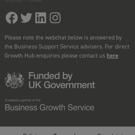
Please note the webchat below is answered by
the Business Support Service advisers. For direct
Growth Hub enquiries please contact us
here