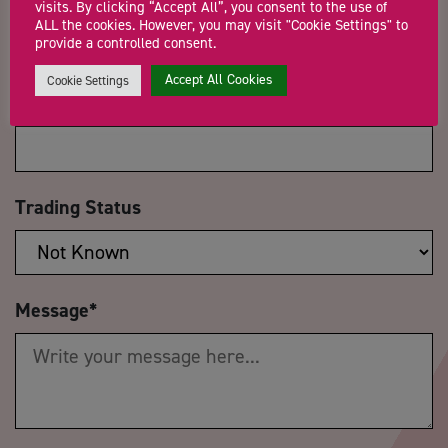
visits. By clicking “Accept All”, you consent to the use of
ALL the cookies. However, you may visit "Cookie Settings" to
provide a controlled consent.
Accept All Cookies
Cookie Settings
Company Name
Trading Status
Message
*