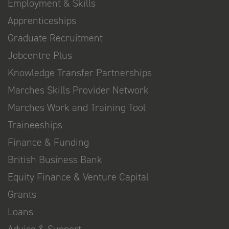
Employment & Skills
Apprenticeships
Graduate Recruitment
Jobcentre Plus
Knowledge Transfer Partnerships
Marches Skills Provider Network
Marches Work and Training Tool
Traineeships
Finance & Funding
British Business Bank
Equity Finance & Venture Capital
Grants
Loans
Advice & Support