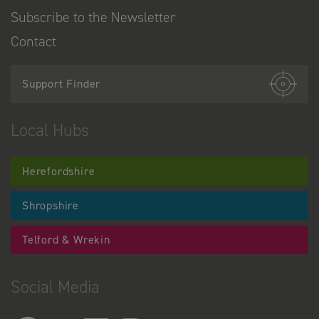
Subscribe to the Newsletter
Contact
Support Finder
Local Hubs
Herefordshire
Shropshire
Telford & Wrekin
Social Media