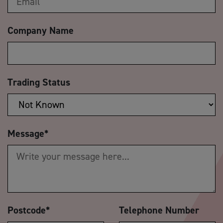
Company Name
Trading Status
Message
*
Postcode
*
Telephone Number