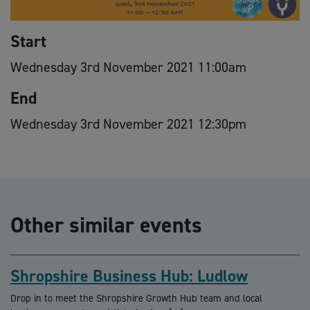
Start
Wednesday 3rd November 2021 11:00am
End
Wednesday 3rd November 2021 12:30pm
Other similar events
Shropshire Business Hub: Ludlow
Drop in to meet the Shropshire Growth Hub team and local