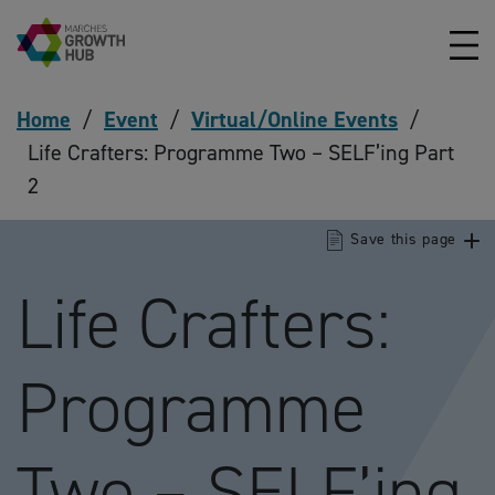
Skip to content
Home
/
Event
/
Virtual/Online Events
/
Life Crafters: Programme Two – SELF’ing Part
2
Save this page
Life Crafters:
Programme
Two – SELF’ing