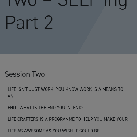
Part 2
Session Two
LIFE ISN’T JUST WORK. YOU KNOW WORK IS A MEANS TO
AN
END. WHAT IS THE END YOU INTEND?
LIFE CRAFTERS IS A PROGRAMME TO HELP YOU MAKE YOUR
LIFE AS AWESOME AS YOU WISH IT COULD BE.