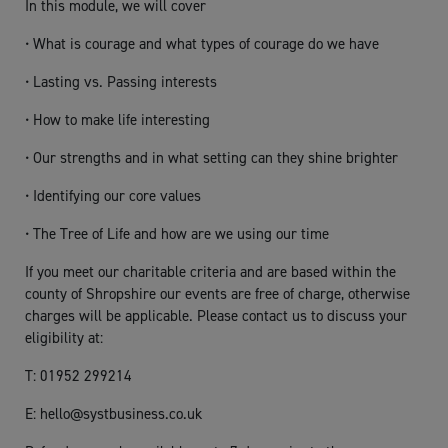
In this module, we will cover
• What is courage and what types of courage do we have
• Lasting vs. Passing interests
• How to make life interesting
• Our strengths and in what setting can they shine brighter
• Identifying our core values
• The Tree of Life and how are we using our time
If you meet our charitable criteria and are based within the
county of Shropshire our events are free of charge, otherwise
charges will be applicable. Please contact us to discuss your
eligibility at:
T: 01952 299214
E:
hello@systbusiness.co.uk