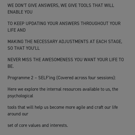
WE DON’T GIVE ANSWERS, WE GIVE TOOLS THAT WILL
ENABLE YOU
TO KEEP UPDATING YOUR ANSWERS THROUGHOUT YOUR
LIFE AND
MAKING THE NECESSARY ADJUSTMENTS AT EACH STAGE,
SO THAT YOU’LL
NEVER MISS THE AWESOMENESS YOU WANT YOUR LIFE TO
BE.
Programme 2 – SELF’ing (Covered across four sessions):
Here we explore the internal resources available to us, the
psychological
tools that will help us become more agile and craft our life
around our
set of core values and interests.