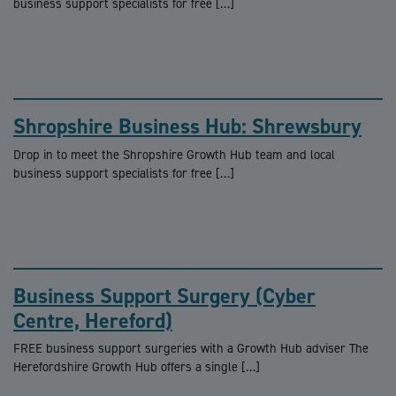
business support specialists for free […]
Shropshire Business Hub: Shrewsbury
Drop in to meet the Shropshire Growth Hub team and local
business support specialists for free […]
Business Support Surgery (Cyber
Centre, Hereford)
FREE business support surgeries with a Growth Hub adviser The
Herefordshire Growth Hub offers a single […]