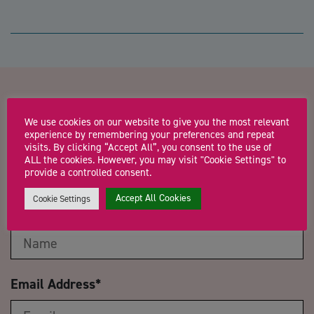
Contact us about Life Crafters:
We use cookies on our website to give you the most relevant
Programme Two – SELF’ing
experience by remembering your preferences and repeat
visits. By clicking “Accept All”, you consent to the use of
ALL the cookies. However, you may visit "Cookie Settings" to
Part 2
provide a controlled consent.
Accept All Cookies
Cookie Settings
Name
*
Email Address
*