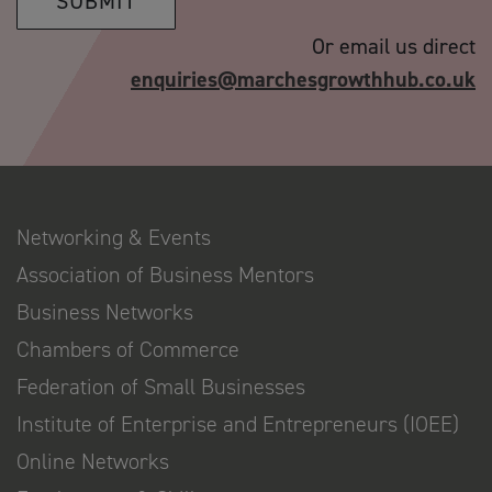
SUBMIT
Or email us direct
enquiries@marchesgrowthhub.co.uk
Networking & Events
Association of Business Mentors
Business Networks
Chambers of Commerce
Federation of Small Businesses
Institute of Enterprise and Entrepreneurs (IOEE)
Online Networks