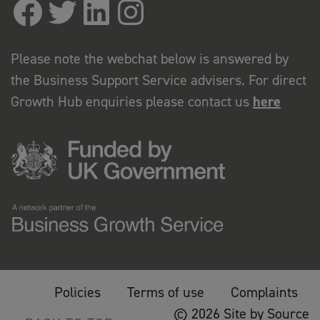
Please note the webchat below is answered by
the Business Support Service advisers. For direct
Growth Hub enquiries please contact us
here
Policies
Terms of use
Complaints
© 2026 Site by Source