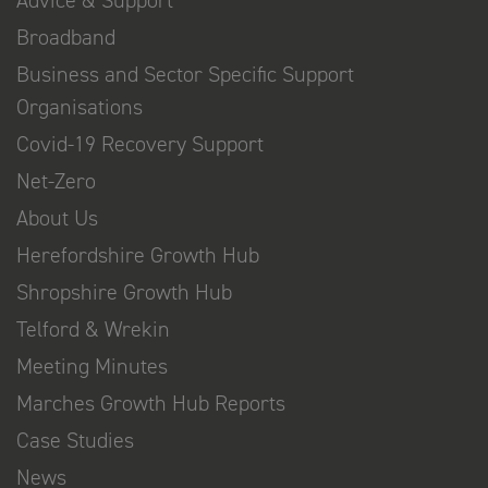
Broadband
Business and Sector Specific Support
Organisations
Covid-19 Recovery Support
Net-Zero
About Us
Herefordshire Growth Hub
Shropshire Growth Hub
Telford & Wrekin
Meeting Minutes
Marches Growth Hub Reports
Case Studies
News