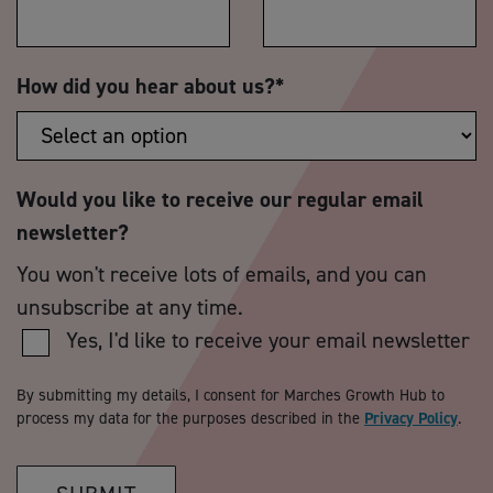
How did you hear about us?
*
Would you like to receive our regular email
newsletter?
You won't receive lots of emails, and you can
unsubscribe at any time.
Yes, I'd like to receive your email newsletter
By submitting my details, I consent for Marches Growth Hub to
process my data for the purposes described in the
Privacy Policy
.