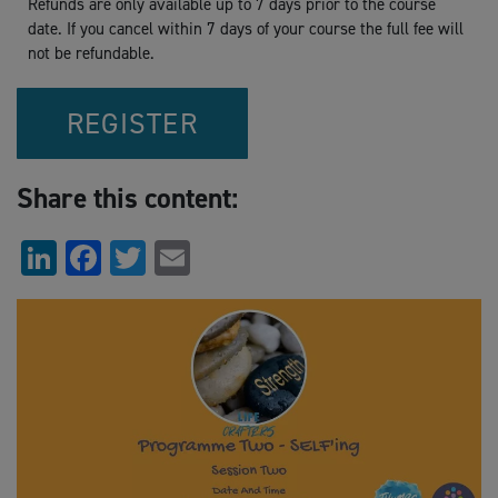
Refunds are only available up to 7 days prior to the course
date. If you cancel within 7 days of your course the full fee will
not be refundable.
REGISTER
Share this content:
LinkedIn
Facebook
Twitter
Email