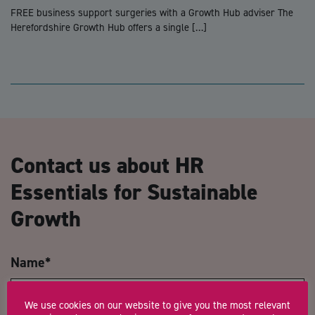
FREE business support surgeries with a Growth Hub adviser The
Herefordshire Growth Hub offers a single […]
Contact us about HR
Essentials for Sustainable
Growth
Name
*
We use cookies on our website to give you the most relevant