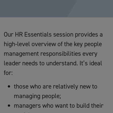
Our HR Essentials session provides a
high-level overview of the key people
management responsibilities every
leader needs to understand. It’s ideal
for:
those who are relatively new to
managing people;
managers who want to build their