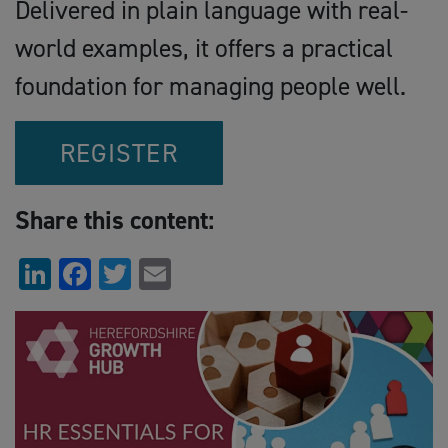
Delivered in plain language with real-
world examples, it offers a practical
foundation for managing people well.
REGISTER
Share this content:
LinkedIn
Facebook
Twitter
Email