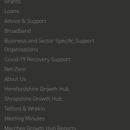
Grants
Loans
Advice & Support
Broadband
Business and Sector Specific Support
Organisations
Covid-19 Recovery Support
Net-Zero
About Us
Herefordshire Growth Hub
Shropshire Growth Hub
Telford & Wrekin
Meeting Minutes
Marches Growth Hub Reports