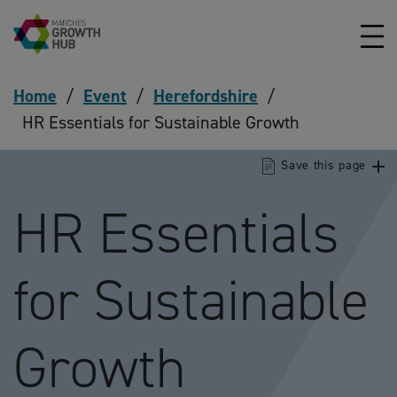
Skip to content
Home
/
Event
/
Herefordshire
/
HR Essentials for Sustainable Growth
Save this page
HR Essentials
for Sustainable
Growth