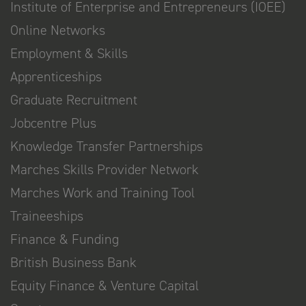
Institute of Enterprise and Entrepreneurs (IOEE)
Online Networks
Employment & Skills
Apprenticeships
Graduate Recruitment
Jobcentre Plus
Knowledge Transfer Partnerships
Marches Skills Provider Network
Marches Work and Training Tool
Traineeships
Finance & Funding
British Business Bank
Equity Finance & Venture Capital