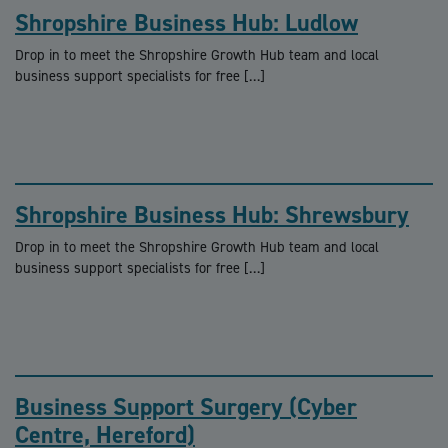
Shropshire Business Hub: Ludlow
Drop in to meet the Shropshire Growth Hub team and local
business support specialists for free […]
Shropshire Business Hub: Shrewsbury
Drop in to meet the Shropshire Growth Hub team and local
business support specialists for free […]
Business Support Surgery (Cyber
Centre, Hereford)