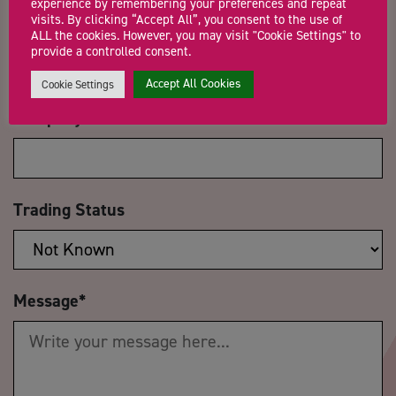
experience by remembering your preferences and repeat
visits. By clicking “Accept All”, you consent to the use of
Email Address
*
ALL the cookies. However, you may visit "Cookie Settings" to
provide a controlled consent.
Accept All Cookies
Cookie Settings
Company Name
Trading Status
Message
*