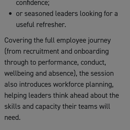
confidence;
or seasoned leaders looking for a
useful refresher.
Covering the full employee journey
(from recruitment and onboarding
through to performance, conduct,
wellbeing and absence), the session
also introduces workforce planning,
helping leaders think ahead about the
skills and capacity their teams will
need.