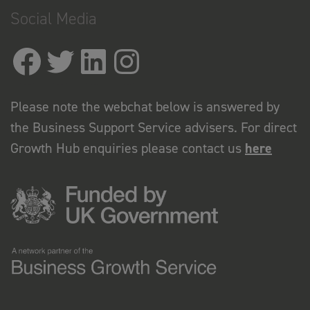
Social Media
Please note the webchat below is answered by
the Business Support Service advisers. For direct
Growth Hub enquiries please contact us
here