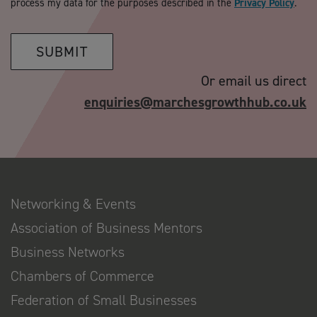
process my data for the purposes described in the
Privacy Policy
.
SUBMIT
Or email us direct
enquiries@marchesgrowthhub.co.uk
Networking & Events
Association of Business Mentors
Business Networks
Chambers of Commerce
Federation of Small Businesses