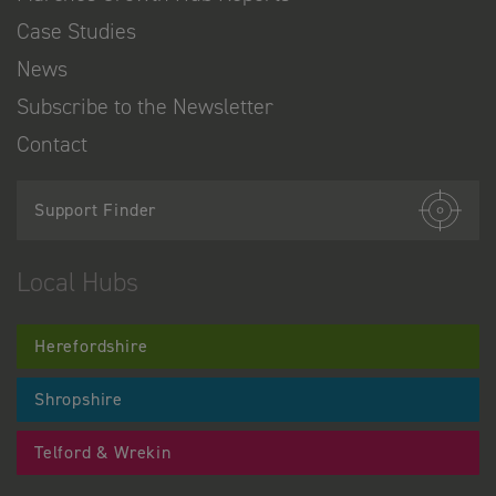
Case Studies
News
Subscribe to the Newsletter
Contact
Support Finder
Local Hubs
Herefordshire
Shropshire
Telford & Wrekin