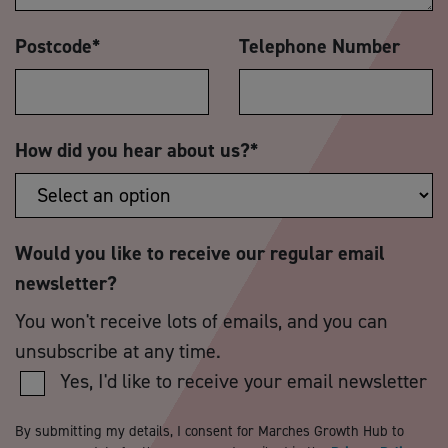
Postcode
*
Telephone Number
How did you hear about us?
*
Would you like to receive our regular email
newsletter?
You won't receive lots of emails, and you can
unsubscribe at any time.
Yes, I'd like to receive your email newsletter
By submitting my details, I consent for Marches Growth Hub to