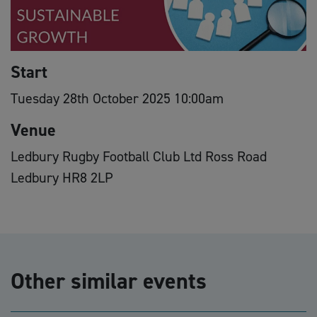
Start
Tuesday 28th October 2025 10:00am
Venue
Ledbury Rugby Football Club Ltd Ross Road
Ledbury HR8 2LP
Other similar events