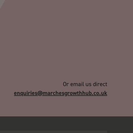
Or email us direct
enquiries@marchesgrowthhub.co.uk