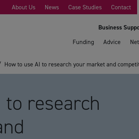
About Us
News
Case Studies
Contact
Business Suppo
Funding
Advice
Net
/
How to use AI to research your market and competi
 to research
and