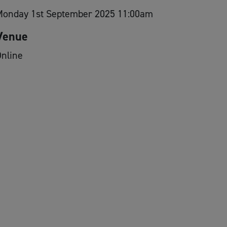
Monday 1st September 2025 11:00am
Venue
nline