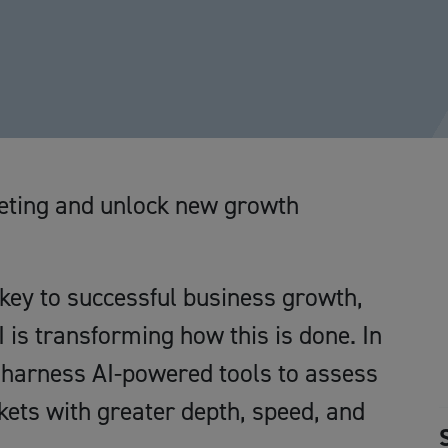
keting and unlock new growth
key to successful business growth,
is transforming how this is done. In
o harness AI-powered tools to assess
ets with greater depth, speed, and