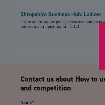
Shropshire Business Hub: Ludlow
Drop in to meet the Shropshire Growth Hub team and loca
business support specialists for free […]
Contact us about How to u
and competition
Name
*