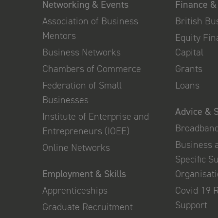
Networking & Events
Finance &
Association of Business
British B
Mentors
Equity Fi
Business Networks
Capital
Chambers of Commerce
Grants
Federation of Small
Loans
Businesses
Advice & 
Institute of Enterprise and
Broadban
Entrepreneurs (IOEE)
Business 
Online Networks
Specific S
Employment & Skills
Organisat
Apprenticeships
Covid-19 
Support
Graduate Recruitment