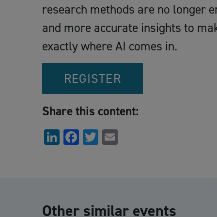
research methods are no longer en
and more accurate insights to make
exactly where AI comes in.
REGISTER
Share this content:
LinkedIn
Facebook
Twitter
Email
Other similar events