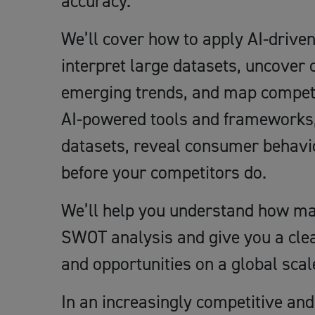
accuracy.
We’ll cover how to apply AI-driv
interpret large datasets, uncover
emerging trends, and map competi
AI-powered tools and frameworks, y
datasets, reveal consumer behavio
before your competitors do.
We’ll help you understand how ma
SWOT analysis and give you a clea
and opportunities on a global scal
In an increasingly competitive and