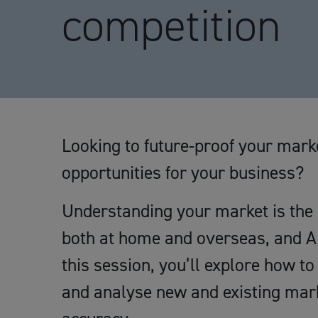
competition
Looking to future-proof your mar
opportunities for your business?
Understanding your market is the 
both at home and overseas, and AI 
this session, you’ll explore how t
and analyse new and existing mark