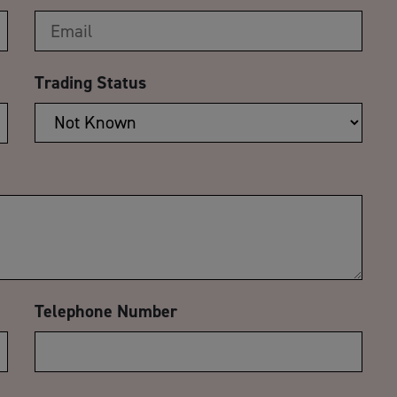
Trading Status
Telephone Number