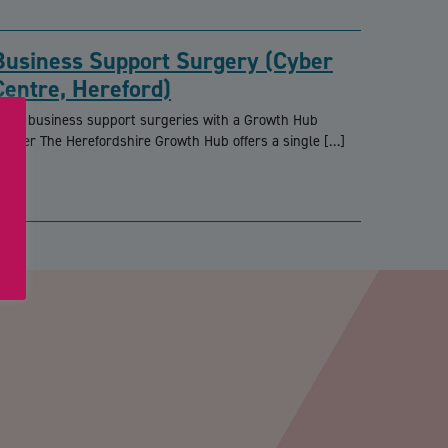
Business Support Surgery (Cyber
Centre, Hereford)
REE business support surgeries with a Growth Hub
dviser The Herefordshire Growth Hub offers a single […]
PTCHA