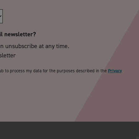
il newsletter?
an unsubscribe at any time.
sletter
ub to process my data for the purposes described in the
Privacy