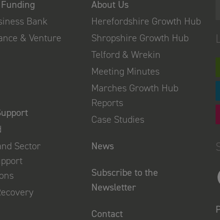
 Funding
About Us
usiness Bank
Herefordshire Growth Hub
nance & Venture
Shropshire Growth Hub
Telford & Wrekin
Meeting Minutes
Marches Growth Hub
Reports
Support
Case Studies
d
and Sector
News
upport
Subscribe to the
ions
Newsletter
Recovery
P
Contact