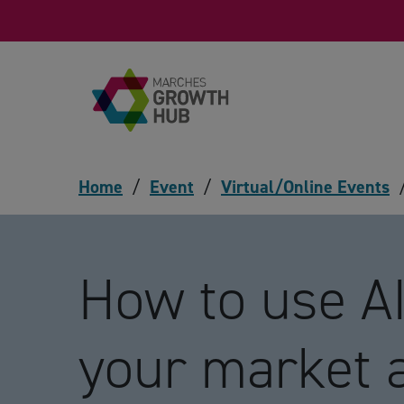
Skip to content
Home
/
Event
/
Virtual/Online Events
How to use AI
your market 