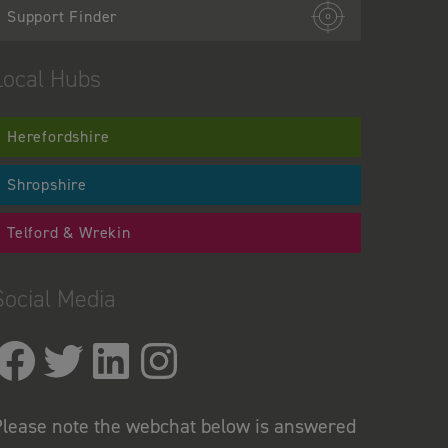
Support Finder
Local Hubs
Herefordshire
Shropshire
Telford & Wrekin
Social Media
lease note the webchat below is answered