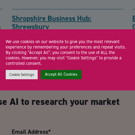
Shropshire Business Hub:
Shrewsbury
l
Drop in to meet the Shropshire Growth Hub team and local
F
We use cookies on our website to give you the most relevant
business support specialists for free […]
a
experience by remembering your preferences and repeat visits.
By clicking “Accept All”, you consent to the use of ALL the
cookies. However, you may visit "Cookie Settings" to provide a
controlled consent.
Accept All Cookies
Cookie Settings
CA
se AI to research your market
Email Address
*