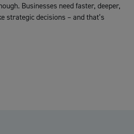
ough. Businesses need faster, deeper,
 strategic decisions – and that’s