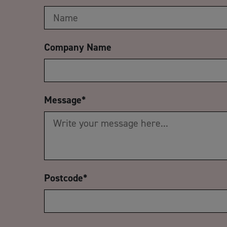
Company Name
Message
*
Postcode
*