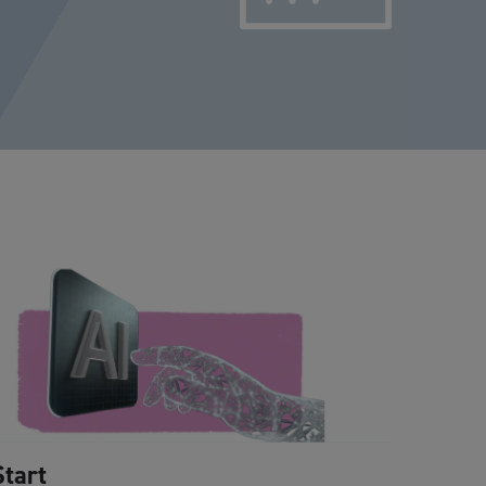
Start