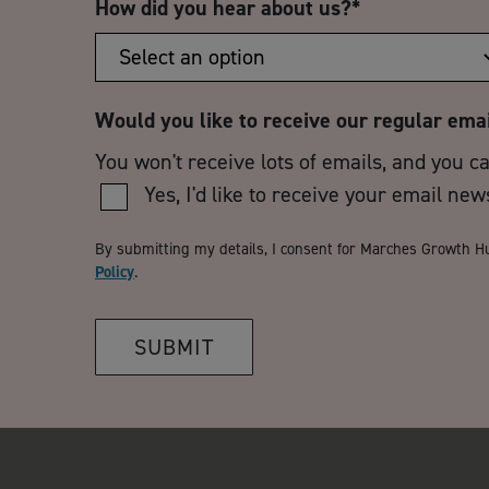
How did you hear about us?
*
Would you like to receive our regular ema
You won't receive lots of emails, and you c
Yes, I'd like to receive your email new
By submitting my details, I consent for Marches Growth H
Policy
.
SUBMIT