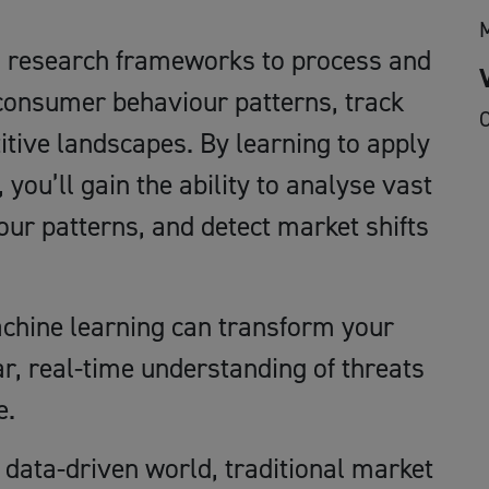
en research frameworks to process and
 consumer behaviour patterns, track
O
tive landscapes. By learning to apply
ou’ll gain the ability to analyse vast
ur patterns, and detect market shifts
chine learning can transform your
r, real-time understanding of threats
e.
 data-driven world, traditional market