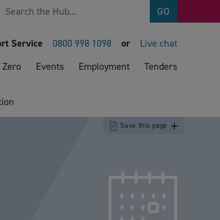
Search
GO
rt Service
0800 998 1098
or
Live chat
 Zero
Events
Employment
Tenders
tion
Save this page