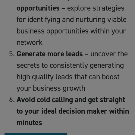
opportunities –
explore strategies
for identifying and nurturing viable
business opportunities within your
network
Generate more leads –
uncover the
secrets to consistently generating
high quality leads that can boost
your business growth
Avoid cold calling and get straight
to your ideal decision maker within
minutes