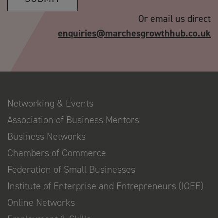
Or email us direct
enquiries@marchesgrowthhub.co.uk
Networking & Events
Association of Business Mentors
Business Networks
Chambers of Commerce
Federation of Small Businesses
Institute of Enterprise and Entrepreneurs (IOEE)
Online Networks