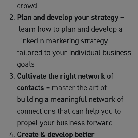
crowd
Plan and develop your strategy –
learn how to plan and develop a
LinkedIn marketing strategy
tailored to your individual business
goals
Cultivate the right network of
contacts –
master the art of
building a meaningful network of
connections that can help you to
propel your business forward
Create & develop better