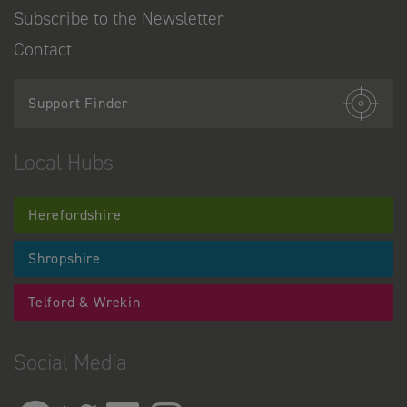
Subscribe to the Newsletter
Contact
Support Finder
Local Hubs
Herefordshire
Shropshire
Telford & Wrekin
Social Media