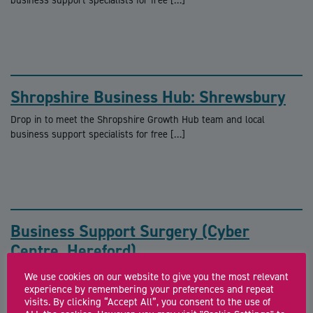
Shropshire Business Hub: Shrewsbury
Drop in to meet the Shropshire Growth Hub team and local
business support specialists for free […]
Business Support Surgery (Cyber
Centre, Hereford)
FREE business support surgeries with a Growth Hub adviser The
We use cookies on our website to give you the most relevant
Herefordshire Growth Hub offers a single […]
experience by remembering your preferences and repeat
visits. By clicking “Accept All”, you consent to the use of