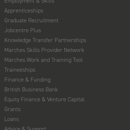
Employment & Skills
Apprenticeships
Graduate Recruitment
Jobcentre Plus
Knowledge Transfer Partnerships
Marches Skills Provider Network
Marches Work and Training Tool
Traineeships
Finance & Funding
British Business Bank
Equity Finance & Venture Capital
Grants
Loans
Advice & Support