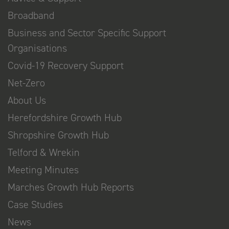
Broadband
Business and Sector Specific Support
Organisations
Covid-19 Recovery Support
Net-Zero
About Us
Herefordshire Growth Hub
Shropshire Growth Hub
Telford & Wrekin
Meeting Minutes
Marches Growth Hub Reports
Case Studies
News