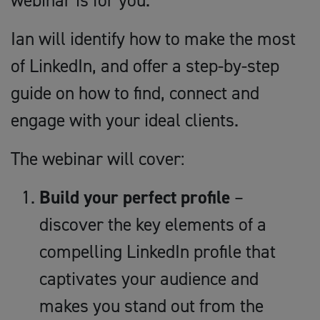
webinar is for you.
Ian will identify how to make the most
of LinkedIn, and offer a step-by-step
guide on how to find, connect and
engage with your ideal clients.
The webinar will cover:
Build your perfect profile
–
discover the key elements of a
compelling LinkedIn profile that
captivates your audience and
makes you stand out from the