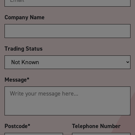
Company Name
Trading Status
Message
*
Postcode
*
Telephone Number