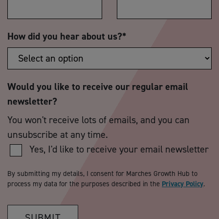
How did you hear about us?
*
Would you like to receive our regular email
newsletter?
You won't receive lots of emails, and you can
unsubscribe at any time.
Yes, I'd like to receive your email newsletter
By submitting my details, I consent for Marches Growth Hub to
process my data for the purposes described in the
Privacy Policy
.
SUBMIT