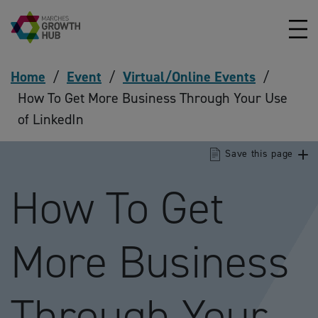
Skip to content
Home
/
Event
/
Virtual/Online Events
/
How To Get More Business Through Your Use
of LinkedIn
Save this page
How To Get
More Business
Through Your