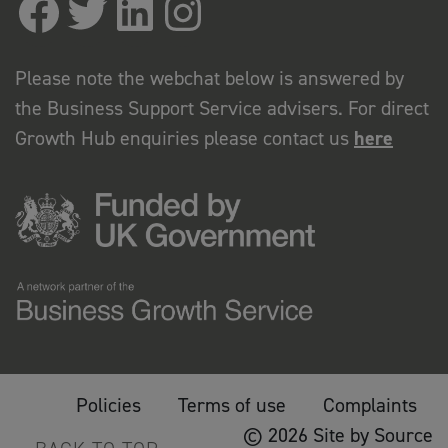
Please note the webchat below is answered by
the Business Support Service advisers. For direct
Growth Hub enquiries please contact us
here
Policies
Terms of use
Complaints
© 2026 Site by Source