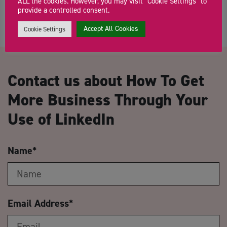
ALL the cookies. However, you may visit "Cookie Settings" to
provide a controlled consent.
Accept All Cookies
Cookie Settings
Contact us about How To Get
More Business Through Your
Use of LinkedIn
Name
*
Email Address
*