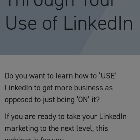
Use of LinkedIn
Do you want to learn how to ‘USE’
LinkedIn to get more business as
opposed to just being ‘ON’ it?
If you are ready to take your LinkedIn
marketing to the next level, this