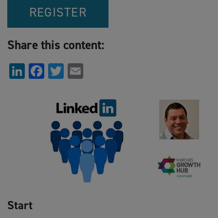
REGISTER
Share this content:
LinkedIn
Facebook
Twitter
Email
Start