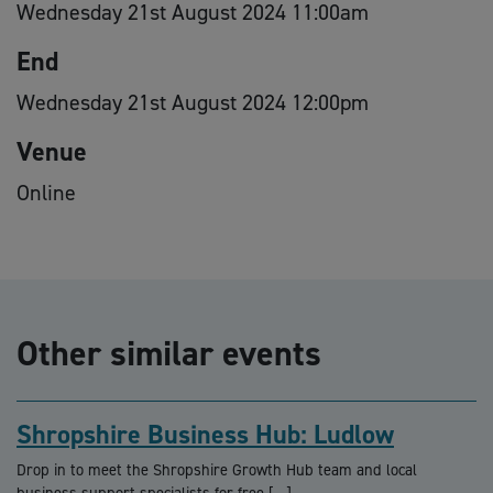
Wednesday 21st August 2024 11:00am
End
Wednesday 21st August 2024 12:00pm
Venue
Online
Other similar events
Shropshire Business Hub: Ludlow
Drop in to meet the Shropshire Growth Hub team and local
business support specialists for free […]