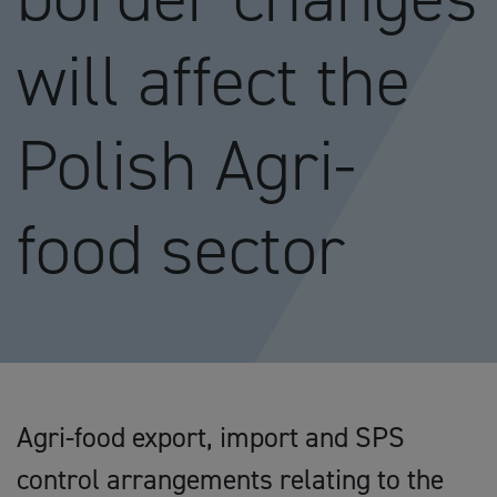
will affect the
Polish Agri-
food sector
Agri-food export, import and SPS
control arrangements relating to the