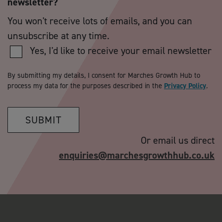
newsletter?
You won't receive lots of emails, and you can
unsubscribe at any time.
Yes, I'd like to receive your email newsletter
By submitting my details, I consent for Marches Growth Hub to
process my data for the purposes described in the
Privacy Policy
.
SUBMIT
Or email us direct
enquiries@marchesgrowthhub.co.uk