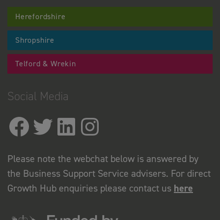
Herefordshire
Shropshire
Telford & Wrekin
Social Media
Please note the webchat below is answered by
the Business Support Service advisers. For direct
Growth Hub enquiries please contact us
here