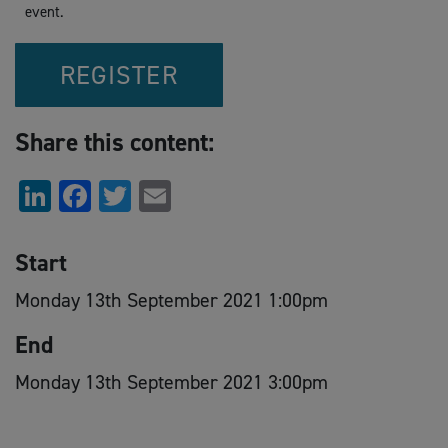
event.
REGISTER
Share this content:
LinkedIn
Facebook
Twitter
Email
Start
Monday 13th September 2021 1:00pm
End
Monday 13th September 2021 3:00pm