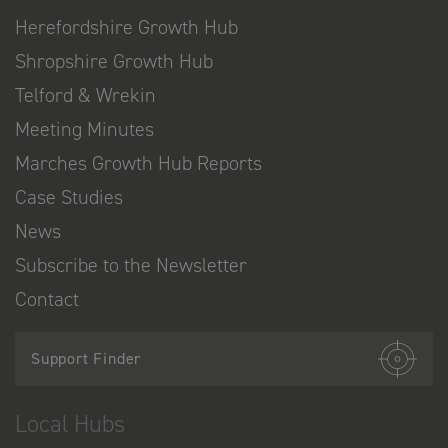
Herefordshire Growth Hub
Shropshire Growth Hub
Telford & Wrekin
Meeting Minutes
Marches Growth Hub Reports
Case Studies
News
Subscribe to the Newsletter
Contact
Support Finder
Local Hubs