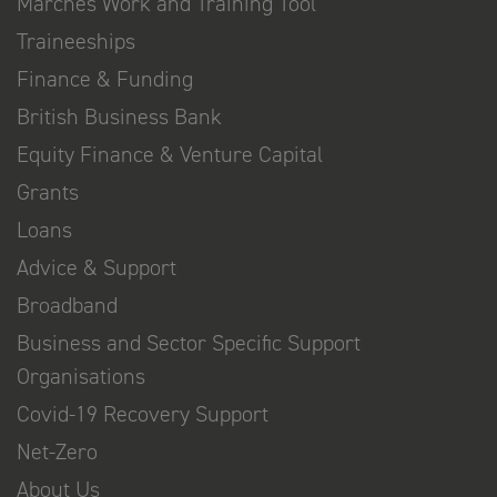
Marches Work and Training Tool
Traineeships
Finance & Funding
British Business Bank
Equity Finance & Venture Capital
Grants
Loans
Advice & Support
Broadband
Business and Sector Specific Support
Organisations
Covid-19 Recovery Support
Net-Zero
About Us