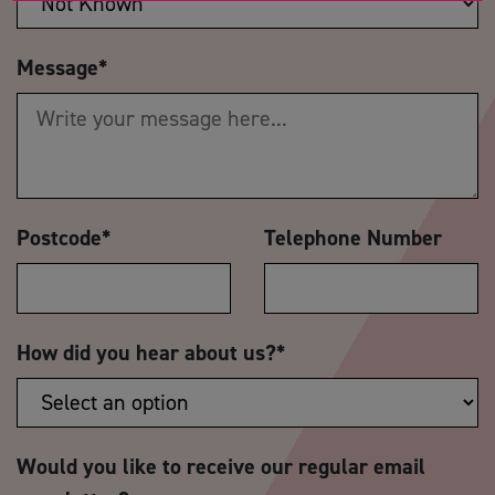
Message
*
Postcode
*
Telephone Number
How did you hear about us?
*
Would you like to receive our regular email