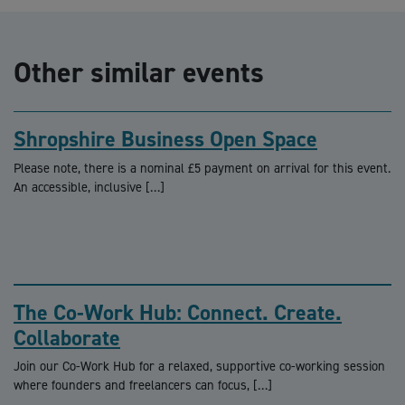
Other similar events
Shropshire Business Open Space
Please note, there is a nominal £5 payment on arrival for this event.
An accessible, inclusive […]
The Co-Work Hub: Connect. Create.
Collaborate
Join our Co-Work Hub for a relaxed, supportive co-working session
where founders and freelancers can focus, […]