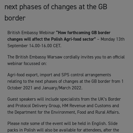
next phases of changes at the GB
border
British Embassy Webinar
“How forthcoming GB border
changes will affect the Polish Agri-food sector”
– Monday 13th
September 14.00-16.00 CET.
The British Embassy Warsaw cordially invites you to an official
webinar focussed on:
Agri-food export, import and SPS control arrangements
relating to the next phases of changes at the GB border from 1
October 2021 and January/March 2022.
Guest speakers will include specialists from the UK’s Border
and Protocol Delivery Group, HM Revenue and Customs and
the Department for the Environment, Food and Rural Affairs.
Please note some of the event will be held in English. Slide
packs in Polish will also be available for attendees, after the