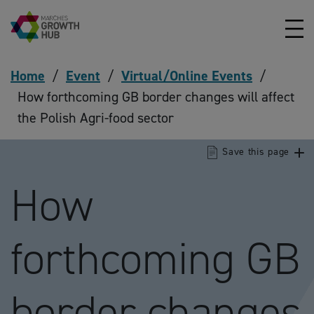
Skip to content
Home
/
Event
/
Virtual/Online Events
/
How forthcoming GB border changes will affect
the Polish Agri-food sector
Save this page
How
forthcoming GB
border changes