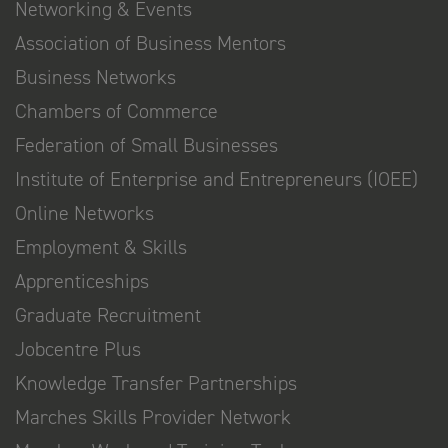
Networking & Events
Association of Business Mentors
Business Networks
Chambers of Commerce
Federation of Small Businesses
Institute of Enterprise and Entrepreneurs (IOEE)
Online Networks
Employment & Skills
Apprenticeships
Graduate Recruitment
Jobcentre Plus
Knowledge Transfer Partnerships
Marches Skills Provider Network