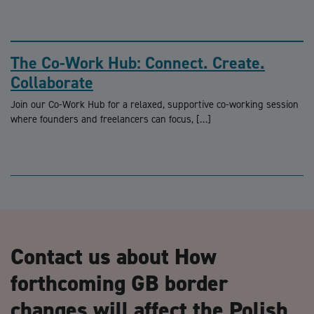
The Co-Work Hub: Connect. Create.
Collaborate
Join our Co-Work Hub for a relaxed, supportive co-working session
where founders and freelancers can focus, […]
Contact us about How
forthcoming GB border
changes will affect the Polish