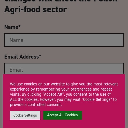
Agri-food sector
Name
*
Email Address
*
We use cookies on our website to give you the most relevant
Company Name
experience by remembering your preferences and repeat
visits. By clicking “Accept All”, you consent to the use of
ALL the cookies. However, you may visit "Cookie Settings" to
provide a controlled consent.
Trading Status
Accept All Cookies
Cookie Settings