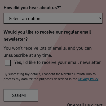
How did you hear about us?
*
Would you like to receive our regular email
newsletter?
You won't receive lots of emails, and you can
unsubscribe at any time.
Yes, I'd like to receive your email newsletter
By submitting my details, I consent for Marches Growth Hub to
process my data for the purposes described in the
Privacy Policy
.
SUBMIT
Or email us direct