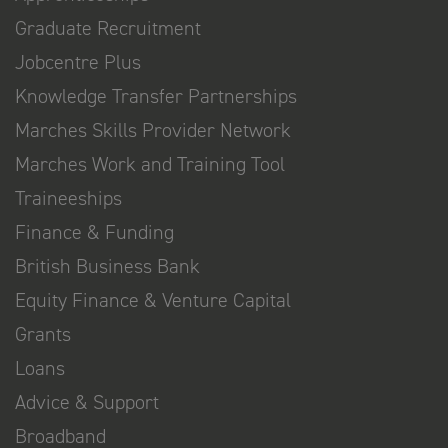
Graduate Recruitment
Jobcentre Plus
Knowledge Transfer Partnerships
Marches Skills Provider Network
Marches Work and Training Tool
Traineeships
Finance & Funding
British Business Bank
Equity Finance & Venture Capital
Grants
Loans
Advice & Support
Broadband