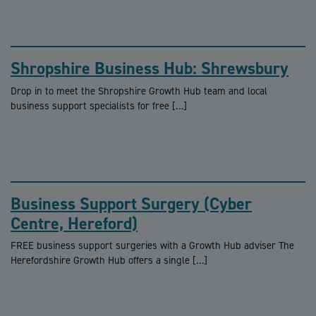
Shropshire Business Hub: Shrewsbury
Drop in to meet the Shropshire Growth Hub team and local
business support specialists for free […]
Business Support Surgery (Cyber
Centre, Hereford)
FREE business support surgeries with a Growth Hub adviser The
Herefordshire Growth Hub offers a single […]