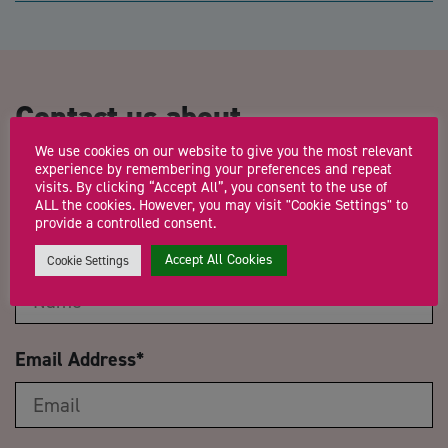
Contact us about
Herefordshire Networking
We use cookies on our website to give you the most relevant
experience by remembering your preferences and repeat
Event & Jobs Fair
visits. By clicking “Accept All”, you consent to the use of
ALL the cookies. However, you may visit "Cookie Settings" to
provide a controlled consent.
Name
*
Accept All Cookies
Cookie Settings
Email Address
*