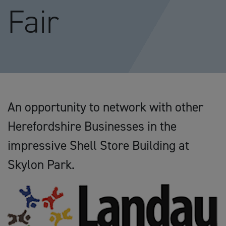
Fair
An opportunity to network with other
Herefordshire Businesses in the
impressive Shell Store Building at
Skylon Park.