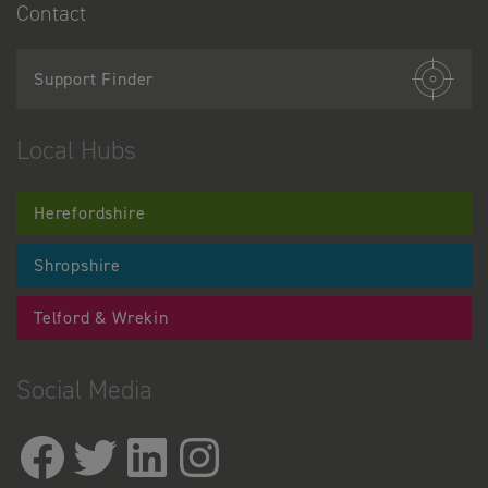
Contact
Support Finder
Local Hubs
Herefordshire
Shropshire
Telford & Wrekin
Social Media