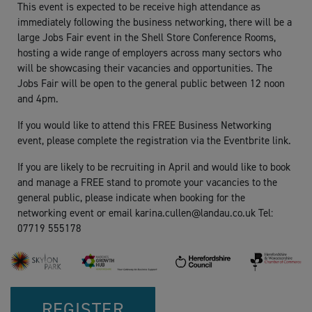
This event is expected to be receive high attendance as
immediately following the business networking, there will be a
large Jobs Fair event in the Shell Store Conference Rooms,
hosting a wide range of employers across many sectors who
will be showcasing their vacancies and opportunities. The
Jobs Fair will be open to the general public between 12 noon
and 4pm.
If you would like to attend this FREE Business Networking
event, please complete the registration via the Eventbrite link.
If you are likely to be recruiting in April and would like to book
and manage a FREE stand to promote your vacancies to the
general public, please indicate when booking for the
networking event or email
karina.cullen@landau.co.uk
Tel:
07719 555178
REGISTER