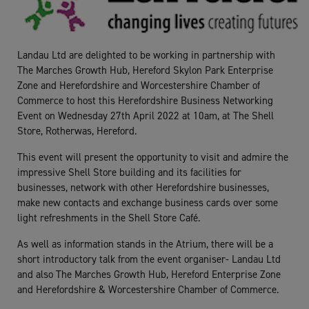
Landau Ltd are delighted to be working in partnership with
The Marches Growth Hub, Hereford Skylon Park Enterprise
Zone and Herefordshire and Worcestershire Chamber of
Commerce to host this Herefordshire Business Networking
Event on Wednesday 27th April 2022 at 10am, at The Shell
Store, Rotherwas, Hereford.
This event will present the opportunity to visit and admire the
impressive Shell Store building and its facilities for
businesses, network with other Herefordshire businesses,
make new contacts and exchange business cards over some
light refreshments in the Shell Store Café.
As well as information stands in the Atrium, there will be a
short introductory talk from the event organiser- Landau Ltd
and also The Marches Growth Hub, Hereford Enterprise Zone
and Herefordshire & Worcestershire Chamber of Commerce.