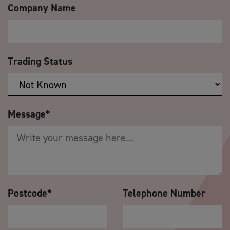
Company Name
Trading Status
Message
*
Postcode
*
Telephone Number