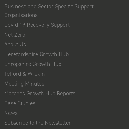
Business and Sector Specific Support
Organisations
Covid-19 Recovery Support
Net-Zero
About Us
Herefordshire Growth Hub
Shropshire Growth Hub
Telford & Wrekin
Meeting Minutes
Marches Growth Hub Reports
Case Studies
News
Subscribe to the Newsletter