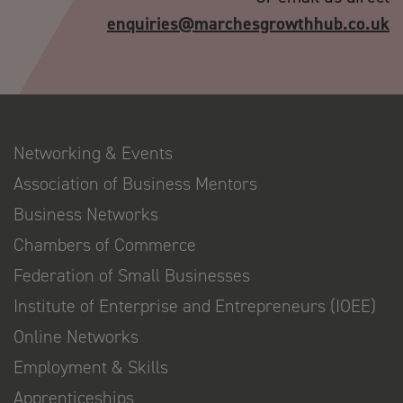
enquiries@marchesgrowthhub.co.uk
Networking & Events
Association of Business Mentors
Business Networks
Chambers of Commerce
Federation of Small Businesses
Institute of Enterprise and Entrepreneurs (IOEE)
Online Networks
Employment & Skills
Apprenticeships