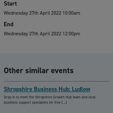
Start
Wednesday 27th April 2022 10:00am
End
Wednesday 27th April 2022 12:00pm
Other similar events
Shropshire Business Hub: Ludlow
Drop in to meet the Shropshire Growth Hub team and local
business support specialists for free […]