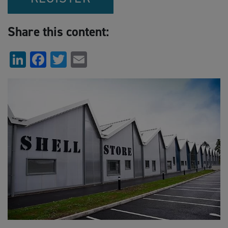
Share this content:
LinkedIn
Facebook
Twitter
Email