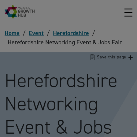
Skip to content
Home
/
Event
/
Herefordshire
/
Herefordshire Networking Event & Jobs Fair
Save this page
Herefordshire
Networking
Event & Jobs