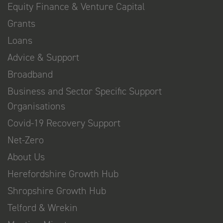
Equity Finance & Venture Capital
Grants
Loans
Advice & Support
Broadband
Business and Sector Specific Support
Organisations
Covid-19 Recovery Support
Net-Zero
About Us
Herefordshire Growth Hub
Shropshire Growth Hub
Telford & Wrekin