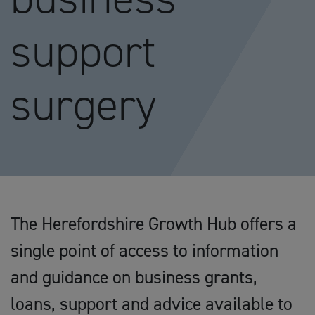
support
surgery
The Herefordshire Growth Hub offers a
single point of access to information
and guidance on business grants,
loans, support and advice available to