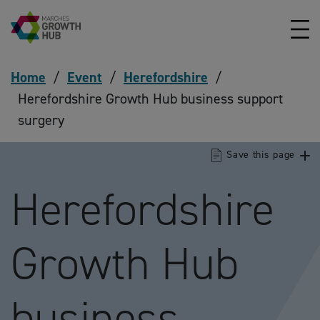
Skip to content
Home
/
Event
/
Herefordshire
/
Herefordshire Growth Hub business support
surgery
Save this page
Herefordshire
Growth Hub
business