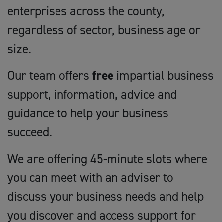
enterprises across the county,
regardless of sector, business age or
size.
Our team offers
free
impartial business
support, information, advice and
guidance to help your business
succeed.
We are offering 45-minute slots where
you can meet with an adviser to
discuss your business needs and help
you discover and access support for