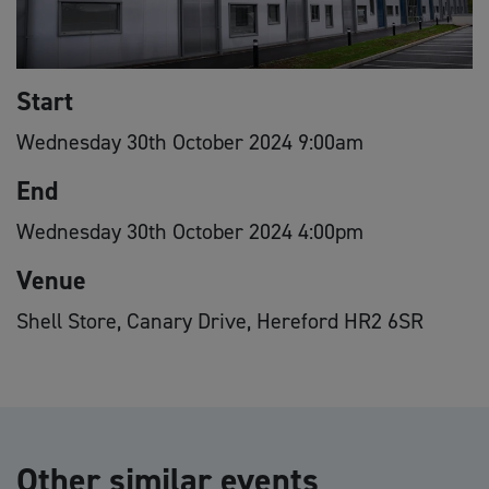
Start
Wednesday 30th October 2024 9:00am
End
Wednesday 30th October 2024 4:00pm
Venue
Shell Store, Canary Drive, Hereford HR2 6SR
Other similar events