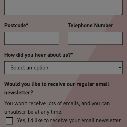
Postcode
*
Telephone Number
How did you hear about us?
*
Would you like to receive our regular email
newsletter?
You won't receive lots of emails, and you can
unsubscribe at any time.
Yes, I'd like to receive your email newsletter