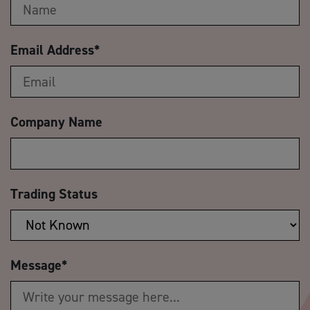
Email Address
*
Company Name
Trading Status
Message
*