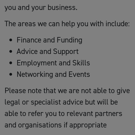
you and your business.
The areas we can help you with include:
Finance and Funding
Advice and Support
Employment and Skills
Networking and Events
Please note that we are not able to give
legal or specialist advice but will be
able to refer you to relevant partners
and organisations if appropriate