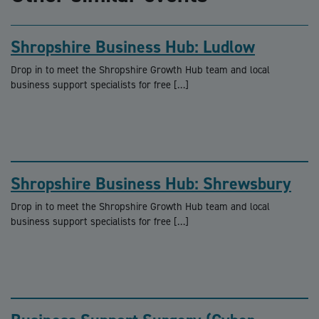
Shropshire Business Hub: Ludlow
Drop in to meet the Shropshire Growth Hub team and local
business support specialists for free […]
Shropshire Business Hub: Shrewsbury
Drop in to meet the Shropshire Growth Hub team and local
business support specialists for free […]