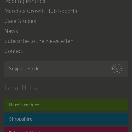
Meeting Minutes
Marches Growth Hub Reports
Case Studies
News
Subscribe to the Newsletter
Contact
Support Finder
Local Hubs
Herefordshire
Shropshire