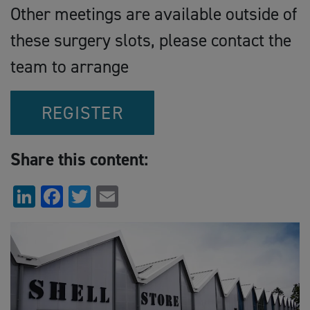
Other meetings are available outside of
these surgery slots, please contact the
team to arrange
REGISTER
Share this content:
LinkedIn
Facebook
Twitter
Email