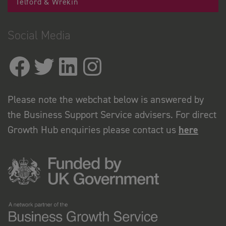
Telford & Wrekin
Social Media
Please note the webchat below is answered by
the Business Support Service advisers. For direct
Growth Hub enquiries please contact us
here