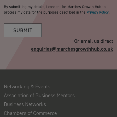
By submitting my details, I consent for Marches Growth Hub to
process my data for the purposes described in the
Privacy Policy
.
SUBMIT
Or email us direct
enquiries@marchesgrowthhub.co.uk
Networking & Events
Association of Business Mentors
Business Networks
Chambers of Commerce