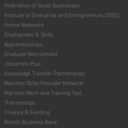
Federation of Small Businesses
Institute of Enterprise and Entrepreneurs (IOEE)
Online Networks
Employment & Skills
Apprenticeships
Graduate Recruitment
Jobcentre Plus
Knowledge Transfer Partnerships
Marches Skills Provider Network
Marches Work and Training Tool
Traineeships
Finance & Funding
British Business Bank