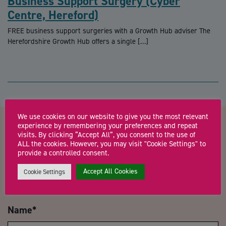
Business Support Surgery (Cyber
Centre, Hereford)
FREE business support surgeries with a Growth Hub adviser The
Herefordshire Growth Hub offers a single […]
We use cookies on our website to give you the most relevant
experience by remembering your preferences and repeat
Contact us about
visits. By clicking “Accept All”, you consent to the use of
ALL the cookies. However, you may visit "Cookie Settings" to
provide a controlled consent.
Herefordshire Growth Hub
Accept All Cookies
Cookie Settings
business support surgery
Name
*