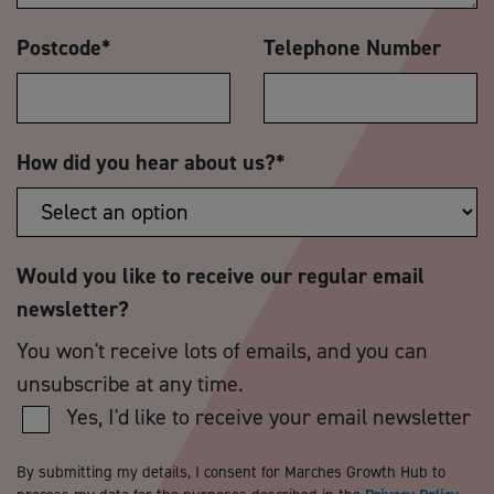
Postcode
*
Telephone Number
How did you hear about us?
*
Would you like to receive our regular email
newsletter?
You won't receive lots of emails, and you can
unsubscribe at any time.
Yes, I'd like to receive your email newsletter
By submitting my details, I consent for Marches Growth Hub to