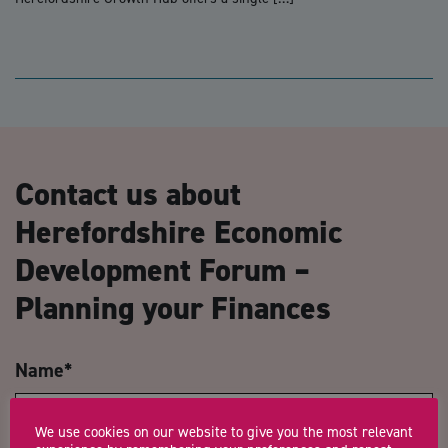
Contact us about
Herefordshire Economic
Development Forum –
Planning your Finances
Name
*
We use cookies on our website to give you the most relevant