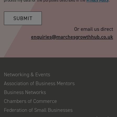
process my data for the purposes described in the
Privacy Policy
.
SUBMIT
Or email us direct
enquiries@marchesgrowthhub.co.uk
Networking & Events
Association of Business Mentors
Business Networks
Chambers of Commerce
Federation of Small Businesses