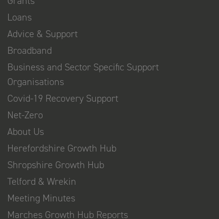
Grants
Loans
Advice & Support
Broadband
Business and Sector Specific Support
Organisations
Covid-19 Recovery Support
Net-Zero
About Us
Herefordshire Growth Hub
Shropshire Growth Hub
Telford & Wrekin
Meeting Minutes
Marches Growth Hub Reports