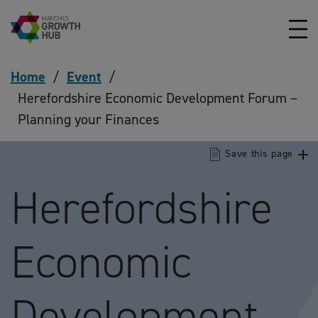
Skip to content
Home
/
Event
/
Herefordshire Economic Development Forum –
Planning your Finances
Save this page
Herefordshire
Economic
Development