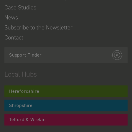
Case Studies
News
Subscribe to the Newsletter
Contact
Support Finder
Local Hubs
Herefordshire
Shropshire
Telford & Wrekin