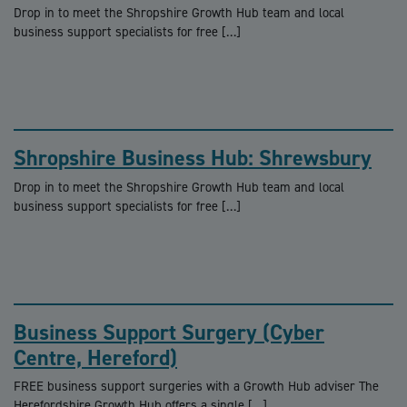
Drop in to meet the Shropshire Growth Hub team and local
business support specialists for free […]
Shropshire Business Hub: Shrewsbury
Drop in to meet the Shropshire Growth Hub team and local
business support specialists for free […]
Business Support Surgery (Cyber
Centre, Hereford)
FREE business support surgeries with a Growth Hub adviser The
Herefordshire Growth Hub offers a single […]