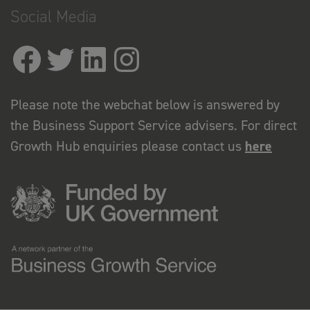
Social Media
Please note the webchat below is answered by
the Business Support Service advisers. For direct
Growth Hub enquiries please contact us
here