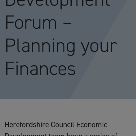
Forum –
Planning your
Finances
Herefordshire Council Economic