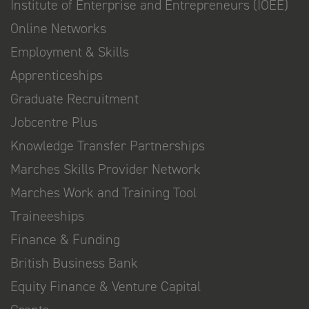
Institute of Enterprise and Entrepreneurs (IOEE)
Online Networks
Employment & Skills
Apprenticeships
Graduate Recruitment
Jobcentre Plus
Knowledge Transfer Partnerships
Marches Skills Provider Network
Marches Work and Training Tool
Traineeships
Finance & Funding
British Business Bank
Equity Finance & Venture Capital