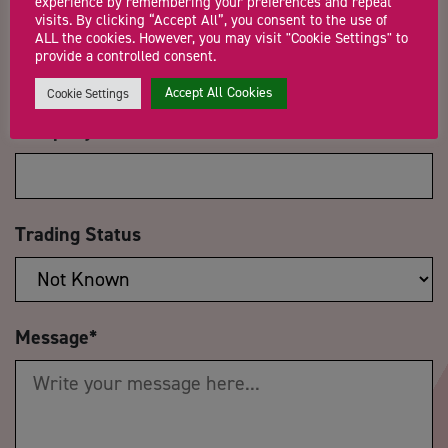
experience by remembering your preferences and repeat
visits. By clicking “Accept All”, you consent to the use of
Email Address
*
ALL the cookies. However, you may visit "Cookie Settings" to
provide a controlled consent.
Accept All Cookies
Cookie Settings
Company Name
Trading Status
Message
*