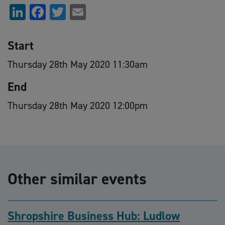
LinkedIn
Facebook
Twitter
Email
Start
Thursday 28th May 2020 11:30am
End
Thursday 28th May 2020 12:00pm
Other similar events
Shropshire Business Hub: Ludlow