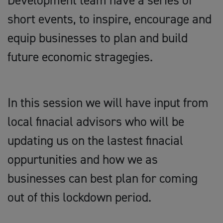
Development team have a series of
short events, to inspire, encourage and
equip businesses to plan and build
future economic stragegies.
In this session we will have input from
local finacial advisors who will be
updating us on the lastest finacial
oppurtunities and how we as
businesses can best plan for coming
out of this lockdown period.