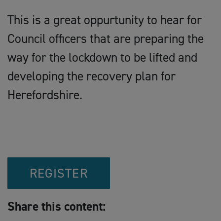
This is a great oppurtunity to hear for
Council officers that are preparing the
way for the lockdown to be lifted and
developing the recovery plan for
Herefordshire.
REGISTER
Share this content: