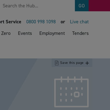
Search
GO
rt Service
0800 998 1098
or
Live chat
 Zero
Events
Employment
Tenders
Save this page