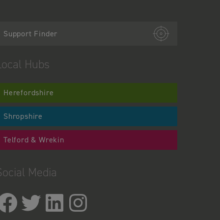
Support Finder
Local Hubs
Herefordshire
Shropshire
Telford & Wrekin
Social Media