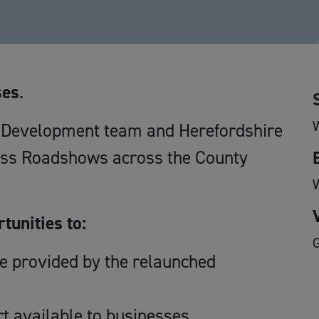
ses
.
c Development team and Herefordshire
ess Roadshows across the County
tunities to:
ce provided by the relaunched
t available to businesses