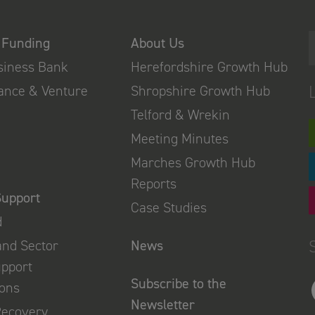
 Funding
About Us
usiness Bank
Herefordshire Growth Hub
nance & Venture
Shropshire Growth Hub
Telford & Wrekin
Meeting Minutes
Marches Growth Hub
Reports
Support
Case Studies
d
and Sector
News
upport
Subscribe to the
ions
Newsletter
Recovery