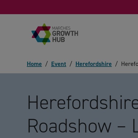
Skip to content
Home
/
Event
/
Herefordshire
/
Heref
Herefordshir
Roadshow – 