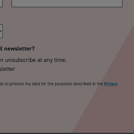
il newsletter?
an unsubscribe at any time.
sletter
ub to process my data for the purposes described in the
Privacy