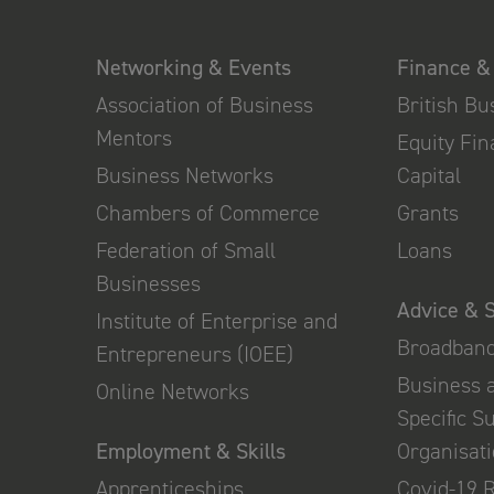
Networking & Events
Finance &
Association of Business
British B
Mentors
Equity Fi
Business Networks
Capital
Chambers of Commerce
Grants
Federation of Small
Loans
Businesses
Advice & 
Institute of Enterprise and
Broadban
Entrepreneurs (IOEE)
Business 
Online Networks
Specific S
Employment & Skills
Organisat
Apprenticeships
Covid-19 