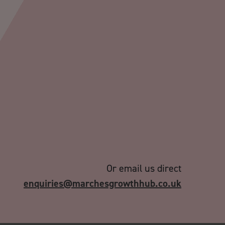
Or email us direct
enquiries@marchesgrowthhub.co.uk