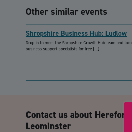
Other similar events
Shropshire Business Hub: Ludlow
Drop in to meet the Shropshire Growth Hub team and loca
business support specialists for free […]
Contact us about Herefor
Leominster