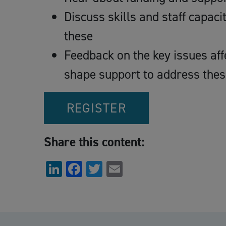
Discuss skills and staff capaci
these
Feedback on the key issues aff
shape support to address thes
REGISTER
Share this content:
LinkedIn
Facebook
Twitter
Email