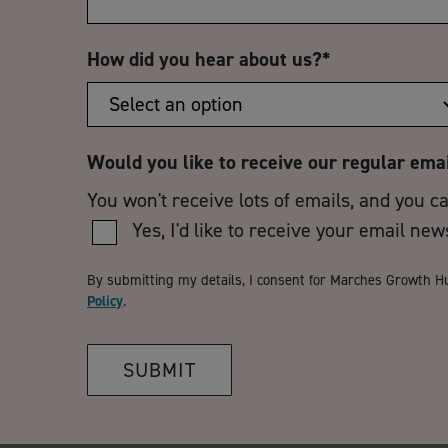
How did you hear about us?
*
Would you like to receive our regular ema
You won't receive lots of emails, and you c
Yes, I'd like to receive your email new
By submitting my details, I consent for Marches Growth H
Policy
.
SUBMIT