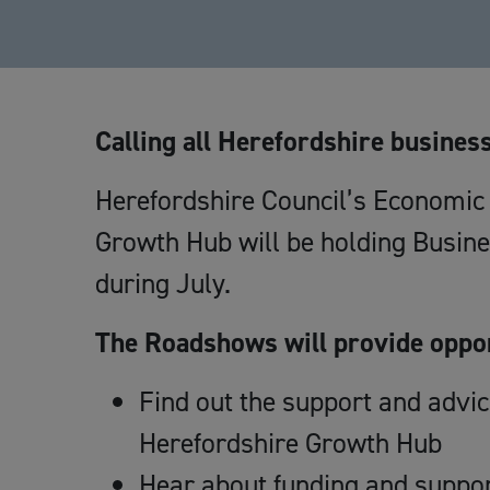
Calling all Herefordshire busines
Herefordshire Council’s Economi
Growth Hub will be holding Busin
during July.
The Roadshows will provide oppor
Find out the support and advi
Herefordshire Growth Hub
Hear about funding and suppor