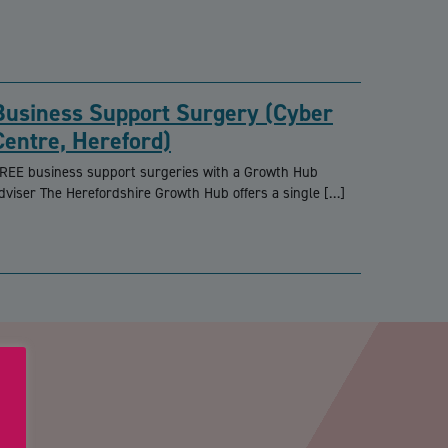
Business Support Surgery (Cyber
Centre, Hereford)
REE business support surgeries with a Growth Hub
dviser The Herefordshire Growth Hub offers a single […]
PTCHA