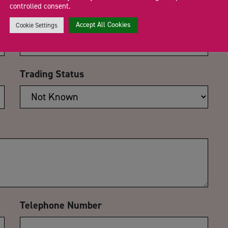
controlled consent.
Email Address
*
Accept All Cookies
Cookie Settings
Trading Status
Telephone Number