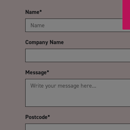
Name
*
Company Name
Message
*
Postcode
*