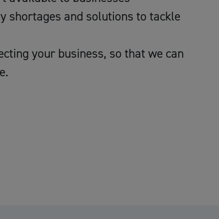
ty shortages and solutions to tackle
ecting your business, so that we can
e.