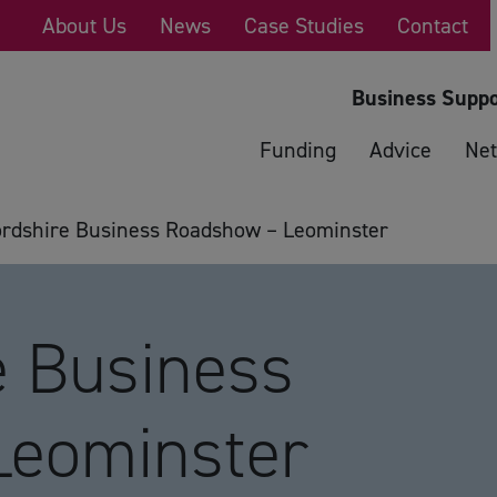
About Us
News
Case Studies
Contact
Business Suppo
Funding
Advice
Net
ordshire Business Roadshow – Leominster
e Business
Leominster