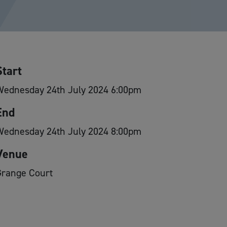
Start
Wednesday 24th July 2024 6:00pm
End
Wednesday 24th July 2024 8:00pm
Venue
Grange Court