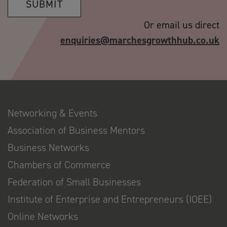
SUBMIT
Or email us direct
enquiries@marchesgrowthhub.co.uk
Networking & Events
Association of Business Mentors
Business Networks
Chambers of Commerce
Federation of Small Businesses
Institute of Enterprise and Entrepreneurs (IOEE)
Online Networks