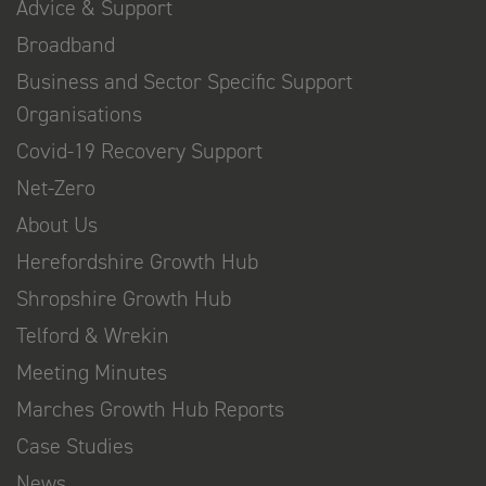
Advice & Support
Broadband
Business and Sector Specific Support
Organisations
Covid-19 Recovery Support
Net-Zero
About Us
Herefordshire Growth Hub
Shropshire Growth Hub
Telford & Wrekin
Meeting Minutes
Marches Growth Hub Reports
Case Studies
News