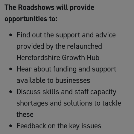
The Roadshows will provide
opportunities to:
Find out the support and advice
provided by the relaunched
Herefordshire Growth Hub
Hear about funding and support
available to businesses
Discuss skills and staff capacity
shortages and solutions to tackle
these
Feedback on the key issues