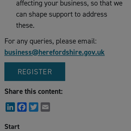
affecting your business, so that we
can shape support to address
these.
For any queries, please email:
business@herefordshire.gov.uk
REGISTER
Share this content:
LinkedIn
Facebook
Twitter
Email
Start