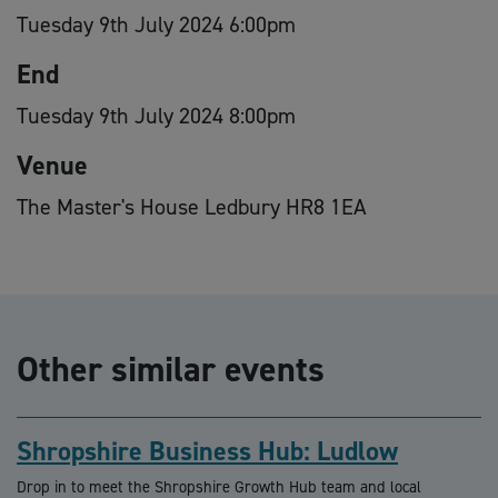
Tuesday 9th July 2024 6:00pm
End
Tuesday 9th July 2024 8:00pm
Venue
The Master's House Ledbury HR8 1EA
Other similar events
Shropshire Business Hub: Ludlow
Drop in to meet the Shropshire Growth Hub team and local