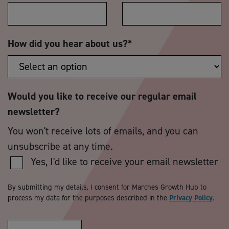
How did you hear about us?
*
Would you like to receive our regular email
newsletter?
You won't receive lots of emails, and you can
unsubscribe at any time.
Yes, I'd like to receive your email newsletter
By submitting my details, I consent for Marches Growth Hub to
process my data for the purposes described in the
Privacy Policy
.