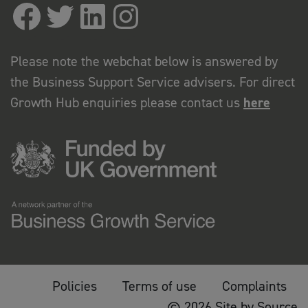
Please note the webchat below is answered by
the Business Support Service advisers. For direct
Growth Hub enquiries please contact us
here
Policies
Terms of use
Complaints
© 2026 Site by Source