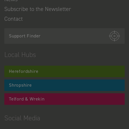
Subscribe to the Newsletter
Contact
Support Finder
Local Hubs
Herefordshire
Shropshire
Telford & Wrekin
Social Media