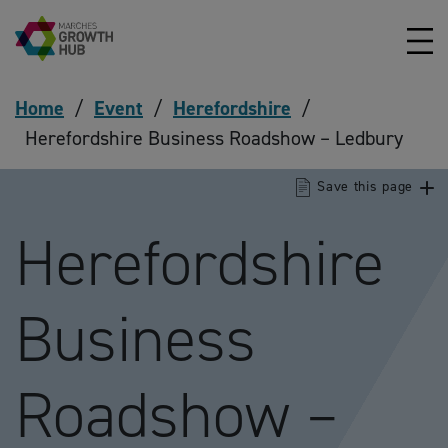
Skip to content
Home
/
Event
/
Herefordshire
/
Herefordshire Business Roadshow – Ledbury
Save this page
Herefordshire
Business
Roadshow –