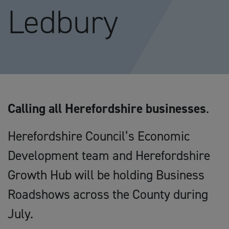
Ledbury
Calling all Herefordshire businesses
.
Herefordshire Council’s Economic
Development team and Herefordshire
Growth Hub will be holding Business
Roadshows across the County during
July.