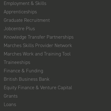
Employment & Skills
Apprenticeships
Graduate Recruitment
Jobcentre Plus
Knowledge Transfer Partnerships
Marches Skills Provider Network
Marches Work and Training Tool
Traineeships
Finance & Funding
British Business Bank
Equity Finance & Venture Capital
Grants
Loans