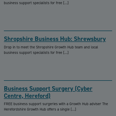
business support specialists for free […]
Shropshire Business Hub: Shrewsbury
Drop in to meet the Shropshire Growth Hub team and local
business support specialists for free […]
Business Support Surgery (Cyber
Centre, Hereford)
FREE business support surgeries with a Growth Hub adviser The
Herefordshire Growth Hub offers a single […]