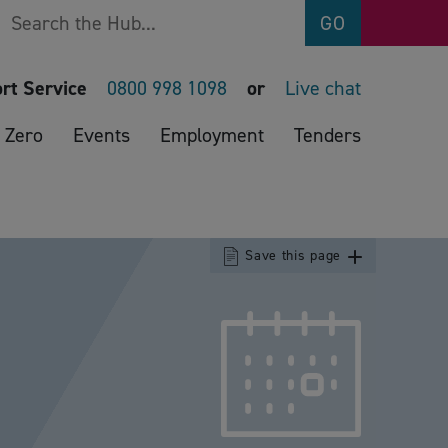
Search
GO
rt Service
0800 998 1098
or
Live chat
 Zero
Events
Employment
Tenders
Save this page