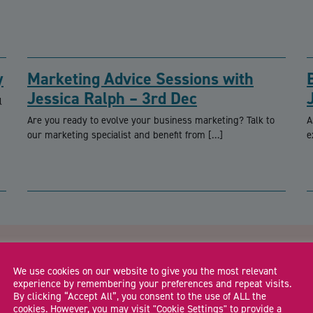
y
Marketing Advice Sessions with
Jessica Ralph – 3rd Dec
l
Are you ready to evolve your business marketing? Talk to
A
our marketing specialist and benefit from […]
e
CA
dshire Business Roadshow –
We use cookies on our website to give you the most relevant
experience by remembering your preferences and repeat visits.
By clicking “Accept All”, you consent to the use of ALL the
cookies. However, you may visit "Cookie Settings" to provide a