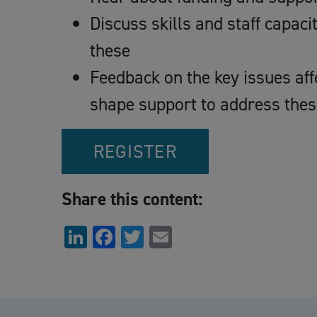
Discuss skills and staff capaci
these
Feedback on the key issues aff
shape support to address thes
REGISTER
Share this content:
LinkedIn
Facebook
Twitter
Email