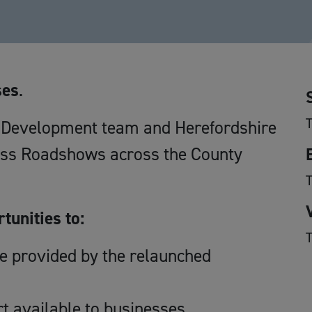
ses
.
T
c Development team and Herefordshire
ess Roadshows across the County
T
tunities to:
T
ce provided by the relaunched
t available to businesses