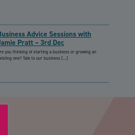
Business Advice Sessions with
Jamie Pratt – 3rd Dec
re you thinking of starting a business or growing an
xisting one? Talk to our business […]
PTCHA