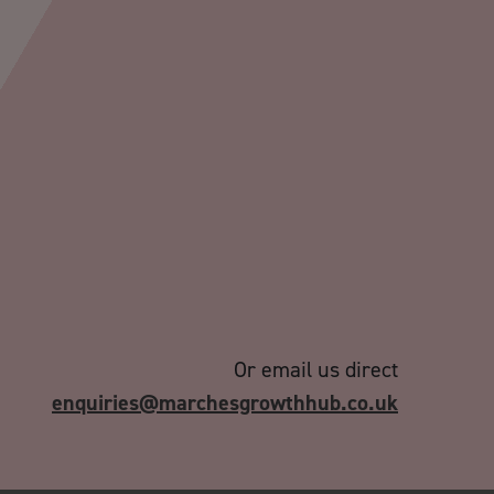
Or email us direct
enquiries@marchesgrowthhub.co.uk