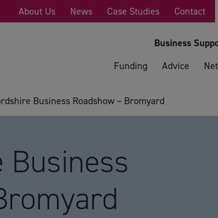
About Us
News
Case Studies
Contact
Business Suppo
Funding
Advice
Net
ordshire Business Roadshow – Bromyard
e Business
Bromyard