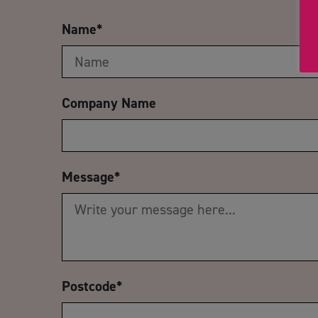
Name
*
Company Name
Message
*
Postcode
*