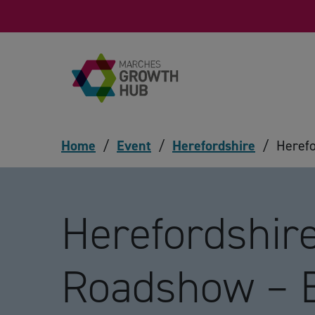
Skip to content
Home
/
Event
/
Herefordshire
/
Heref
Herefordshir
Roadshow – 