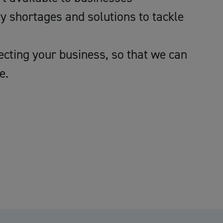
ty shortages and solutions to tackle
ecting your business, so that we can
e.