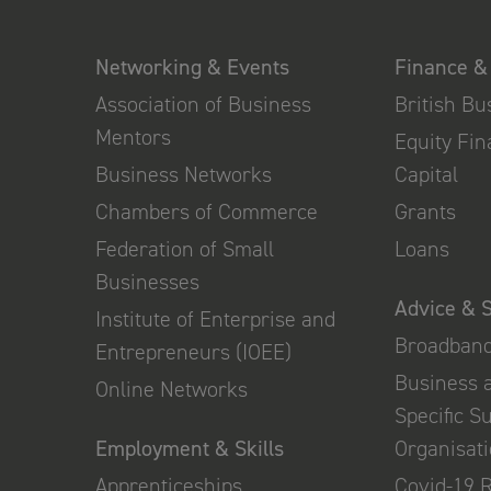
Networking & Events
Finance &
Association of Business
British B
Mentors
Equity Fi
Business Networks
Capital
Chambers of Commerce
Grants
Federation of Small
Loans
Businesses
Advice & 
Institute of Enterprise and
Broadban
Entrepreneurs (IOEE)
Business 
Online Networks
Specific S
Employment & Skills
Organisat
Apprenticeships
Covid-19 