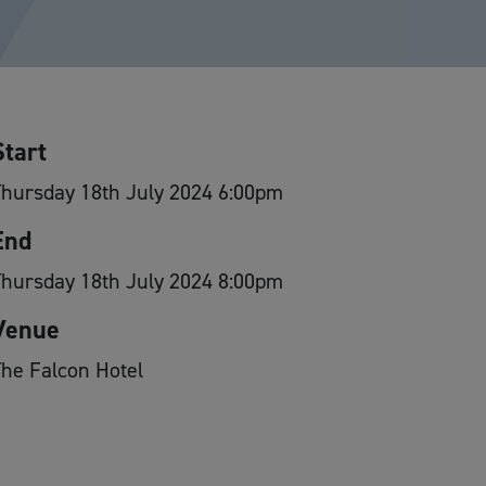
Start
hursday 18th July 2024 6:00pm
End
hursday 18th July 2024 8:00pm
Venue
he Falcon Hotel