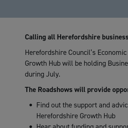
Calling all Herefordshire busines
Herefordshire Council’s Economi
Growth Hub will be holding Busin
during July.
The Roadshows will provide oppor
Find out the support and advi
Herefordshire Growth Hub
Hear about funding and suppor