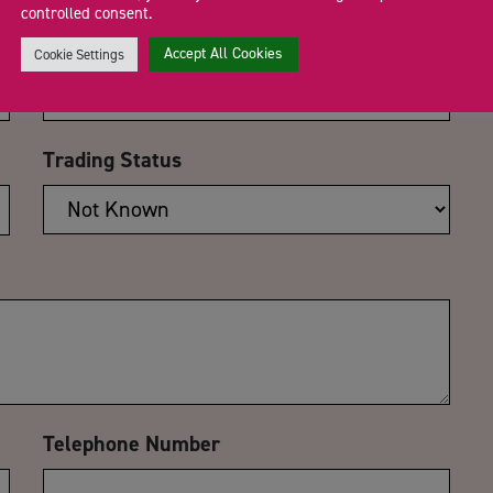
controlled consent.
Email Address
*
Accept All Cookies
Cookie Settings
Trading Status
Telephone Number