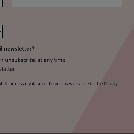
il newsletter?
an unsubscribe at any time.
sletter
ub to process my data for the purposes described in the
Privacy