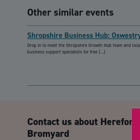
Other similar events
Shropshire Business Hub: Oswestr
Drop in to meet the Shropshire Growth Hub team and loca
business support specialists for free […]
Contact us about Herefor
Bromyard