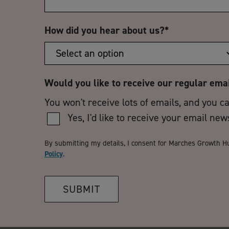
How did you hear about us?
*
Would you like to receive our regular ema
You won't receive lots of emails, and you c
Yes, I'd like to receive your email new
By submitting my details, I consent for Marches Growth H
Policy
.
SUBMIT