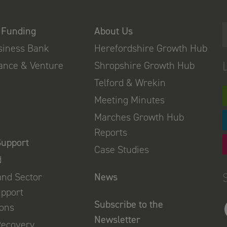
 Funding
About Us
usiness Bank
Herefordshire Growth Hub
nance & Venture
Shropshire Growth Hub
Telford & Wrekin
Meeting Minutes
Marches Growth Hub
Reports
Support
Case Studies
d
and Sector
News
upport
Subscribe to the
ions
Newsletter
Recovery