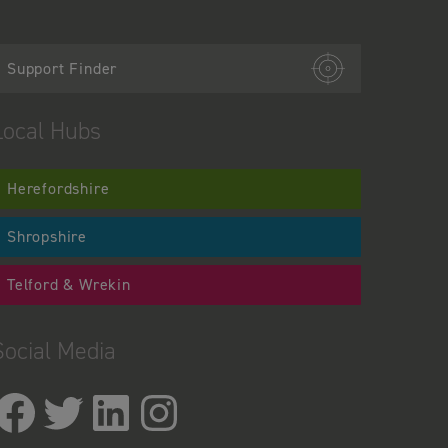
Support Finder
Local Hubs
Herefordshire
Shropshire
Telford & Wrekin
Social Media