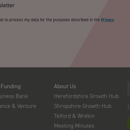
sletter
ub to process my data for the purposes described in the
Privacy
 Funding
About Us
usiness Bank
Herefordshire Growth Hub
nance & Venture
Shropshire Growth Hub
Telford & Wrekin
Meeting Minutes