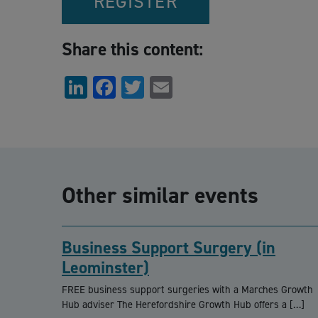
REGISTER
Share this content:
LinkedIn
Facebook
Twitter
Email
Other similar events
Business Support Surgery (in
Leominster)
FREE business support surgeries with a Marches Growth
Hub adviser The Herefordshire Growth Hub offers a […]