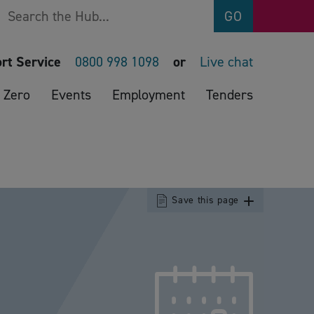
Search
GO
rt Service
0800 998 1098
or
Live chat
 Zero
Events
Employment
Tenders
Save this page