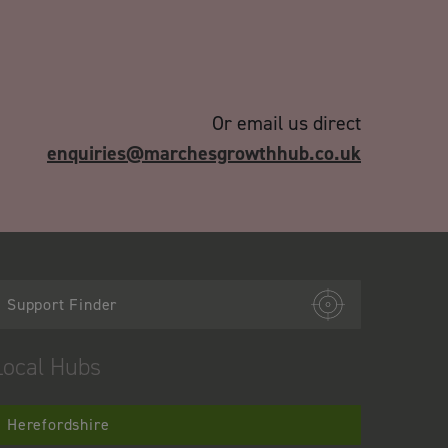
Or email us direct
enquiries@marchesgrowthhub.co.uk
Support Finder
Local Hubs
Herefordshire