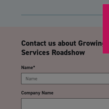
Contact us about Growing 
Services Roadshow
Name
*
Company Name