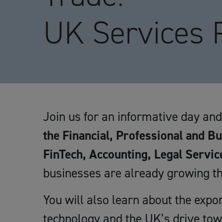
UK Services
Join us for an informative day an
the Financial, Professional and B
FinTech, Accounting, Legal Servic
businesses are already growing th
You will also learn about the expo
technology and the UK’s drive to