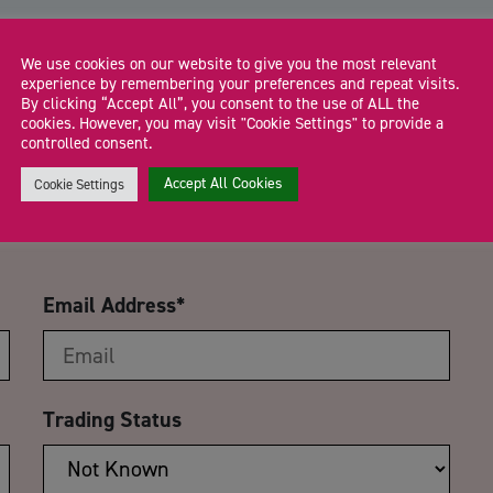
We use cookies on our website to give you the most relevant
experience by remembering your preferences and repeat visits.
By clicking “Accept All”, you consent to the use of ALL the
cookies. However, you may visit "Cookie Settings" to provide a
CA
controlled consent.
International Trade:<br>UK
Accept All Cookies
Cookie Settings
Email Address
*
Trading Status