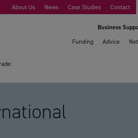
About Us
News
Case Studies
Contact
Business Suppo
Funding
Advice
Net
rade:
national