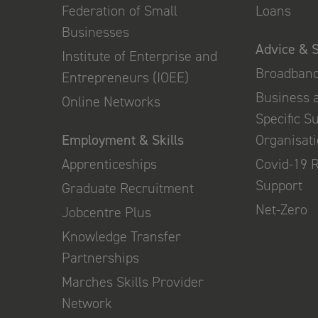
Federation of Small
Loans
Businesses
Advice & 
Institute of Enterprise and
Broadban
Entrepreneurs (IOEE)
Business 
Online Networks
Specific S
Employment & Skills
Organisat
Apprenticeships
Covid-19 
Support
Graduate Recruitment
Net-Zero
Jobcentre Plus
Knowledge Transfer
Partnerships
Marches Skills Provider
Network