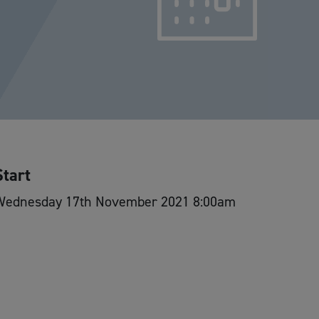
Start
Wednesday 17th November 2021 8:00am