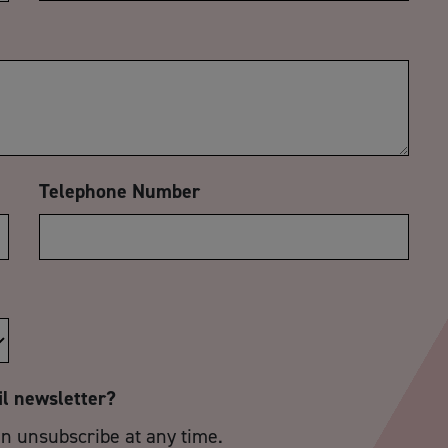
Telephone Number
il newsletter?
an unsubscribe at any time.