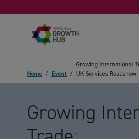
Skip to content
Growing International T
Home
/
Event
/
UK Services Roadshow
Growing Inter
Trade: