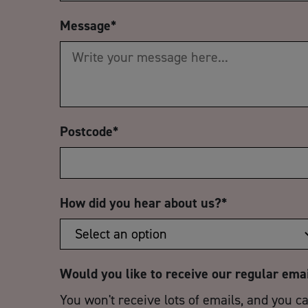
Message
*
Postcode
*
How did you hear about us?
*
Would you like to receive our regular ema
You won't receive lots of emails, and you c