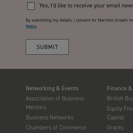
Yes, I'd like to receive your email new
By submitting my details, I consent for Marches Growth H
Policy
.
SUBMIT
Networking & Events
Finance &
Association of Business
British B
Mentors
Equity Fi
Business Networks
Capital
Chambers of Commerce
Grants