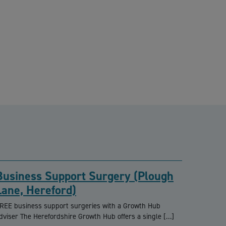
Business Support Surgery (Plough
Lane, Hereford)
REE business support surgeries with a Growth Hub
dviser The Herefordshire Growth Hub offers a single […]