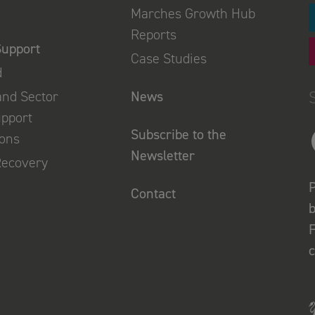
Marches Growth Hub
Reports
Support
Case Studies
d
and Sector
News
upport
Subscribe to the
ions
Newsletter
Recovery
P
Contact
b
F