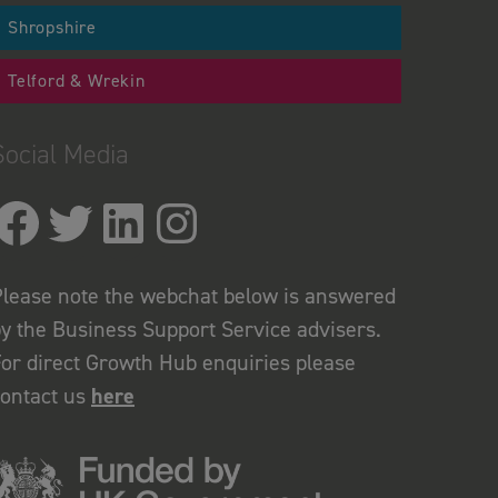
Shropshire
Telford & Wrekin
Social Media
lease note the webchat below is answered
y the Business Support Service advisers.
or direct Growth Hub enquiries please
contact us
here