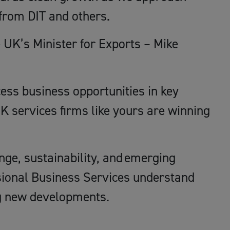
from DIT and others.
e UK’s Minister for Exports – Mike
cess business opportunities in key
K services firms like yours are winning
nge, sustainability, and emerging
ssional Business Services understand
ing new developments.