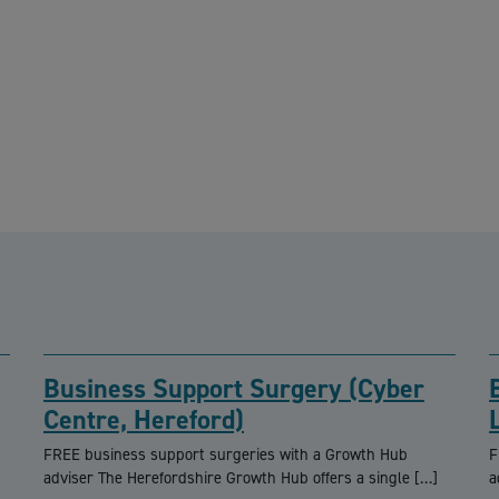
Business Support Surgery (Cyber
Centre, Hereford)
FREE business support surgeries with a Growth Hub
F
adviser The Herefordshire Growth Hub offers a single […]
a