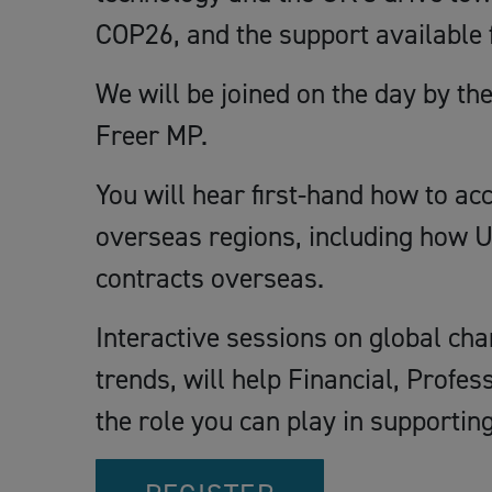
COP26, and the support available 
We will be joined on the day by th
Freer MP.
You will hear first-hand how to ac
overseas regions, including how U
contracts overseas.
Interactive sessions on global cha
trends, will help Financial, Profe
the role you can play in support