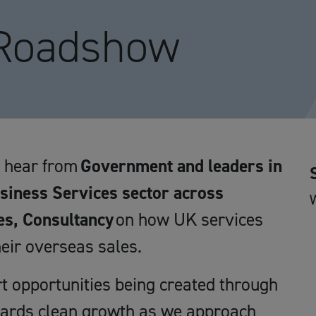
 Roadshow
d hear from
Government and leaders in
usiness Services sector across
es, Consultancy
on how UK services
eir overseas sales.
rt opportunities being created through
wards clean growth as we approach