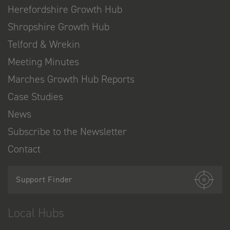
Herefordshire Growth Hub
Shropshire Growth Hub
Telford & Wrekin
Meeting Minutes
Marches Growth Hub Reports
Case Studies
News
Subscribe to the Newsletter
Contact
Support Finder
Local Hubs