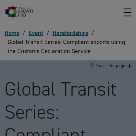
Skip to content
Home
/
Event
/
Herefordshire
/
Global Transit Series: Compliant exports using
the Customs Declaration Service
Save this page
Global Transit
Series:
Compliant