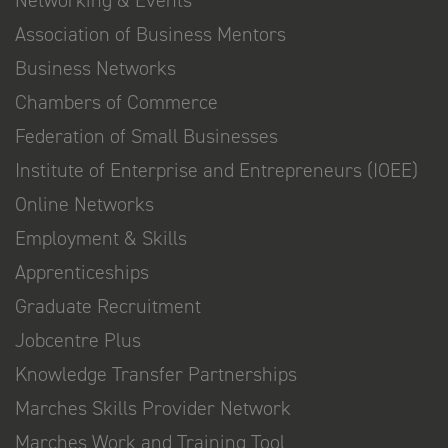
Association of Business Mentors
Business Networks
Chambers of Commerce
Federation of Small Businesses
Institute of Enterprise and Entrepreneurs (IOEE)
Online Networks
Employment & Skills
Apprenticeships
Graduate Recruitment
Jobcentre Plus
Knowledge Transfer Partnerships
Marches Skills Provider Network
Marches Work and Training Tool