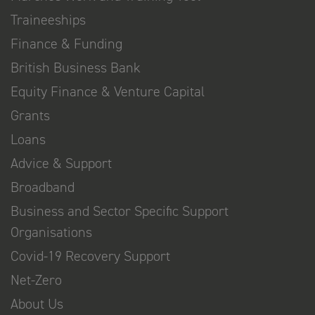
Traineeships
Finance & Funding
British Business Bank
Equity Finance & Venture Capital
Grants
Loans
Advice & Support
Broadband
Business and Sector Specific Support
Organisations
Covid-19 Recovery Support
Net-Zero
About Us