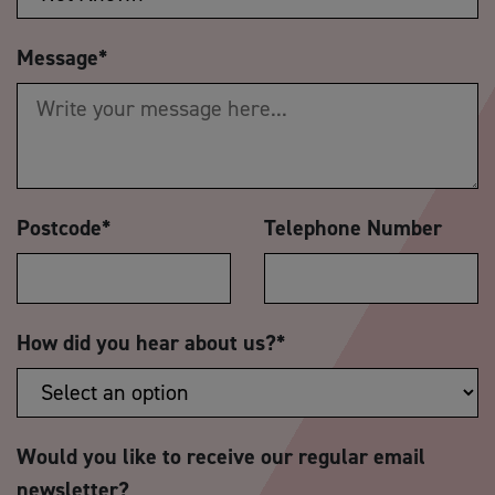
Message
*
Postcode
*
Telephone Number
How did you hear about us?
*
Would you like to receive our regular email
newsletter?