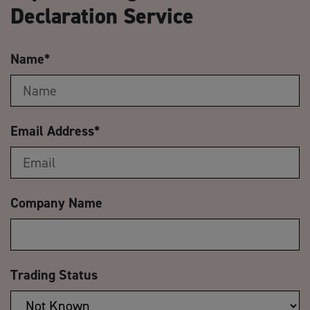
Declaration Service
Name
*
Email Address
*
Company Name
Trading Status