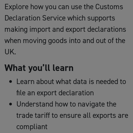
Explore how you can use the Customs
Declaration Service which supports
making import and export declarations
when moving goods into and out of the
UK.
What you’ll learn
Learn about what data is needed to
file an export declaration
Understand how to navigate the
trade tariff to ensure all exports are
compliant