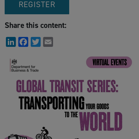
REGISTER
Share this content:
LinkedIn
Facebook
Twitter
Email