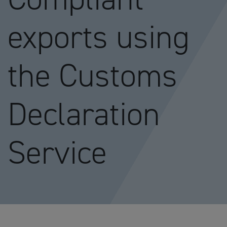
exports using
the Customs
Declaration
Service