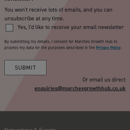
You won't receive lots of emails, and you can
unsubscribe at any time.
Yes, I'd like to receive your email newsletter
By submitting my details, I consent for Marches Growth Hub to
process my data for the purposes described in the
Privacy Policy
.
SUBMIT
Or email us direct
enquiries@marchesgrowthhub.co.uk
Networking & Events