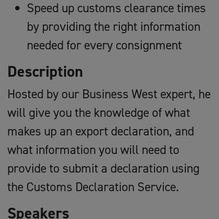
Speed up customs clearance times
by providing the right information
needed for every consignment
Description
Hosted by our Business West expert, he
will give you the knowledge of what
makes up an export declaration, and
what information you will need to
provide to submit a declaration using
the Customs Declaration Service.
Speakers