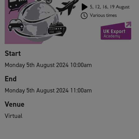
Start
Monday 5th August 2024 10:00am
End
Monday 5th August 2024 11:00am
Venue
Virtual