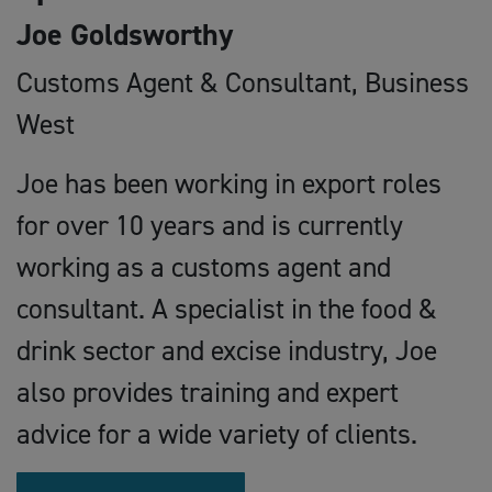
Joe Goldsworthy
Customs Agent & Consultant, Business
West
Joe has been working in export roles
for over 10 years and is currently
working as a customs agent and
consultant. A specialist in the food &
drink sector and excise industry, Joe
also provides training and expert
advice for a wide variety of clients.