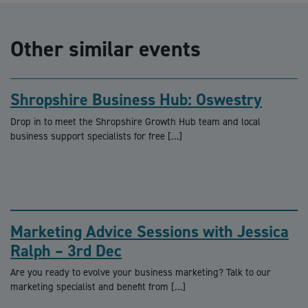
Other similar events
Shropshire Business Hub: Oswestry
Drop in to meet the Shropshire Growth Hub team and local
business support specialists for free […]
Marketing Advice Sessions with Jessica
Ralph – 3rd Dec
Are you ready to evolve your business marketing? Talk to our
marketing specialist and benefit from […]