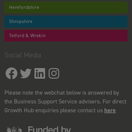
Herefordshire
Shropshire
Telford & Wrekin
Social Media
Please note the webchat below is answered by
the Business Support Service advisers. For direct
Growth Hub enquiries please contact us
here