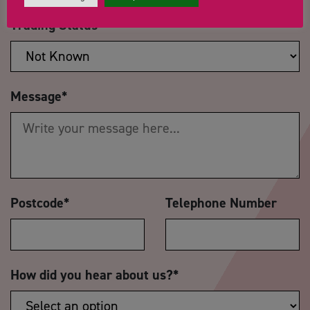
Trading Status
Message
*
Postcode
*
Telephone Number
How did you hear about us?
*