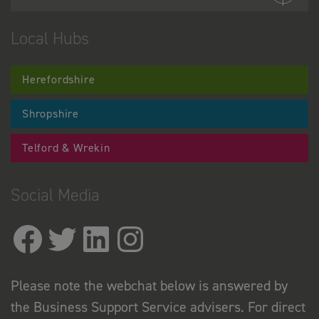
Local Hubs
Herefordshire
Shropshire
Telford & Wrekin
Social Media
Please note the webchat below is answered by
the Business Support Service advisers. For direct