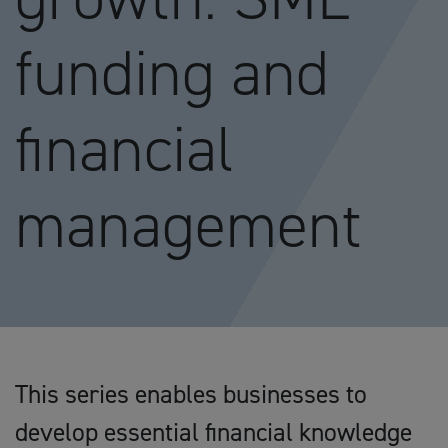
funding and
financial
management
This series enables businesses to
develop essential financial knowledge