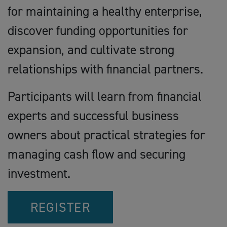
for maintaining a healthy enterprise,
discover funding opportunities for
expansion, and cultivate strong
relationships with financial partners.
Participants will learn from financial
experts and successful business
owners about practical strategies for
managing cash flow and securing
investment.
REGISTER