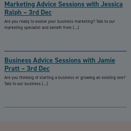
Marketing Advice Sessions with Jessica
Ralph – 3rd Dec
Are you ready to evolve your business marketing? Talk to our
marketing specialist and benefit from […]
Business Advice Sessions with Jamie
Pratt – 3rd Dec
Are you thinking of starting a business or growing an existing one?
Talk to our business […]