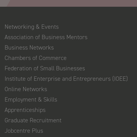
Networking & Events
Association of Business Mentors
Business Networks
Chambers of Commerce
Federation of Small Businesses
Institute of Enterprise and Entrepreneurs (IOEE)
Online Networks
Employment & Skills
Apprenticeships
Graduate Recruitment
Jobcentre Plus