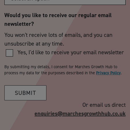
Would you like to receive our regular email
newsletter?
You won't receive lots of emails, and you can
unsubscribe at any time.
Yes, I'd like to receive your email newsletter
By submitting my details, I consent for Marches Growth Hub to
process my data for the purposes described in the
Privacy Policy
.
SUBMIT
Or email us direct
enquiries@marchesgrowthhub.co.uk