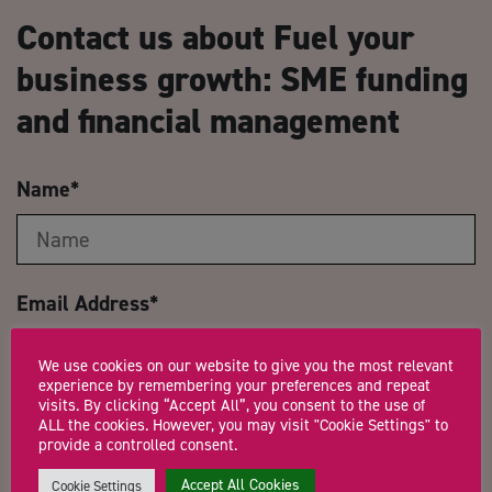
Contact us about Fuel your
business growth: SME funding
and financial management
Name
*
Email Address
*
We use cookies on our website to give you the most relevant
experience by remembering your preferences and repeat
visits. By clicking “Accept All”, you consent to the use of
Company Name
ALL the cookies. However, you may visit "Cookie Settings" to
provide a controlled consent.
Accept All Cookies
Cookie Settings