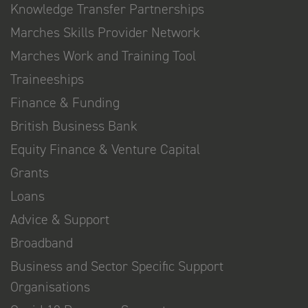
Knowledge Transfer Partnerships
Marches Skills Provider Network
Marches Work and Training Tool
Traineeships
Finance & Funding
British Business Bank
Equity Finance & Venture Capital
Grants
Loans
Advice & Support
Broadband
Business and Sector Specific Support
Organisations