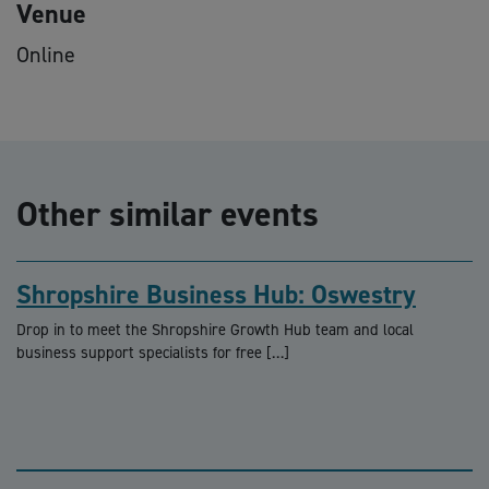
Venue
Online
Other similar events
Shropshire Business Hub: Oswestry
Drop in to meet the Shropshire Growth Hub team and local
business support specialists for free […]