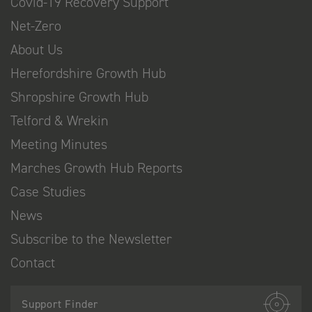
Covid-19 Recovery Support
Net-Zero
About Us
Herefordshire Growth Hub
Shropshire Growth Hub
Telford & Wrekin
Meeting Minutes
Marches Growth Hub Reports
Case Studies
News
Subscribe to the Newsletter
Contact
Support Finder