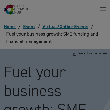
Skip to content
Home
/
Event
/
Virtual/Online Events
/
Fuel your business growth: SME funding and
financial management
Save this page
Fuel your
business
growth: SME