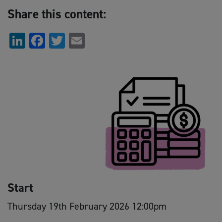
Share this content:
LinkedIn
Facebook
Twitter
Email
Start
Thursday 19th February 2026 12:00pm