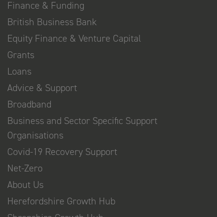
Finance & Funding
British Business Bank
Equity Finance & Venture Capital
Grants
Loans
Advice & Support
Broadband
Business and Sector Specific Support
Organisations
Covid-19 Recovery Support
Net-Zero
About Us
Herefordshire Growth Hub