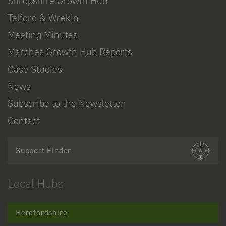
Shropshire Growth Hub
Telford & Wrekin
Meeting Minutes
Marches Growth Hub Reports
Case Studies
News
Subscribe to the Newsletter
Contact
Support Finder
Local Hubs
Herefordshire