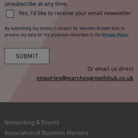
unsubscribe at any time.
Yes, I'd like to receive your email newsletter
By submitting my details, I consent for Marches Growth Hub to
process my data for the purposes described in the
Privacy Policy
.
SUBMIT
Or email us direct
enquiries@marchesgrowthhub.co.uk
Networking & Events
Association of Business Mentors