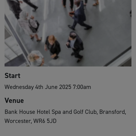
Start
Wednesday 4th June 2025 7:00am
Venue
Bank House Hotel Spa and Golf Club, Bransford,
Worcester, WR6 5JD