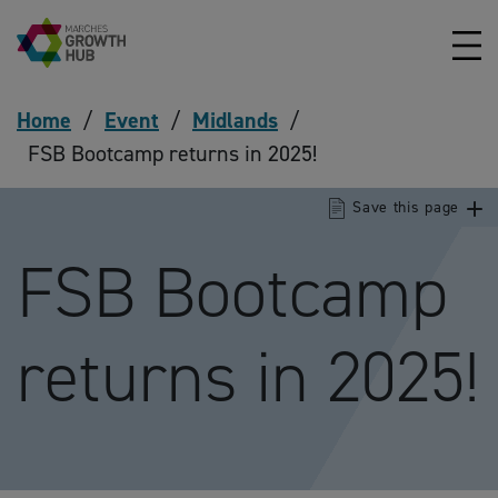
Skip to content
Home
/
Event
/
Midlands
/
FSB Bootcamp returns in 2025!
Save this page
FSB Bootcamp
returns in 2025!