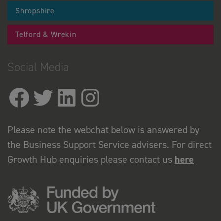
Shropshire
Telford & Wrekin
Social Media
Please note the webchat below is answered by
the Business Support Service advisers. For direct
Growth Hub enquiries please contact us
here