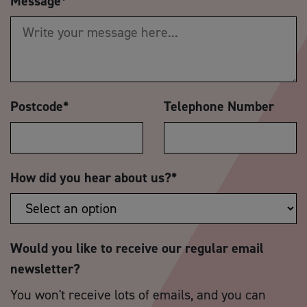
Message
*
Postcode
*
Telephone Number
How did you hear about us?
*
Would you like to receive our regular email
newsletter?
You won't receive lots of emails, and you can