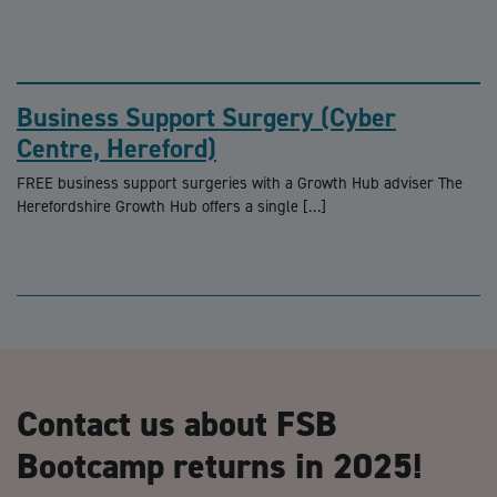
Business Support Surgery (Cyber
Centre, Hereford)
FREE business support surgeries with a Growth Hub adviser The
Herefordshire Growth Hub offers a single […]
Contact us about FSB
Bootcamp returns in 2025!