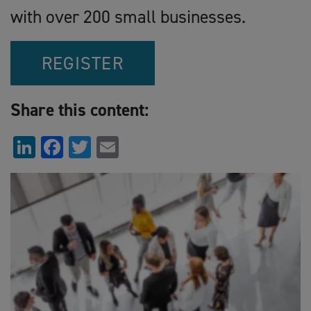
with over 200 small businesses.
REGISTER
Share this content:
LinkedIn
Facebook
Twitter
Email