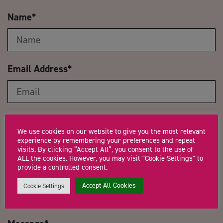
Name
*
Email Address
*
Company Name
We use cookies on our website to give you the most relevant
experience by remembering your preferences and repeat
visits. By clicking “Accept All”, you consent to the use of
ALL the cookies. However, you may visit "Cookie Settings" to
provide a controlled consent.
Trading Status
Accept All Cookies
Cookie Settings