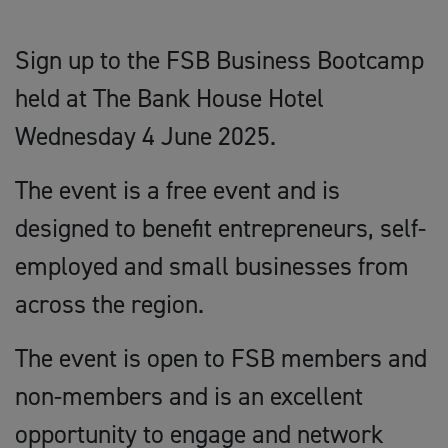
Sign up to the FSB Business Bootcamp
held at The Bank House Hotel
Wednesday 4 June 2025.
The event is a free event and is
designed to benefit entrepreneurs, self-
employed and small businesses from
across the region.
The event is open to FSB members and
non-members and is an excellent
opportunity to engage and network