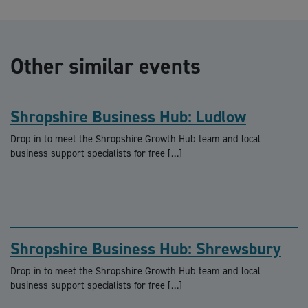
Other similar events
Shropshire Business Hub: Ludlow
Drop in to meet the Shropshire Growth Hub team and local
business support specialists for free […]
Shropshire Business Hub: Shrewsbury
Drop in to meet the Shropshire Growth Hub team and local
business support specialists for free […]