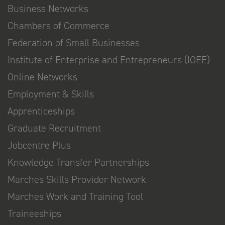
Business Networks
Chambers of Commerce
Federation of Small Businesses
Institute of Enterprise and Entrepreneurs (IOEE)
Online Networks
Employment & Skills
Apprenticeships
Graduate Recruitment
Jobcentre Plus
Knowledge Transfer Partnerships
Marches Skills Provider Network
Marches Work and Training Tool
Traineeships