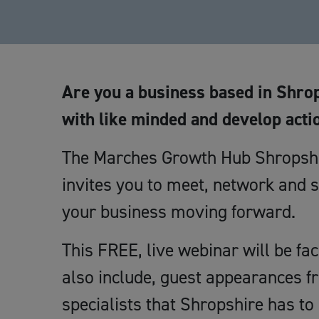
Are you a business based in Shrop
with like minded and develop acti
The Marches Growth Hub Shropshir
invites you to meet, network and s
your business moving forward.
This FREE, live webinar will be fa
also include, guest appearances f
specialists that Shropshire has to 