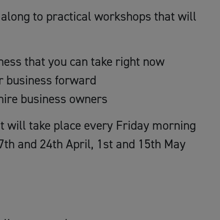
along to practical workshops that will
iness that you can take right now
ur business forward
hire business owners
hat will take place every Friday morning
7th and 24th April, 1st and 15th May