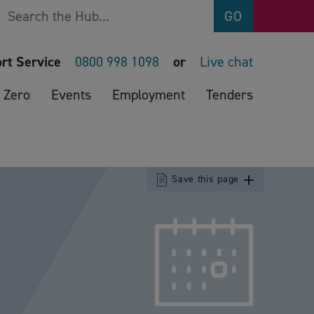
Search
GO
rt Service
0800 998 1098
or
Live chat
 Zero
Events
Employment
Tenders
Save this page