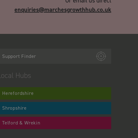
Or email us direct
enquiries@marchesgrowthhub.co.uk
Support Finder
Local Hubs
Herefordshire
Shropshire
Telford & Wrekin