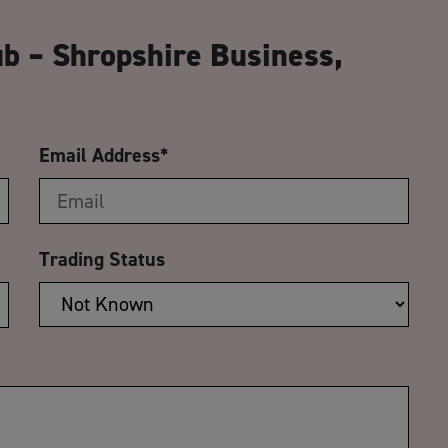
CA
ub – Shropshire Business,
Email Address
*
Trading Status