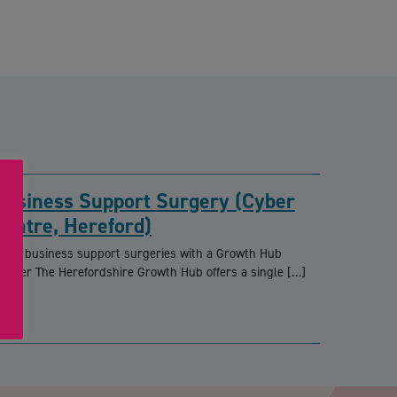
Business Support Surgery (Cyber
Centre, Hereford)
REE business support surgeries with a Growth Hub
dviser The Herefordshire Growth Hub offers a single […]