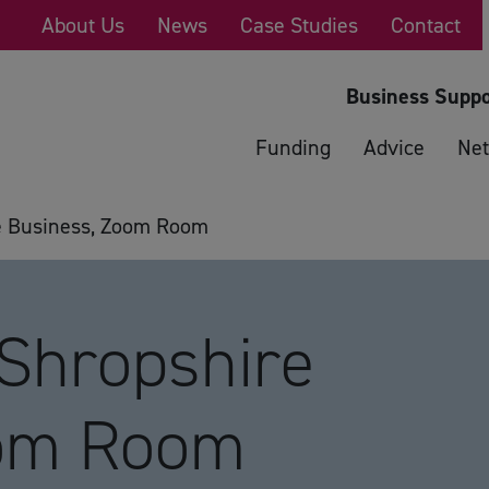
About Us
News
Case Studies
Contact
Business Suppo
Funding
Advice
Net
e Business, Zoom Room
 Shropshire
oom Room