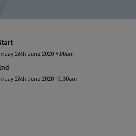
Start
riday 26th June 2020 9:00am
End
Friday 26th June 2020 10:30am