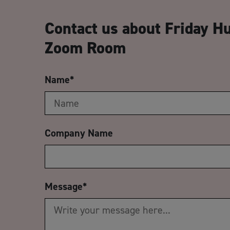
Contact us about Friday H
Zoom Room
Name
*
Company Name
Message
*