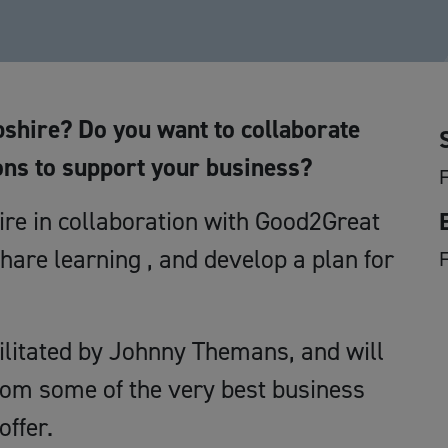
shire? Do you want to collaborate
ons to support your business?
F
e in collaboration with Good2Great
hare learning , and develop a plan for
cilitated by Johnny Themans, and will
rom some of the very best business
offer.