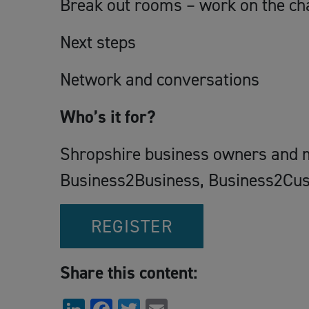
Break out rooms – work on the ch
Next steps
Network and conversations
Who’s it for?
Shropshire business owners and 
Business2Business, Business2Custo
REGISTER
Share this content: