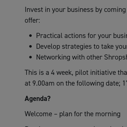
Invest in your business by coming 
offer:
Practical actions for your bus
Develop strategies to take yo
Networking with other Shrops
This is a 4 week, pilot initiative t
at 9.00am on the following date; 1
Agenda?
Welcome – plan for the morning