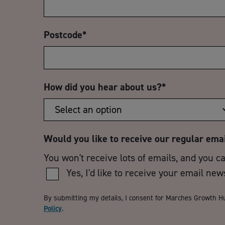
Postcode
*
How did you hear about us?
*
Would you like to receive our regular ema
You won't receive lots of emails, and you c
Yes, I'd like to receive your email new
By submitting my details, I consent for Marches Growth H
Policy
.