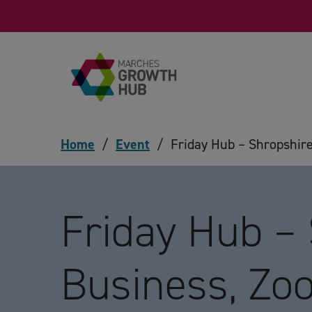
Skip to content
Home
/
Event
/
Friday Hub – Shropshir
Friday Hub –
Business, Z