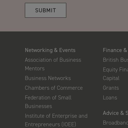
SUBMIT
Networking & Events
Finance &
Association of Business
British B
Mentors
Equity Fi
Business Networks
Capital
Chambers of Commerce
Grants
Federation of Small
Loans
Businesses
Advice & 
Institute of Enterprise and
Broadban
Entrepreneurs (IOEE)