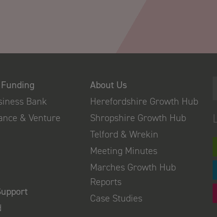
 Funding
About Us
usiness Bank
Herefordshire Growth Hub
nance & Venture
Shropshire Growth Hub
Telford & Wrekin
Meeting Minutes
Marches Growth Hub
Reports
Support
Case Studies
d