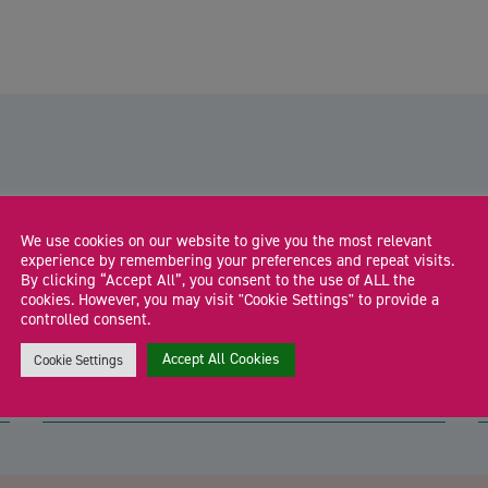
We use cookies on our website to give you the most relevant
Shropshire Business Hub:
experience by remembering your preferences and repeat visits.
Shrewsbury
By clicking “Accept All”, you consent to the use of ALL the
l
cookies. However, you may visit "Cookie Settings" to provide a
Drop in to meet the Shropshire Growth Hub team and local
F
controlled consent.
business support specialists for free […]
a
Accept All Cookies
Cookie Settings