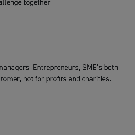
allenge together
managers, Entrepreneurs, SME’s both
mer, not for profits and charities.