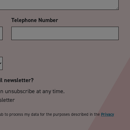
Telephone Number
il newsletter?
an unsubscribe at any time.
sletter
ub to process my data for the purposes described in the
Privacy