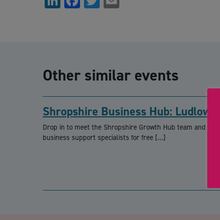
LinkedIn
Facebook
Twitter
Email
Other similar events
Shropshire Business Hub: Ludlow
Drop in to meet the Shropshire Growth Hub team and loca
business support specialists for free […]