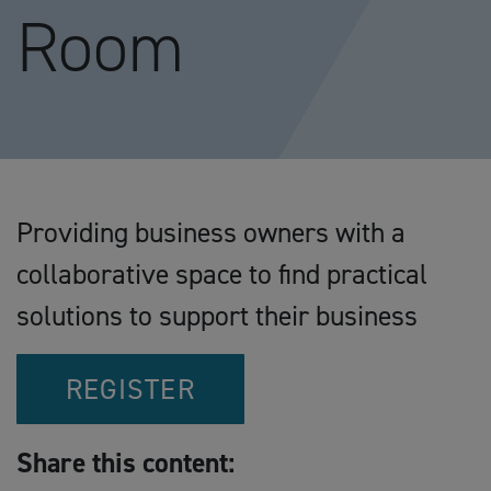
Room
Providing business owners with a
collaborative space to find practical
solutions to support their business
REGISTER
Share this content: