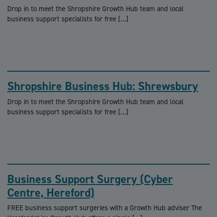
Drop in to meet the Shropshire Growth Hub team and local
business support specialists for free […]
Shropshire Business Hub: Shrewsbury
Drop in to meet the Shropshire Growth Hub team and local
business support specialists for free […]
Business Support Surgery (Cyber
Centre, Hereford)
FREE business support surgeries with a Growth Hub adviser The