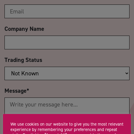
Company Name
Trading Status
Message
*
We use cookies on our website to give you the most relevant
experience by remembering your preferences and repeat