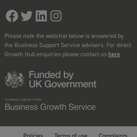
Please note the webchat below is answered by
the Business Support Service advisers. For direct
Growth Hub enquiries please contact us
here
Policies
Terms of use
Complaints