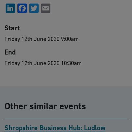
LinkedIn
Facebook
Twitter
Email
Start
Friday 12th June 2020 9:00am
End
Friday 12th June 2020 10:30am
Other similar events
Shropshire Business Hub: Ludlow