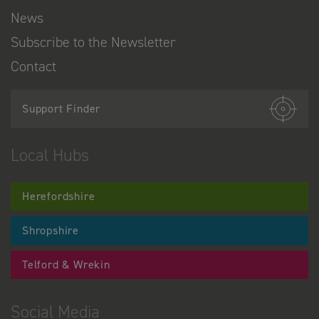
News
Subscribe to the Newsletter
Contact
Support Finder
Local Hubs
Herefordshire
Shropshire
Telford & Wrekin
Social Media