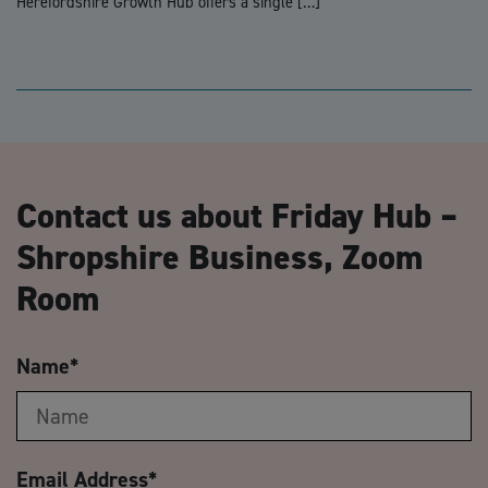
Herefordshire Growth Hub offers a single […]
Contact us about Friday Hub –
Shropshire Business, Zoom
Room
Name
*
Email Address
*