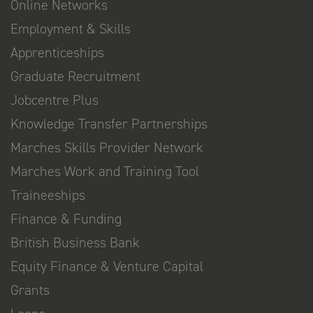
Online Networks
Employment & Skills
Apprenticeships
Graduate Recruitment
Jobcentre Plus
Knowledge Transfer Partnerships
Marches Skills Provider Network
Marches Work and Training Tool
Traineeships
Finance & Funding
British Business Bank
Equity Finance & Venture Capital
Grants