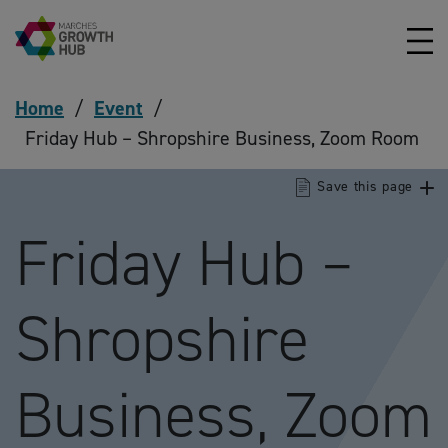
Skip to content
Home
/
Event
/
Friday Hub – Shropshire Business, Zoom Room
Save this page
Friday Hub –
Shropshire
Business, Zoom