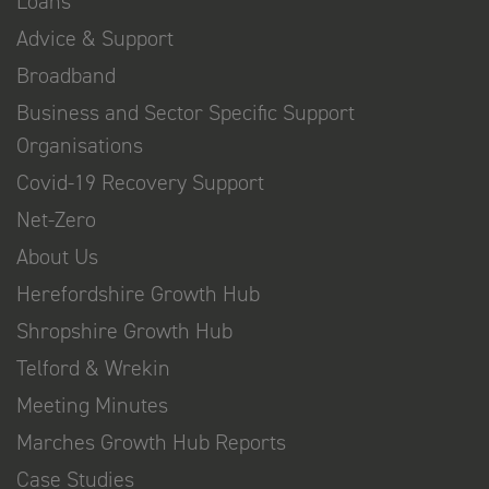
Loans
Advice & Support
Broadband
Business and Sector Specific Support
Organisations
Covid-19 Recovery Support
Net-Zero
About Us
Herefordshire Growth Hub
Shropshire Growth Hub
Telford & Wrekin
Meeting Minutes
Marches Growth Hub Reports
Case Studies