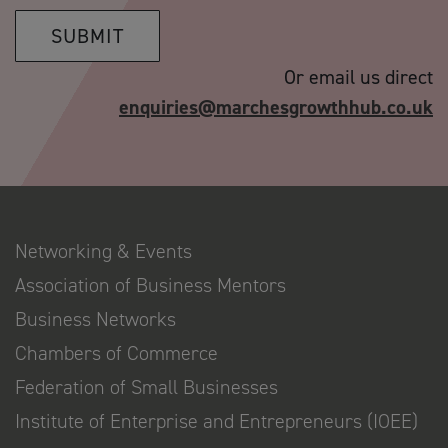
SUBMIT
Or email us direct
enquiries@marchesgrowthhub.co.uk
Networking & Events
Association of Business Mentors
Business Networks
Chambers of Commerce
Federation of Small Businesses
Institute of Enterprise and Entrepreneurs (IOEE)