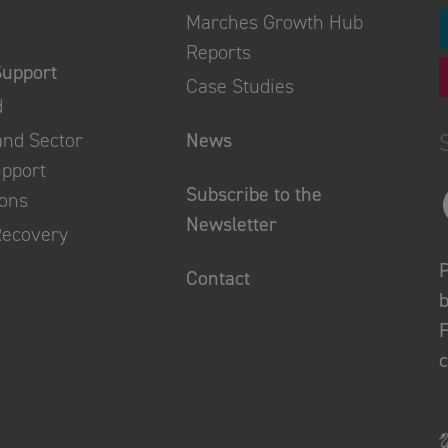
Marches Growth Hub
Reports
Support
Case Studies
d
and Sector
News
upport
Subscribe to the
ions
Newsletter
Recovery
P
Contact
b
F