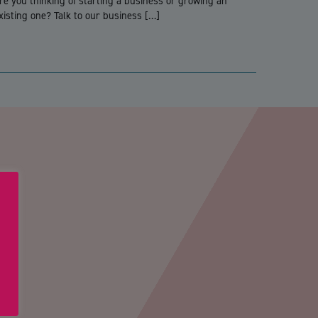
re you thinking of starting a business or growing an
xisting one? Talk to our business […]
PTCHA