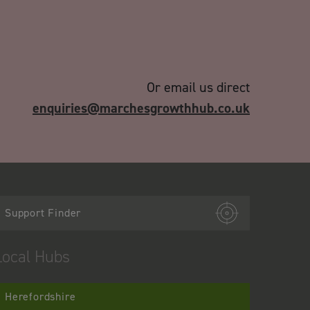
Or email us direct
enquiries@marchesgrowthhub.co.uk
Support Finder
Local Hubs
Herefordshire