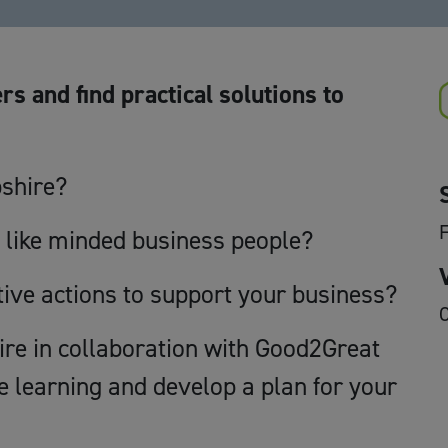
rs and find practical solutions to
pshire?
F
 like minded business people?
tive actions to support your business?
O
e in collaboration with Good2Great
e learning and develop a plan for your