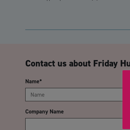
Contact us about Friday H
Name
*
Company Name