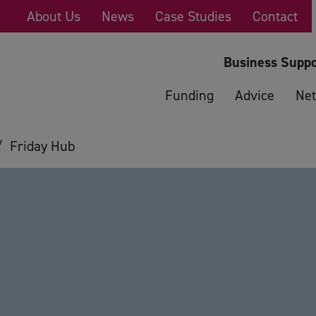
About Us
News
Case Studies
Contact
Business Suppo
Funding
Advice
Net
/
Friday Hub