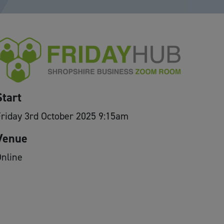
Start
riday 3rd October 2025 9:15am
Venue
nline