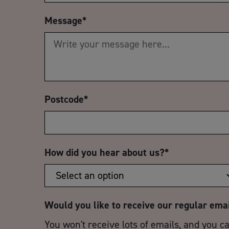
Message
*
Postcode
*
How did you hear about us?
*
Would you like to receive our regular ema
You won't receive lots of emails, and you c