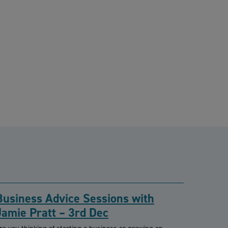
Business Advice Sessions with
Jamie Pratt – 3rd Dec