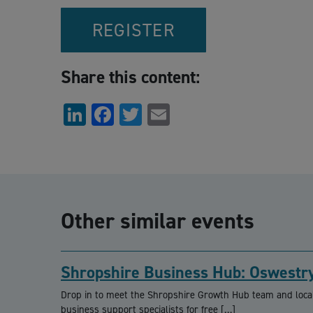
REGISTER
Share this content:
LinkedIn
Facebook
Twitter
Email
Other similar events
Shropshire Business Hub: Oswestr
Drop in to meet the Shropshire Growth Hub team and loca
business support specialists for free […]