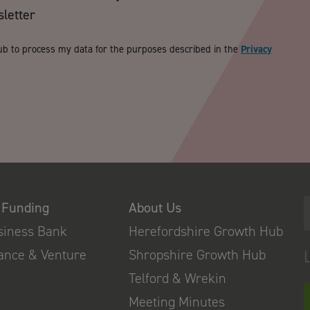
sletter
ub to process my data for the purposes described in the
Privacy
 Funding
About Us
usiness Bank
Herefordshire Growth Hub
nance & Venture
Shropshire Growth Hub
Telford & Wrekin
Meeting Minutes