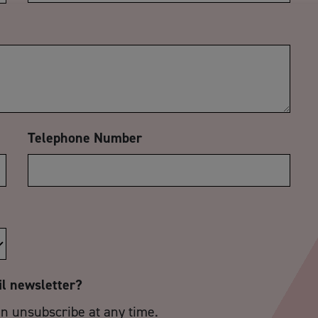
Telephone Number
il newsletter?
an unsubscribe at any time.