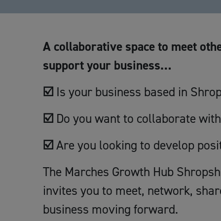
A collaborative space to meet othe
support your business…
☑️
Is your business based in Shro
☑️
Do you want to collaborate with
☑️
Are you looking to develop posi
The Marches Growth Hub Shropshir
invites you to meet, network, shar
business moving forward.