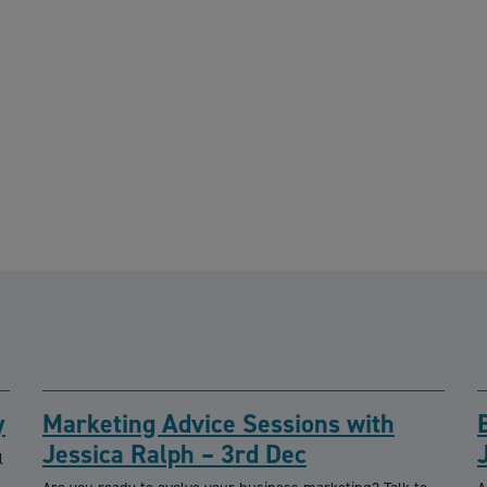
y
Marketing Advice Sessions with
Jessica Ralph – 3rd Dec
l