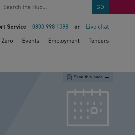
Search
GO
rt Service
0800 998 1098
or
Live chat
 Zero
Events
Employment
Tenders
Save this page