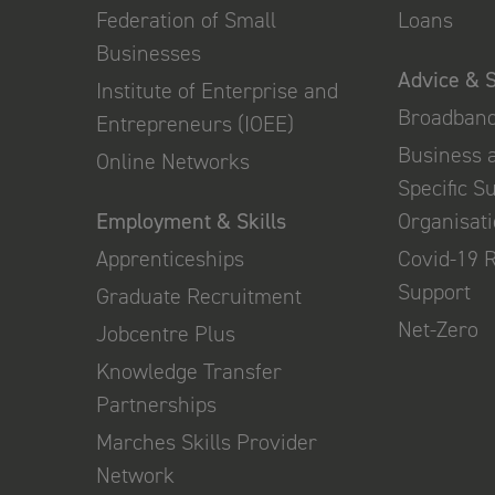
Federation of Small
Loans
Businesses
Advice & 
Institute of Enterprise and
Broadban
Entrepreneurs (IOEE)
Business 
Online Networks
Specific S
Employment & Skills
Organisat
Apprenticeships
Covid-19 
Support
Graduate Recruitment
Net-Zero
Jobcentre Plus
Knowledge Transfer
Partnerships
Marches Skills Provider
Network