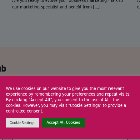
Are you ready to evolve your business marketing? Talk to
A
our marketing specialist and benefit from […]
e
CA
ub
Email Address
*
We use cookies on our website to give you the most relevant
experience by remembering your preferences and repeat visits.
By clicking “Accept All”, you consent to the use of ALL the
cookies. However, you may visit "Cookie Settings" to provide a
controlled consent.
Trading Status
Accept All Cookies
Cookie Settings