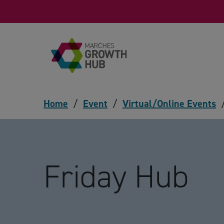
Skip to content
Home
/
Event
/
Virtual/Online Events
Friday Hub