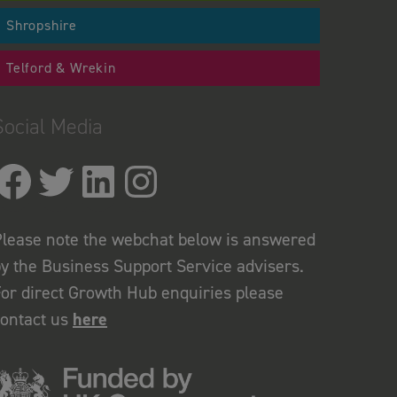
Shropshire
Telford & Wrekin
Social Media
lease note the webchat below is answered
y the Business Support Service advisers.
or direct Growth Hub enquiries please
contact us
here