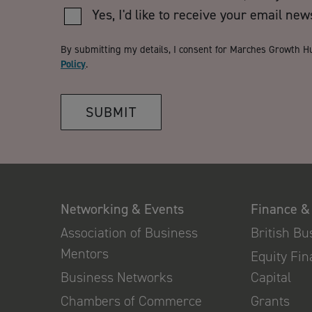
Yes, I'd like to receive your email new
By submitting my details, I consent for Marches Growth H
Policy
.
SUBMIT
Networking & Events
Finance &
Association of Business
British B
Mentors
Equity Fi
Business Networks
Capital
Chambers of Commerce
Grants