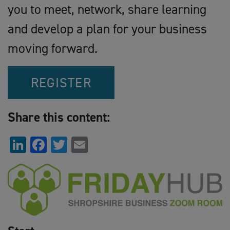
you to meet, network, share learning
and develop a plan for your business
moving forward.
REGISTER
Share this content:
LinkedIn
Facebook
Twitter
Email