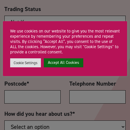
Trading Status
We use cookies on our website to give you the most relevant
experience by remembering your preferences and repeat
Message
*
visits. By clicking “Accept All”, you consent to the use of
ALL the cookies. However, you may visit "Cookie Settings" to
provide a controlled consent.
Accept All Cookies
Cookie Settings
Postcode
*
Telephone Number
How did you hear about us?
*