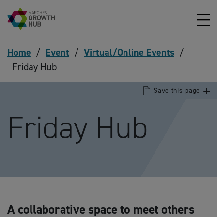
Skip to content
Home
/
Event
/
Virtual/Online Events
/
Friday Hub
Save this page
Friday Hub
A collaborative space to meet others