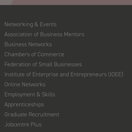
Networking & Events
Association of Business Mentors
Business Networks
Chambers of Commerce
Federation of Small Businesses
Institute of Enterprise and Entrepreneurs (IOEE)
Online Networks
Employment & Skills
Apprenticeships
Graduate Recruitment
Jobcentre Plus