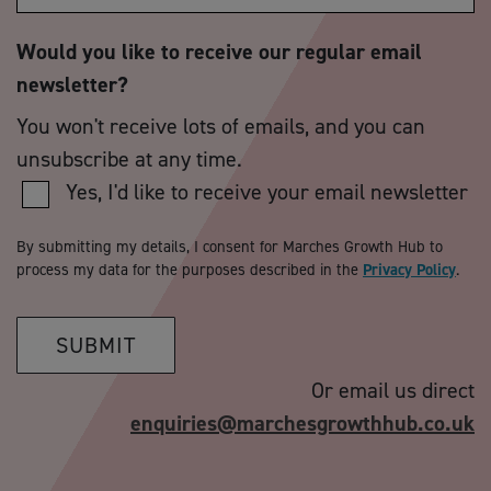
Would you like to receive our regular email
newsletter?
You won't receive lots of emails, and you can
unsubscribe at any time.
Yes, I'd like to receive your email newsletter
By submitting my details, I consent for Marches Growth Hub to
process my data for the purposes described in the
Privacy Policy
.
SUBMIT
Or email us direct
enquiries@marchesgrowthhub.co.uk