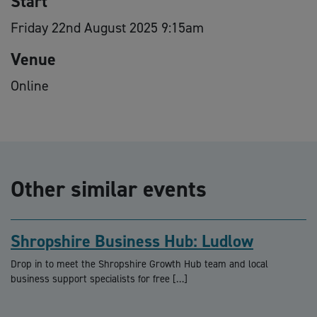
Start
Friday 22nd August 2025 9:15am
Venue
Online
Other similar events
Shropshire Business Hub: Ludlow
Drop in to meet the Shropshire Growth Hub team and local
business support specialists for free […]