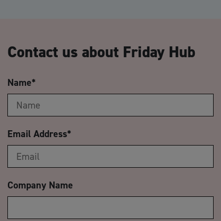
Contact us about Friday Hub
Name
*
Email Address
*
Company Name