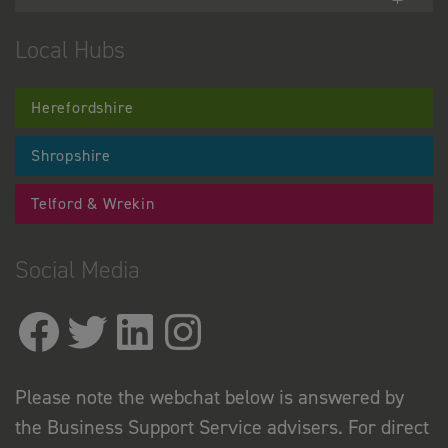
Local Hubs
Herefordshire
Shropshire
Telford & Wrekin
Social Media
Please note the webchat below is answered by
the Business Support Service advisers. For direct