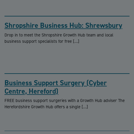
Shropshire Business Hub: Shrewsbury
Drop in to meet the Shropshire Growth Hub team and local
business support specialists for free […]
Business Support Surgery (Cyber
Centre, Hereford)
FREE business support surgeries with a Growth Hub adviser The
Herefordshire Growth Hub offers a single […]