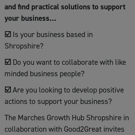
and find practical solutions to support
your business…
☑️
Is your business based in
Shropshire?
☑️
Do you want to collaborate with like
minded business people?
☑️
Are you looking to develop positive
actions to support your business?
The Marches Growth Hub Shropshire in
collaboration with Good2Great invites