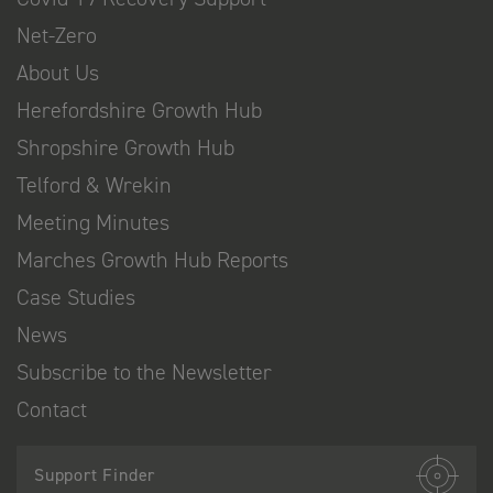
Net-Zero
About Us
Herefordshire Growth Hub
Shropshire Growth Hub
Telford & Wrekin
Meeting Minutes
Marches Growth Hub Reports
Case Studies
News
Subscribe to the Newsletter
Contact
Support Finder