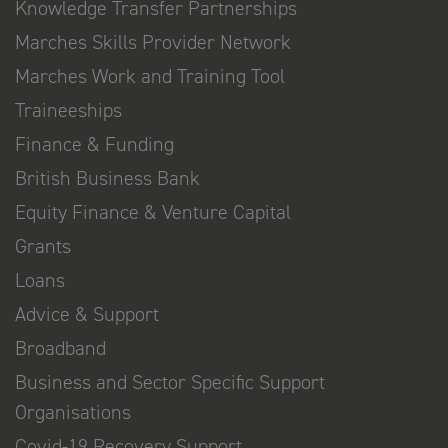
Knowledge Transfer Partnerships
Marches Skills Provider Network
Marches Work and Training Tool
Traineeships
Finance & Funding
British Business Bank
Equity Finance & Venture Capital
Grants
Loans
Advice & Support
Broadband
Business and Sector Specific Support
Organisations
Covid-19 Recovery Support