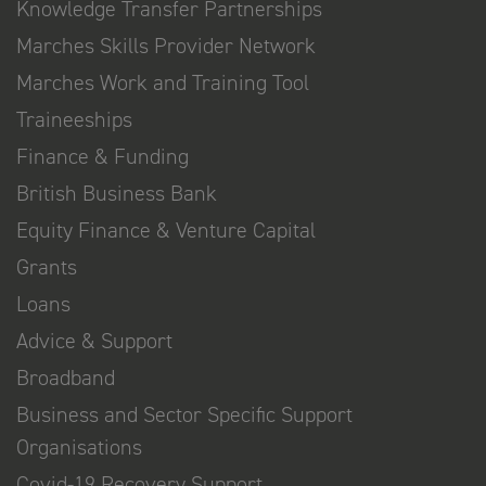
Knowledge Transfer Partnerships
Marches Skills Provider Network
Marches Work and Training Tool
Traineeships
Finance & Funding
British Business Bank
Equity Finance & Venture Capital
Grants
Loans
Advice & Support
Broadband
Business and Sector Specific Support
Organisations
Covid-19 Recovery Support