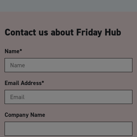
Contact us about Friday Hub
Name
*
Email Address
*
Company Name