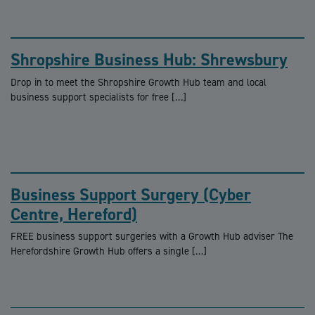
Shropshire Business Hub: Shrewsbury
Drop in to meet the Shropshire Growth Hub team and local
business support specialists for free […]
Business Support Surgery (Cyber
Centre, Hereford)
FREE business support surgeries with a Growth Hub adviser The
Herefordshire Growth Hub offers a single […]