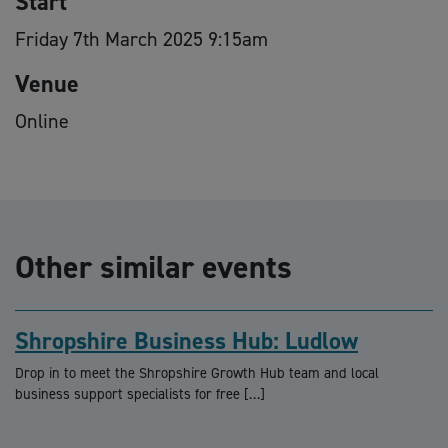
Start
Friday 7th March 2025 9:15am
Venue
Online
Other similar events
Shropshire Business Hub: Ludlow
Drop in to meet the Shropshire Growth Hub team and local
business support specialists for free […]