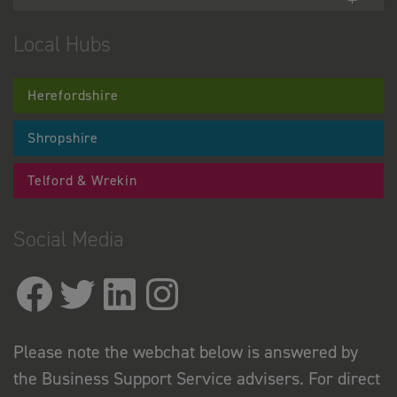
Local Hubs
Herefordshire
Shropshire
Telford & Wrekin
Social Media
Please note the webchat below is answered by
the Business Support Service advisers. For direct