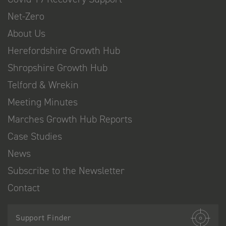
Net-Zero
About Us
Herefordshire Growth Hub
Shropshire Growth Hub
Telford & Wrekin
Meeting Minutes
Marches Growth Hub Reports
Case Studies
News
Subscribe to the Newsletter
Contact
Support Finder