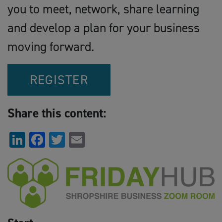
you to meet, network, share learning
and develop a plan for your business
moving forward.
REGISTER
Share this content:
LinkedIn
Facebook
Twitter
Email