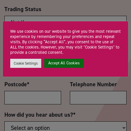
Trading Status
We use cookies on our website to give you the most relevant
experience by remembering your preferences and repeat
Message
*
visits. By clicking “Accept All”, you consent to the use of
ALL the cookies. However, you may visit "Cookie Settings" to
provide a controlled consent.
Accept All Cookies
Cookie Settings
Postcode
*
Telephone Number
How did you hear about us?
*