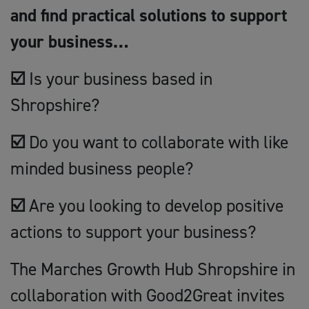
and find practical solutions to support
your business…
☑️
Is your business based in
Shropshire?
☑️
Do you want to collaborate with like
minded business people?
☑️
Are you looking to develop positive
actions to support your business?
The Marches Growth Hub Shropshire in
collaboration with Good2Great invites