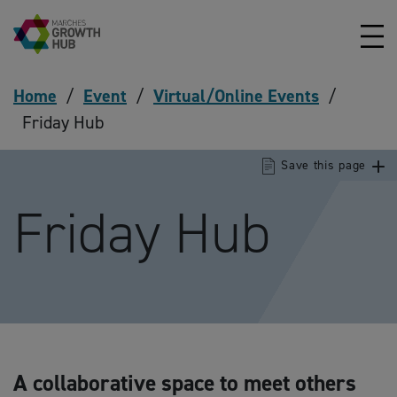
Skip to content
Home
/
Event
/
Virtual/Online Events
/
Friday Hub
Save this page
Friday Hub
A collaborative space to meet others