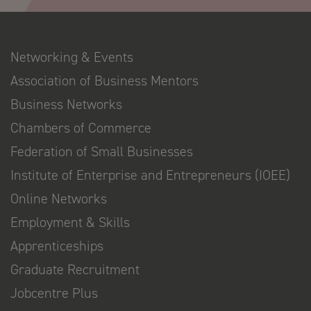
Networking & Events
Association of Business Mentors
Business Networks
Chambers of Commerce
Federation of Small Businesses
Institute of Enterprise and Entrepreneurs (IOEE)
Online Networks
Employment & Skills
Apprenticeships
Graduate Recruitment
Jobcentre Plus