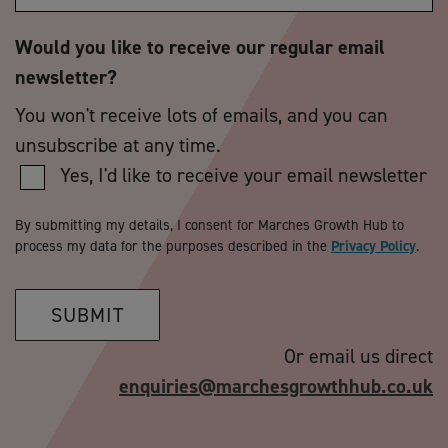
Would you like to receive our regular email
newsletter?
You won't receive lots of emails, and you can
unsubscribe at any time.
Yes, I'd like to receive your email newsletter
By submitting my details, I consent for Marches Growth Hub to
process my data for the purposes described in the
Privacy Policy
.
SUBMIT
Or email us direct
enquiries@marchesgrowthhub.co.uk