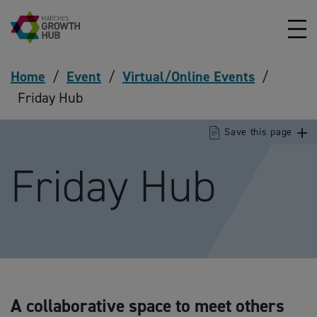
Skip to content
Home
/
Event
/
Virtual/Online Events
/
Friday Hub
Save this page
Friday Hub
A collaborative space to meet others