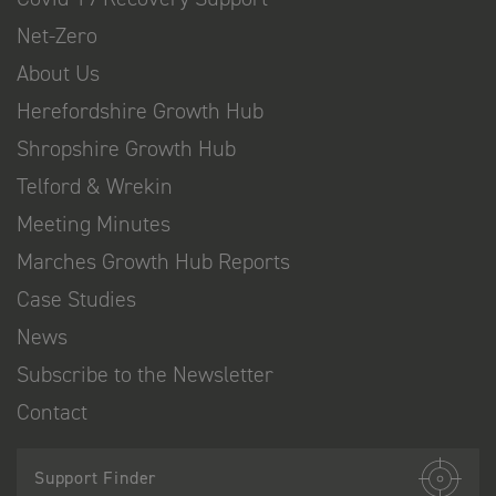
Net-Zero
About Us
Herefordshire Growth Hub
Shropshire Growth Hub
Telford & Wrekin
Meeting Minutes
Marches Growth Hub Reports
Case Studies
News
Subscribe to the Newsletter
Contact
Support Finder