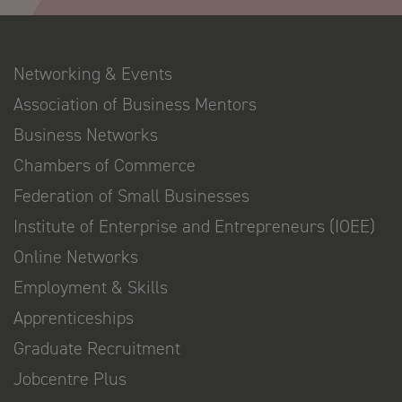
Networking & Events
Association of Business Mentors
Business Networks
Chambers of Commerce
Federation of Small Businesses
Institute of Enterprise and Entrepreneurs (IOEE)
Online Networks
Employment & Skills
Apprenticeships
Graduate Recruitment
Jobcentre Plus