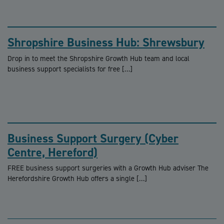
Shropshire Business Hub: Shrewsbury
Drop in to meet the Shropshire Growth Hub team and local
business support specialists for free […]
Business Support Surgery (Cyber
Centre, Hereford)
FREE business support surgeries with a Growth Hub adviser The
Herefordshire Growth Hub offers a single […]