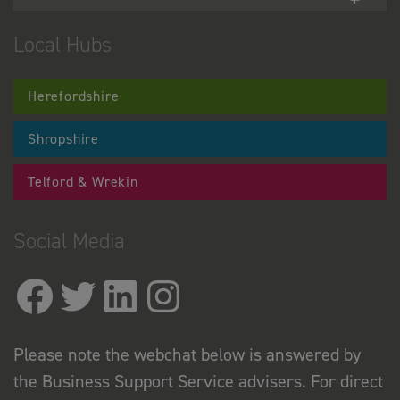
Local Hubs
Herefordshire
Shropshire
Telford & Wrekin
Social Media
Please note the webchat below is answered by
the Business Support Service advisers. For direct