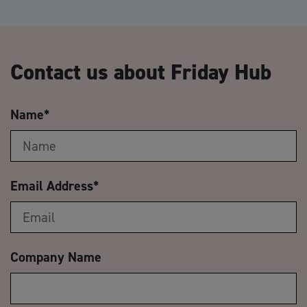
Contact us about Friday Hub
Name
*
Email Address
*
Company Name