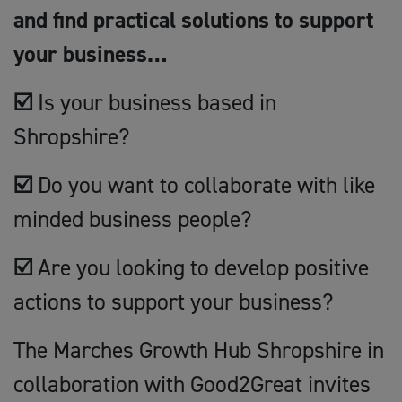
and find practical solutions to support
your business…
☑️
Is your business based in
Shropshire?
☑️
Do you want to collaborate with like
minded business people?
☑️
Are you looking to develop positive
actions to support your business?
The Marches Growth Hub Shropshire in
collaboration with Good2Great invites