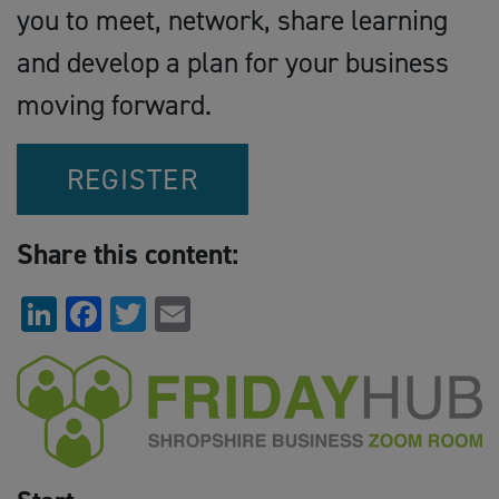
you to meet, network, share learning
and develop a plan for your business
moving forward.
REGISTER
Share this content:
LinkedIn
Facebook
Twitter
Email