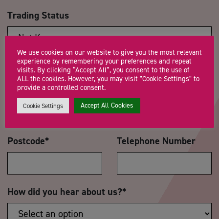
Trading Status
We use cookies on our website to give you the most relevant
experience by remembering your preferences and repeat
Message
*
visits. By clicking “Accept All”, you consent to the use of
ALL the cookies. However, you may visit "Cookie Settings" to
provide a controlled consent.
Accept All Cookies
Cookie Settings
Postcode
*
Telephone Number
How did you hear about us?
*