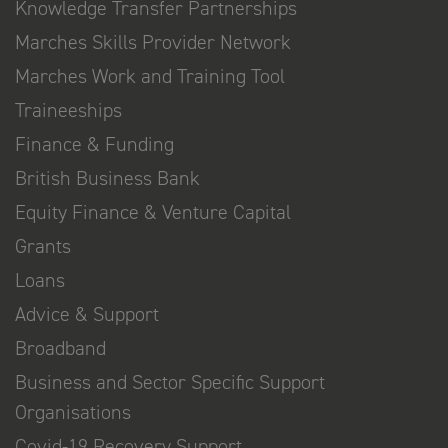
Knowledge Transfer Partnerships
Marches Skills Provider Network
Marches Work and Training Tool
Traineeships
Finance & Funding
British Business Bank
Equity Finance & Venture Capital
Grants
Loans
Advice & Support
Broadband
Business and Sector Specific Support
Organisations
Covid-19 Recovery Support