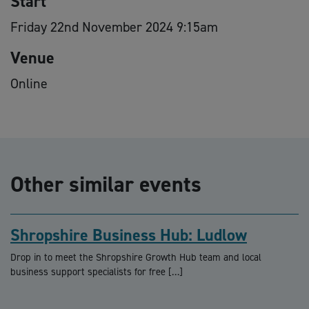
Start
Friday 22nd November 2024 9:15am
Venue
Online
Other similar events
Shropshire Business Hub: Ludlow
Drop in to meet the Shropshire Growth Hub team and local
business support specialists for free […]