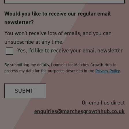
Would you like to receive our regular email
newsletter?
You won't receive lots of emails, and you can
unsubscribe at any time.
Yes, I'd like to receive your email newsletter
By submitting my details, I consent for Marches Growth Hub to
process my data for the purposes described in the
Privacy Policy
.
SUBMIT
Or email us direct
enquiries@marchesgrowthhub.co.uk