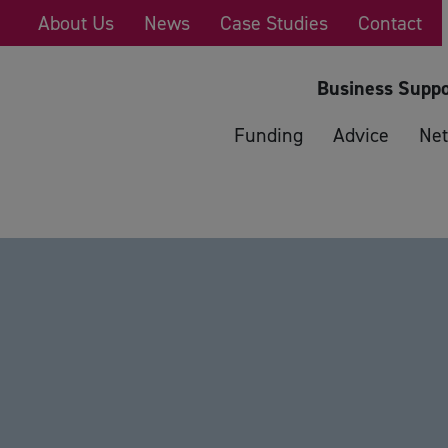
About Us
News
Case Studies
Contact
Business Suppo
Funding
Advice
Net