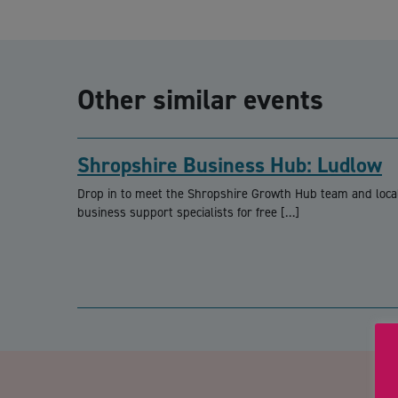
Other similar events
Shropshire Business Hub: Ludlow
Drop in to meet the Shropshire Growth Hub team and loca
business support specialists for free […]