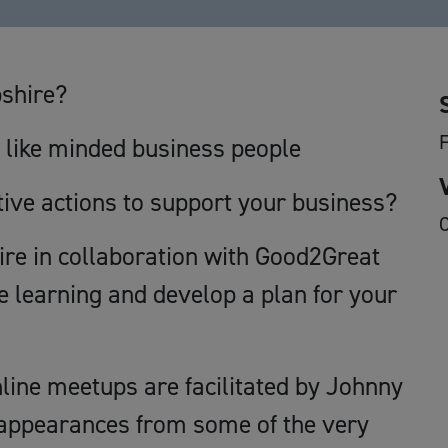
pshire?
h like minded business people
tive actions to support your business?
O
e in collaboration with Good2Great
e learning and develop a plan for your
nline meetups are facilitated by Johnny
 appearances from some of the very