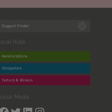
Support Finder
Local Hubs
Herefordshire
Shropshire
Telford & Wrekin
Social Media