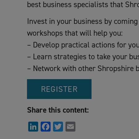
best business specialists that Shro
Invest in your business by coming 
workshops that will help you:
– Develop practical actions for yo
– Learn strategies to take your b
– Network with other Shropshire 
REGISTER
Share this content:
LinkedIn
Facebook
Twitter
Email