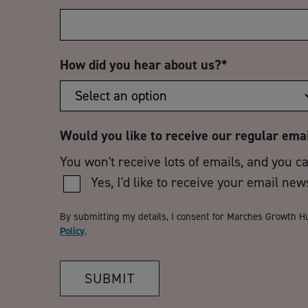
How did you hear about us?
*
Would you like to receive our regular ema
You won't receive lots of emails, and you c
Yes, I'd like to receive your email new
By submitting my details, I consent for Marches Growth H
Policy
.
SUBMIT