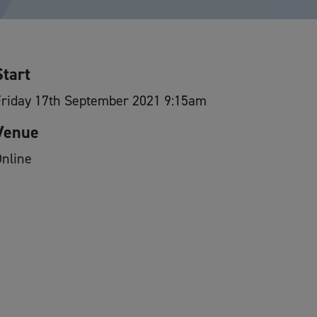
Start
Friday 17th September 2021 9:15am
Venue
nline