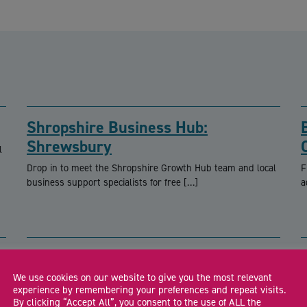
Shropshire Business Hub:
Shrewsbury
l
Drop in to meet the Shropshire Growth Hub team and local
F
business support specialists for free […]
a
We use cookies on our website to give you the most relevant
CA
experience by remembering your preferences and repeat visits.
By clicking “Accept All”, you consent to the use of ALL the