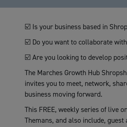
☑️ Is your business based in Shro
☑️ Do you want to collaborate wit
☑️ Are you looking to develop posi
The Marches Growth Hub Shropshir
invites you to meet, network, shar
business moving forward.
This FREE, weekly series of live o
Themans, and also include, guest