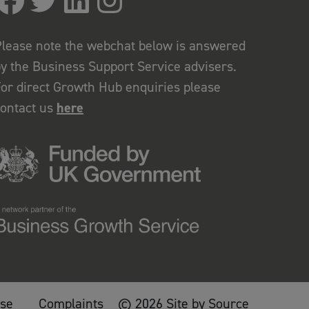
lease note the webchat below is answered
y the Business Support Service advisers.
or direct Growth Hub enquiries please
contact us
here
use
Complaints
© 2026 Site by Source