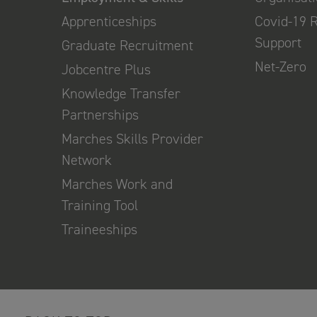
Apprenticeships
Covid-19 
Support
Graduate Recruitment
Net-Zero
Jobcentre Plus
Knowledge Transfer
Partnerships
Marches Skills Provider
Network
Marches Work and
Training Tool
Traineeships