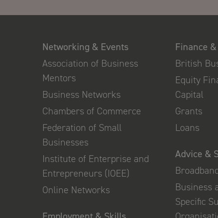
Networking & Events
Finance &
Association of Business
British B
Mentors
Equity Fi
Business Networks
Capital
Chambers of Commerce
Grants
Federation of Small
Loans
Businesses
Advice & 
Institute of Enterprise and
Broadban
Entrepreneurs (IOEE)
Business 
Online Networks
Specific S
Employment & Skills
Organisat