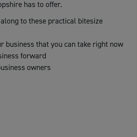
pshire has to offer.
along to these practical bitesize
ur business that you can take right now
usiness forward
business owners