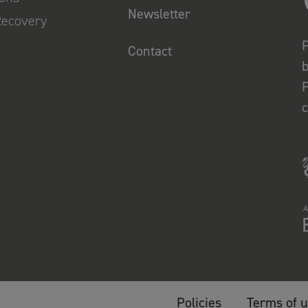
Newsletter
Recovery
P
Contact
b
F
Policies
Terms of 