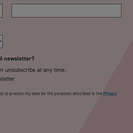
il newsletter?
an unsubscribe at any time.
sletter
ub to process my data for the purposes described in the
Privacy