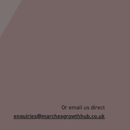
Or email us direct
enquiries@marchesgrowthhub.co.uk