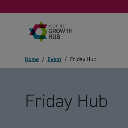
Skip to content
Home
/
Event
/
Friday Hub
Friday Hub