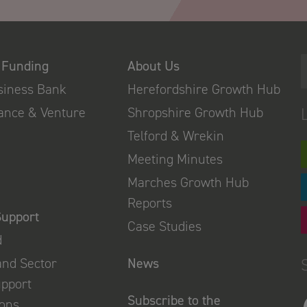
 Funding
About Us
usiness Bank
Herefordshire Growth Hub
nance & Venture
Shropshire Growth Hub
Telford & Wrekin
Meeting Minutes
Marches Growth Hub
Reports
Support
Case Studies
d
and Sector
News
upport
Subscribe to the
ions