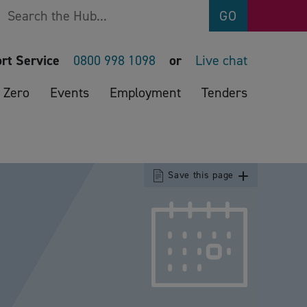
Search
GO
rt Service
0800 998 1098
or
Live chat
 Zero
Events
Employment
Tenders
Save this page