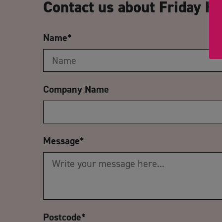
Contact us about Friday H
Name
*
Company Name
Message
*
Postcode
*