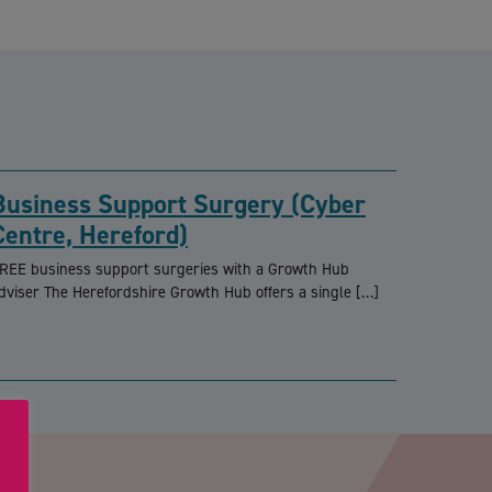
Business Support Surgery (Cyber
Centre, Hereford)
REE business support surgeries with a Growth Hub
dviser The Herefordshire Growth Hub offers a single […]
PTCHA