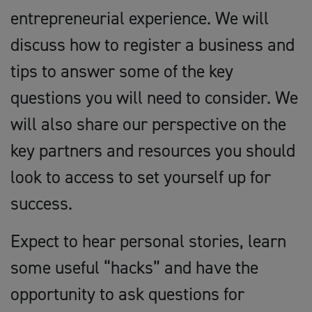
entrepreneurial experience. We will
discuss how to register a business and
tips to answer some of the key
questions you will need to consider. We
will also share our perspective on the
key partners and resources you should
look to access to set yourself up for
success.
Expect to hear personal stories, learn
some useful “hacks” and have the
opportunity to ask questions for