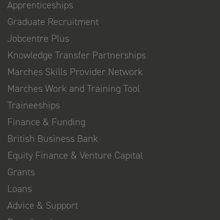
Apprenticeships
Graduate Recruitment
Jobcentre Plus
Knowledge Transfer Partnerships
Marches Skills Provider Network
Marches Work and Training Tool
Traineeships
Finance & Funding
British Business Bank
Equity Finance & Venture Capital
Grants
Loans
Advice & Support