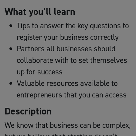
What you’ll learn
Tips to answer the key questions to
register your business correctly
Partners all businesses should
collaborate with to set themselves
up for success
Valuable resources available to
entrepreneurs that you can access
Description
We know that business can be complex,