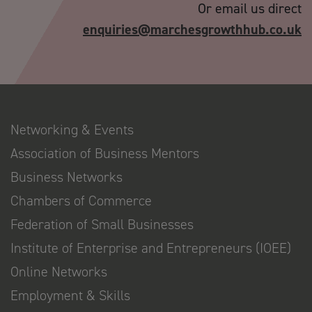
Or email us direct
enquiries@marchesgrowthhub.co.uk
Networking & Events
Association of Business Mentors
Business Networks
Chambers of Commerce
Federation of Small Businesses
Institute of Enterprise and Entrepreneurs (IOEE)
Online Networks
Employment & Skills