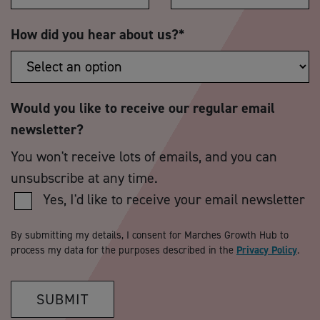
How did you hear about us?
*
Would you like to receive our regular email
newsletter?
You won't receive lots of emails, and you can
unsubscribe at any time.
Yes, I'd like to receive your email newsletter
By submitting my details, I consent for Marches Growth Hub to
process my data for the purposes described in the
Privacy Policy
.
SUBMIT