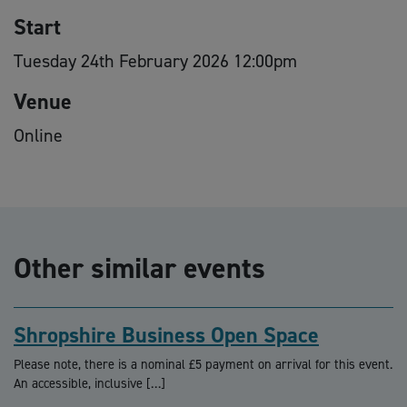
Start
Tuesday 24th February 2026 12:00pm
Venue
Online
Other similar events
Shropshire Business Open Space
Please note, there is a nominal £5 payment on arrival for this event.
An accessible, inclusive […]