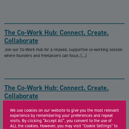
The Co-Work Hub: Connect. Create.
Collaborate
Join our Co-Work Hub for a relaxed, supportive co-working session
where founders and freelancers can focus, […]
The Co-Work Hub: Connect. Create.
Collaborate
Join our Co-Work Hub for a relaxed, supportive co-working session
We use cookies on our website to give you the most relevant
where founders and freelancers can focus, […]
experience by remembering your preferences and repeat
visits. By clicking “Accept All”, you consent to the use of
ALL the cookies. However, you may visit "Cookie Settings" to