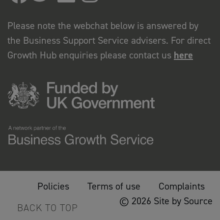
Please note the webchat below is answered by
the Business Support Service advisers. For direct
Growth Hub enquiries please contact us
here
Policies
Terms of use
Complaints
© 2026 Site by Source
BACK TO TOP