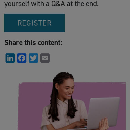
yourself with a Q&A at the end.
REGISTER
Share this content:
LinkedIn
Facebook
Twitter
Email