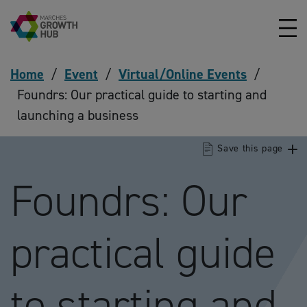
Skip to content
Home
/
Event
/
Virtual/Online Events
/
Foundrs: Our practical guide to starting and
launching a business
Save this page
Foundrs: Our
practical guide
to starting and