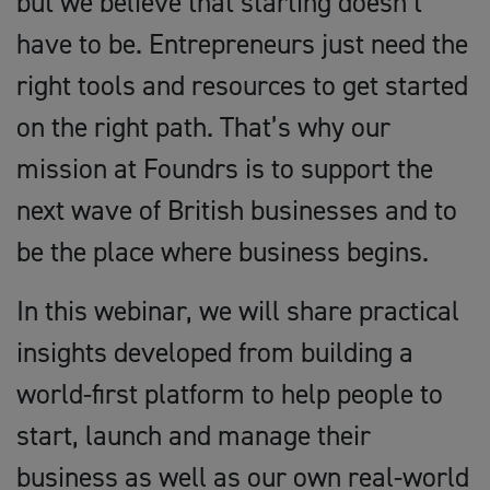
but we believe that starting doesn’t
have to be. Entrepreneurs just need the
right tools and resources to get started
on the right path. That’s why our
mission at Foundrs is to support the
next wave of British businesses and to
be the place where business begins.
In this webinar, we will share practical
insights developed from building a
world-first platform to help people to
start, launch and manage their
business as well as our own real-world