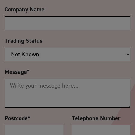
Company Name
Trading Status
Message
*
Postcode
*
Telephone Number