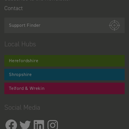
Contact
Support Finder
Local Hubs
Herefordshire
Shropshire
Telford & Wrekin
Social Media