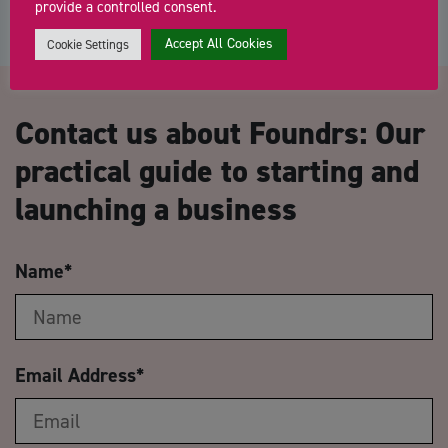
provide a controlled consent.
Accept All Cookies
Cookie Settings
Contact us about Foundrs: Our
practical guide to starting and
launching a business
Name
*
Email Address
*