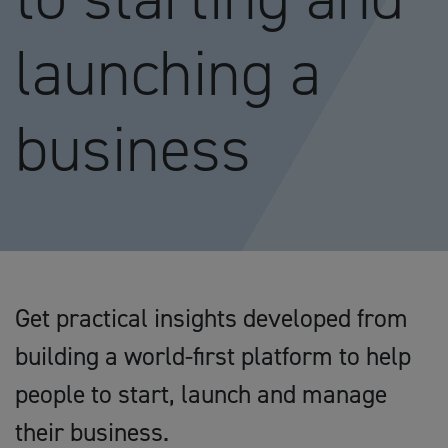
launching a
business
Get practical insights developed from
building a world-first platform to help
people to start, launch and manage
their business.