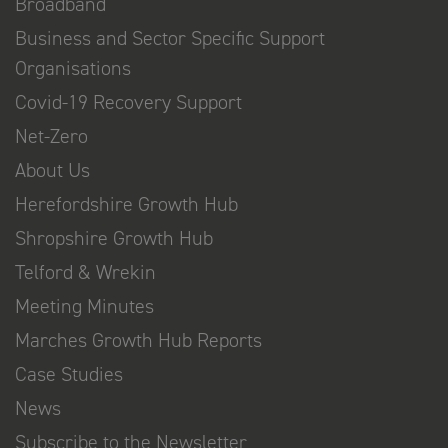
Broadband
Business and Sector Specific Support
Organisations
Covid-19 Recovery Support
Net-Zero
About Us
Herefordshire Growth Hub
Shropshire Growth Hub
Telford & Wrekin
Meeting Minutes
Marches Growth Hub Reports
Case Studies
News
Subscribe to the Newsletter