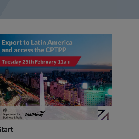
Start