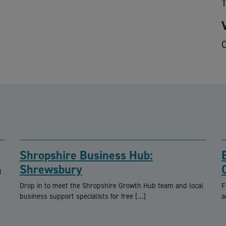
O
Shropshire Business Hub:
Shrewsbury
l
Drop in to meet the Shropshire Growth Hub team and local
F
business support specialists for free […]
a