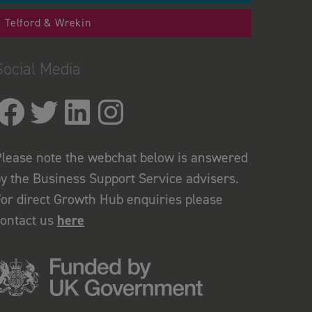
Telford & Wrekin
Social Media
lease note the webchat below is answered
y the Business Support Service advisers.
or direct Growth Hub enquiries please
contact us
here