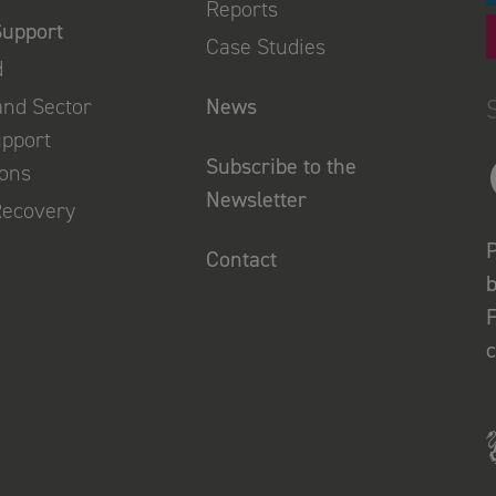
Reports
Support
Case Studies
d
and Sector
News
upport
Subscribe to the
ions
Newsletter
Recovery
P
Contact
b
F