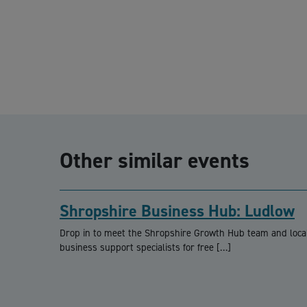
Other similar events
Shropshire Business Hub: Ludlow
Drop in to meet the Shropshire Growth Hub team and loca
business support specialists for free […]