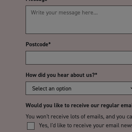
Postcode
*
How did you hear about us?
*
Would you like to receive our regular ema
You won't receive lots of emails, and you c
Yes, I'd like to receive your email new