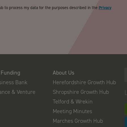
ub to process my data for the purposes described in the
Privacy
 Funding
About Us
usiness Bank
Herefordshire Growth Hub
nance & Venture
Shropshire Growth Hub
Telford & Wrekin
Meeting Minutes
Marches Growth Hub