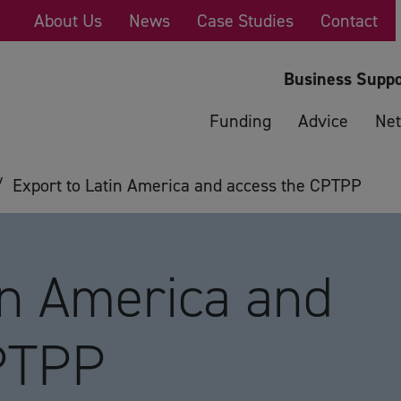
About Us
News
Case Studies
Contact
Business Suppo
Funding
Advice
Net
/
Export to Latin America and access the CPTPP
in America and
PTPP