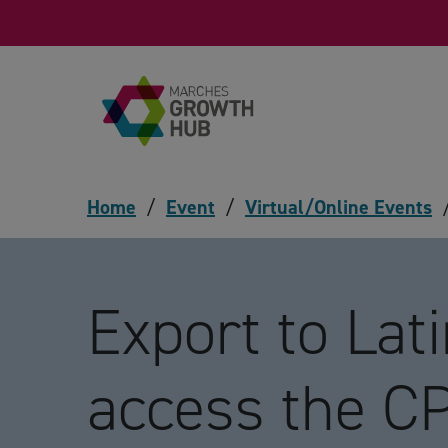
Skip to content
Home
/
Event
/
Virtual/Online Events
Export to Lat
access the C