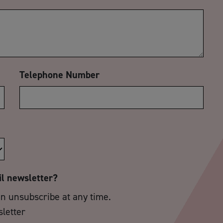
Telephone Number
il newsletter?
an unsubscribe at any time.
sletter