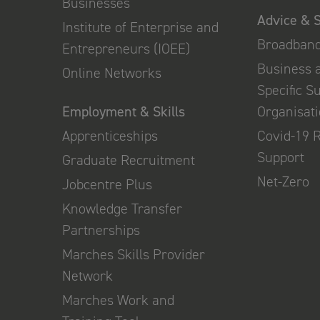
Businesses
Advice & 
Institute of Enterprise and
Broadban
Entrepreneurs (IOEE)
Business 
Online Networks
Specific S
Employment & Skills
Organisat
Apprenticeships
Covid-19 
Support
Graduate Recruitment
Net-Zero
Jobcentre Plus
Knowledge Transfer
Partnerships
Marches Skills Provider
Network
Marches Work and