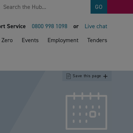
Search
GO
rt Service
0800 998 1098
or
Live chat
 Zero
Events
Employment
Tenders
Save this page