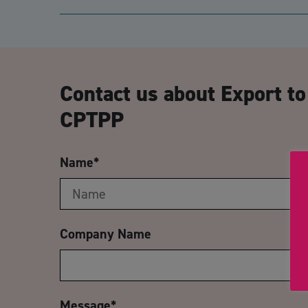
Contact us about Export to
CPTPP
Name
*
Company Name
Message
*