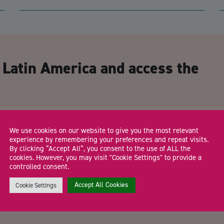
CA
 Latin America and access the
Email Address
*
We use cookies on our website to give you the most relevant
experience by remembering your preferences and repeat visits.
By clicking “Accept All”, you consent to the use of ALL the
cookies. However, you may visit "Cookie Settings" to provide a
controlled consent.
Trading Status
Accept All Cookies
Cookie Settings