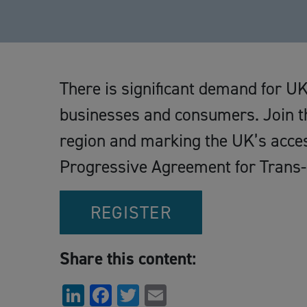
There is significant demand for U
businesses and consumers. Join th
region and marking the UK’s acce
Progressive Agreement for Trans-
REGISTER
Share this content:
LinkedIn
Facebook
Twitter
Email