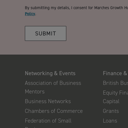
By submitting my details, I consent for Marches Growth H
Policy
.
SUBMIT
Networking & Events
Finance &
Association of Business
British B
Mentors
Equity Fi
Business Networks
Capital
Chambers of Commerce
Grants
Federation of Small
Loans