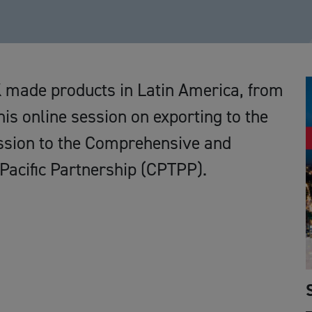
K made products in Latin America, from
is online session on exporting to the
ssion to the Comprehensive and
Pacific Partnership (CPTPP).