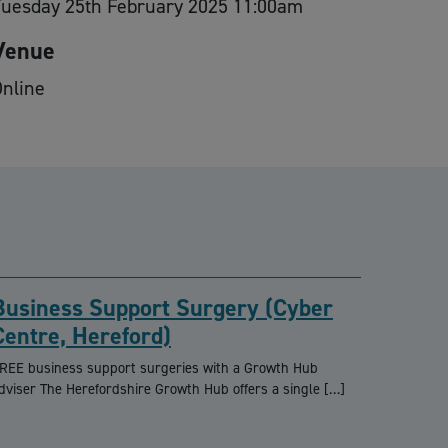
Tuesday 25th February 2025 11:00am
Venue
nline
Business Support Surgery (Cyber
Centre, Hereford)
REE business support surgeries with a Growth Hub
dviser The Herefordshire Growth Hub offers a single […]