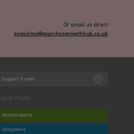
Or email us direct
enquiries@marchesgrowthhub.co.uk
Support Finder
Local Hubs
Herefordshire
Shropshire