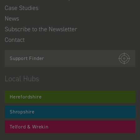
Case Studies
News
Subscribe to the Newsletter
Contact
Support Finder
Local Hubs
Herefordshire
Shropshire
Telford & Wrekin