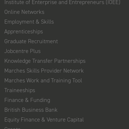
Institute of Enterprise and Entrepreneurs (IOEE)
Online Networks
Employment & Skills
Apprenticeships
Graduate Recruitment
Jobcentre Plus
Knowledge Transfer Partnerships
Marches Skills Provider Network
Marches Work and Training Tool
Traineeships
Finance & Funding
British Business Bank
Equity Finance & Venture Capital