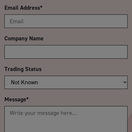
Email Address
*
Company Name
Trading Status
Message
*