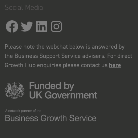
Social Media
Please note the webchat below is answered by
the Business Support Service advisers. For direct
Growth Hub enquiries please contact us
here