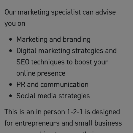
Our marketing specialist can advise
you on
Marketing and branding
Digital marketing strategies and
SEO techniques to boost your
online presence
PR and communication
Social media strategies
This is an in person 1-2-1 is designed
for entrepreneurs and small business