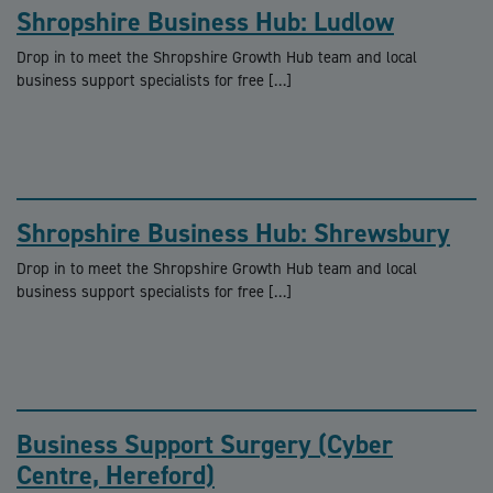
Shropshire Business Hub: Ludlow
Drop in to meet the Shropshire Growth Hub team and local
business support specialists for free […]
Shropshire Business Hub: Shrewsbury
Drop in to meet the Shropshire Growth Hub team and local
business support specialists for free […]
Business Support Surgery (Cyber
Centre, Hereford)