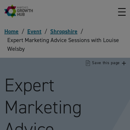
Skip to content
Home
/
Event
/
Shropshire
/
Expert Marketing Advice Sessions with Louise
Welsby
Save this page
Expert
Marketing
Advice