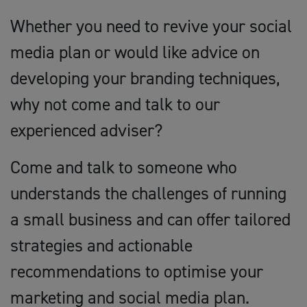
Whether you need to revive your social
media plan or would like advice on
developing your branding techniques,
why not come and talk to our
experienced adviser?
Come and talk to someone who
understands the challenges of running
a small business and can offer tailored
strategies and actionable
recommendations to optimise your
marketing and social media plan.