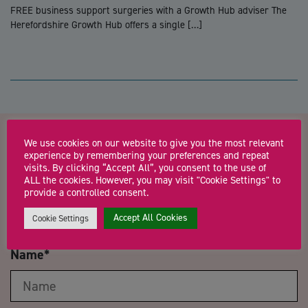
FREE business support surgeries with a Growth Hub adviser The
Herefordshire Growth Hub offers a single […]
We use cookies on our website to give you the most relevant
Contact us about Expert
experience by remembering your preferences and repeat
visits. By clicking “Accept All”, you consent to the use of
Marketing Advice Sessions
ALL the cookies. However, you may visit "Cookie Settings" to
provide a controlled consent.
with Louise Welsby
Accept All Cookies
Cookie Settings
Name
*