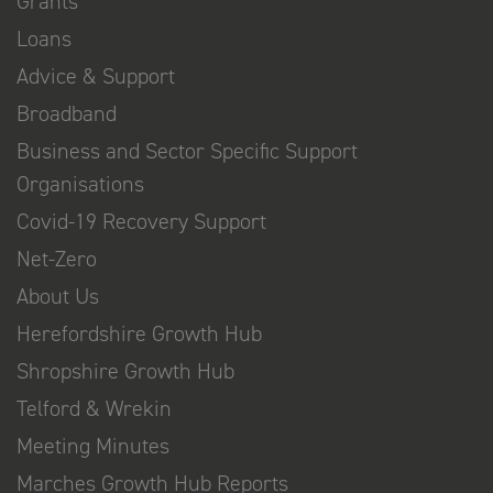
Grants
Loans
Advice & Support
Broadband
Business and Sector Specific Support
Organisations
Covid-19 Recovery Support
Net-Zero
About Us
Herefordshire Growth Hub
Shropshire Growth Hub
Telford & Wrekin
Meeting Minutes
Marches Growth Hub Reports