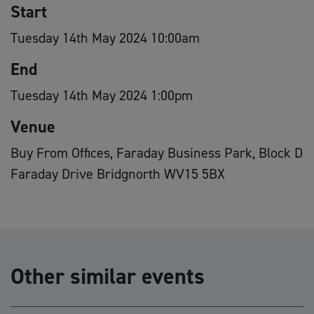
Start
Tuesday 14th May 2024 10:00am
End
Tuesday 14th May 2024 1:00pm
Venue
Buy From Offices, Faraday Business Park, Block D
Faraday Drive Bridgnorth WV15 5BX
Other similar events