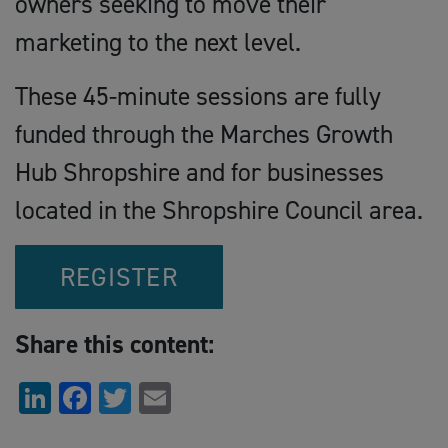
owners seeking to move their
marketing to the next level.
These 45-minute sessions are fully
funded through the Marches Growth
Hub Shropshire and for businesses
located in the Shropshire Council area.
REGISTER
Share this content:
LinkedIn
Facebook
Twitter
Email