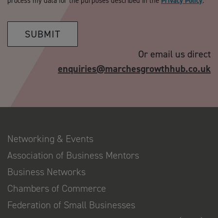
process my data for the purposes described in the
Privacy Policy
.
SUBMIT
Or email us direct
enquiries@marchesgrowthhub.co.uk
Networking & Events
Association of Business Mentors
Business Networks
Chambers of Commerce
Federation of Small Businesses