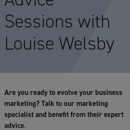
Sessions with
Louise Welsby
Are you ready to evolve your business
marketing? Talk to our marketing
specialist and benefit from their expert
advice
.