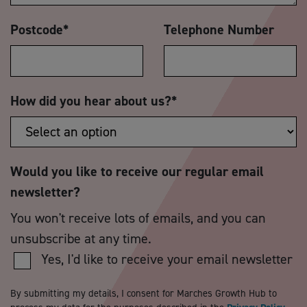
Postcode
*
Telephone Number
How did you hear about us?
*
Would you like to receive our regular email
newsletter?
You won't receive lots of emails, and you can
unsubscribe at any time.
Yes, I'd like to receive your email newsletter
By submitting my details, I consent for Marches Growth Hub to