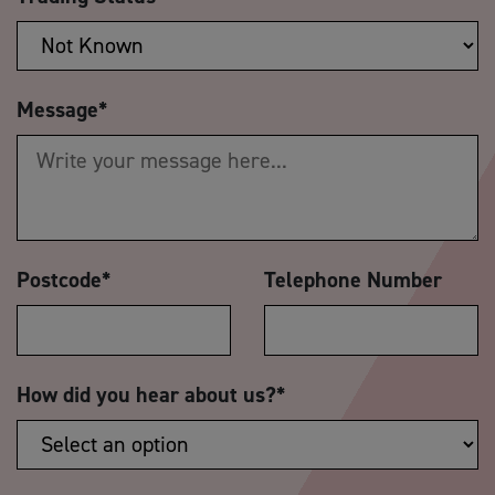
Message
*
Postcode
*
Telephone Number
How did you hear about us?
*