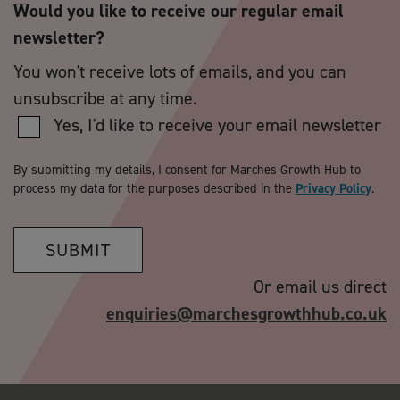
Would you like to receive our regular email
newsletter?
You won't receive lots of emails, and you can
unsubscribe at any time.
Yes, I'd like to receive your email newsletter
By submitting my details, I consent for Marches Growth Hub to
process my data for the purposes described in the
Privacy Policy
.
SUBMIT
Or email us direct
enquiries@marchesgrowthhub.co.uk