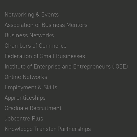
Networking & Events
Association of Business Mentors
Business Networks
Chambers of Commerce
Federation of Small Businesses
Institute of Enterprise and Entrepreneurs (IOEE)
Online Networks
Employment & Skills
Apprenticeships
Graduate Recruitment
Jobcentre Plus
Knowledge Transfer Partnerships