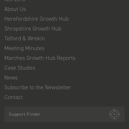
About Us
Herefordshire Growth Hub
Shropshire Growth Hub
Telford & Wrekin
Meeting Minutes
Marches Growth Hub Reports
Case Studies
News
Subscribe to the Newsletter
Contact
Support Finder