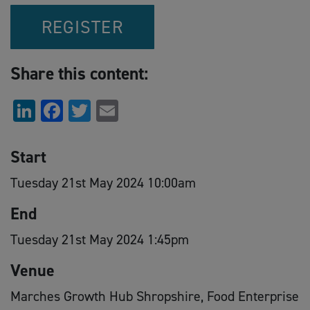
REGISTER
Share this content:
LinkedIn
Facebook
Twitter
Email
Start
Tuesday 21st May 2024 10:00am
End
Tuesday 21st May 2024 1:45pm
Venue
Marches Growth Hub Shropshire, Food Enterprise