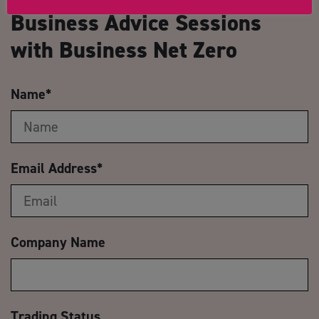
Business Advice Sessions
with Business Net Zero
Name
*
Email Address
*
Company Name
Trading Status