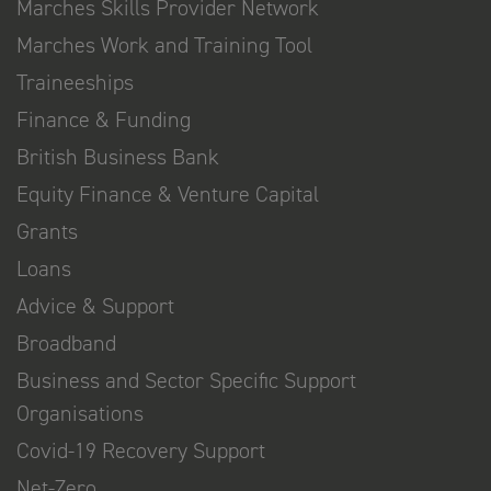
Marches Skills Provider Network
Marches Work and Training Tool
Traineeships
Finance & Funding
British Business Bank
Equity Finance & Venture Capital
Grants
Loans
Advice & Support
Broadband
Business and Sector Specific Support
Organisations
Covid-19 Recovery Support
Net-Zero