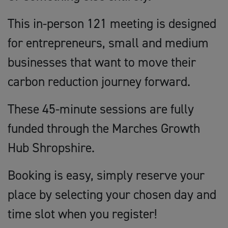
This in-person 121 meeting is designed
for entrepreneurs, small and medium
businesses that want to move their
carbon reduction journey forward.
These 45-minute sessions are fully
funded through the Marches Growth
Hub Shropshire.
Booking is easy, simply reserve your
place by selecting your chosen day and
time slot when you register!