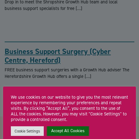
Drop in to meet the Shropshire Growth Hub team and local
business support specialists for free […]
Business Support Surgery (Cyber
Centre, Hereford)
FREE business support surgeries with a Growth Hub adviser The
Herefordshire Growth Hub offers a single […]
We use cookies on our website to give you the most relevant
experience by remembering your preferences and repeat
visits. By clicking “Accept All”, you consent to the use of
ALL the cookies. However, you may visit "Cookie Settings" to
provide a controlled consent.
Accept All Cookies
Cookie Settings
Contact us about Expert