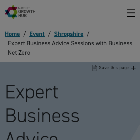
Skip to content
Home
/
Event
/
Shropshire
/
Expert Business Advice Sessions with Business
Net Zero
Save this page
Expert
Business
Advice