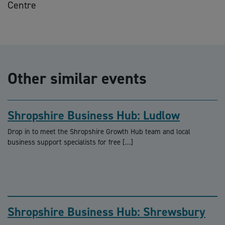
Centre
Other similar events
Shropshire Business Hub: Ludlow
Drop in to meet the Shropshire Growth Hub team and local
business support specialists for free […]
Shropshire Business Hub: Shrewsbury