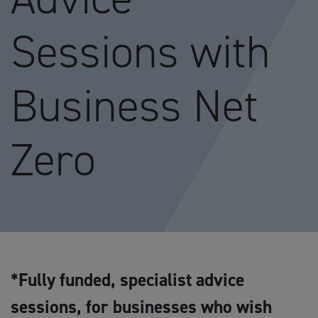
Sessions with
Business Net
Zero
*Fully funded, specialist advice
sessions, for businesses who wish