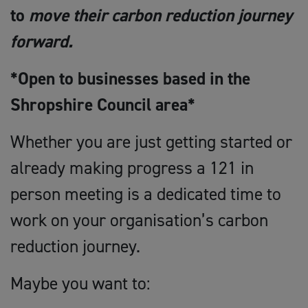
to
move their carbon reduction journey
forward.
*Open to businesses based in the
Shropshire Council area*
Whether you are just getting started or
already making progress a 121 in
person meeting is a dedicated time to
work on your organisation’s carbon
reduction journey.
Maybe you want to: