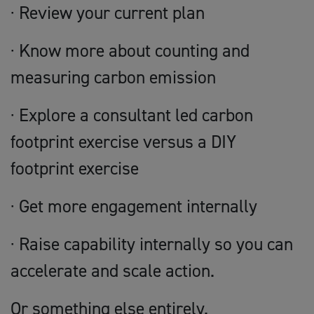
· Review your current plan
· Know more about counting and
measuring carbon emission
· Explore a consultant led carbon
footprint exercise versus a DIY
footprint exercise
· Get more engagement internally
· Raise capability internally so you can
accelerate and scale action.
Or something else entirely.