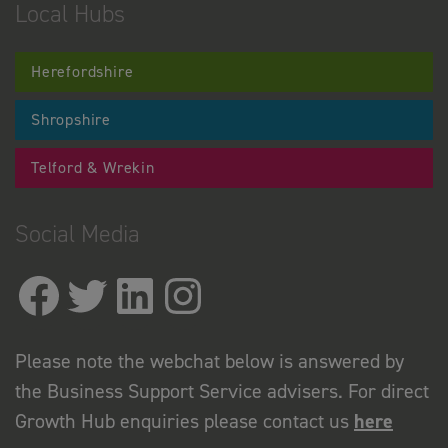
Local Hubs
Herefordshire
Shropshire
Telford & Wrekin
Social Media
Please note the webchat below is answered by
the Business Support Service advisers. For direct
Growth Hub enquiries please contact us
here